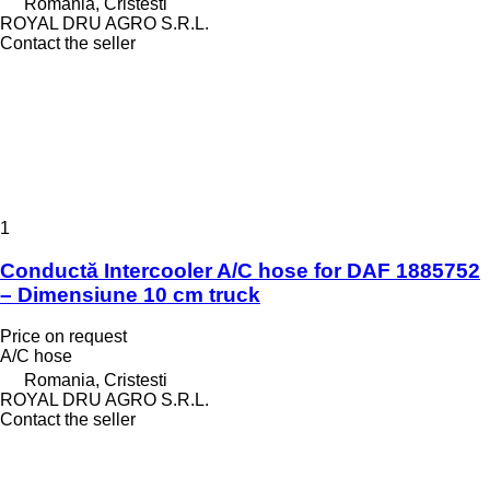
Romania, Cristesti
ROYAL DRU AGRO S.R.L.
Contact the seller
1
Conductă Intercooler A/C hose for DAF 1885752
– Dimensiune 10 cm truck
Price on request
A/C hose
Romania, Cristesti
ROYAL DRU AGRO S.R.L.
Contact the seller