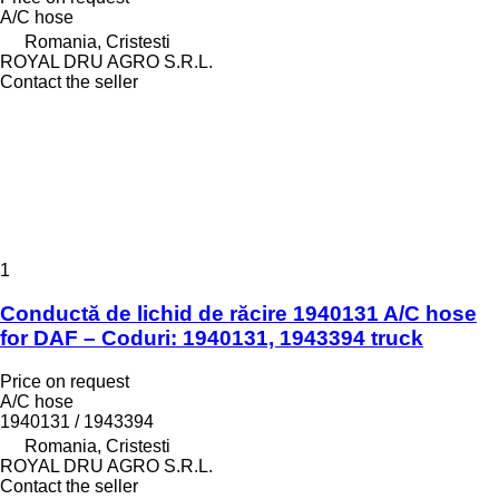
A/C hose
Romania, Cristesti
ROYAL DRU AGRO S.R.L.
Contact the seller
1
Conductă de lichid de răcire 1940131 A/C hose
for DAF – Coduri: 1940131, 1943394 truck
Price on request
A/C hose
1940131 / 1943394
Romania, Cristesti
ROYAL DRU AGRO S.R.L.
Contact the seller