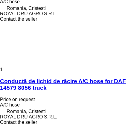
A/C hose
Romania, Cristesti
ROYAL DRU AGRO S.R.L.
Contact the seller
1
Conductă de lichid de răcire A/C hose for DAF
14579 8056 truck
Price on request
A/C hose
Romania, Cristesti
ROYAL DRU AGRO S.R.L.
Contact the seller