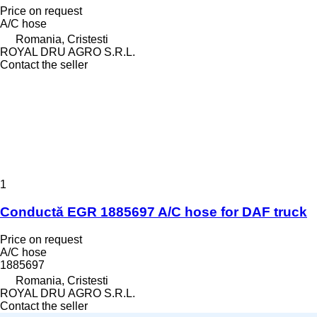
Price on request
A/C hose
Romania, Cristesti
ROYAL DRU AGRO S.R.L.
Contact the seller
1
Conductă EGR 1885697 A/C hose for DAF truck
Price on request
A/C hose
1885697
Romania, Cristesti
ROYAL DRU AGRO S.R.L.
Contact the seller