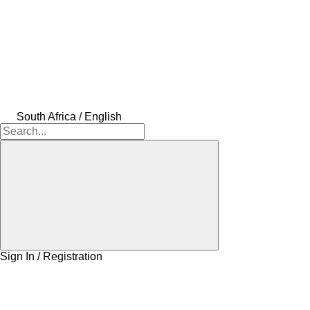
South Africa / English
Sign In / Registration