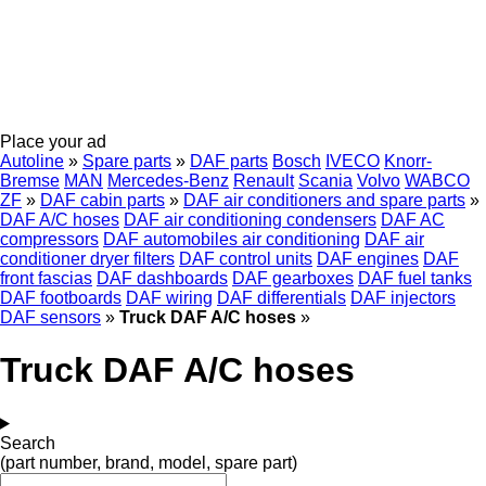
Place your ad
Autoline
»
Spare parts
»
DAF parts
Bosch
IVECO
Knorr-
Bremse
MAN
Mercedes-Benz
Renault
Scania
Volvo
WABCO
ZF
»
DAF cabin parts
»
DAF air conditioners and spare parts
»
DAF A/C hoses
DAF air conditioning condensers
DAF AC
compressors
DAF automobiles air conditioning
DAF air
conditioner dryer filters
DAF control units
DAF engines
DAF
front fascias
DAF dashboards
DAF gearboxes
DAF fuel tanks
DAF footboards
DAF wiring
DAF differentials
DAF injectors
DAF sensors
»
Truck DAF A/C hoses
»
Truck DAF A/C hoses
Search
(part number, brand, model, spare part)