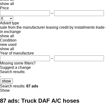
show all
Price
–
Advert type
sale
from the manufacturer
leasing
credit
by installments
trade-
in
exchange
show all
Condition
new
used
show all
Year of manufacture
–
Missing some filters?
Suggest a change
Search results:
-
show
Search results:
87 ads
Show
87 ads:
Truck DAF A/C hoses