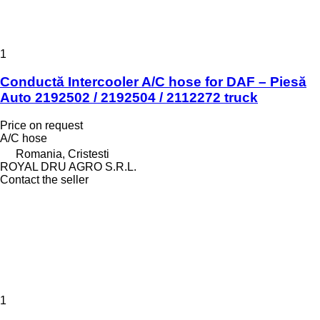
1
Conductă Intercooler A/C hose for DAF – Piesă
Auto 2192502 / 2192504 / 2112272 truck
Price on request
A/C hose
Romania, Cristesti
ROYAL DRU AGRO S.R.L.
Contact the seller
1