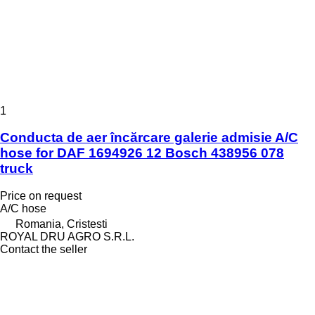
1
Conducta de aer încărcare galerie admisie A/C
hose for DAF 1694926 12 Bosch 438956 078
truck
Price on request
A/C hose
Romania, Cristesti
ROYAL DRU AGRO S.R.L.
Contact the seller