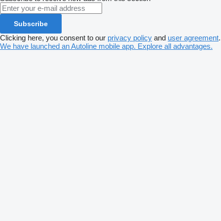
Subscribe
Clicking here, you consent to our
privacy policy
and
user agreement
.
We have launched an Autoline mobile app. Explore all advantages.