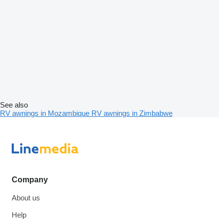
See also
RV awnings in Mozambique
RV awnings in Zimbabwe
Company
About us
Help