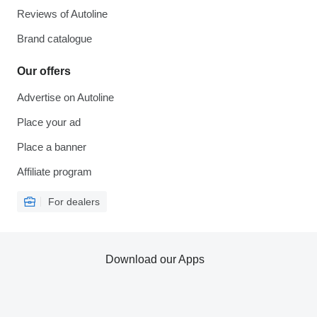
Reviews of Autoline
Brand catalogue
Our offers
Advertise on Autoline
Place your ad
Place a banner
Affiliate program
For dealers
Download our Apps