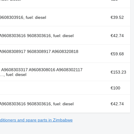
608303916, fuel: diesel
€39.52
9608303616 9608303616, fuel: diesel
€42.74
 A9608308917 9608308917 A9608320818
€59.68
6 A9608303317 A9608308016 A9608302117
€153.23
 fuel: diesel
€100
9608303616 9608303616, fuel: diesel
€42.74
ditioners and spare parts in Zimbabwe