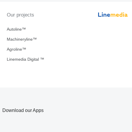
Our projects
Autoline™
Machineryline™
Agroline™
Linemedia Digital ™
Download our Apps