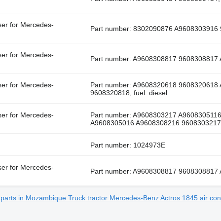
ser for Mercedes-
Part number: 8302090876 A9608303916 9
ser for Mercedes-
Part number: A9608308817 9608308817 A
ser for Mercedes-
Part number: A9608320618 9608320618
9608320818, fuel: diesel
ser for Mercedes-
Part number: A9608303217 A960830511
A9608305016 A9608308216 9608303217...,
Part number: 1024973E
ser for Mercedes-
Part number: A9608308817 9608308817 A
e parts in Mozambique
Truck tractor Mercedes-Benz Actros 1845 air con