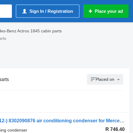
Sign In / Registration
Place your ad
es-Benz Actros 1845 cabin parts
arts
parts
Placed on
Mercedes-Benz Actros MP4 1845 (01.12-) 8302090876 air conditioning condenser for Mercedes-Benz Actros MP4 Antos Arocs (2012-) truck tractor
R 746.40
oning condenser