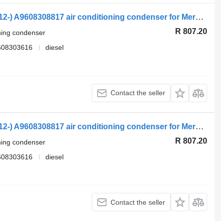
Mercedes-Benz Actros MP4 1845 (01.12-) A9608308817 air conditioning condenser for Mercedes-Benz Actros MP4 Antos Arocs (2012-) truck tractor
R 807.20
oning condenser
608303616
diesel
Contact the seller
Mercedes-Benz Actros MP4 1845 (01.12-) A9608308817 air conditioning condenser for Mercedes-Benz Actros MP4 Antos Arocs (2012-) truck tractor
R 807.20
oning condenser
608303616
diesel
Contact the seller