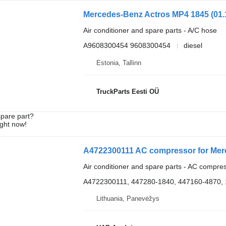
Air conditioner and spare parts - A/C hose
A9608300454 9608300454
diesel
Estonia, Tallinn
TruckParts Eesti OÜ
spare part?
ight now!
A4722300111 AC compressor for Mer
Air conditioner and spare parts - AC compre
A4722300111, 447280-1840, 447160-4870,
Lithuania, Panevėžys