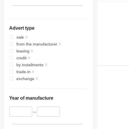
Advert type
sale
from the manufacturer
leasing
credit
by installments
trade-in
exchange
Year of manufacture
–