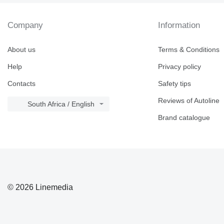
Company
Information
About us
Terms & Conditions
Help
Privacy policy
Contacts
Safety tips
Reviews of Autoline
South Africa / English
Brand catalogue
© 2026 Linemedia