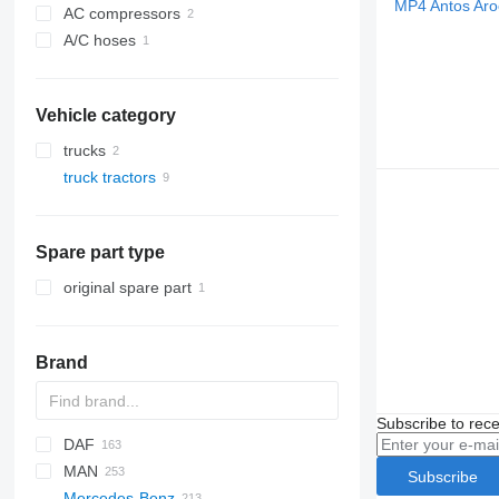
AC compressors
A/C hoses
Vehicle category
trucks
truck tractors
Spare part type
original spare part
Brand
Subscribe to rece
DAF
MAN
CF
S-Way
Subscribe
Mercedes-Benz
LF
Stralis
Lion's series