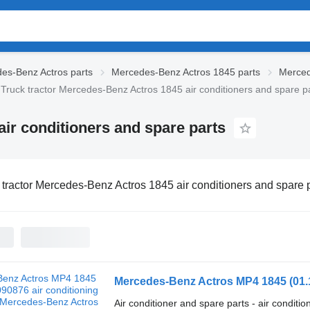
es-Benz Actros parts
Mercedes-Benz Actros 1845 parts
Merced
Truck tractor Mercedes-Benz Actros 1845 air conditioners and spare p
ir conditioners and spare parts
 tractor Mercedes-Benz Actros 1845 air conditioners and spare 
Air conditioner and spare parts - air conditi