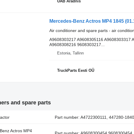
UAB Aradnis
Air conditioner and spare parts - air conditi
A9608303217 A9608305116 A9608303317 
A9608308216 9608303217...
Estonia, Tallinn
TruckParts Eesti OÜ
ners and spare parts
actor
Part number: A4722300111, 447280-1840,
-Benz Actros MP4
Part number: A9608300454 9608300454, f