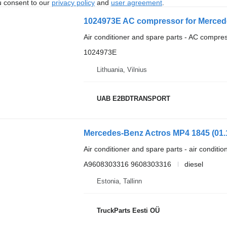
u consent to our
privacy policy
and
user agreement
.
1024973E AC compressor for Mercede
Air conditioner and spare parts - AC compre
1024973E
Lithuania, Vilnius
UAB E2BDTRANSPORT
Air conditioner and spare parts - air conditi
A9608303316 9608303316
diesel
Estonia, Tallinn
TruckParts Eesti OÜ