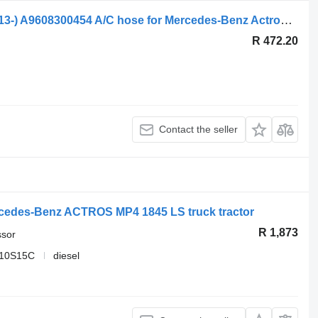
Mercedes-Benz Actros MP4 1845 (01.13-) A9608300454 A/C hose for Mercedes-Benz Actros MP4 Antos Arocs (2012-) truck tractor
R 472.20
Contact the seller
cedes-Benz ACTROS MP4 1845 LS truck tractor
R 1,873
ssor
 10S15C
diesel