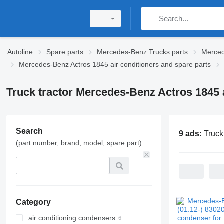
Autoline
Spare parts
Mercedes-Benz Trucks parts
Merced
Mercedes-Benz Actros 1845 air conditioners and spare parts
Truck tractor Mercedes-Benz Actros 1845 a
Search
9 ads:
Truck
(part number, brand, model, spare part)
Category
air conditioning condensers