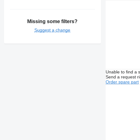
Missing some filters?
Suggest a change
Unable to find a 
Send a request r
Order spare part