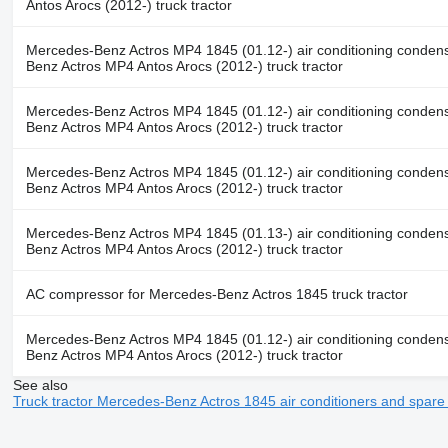
Antos Arocs (2012-) truck tractor
Mercedes-Benz Actros MP4 1845 (01.12-) air conditioning conden
Benz Actros MP4 Antos Arocs (2012-) truck tractor
Mercedes-Benz Actros MP4 1845 (01.12-) air conditioning conden
Benz Actros MP4 Antos Arocs (2012-) truck tractor
Mercedes-Benz Actros MP4 1845 (01.12-) air conditioning conden
Benz Actros MP4 Antos Arocs (2012-) truck tractor
Mercedes-Benz Actros MP4 1845 (01.13-) air conditioning conden
Benz Actros MP4 Antos Arocs (2012-) truck tractor
AC compressor for Mercedes-Benz Actros 1845 truck tractor
Mercedes-Benz Actros MP4 1845 (01.12-) air conditioning conden
Benz Actros MP4 Antos Arocs (2012-) truck tractor
See also
Truck tractor Mercedes-Benz Actros 1845 air conditioners and spar