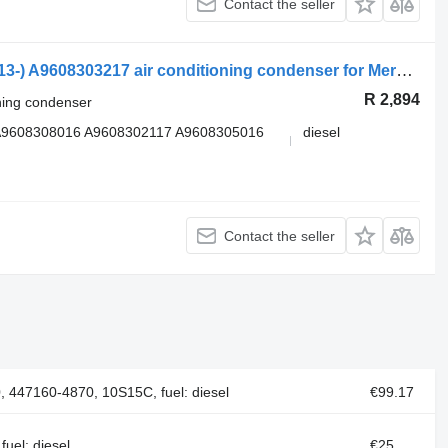
Contact the seller
Mercedes-Benz Actros MP4 1845 (01.13-) A9608303217 air conditioning condenser for Mercedes-Benz Actros MP4 Antos Arocs (2012-) truck tractor
R 2,894
oning condenser
A9608308016 A9608302117 A9608305016
diesel
Contact the seller
 447160-4870, 10S15C, fuel: diesel
€99.17
uel: diesel
€25