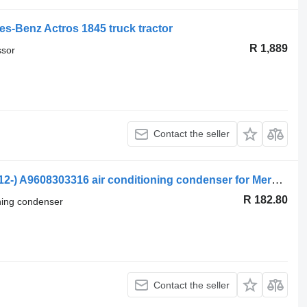
s-Benz Actros 1845 truck tractor
R 1,889
ssor
Contact the seller
Mercedes-Benz Actros MP4 1845 (01.12-) A9608303316 air conditioning condenser for Mercedes-Benz Actros MP4 Antos Arocs (2012-) truck tractor
R 182.80
oning condenser
Contact the seller