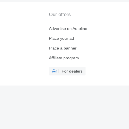
Our offers
Advertise on Autoline
Place your ad
Place a banner
Affiliate program
For dealers