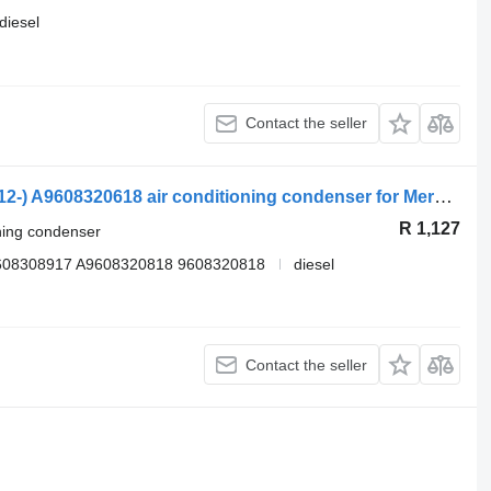
diesel
Contact the seller
Mercedes-Benz Actros MP4 1845 (01.12-) A9608320618 air conditioning condenser for Mercedes-Benz Actros MP4 Antos Arocs (2012-) truck tractor
R 1,127
oning condenser
608308917 A9608320818 9608320818
diesel
Contact the seller