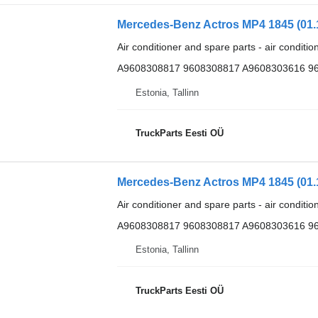
Air conditioner and spare parts - air conditi
A9608308817 9608308817 A9608303616 9
Estonia, Tallinn
TruckParts Eesti OÜ
Air conditioner and spare parts - air conditi
A9608308817 9608308817 A9608303616 9
Estonia, Tallinn
TruckParts Eesti OÜ