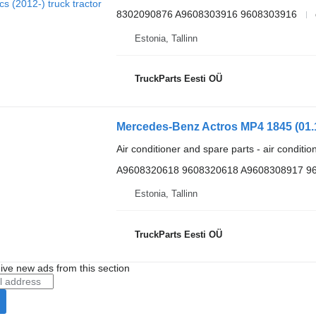
8302090876 A9608303916 9608303916
Estonia, Tallinn
TruckParts Eesti OÜ
Air conditioner and spare parts - air conditi
A9608320618 9608320618 A9608308917 9
Estonia, Tallinn
TruckParts Eesti OÜ
ive new ads from this section