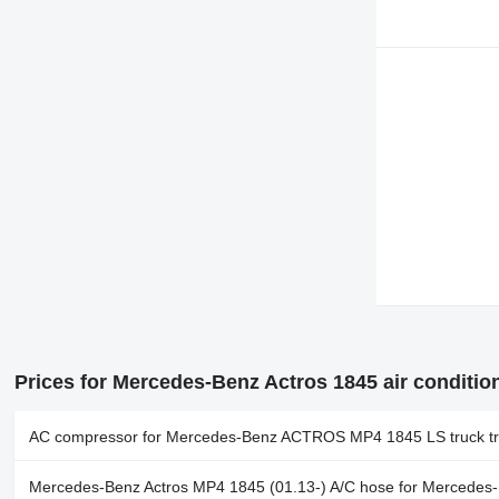
Prices for Mercedes-Benz Actros 1845 air conditio
AC compressor for Mercedes-Benz ACTROS MP4 1845 LS truck tr
Mercedes-Benz Actros MP4 1845 (01.13-) A/C hose for Mercedes