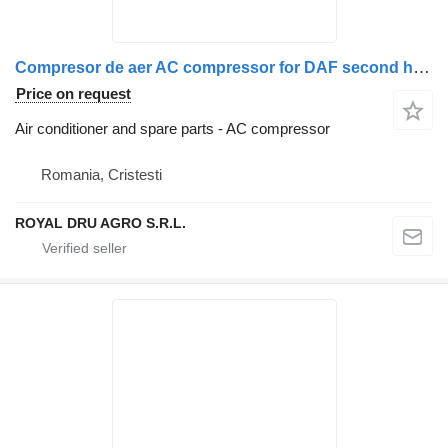
Compresor de aer AC compressor for DAF second hand 13836 1591 truck
Price on request
Air conditioner and spare parts - AC compressor
Romania, Cristesti
ROYAL DRU AGRO S.R.L.