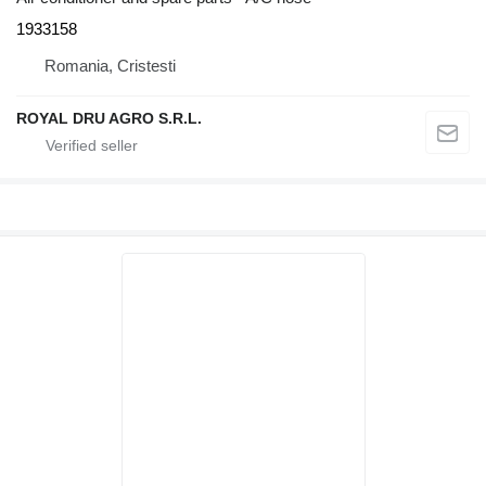
1933158
Romania, Cristesti
ROYAL DRU AGRO S.R.L.