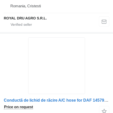
Romania, Cristesti
ROYAL DRU AGRO S.R.L.
Conductă de lichid de răcire A/C hose for DAF 14579 8056 truck
Price on request