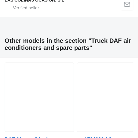
LAS COLINAS OCASION, S.L.
Other models in the section "Truck DAF air
conditioners and spare parts"