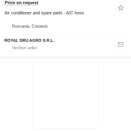
Price on request
Air conditioner and spare parts - A/C hose
Romania, Cristesti
ROYAL DRU AGRO S.R.L.