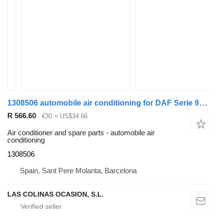
1308506 automobile air conditioning for DAF Serie 95 XF truck
R 566.60
€30
≈ US$34.66
Air conditioner and spare parts - automobile air
conditioning
1308506
Spain, Sant Pere Molanta, Barcelona
LAS COLINAS OCASION, S.L.