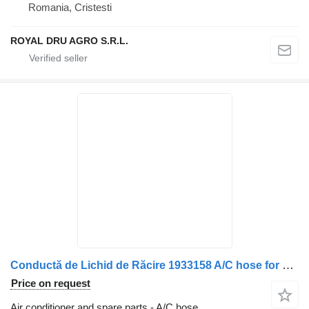
Romania, Cristesti
ROYAL DRU AGRO S.R.L.
Conductă de Lichid de Răcire 1933158 A/C hose for DAF – 11 truck
Price on request
Air conditioner and spare parts - A/C hose