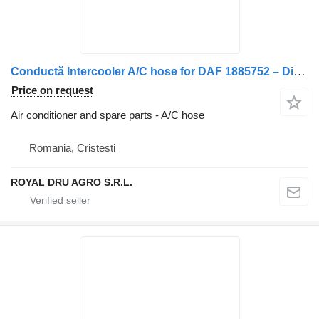
Conductă Intercooler A/C hose for DAF 1885752 – Dimensiune 10 cm truck
Price on request
Air conditioner and spare parts - A/C hose
Romania, Cristesti
ROYAL DRU AGRO S.R.L.