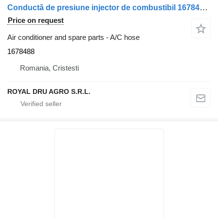
Conductă de presiune injector de combustibil 1678488 A/C hose for DAF – 14.656 cm truck
Price on request
Air conditioner and spare parts - A/C hose
1678488
Romania, Cristesti
ROYAL DRU AGRO S.R.L.