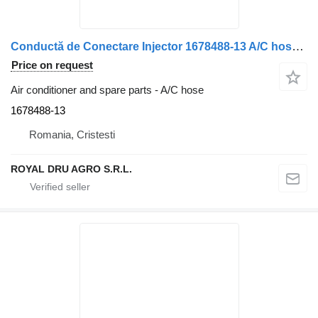
Conductă de Conectare Injector 1678488-13 A/C hose for DAF 1678488 de Înaltă Presiune truck
Price on request
Air conditioner and spare parts - A/C hose
1678488-13
Romania, Cristesti
ROYAL DRU AGRO S.R.L.