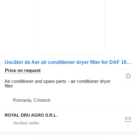
Uscător de Aer air conditioner dryer filter for DAF 1681570 1612054 1738764 truck
Price on request
Air conditioner and spare parts - air conditioner dryer
filter
Romania, Cristesti
ROYAL DRU AGRO S.R.L.