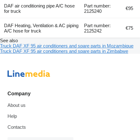
DAF air conditioning pipe A/C hose
Part number:
€95
for truck
2125240
DAF Heating, Ventilation & AC piping
Part number:
€75
A/C hose for truck
2125242
See also
Truck DAF XF 95 air conditioners and spare parts in Mozambique
Truck DAF XF 95 air conditioners and spare parts in Zimbabwe
Company
About us
Help
Contacts