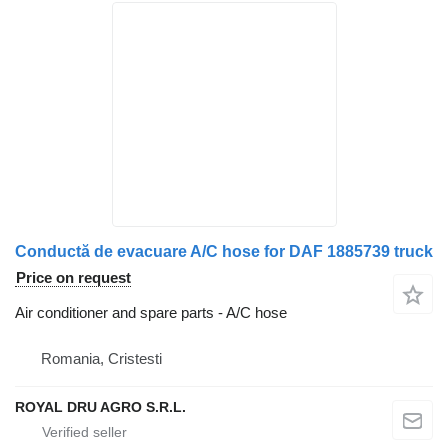
Conductă de evacuare A/C hose for DAF 1885739 truck
Price on request
Air conditioner and spare parts - A/C hose
Romania, Cristesti
ROYAL DRU AGRO S.R.L.