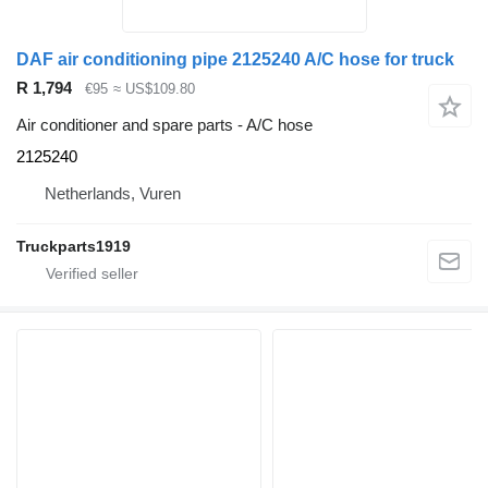
DAF air conditioning pipe 2125240 A/C hose for truck
R 1,794
€95
≈ US$109.80
Air conditioner and spare parts - A/C hose
2125240
Netherlands, Vuren
Truckparts1919