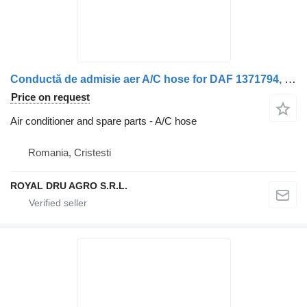
Conductă de admisie aer A/C hose for DAF 1371794, de la filtrul de aer la turbocompresor truck
Price on request
Air conditioner and spare parts - A/C hose
Romania, Cristesti
ROYAL DRU AGRO S.R.L.