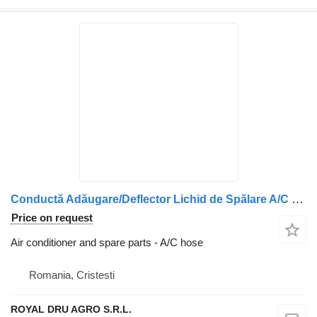
Conductă Adăugare/Deflector Lichid de Spălare A/C hose for DAF 1888578 / 2033399 / 2033401 / 1933040 / 1940900 truck
Price on request
Air conditioner and spare parts - A/C hose
Romania, Cristesti
ROYAL DRU AGRO S.R.L.