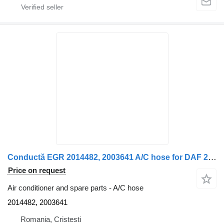
Conductă EGR 2014482, 2003641 A/C hose for DAF 2014482/2003641 12 truck
Price on request
Air conditioner and spare parts - A/C hose
2014482, 2003641
Romania, Cristesti