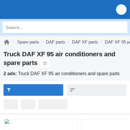
Spare parts
DAF parts
DAF XF parts
DAF XF 95 p
Truck DAF XF 95 air conditioners and
spare parts
2 ads:
Truck DAF XF 95 air conditioners and spare parts