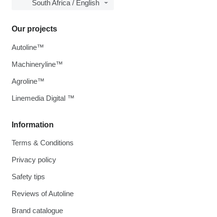
South Africa / English
Our projects
Autoline™
Machineryline™
Agroline™
Linemedia Digital ™
Information
Terms & Conditions
Privacy policy
Safety tips
Reviews of Autoline
Brand catalogue