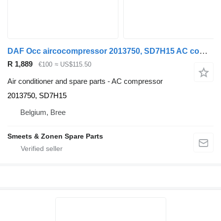
DAF Occ aircocompressor 2013750, SD7H15 AC compressor for truck
R 1,889
€100
≈ US$115.50
Air conditioner and spare parts - AC compressor
2013750, SD7H15
Belgium, Bree
Smeets & Zonen Spare Parts