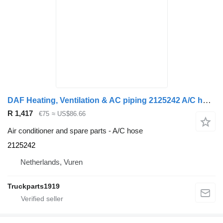
DAF Heating, Ventilation & AC piping 2125242 A/C hose for truck
R 1,417
€75
≈ US$86.66
Air conditioner and spare parts - A/C hose
2125242
Netherlands, Vuren
Truckparts1919