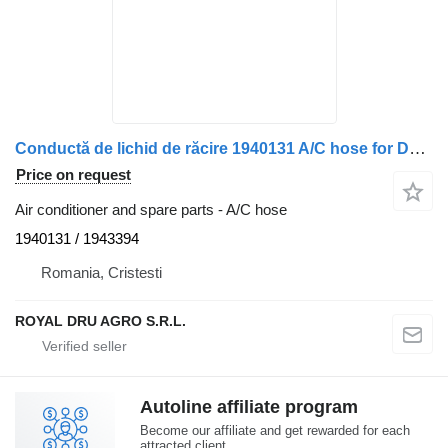
Conductă de lichid de răcire 1940131 A/C hose for DAF – Coduri: 1940131, 1943394 truck
Price on request
Air conditioner and spare parts - A/C hose
1940131 / 1943394
Romania, Cristesti
ROYAL DRU AGRO S.R.L.
Autoline affiliate program
Become our affiliate and get rewarded for each
attracted client