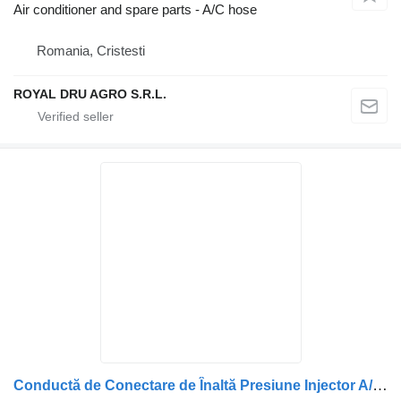
Air conditioner and spare parts - A/C hose
Romania, Cristesti
ROYAL DRU AGRO S.R.L.
Conductă de Conectare de Înaltă Presiune Injector A/C hose for DAF (2047593, 1932625) truck