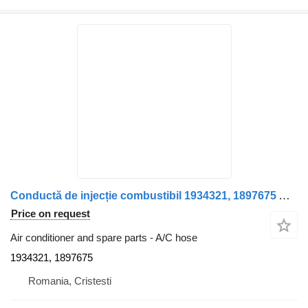
Conductă de injecție combustibil 1934321, 1897675 A/C hose for DAF 1934321/1897675 truck
Price on request
Air conditioner and spare parts - A/C hose
1934321, 1897675
Romania, Cristesti