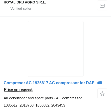
ROYAL DRU AGRO S.R.L.
Compresor AC 1935617 AC compressor for DAF utilizat, model 1935617 / 2013750 / 1856682 / 2043453 truck
Price on request
Air conditioner and spare parts - AC compressor
1935617, 2013750, 1856682, 2043453