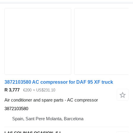
3872103580 AC compressor for DAF 95 XF truck
R 3,777
€200
≈ US$231.10
Air conditioner and spare parts - AC compressor
3872103580
Spain, Sant Pere Molanta, Barcelona