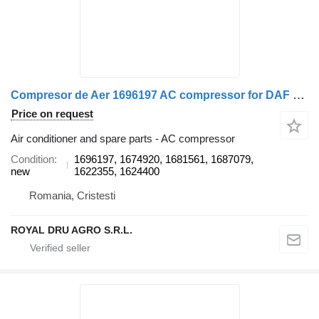
Compresor de Aer 1696197 AC compressor for DAF 1696197 / 1674920 / 1681561 / 1687079 / 1622355 / 1624400 truck
Price on request
Air conditioner and spare parts - AC compressor
Condition
1696197, 1674920, 1681561, 1687079,
new
1622355, 1624400
Romania, Cristesti
ROYAL DRU AGRO S.R.L.