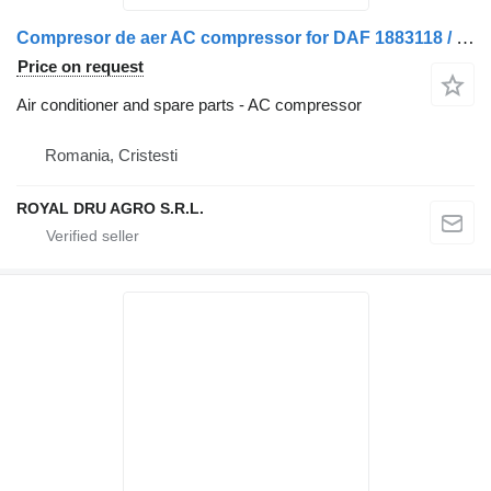
Compresor de aer AC compressor for DAF 1883118 / 1883118R truck
Price on request
Air conditioner and spare parts - AC compressor
Romania, Cristesti
ROYAL DRU AGRO S.R.L.