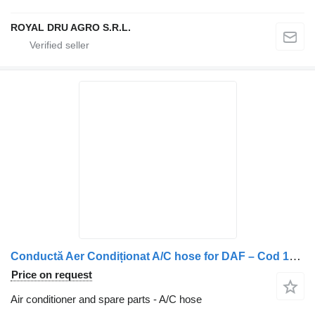
ROYAL DRU AGRO S.R.L.
Conductă Aer Condiționat A/C hose for DAF – Cod 1952717 truck
Price on request
Air conditioner and spare parts - A/C hose