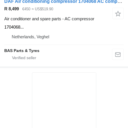
DAF Air conditioning compressor 1704068 AC compressor for DAF truck
R 8,499
€450
≈ US$519.90
Air conditioner and spare parts - AC compressor
1704068...
Netherlands, Veghel
BAS Parts & Tyres