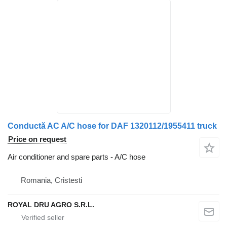
Conductă AC A/C hose for DAF 1320112/1955411 truck
Price on request
Air conditioner and spare parts - A/C hose
Romania, Cristesti
ROYAL DRU AGRO S.R.L.