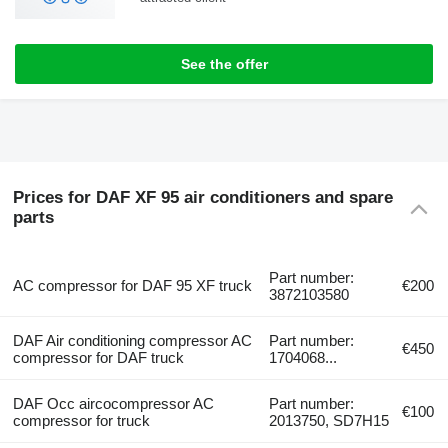
See the offer
Prices for DAF XF 95 air conditioners and spare
parts
Part number:
AC compressor for DAF 95 XF truck
€200
3872103580
DAF Air conditioning compressor AC
Part number:
€450
compressor for DAF truck
1704068...
DAF Occ aircocompressor AC
Part number:
€100
compressor for truck
2013750, SD7H15