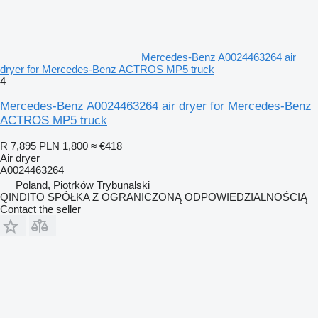
Mercedes-Benz A0024463264 air
dryer for Mercedes-Benz ACTROS MP5 truck
4
Mercedes-Benz A0024463264 air dryer for Mercedes-Benz
ACTROS MP5 truck
R 7,895
PLN 1,800
≈ €418
Air dryer
A0024463264
Poland, Piotrków Trybunalski
QINDITO SPÓŁKA Z OGRANICZONĄ ODPOWIEDZIALNOŚCIĄ
Contact the seller