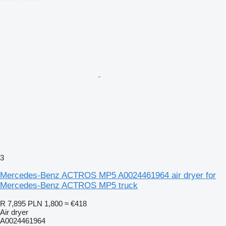
3
Mercedes-Benz ACTROS MP5 A0024461964 air dryer for
Mercedes-Benz ACTROS MP5 truck
R 7,895
PLN 1,800
≈ €418
Air dryer
A0024461964