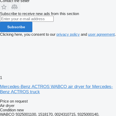
Contact the seller
Subscribe to receive new ads from this section
Subscribe
Clicking here, you consent to our
privacy policy
and
user agreement
.
1
Mercedes-Benz ACTROS WABCO air dryer for Mercedes-
Benz ACTROS truck
Price on request
Air dryer
Condition
new
WABCO 9325001100, 1518170, 0024310715, 9325000140,