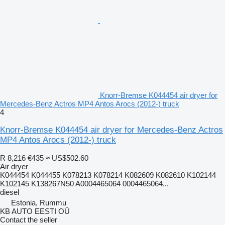
Knorr-Bremse K044454 air dryer for
Mercedes-Benz Actros MP4 Antos Arocs (2012-) truck
4
Knorr-Bremse K044454 air dryer for Mercedes-Benz Actros
MP4 Antos Arocs (2012-) truck
R 8,216
€435
≈ US$502.60
Air dryer
K044454 K044455 K078213 K078214 K082609 K082610 K102144
K102145 K138267N50 A0004465064 0004465064...
diesel
Estonia, Rummu
KB AUTO EESTI OÜ
Contact the seller