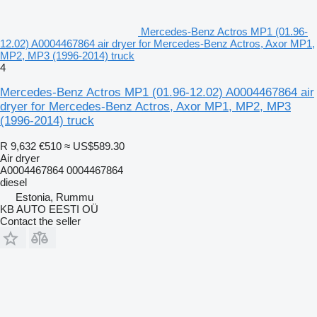
Mercedes-Benz Actros MP1 (01.96-
12.02) A0004467864 air dryer for Mercedes-Benz Actros, Axor MP1,
MP2, MP3 (1996-2014) truck
4
Mercedes-Benz Actros MP1 (01.96-12.02) A0004467864 air
dryer for Mercedes-Benz Actros, Axor MP1, MP2, MP3
(1996-2014) truck
R 9,632
€510
≈ US$589.30
Air dryer
A0004467864 0004467864
diesel
Estonia, Rummu
KB AUTO EESTI OÜ
Contact the seller