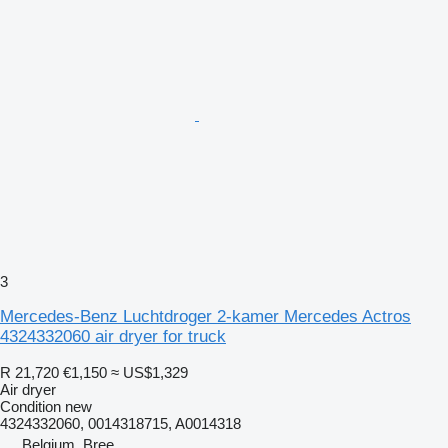
3
Mercedes-Benz Luchtdroger 2-kamer Mercedes Actros
4324332060 air dryer for truck
R 21,720
€1,150
≈ US$1,329
Air dryer
Condition
new
4324332060, 0014318715, A0014318
Belgium, Bree