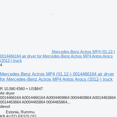
Mercedes-Benz Actros MP4 (01.12-)
0014466164 air dryer for Mercedes-Benz Actros MP4 Antos Arocs
(2012-) truck
4
Mercedes-Benz Actros MP4 (01.12-) 0014466164 air dryer
for Mercedes-Benz Actros MP4 Antos Arocs (2012-) truck
R 10,580
€560
≈ US$647
Air dryer
0014466164 A0014466164 A0004469864 0004469864 A0014463664
0014463664 A0004465864 0004465864...
diesel
Estonia, Rummu
KB AUTO EESTI OÜ