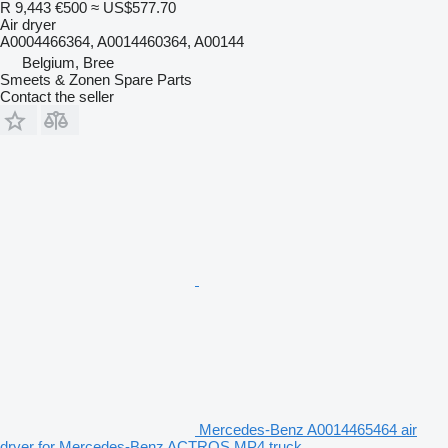
R 9,443
€500
≈ US$577.70
Air dryer
A0004466364, A0014460364, A00144
Belgium, Bree
Smeets & Zonen Spare Parts
Contact the seller
Mercedes-Benz A0014465464 air
dryer for Mercedes-Benz ACTROS MP4 truck