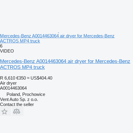
Mercedes-Benz A0014463064 air dryer for Mercedes-Benz
ACTROS MP4 truck
6
VIDEO
Mercedes-Benz A0014463064 air dryer for Mercedes-Benz
ACTROS MP4 truck
R 6,610
€350
≈ US$404.40
Air dryer
A0014463064
Poland, Prochowice
Vent Auto Sp. z o.o.
Contact the seller