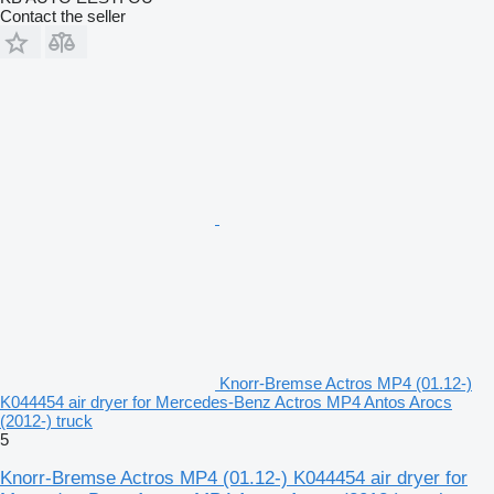
Contact the seller
Knorr-Bremse Actros MP4 (01.12-)
K044454 air dryer for Mercedes-Benz Actros MP4 Antos Arocs
(2012-) truck
5
Knorr-Bremse Actros MP4 (01.12-) K044454 air dryer for