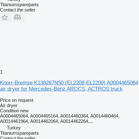
Titaniumspareparts
Contact the seller
1
Knorr-Bremse K138267N50 (EL2208-EL2209) A0004465064
air dryer for Mercedes-Benz AROCS, ACTROS truck
Price on request
Air dryer
Condition
new
A0004465064, A0004465164, A0014460364, A0014460464,
A0014461964, A0014462064, A0014462264,...
Turkey
Titaniumspareparts
Contact the seller