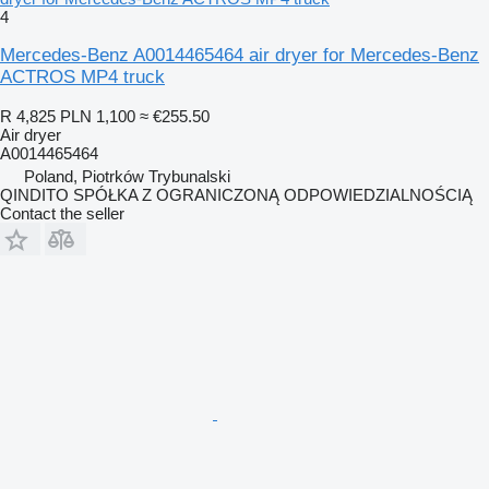
4
Mercedes-Benz A0014465464 air dryer for Mercedes-Benz
ACTROS MP4 truck
R 4,825
PLN 1,100
≈ €255.50
Air dryer
A0014465464
Poland, Piotrków Trybunalski
QINDITO SPÓŁKA Z OGRANICZONĄ ODPOWIEDZIALNOŚCIĄ
Contact the seller