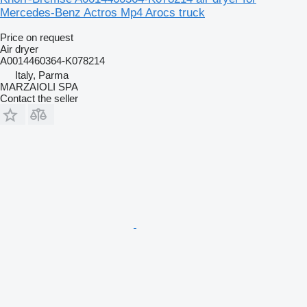
Mercedes-Benz Actros Mp4 Arocs truck
Price on request
Air dryer
A0014460364-K078214
Italy, Parma
MARZAIOLI SPA
Contact the seller