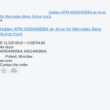
Haldex APM A0004469564 air dryer
for Mercedes-Benz Actros truck
4
Haldex APM A0004469564 air dryer for Mercedes-Benz
Actros truck
R 11,520
€610
≈ US$704.80
Air dryer
A0004469564; A0014463664;
Poland, Wrocław
arcoore
Contact the seller