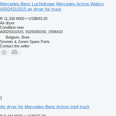
Mercedes-Benz Luchtdroger Mercedes Actros Wabco
A0024310315 air dryer for truck
R 11,330
€600
≈ US$693.20
Air dryer
Condition
new
A0024310315, 9325000150, 1506410
Belgium, Bree
Smeets & Zonen Spare Parts
Contact the seller
1
Air dryer for Mercedes-Benz Actros mp4 truck