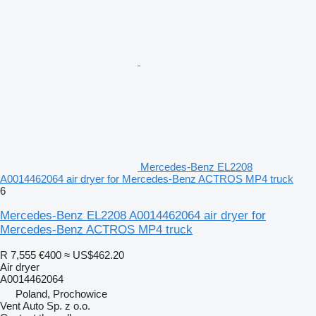
Mercedes-Benz EL2208
A0014462064 air dryer for Mercedes-Benz ACTROS MP4 truck
6
Mercedes-Benz EL2208 A0014462064 air dryer for
Mercedes-Benz ACTROS MP4 truck
R 7,555
€400
≈ US$462.20
Air dryer
A0014462064
Poland, Prochowice
Vent Auto Sp. z o.o.