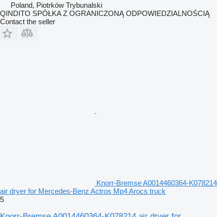
Poland, Piotrków Trybunalski
QINDITO SPÓŁKA Z OGRANICZONĄ ODPOWIEDZIALNOŚCIĄ
Contact the seller
Knorr-Bremse A0014460364-K078214
air dryer for Mercedes-Benz Actros Mp4 Arocs truck
5
Knorr-Bremse A0014460364-K078214 air dryer for