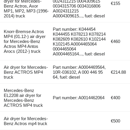
dryer for Mercedes-
0024311215 0004309615
€155
Benz Actros, Axor
0034315706 0034316806
MP1, MP2, MP3 (1996-
A0024311215
2014) truck
A0004309615..., fuel: diesel
Part number: K044454
Knorr-Bremse Actros
K044455 K078213 K078214
MP4 (01.12-) air dryer
K082609 K082610 K102144
for Mercedes-Benz
€460
K102145 A0004465064
Actros MP4 Antos
0004465064
Arocs (2012-) truck
A0004465164..., fuel: diesel
Air dryer for Mercedes-
Part number: A0004469564,
Benz ACTROS MP4
10R-036102, A 000 446 95
€214.88
truck
64, fuel: diesel
Mercedes-Benz
EL2208 air dryer for
Part number: A0014462064
€400
Mercedes-Benz
ACTROS MP4 truck
Air dryer for Mercedes-
€500
Benz Actros mp4 truck