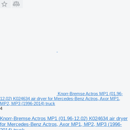
Knorr-Bremse Actros MP1 (01.96-
12.02) K024634 air dryer for Mercedes-Benz Actros, Axor MP1,
MP2, MP3 (1996-2014) truck
4
Knorr-Bremse Actros MP1 (01.96-12.02) K024634 air dryer
for Mercedes-Benz Actros, Axor MP1, MP2, MP3 (1996-