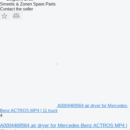
Smeets & Zonen Spare Parts
Contact the seller
A0004469564 air dryer for Mercedes-
Benz ACTROS MP4 | 11 truck
4
A0004469564 air dryer for Mercedes-Benz ACTROS MP4 |