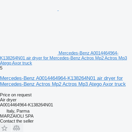
Mercedes-Benz A0014464964-
K138264N01 air dryer for Mercedes-Benz Actros Mp2 Actros Mp3
Atego Axor truck
5
Mercedes-Benz A0014464964-K138264N01 air dryer for
Mercedes-Benz Actros Mp2 Actros Mp3 Atego Axor truck
Price on request
Air dryer
A0014464964-K138264N01
Italy, Parma
MARZAIOLI SPA
Contact the seller