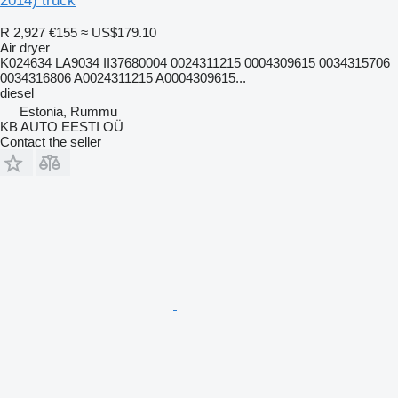
2014) truck
R 2,927
€155
≈ US$179.10
Air dryer
K024634 LA9034 II37680004 0024311215 0004309615 0034315706
0034316806 A0024311215 A0004309615...
diesel
Estonia, Rummu
KB AUTO EESTI OÜ
Contact the seller