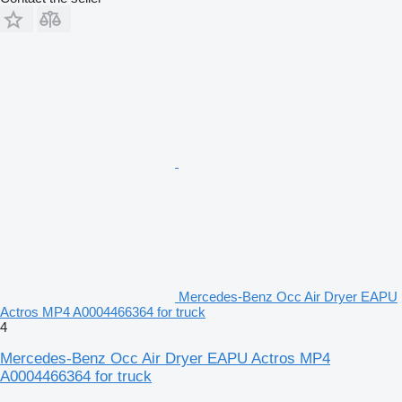
Mercedes-Benz Occ Air Dryer EAPU
Actros MP4 A0004466364 for truck
4
Mercedes-Benz Occ Air Dryer EAPU Actros MP4
A0004466364 for truck