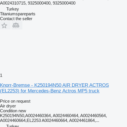
A0024310715, 9325000400, 9325000400
Turkey
Titaniumspareparts
Contact the seller
1
Knorr-Bremse - K250194N50 AIR DRYER ACTROS
(EL2253) for Mercedes-Benz Actros MP5 truck
Price on request
Air dryer
Condition
new
K250194N50,A0024460364, A0024460464, A0024460564,
A0024460664,EL2253 A0024460664, A0024461864,...
Turkey