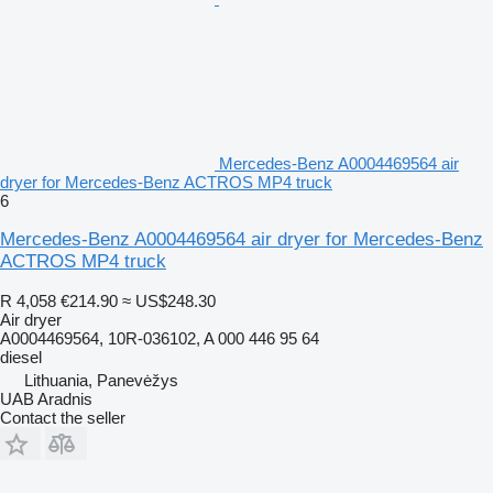
Mercedes-Benz A0004469564 air
dryer for Mercedes-Benz ACTROS MP4 truck
6
Mercedes-Benz A0004469564 air dryer for Mercedes-Benz
ACTROS MP4 truck
R 4,058
€214.90
≈ US$248.30
Air dryer
A0004469564, 10R-036102, A 000 446 95 64
diesel
Lithuania, Panevėžys
UAB Aradnis
Contact the seller