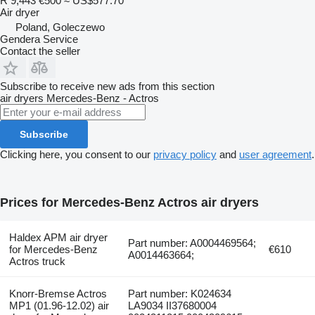
R 9,443
€500
≈ US$577.70
Air dryer
Poland, Goleczewo
Gendera Service
Contact the seller
Subscribe to receive new ads from this section
air dryers
Mercedes-Benz - Actros
Subscribe
Clicking here, you consent to our
privacy policy
and
user agreement
.
Prices for Mercedes-Benz Actros air dryers
Haldex APM air dryer
Part number: A0004469564;
for Mercedes-Benz
€610
A0014463664;
Actros truck
Knorr-Bremse Actros
Part number: K024634
MP1 (01.96-12.02) air
LA9034 II37680004