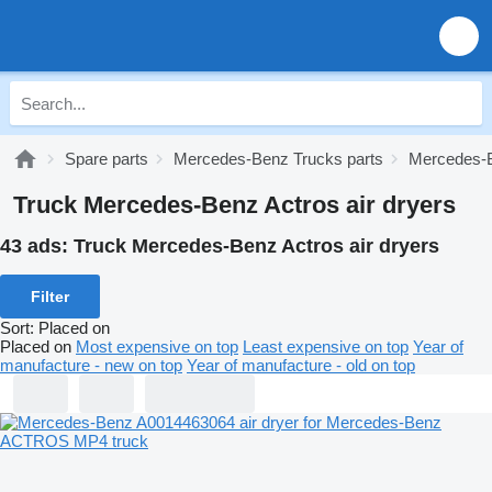
Spare parts
Mercedes-Benz Trucks parts
Mercedes-B
Truck Mercedes-Benz Actros air dryers
43 ads:
Truck Mercedes-Benz Actros air dryers
Filter
Sort
:
Placed on
Placed on
Most expensive on top
Least expensive on top
Year of
manufacture - new on top
Year of manufacture - old on top