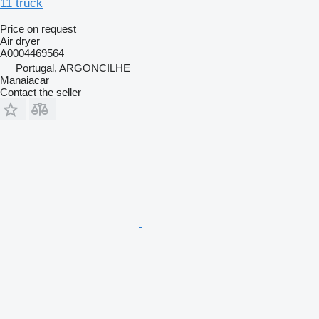
11 truck
Price on request
Air dryer
A0004469564
Portugal, ARGONCILHE
Manaiacar
Contact the seller