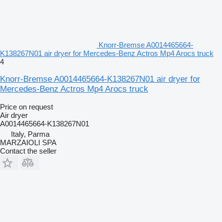
Knorr-Bremse A0014465664-
K138267N01 air dryer for Mercedes-Benz Actros Mp4 Arocs truck
4
Knorr-Bremse A0014465664-K138267N01 air dryer for
Mercedes-Benz Actros Mp4 Arocs truck
Price on request
Air dryer
A0014465664-K138267N01
Italy, Parma
MARZAIOLI SPA
Contact the seller