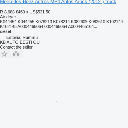
Mercedes-Benz Actros MP4 Antos Arocs (2012-) truck
R 8,688
€460
≈ US$531.50
Air dryer
K044454 K044455 K078213 K078214 K082609 K082610 K102144
K102145 A0004465064 0004465064 A0004465164...
diesel
Estonia, Rummu
KB AUTO EESTI OÜ
Contact the seller