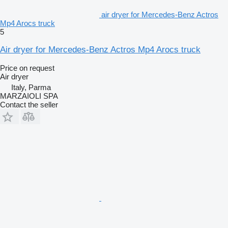
air dryer for Mercedes-Benz Actros
Mp4 Arocs truck
5
Air dryer for Mercedes-Benz Actros Mp4 Arocs truck
Price on request
Air dryer
Italy, Parma
MARZAIOLI SPA
Contact the seller