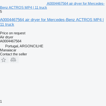
A0004467564 air dryer for Mercedes-
Benz ACTROS MP4 | 11 truck
5
A0004467564 air dryer for Mercedes-Benz ACTROS MP4 |
11 truck
Price on request
Air dryer
A0004467564
Portugal, ARGONCILHE
Manaiacar
Contact the seller
1