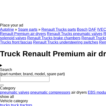
Place your ad
Autoline
»
Spare parts
»
Renault Trucks parts
Bosch
DAF
IVE
Renault Premium air dryers
Renault Trucks pneumatic valves
R
solenoid valves
Renault Trucks brake chambers
Renault Truck
Trucks front fascias
Renault Trucks understeering switches
Rena
Truck Renault Premium air d
Search
(part number, brand, model, spare part)
Category
pneumatic valves
pneumatic compressors
air dryers
EBS modul
show all
Vehicle category
trucks
truck tractors