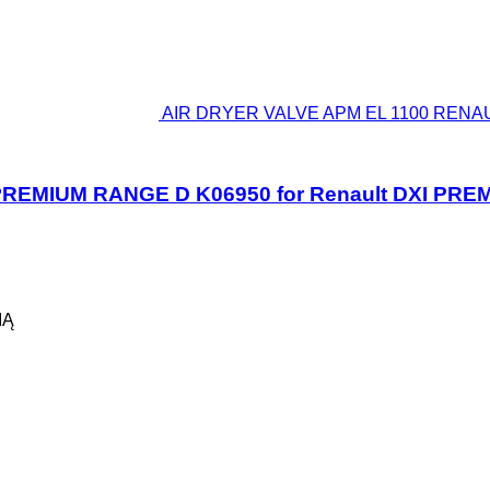
AIR DRYER VALVE APM EL 1100 RENAUL
REMIUM RANGE D K06950 for Renault DXI PRE
IĄ