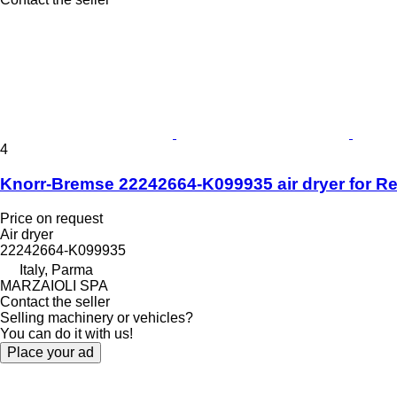
4
Knorr-Bremse 22242664-K099935 air dryer for R
Price on request
Air dryer
22242664-K099935
Italy, Parma
MARZAIOLI SPA
Contact the seller
Selling machinery or vehicles?
You can do it with us!
Place your ad