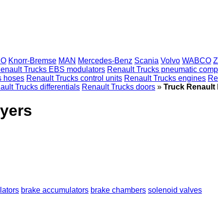
CO
Knorr-Bremse
MAN
Mercedes-Benz
Scania
Volvo
WABCO
Z
enault Trucks EBS modulators
Renault Trucks pneumatic comp
s hoses
Renault Trucks control units
Renault Trucks engines
Re
ult Trucks differentials
Renault Trucks doors
»
Truck Renault 
ryers
ators
brake accumulators
brake chambers
solenoid valves