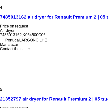
4
7485013162 air dryer for Renault Premium 2 | 05 
Price on request
Air dryer
7485013162,K064500C06
Portugal, ARGONCILHE
Manaiacar
Contact the seller
5
21352797 air dryer for Renault Premium 2 | 05 tr