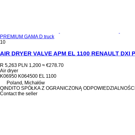
PREMIUM GAMA D truck
10
AIR DRYER VALVE APM EL 1100 RENAULT DXI P
R 5,263
PLN 1,200
≈ €278.70
Air dryer
K06950 K064500 EL 1100
Poland, Michałów
QINDITO SPÓŁKA Z OGRANICZONĄ ODPOWIEDZIALNOŚC
Contact the seller