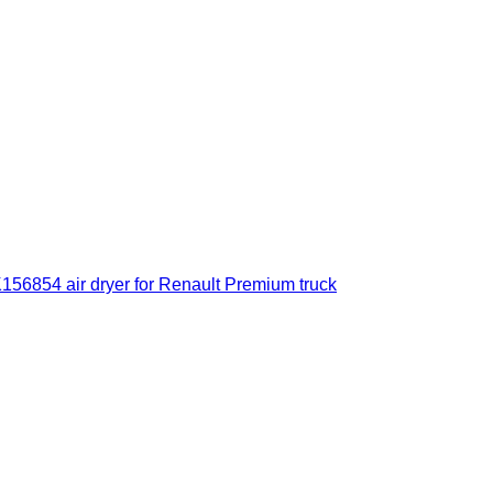
56854 air dryer for Renault Premium truck