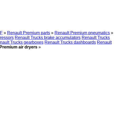
F
»
Renault Premium parts
»
Renault Premium pneumatics
»
ressors
Renault Trucks brake accumulators
Renault Trucks
nault Trucks gearboxes
Renault Trucks dashboards
Renault
Premium air dryers
»