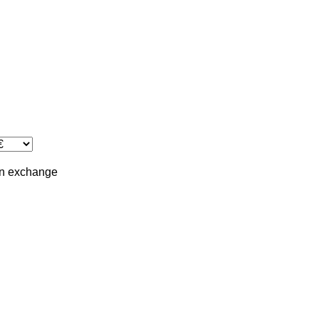
in
exchange