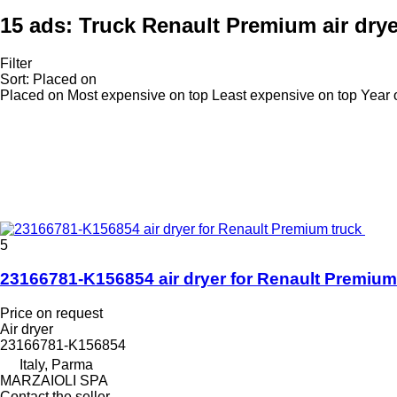
15 ads:
Truck Renault Premium air dry
Filter
Sort
:
Placed on
Placed on
Most expensive on top
Least expensive on top
Year 
5
23166781-K156854 air dryer for Renault Premium
Price on request
Air dryer
23166781-K156854
Italy, Parma
MARZAIOLI SPA
Contact the seller