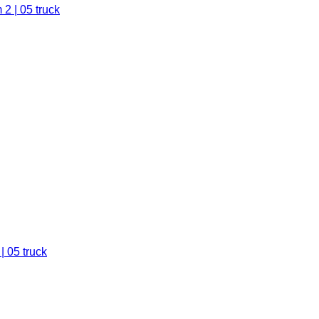
2 | 05 truck
| 05 truck