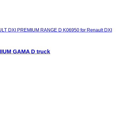
T DXI PREMIUM RANGE D K06950 for Renault DXI
MIUM GAMA D truck