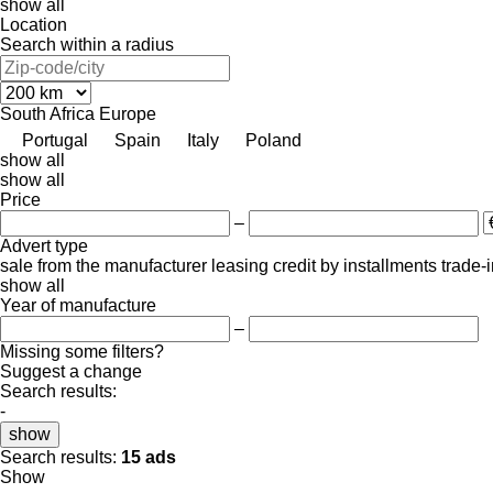
show all
Location
Search within a radius
South Africa
Europe
Portugal
Spain
Italy
Poland
show all
show all
Price
–
Advert type
sale
from the manufacturer
leasing
credit
by installments
trade-
show all
Year of manufacture
–
Missing some filters?
Suggest a change
Search results:
-
show
Search results:
15 ads
Show