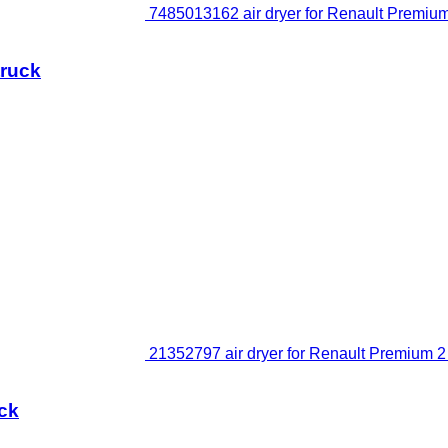
7485013162 air dryer for Renault Premium 
truck
21352797 air dryer for Renault Premium 2 
uck