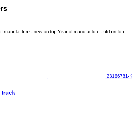
ers
of manufacture - new on top
Year of manufacture - old on top
23166781-K1
 truck