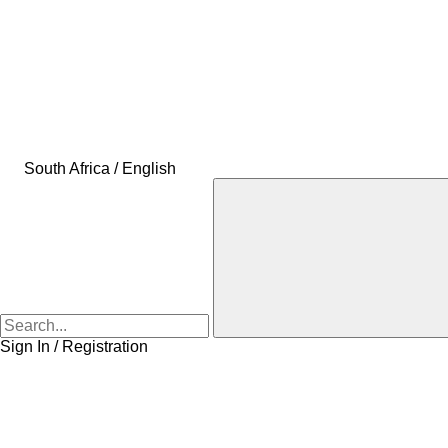
South Africa / English
Sign In / Registration