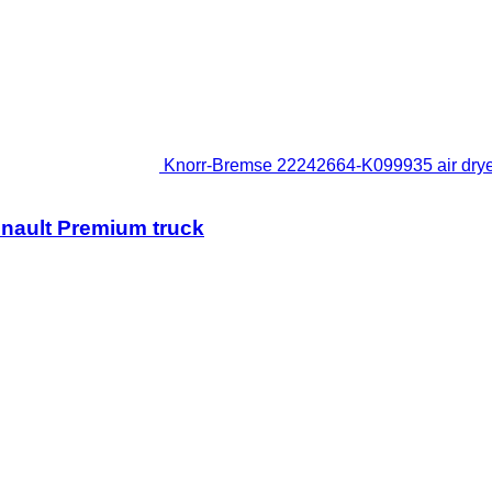
Knorr-Bremse 22242664-K099935 air dryer
enault Premium truck