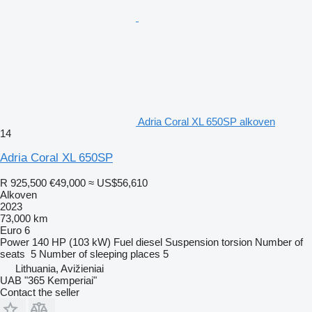
Adria Coral XL 650SP alkoven
14
Adria Coral XL 650SP
R 925,500
€49,000
≈ US$56,610
Alkoven
2023
73,000 km
Euro 6
Power
140 HP (103 kW)
Fuel
diesel
Suspension
torsion
Number of
seats
5
Number of sleeping places
5
Lithuania, Avižieniai
UAB "365 Kemperiai"
Contact the seller