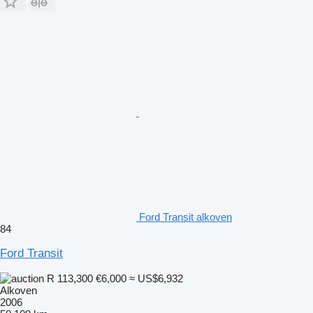
Ford Transit alkoven
84
Ford Transit
R 113,300
€6,000
≈ US$6,932
Alkoven
2006