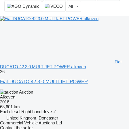
All
Fiat
DUCATO 42 3.0 MULTIJET POWER alkoven
26
Fiat DUCATO 42 3.0 MULTIJET POWER
Auction
Alkoven
2016
68,601 km
Fuel
diesel
Right hand drive
✓
United Kingdom, Doncaster
Commercial Vehicle Auctions Ltd
Contact the seller