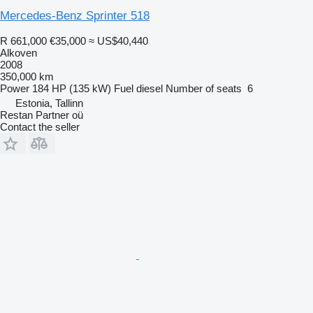
Mercedes-Benz Sprinter 518
R 661,000
€35,000
≈ US$40,440
Alkoven
2008
350,000 km
Power
184 HP (135 kW)
Fuel
diesel
Number of seats
6
Estonia, Tallinn
Restan Partner oü
Contact the seller