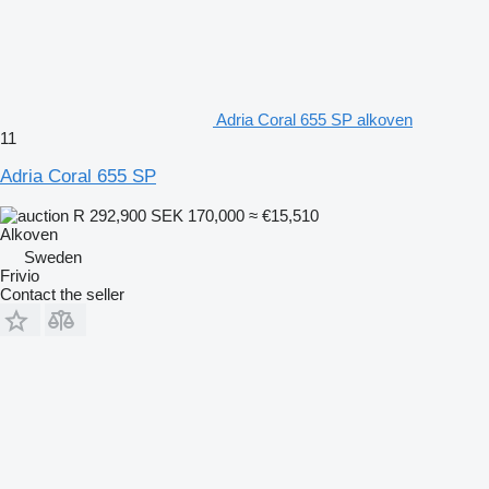
Adria Coral 655 SP alkoven
11
Adria Coral 655 SP
R 292,900
SEK 170,000
≈ €15,510
Alkoven
Sweden
Frivio
Contact the seller