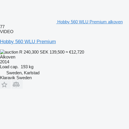
Hobby 560 WLU Premium alkoven
77
VIDEO
Hobby 560 WLU Premium
R 240,300
SEK 139,500
≈ €12,720
Alkoven
2014
Load cap.
193 kg
Sweden, Karlstad
Klaravik Sweden