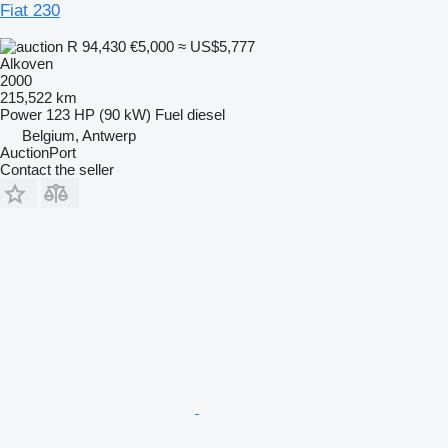
Fiat 230
R 94,430
€5,000
≈ US$5,777
Alkoven
2000
215,522 km
Power
123 HP (90 kW)
Fuel
diesel
Belgium, Antwerp
AuctionPort
Contact the seller