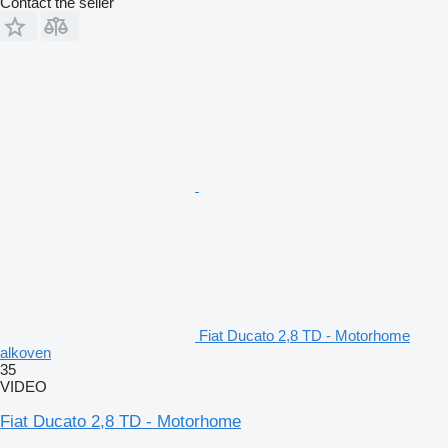
Contact the seller
Fiat Ducato 2,8 TD - Motorhome
alkoven
35
VIDEO
Fiat Ducato 2,8 TD - Motorhome