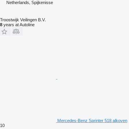
Netherlands, Spijkenisse
Troostwijk Veilingen B.V.
8
years at Autoline
Mercedes-Benz Sprinter 518 alkoven
10