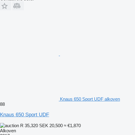
Knaus 650 Sport UDF alkoven
88
Knaus 650 Sport UDF
R 35,320
SEK 20,500
≈ €1,870
Alkoven