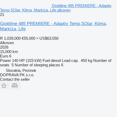
Giottiline 485 PREMIERE - Adaptiv
Temp,SOlar, Klima, Markíza, Life alkoven
21
Giottiline 485 PREMIERE - Adaptiv Temp,SOlar, Klima,
Markíza, Life
R 1,039,000
€55,000
≈ US$63,550
Alkoven
2026
15,000 km
Euro 6
Power
140 HP (103 kW)
Fuel
diesel
Load cap.
450 kg
Number of
seats
5
Number of sleeping places
6
Slovakia, Pezinok
DOPRAVA PK s.r.o.
Contact the seller