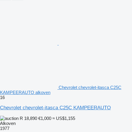
Chevrolet chevrolet-itasca C25C
KAMPEERAUTO alkoven
16
Chevrolet chevrolet-itasca C25C KAMPEERAUTO
R 18,890
€1,000
≈ US$1,155
Alkoven
1977