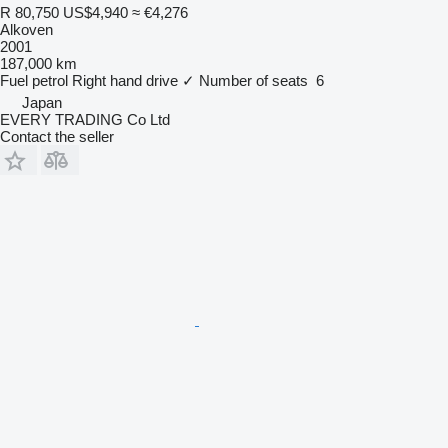
R 80,750
US$4,940
≈ €4,276
Alkoven
2001
187,000 km
Fuel
petrol
Right hand drive
✓
Number of seats
6
Japan
EVERY TRADING Co Ltd
Contact the seller