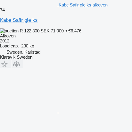
Kabe Safir gle ks alkoven
74
Kabe Safir gle ks
R 122,300
SEK 71,000
≈ €6,476
Alkoven
2012
Load cap.
230 kg
Sweden, Karlstad
Klaravik Sweden