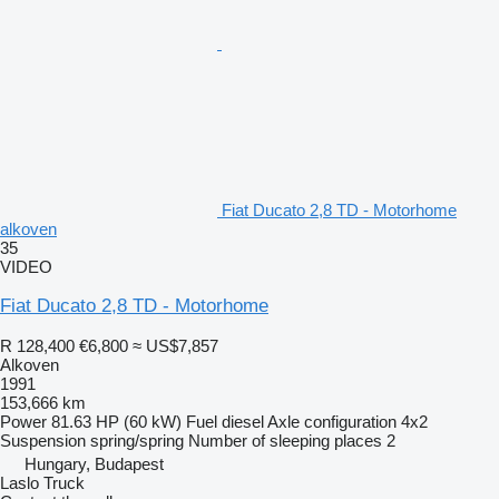
Fiat Ducato 2,8 TD - Motorhome
alkoven
35
VIDEO
Fiat Ducato 2,8 TD - Motorhome
R 128,400
€6,800
≈ US$7,857
Alkoven
1991
153,666 km
Power
81.63 HP (60 kW)
Fuel
diesel
Axle configuration
4x2
Suspension
spring/spring
Number of sleeping places
2
Hungary, Budapest
Laslo Truck