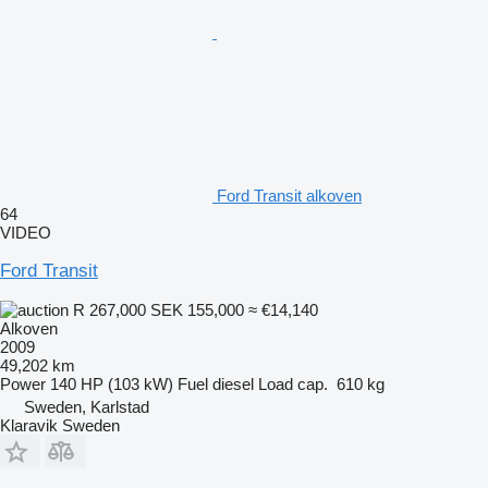
Ford Transit alkoven
64
VIDEO
Ford Transit
R 267,000
SEK 155,000
≈ €14,140
Alkoven
2009
49,202 km
Power
140 HP (103 kW)
Fuel
diesel
Load cap.
610 kg
Sweden, Karlstad
Klaravik Sweden