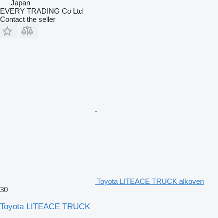
Japan
EVERY TRADING Co Ltd
Contact the seller
Toyota LITEACE TRUCK alkoven
30
Toyota LITEACE TRUCK