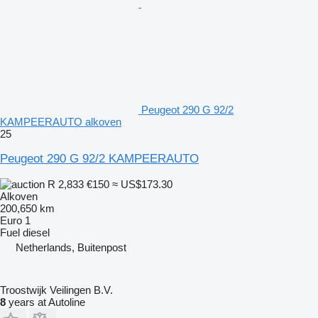
Peugeot 290 G 92/2
KAMPEERAUTO alkoven
25
Peugeot 290 G 92/2 KAMPEERAUTO
R 2,833
€150
≈ US$173.30
Alkoven
200,650 km
Euro 1
Fuel
diesel
Netherlands, Buitenpost
Troostwijk Veilingen B.V.
8
years at Autoline