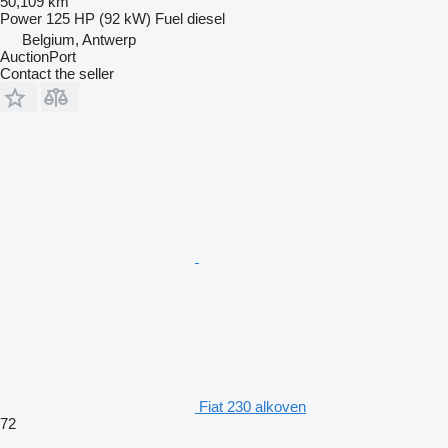
50,109 km
Power
125 HP (92 kW)
Fuel
diesel
Belgium, Antwerp
AuctionPort
Contact the seller
Fiat 230 alkoven
72