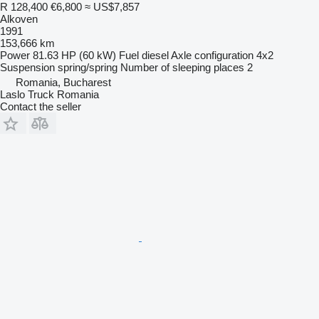
R 128,400
€6,800
≈ US$7,857
Alkoven
1991
153,666 km
Power
81.63 HP (60 kW)
Fuel
diesel
Axle configuration
4x2
Suspension
spring/spring
Number of sleeping places
2
Romania, Bucharest
Laslo Truck Romania
Contact the seller