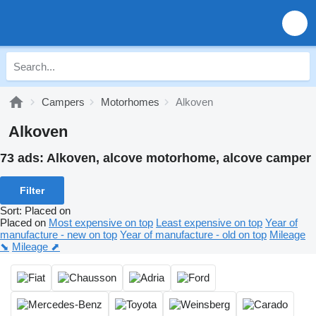
Campers
Motorhomes
Alkoven
Alkoven
73 ads:
Alkoven, alcove motorhome, alcove camper
Filter
Sort
:
Placed on
Placed on
Most expensive on top
Least expensive on top
Year of
manufacture - new on top
Year of manufacture - old on top
Mileage
⬊
Mileage ⬈