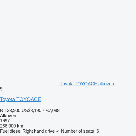
Toyota TOYOACE alkoven
9
Toyota TOYOACE
R 133,900
US$8,190
≈ €7,088
Alkoven
1997
266,000 km
Fuel
diesel
Right hand drive
✓
Number of seats
6