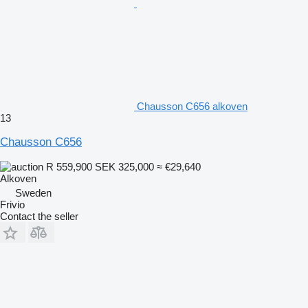
Chausson C656 alkoven
13
Chausson C656
R 559,900
SEK 325,000
≈ €29,640
Alkoven
Sweden
Frivio
Contact the seller