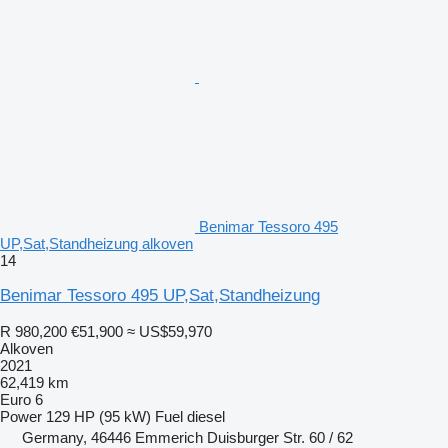
Benimar Tessoro 495
UP,Sat,Standheizung alkoven
14
Benimar Tessoro 495 UP,Sat,Standheizung
R 980,200
€51,900
≈ US$59,970
Alkoven
2021
62,419 km
Euro 6
Power
129 HP (95 kW)
Fuel
diesel
Germany, 46446 Emmerich Duisburger Str. 60 / 62