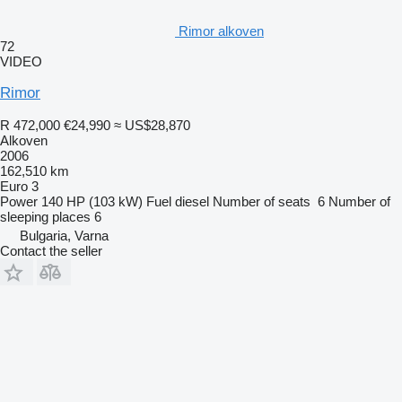
Rimor alkoven
72
VIDEO
Rimor
R 472,000
€24,990
≈ US$28,870
Alkoven
2006
162,510 km
Euro 3
Power
140 HP (103 kW)
Fuel
diesel
Number of seats
6
Number of
sleeping places
6
Bulgaria, Varna
Contact the seller