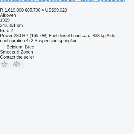
R 1,619,000
€85,700
≈ US$99,020
Alkoven
1999
242,851 km
Euro 2
Power
230 HP (169 kW)
Fuel
diesel
Load cap.
933 kg
Axle
configuration
4x2
Suspension
spring/air
Belgium, Bree
Smeets & Zonen
Contact the seller