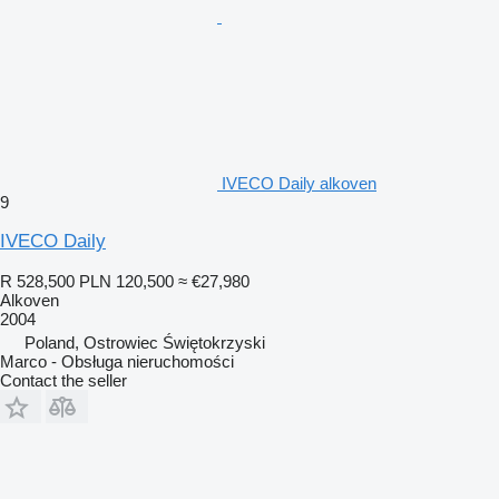
IVECO Daily alkoven
9
IVECO Daily
R 528,500
PLN 120,500
≈ €27,980
Alkoven
2004
Poland, Ostrowiec Świętokrzyski
Marco - Obsługa nieruchomości
Contact the seller