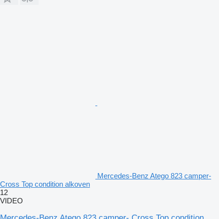
Mercedes-Benz Atego 823 camper-
Cross Top condition alkoven
12
VIDEO
Mercedes-Benz Atego 823 camper- Cross Top condition