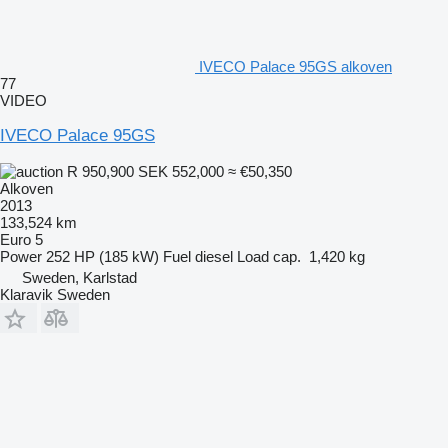
IVECO Palace 95GS alkoven
77
VIDEO
IVECO Palace 95GS
R 950,900
SEK 552,000
≈ €50,350
Alkoven
2013
133,524 km
Euro 5
Power
252 HP (185 kW)
Fuel
diesel
Load cap.
1,420 kg
Sweden, Karlstad
Klaravik Sweden