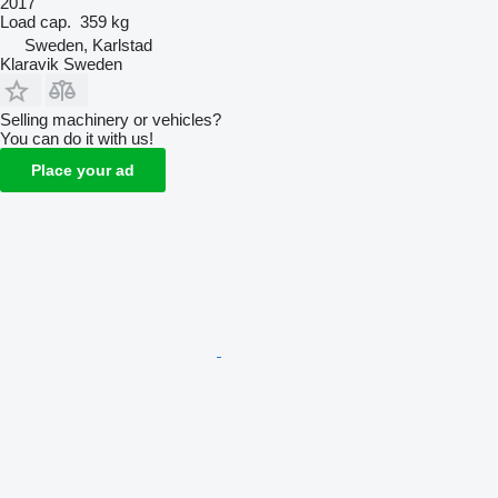
2017
Load cap.
359 kg
Sweden, Karlstad
Klaravik Sweden
Selling machinery or vehicles?
You can do it with us!
Place your ad