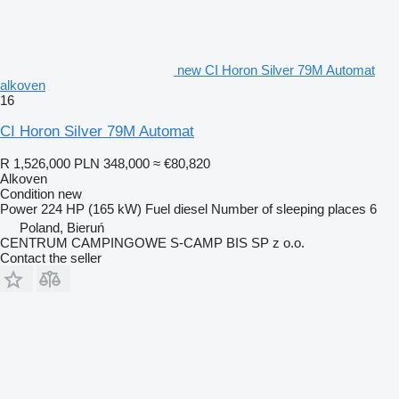
new CI Horon Silver 79M Automat
alkoven
16
CI Horon Silver 79M Automat
R 1,526,000
PLN 348,000
≈ €80,820
Alkoven
Condition
new
Power
224 HP (165 kW)
Fuel
diesel
Number of sleeping places
6
Poland, Bieruń
CENTRUM CAMPINGOWE S-CAMP BIS SP z o.o.
Contact the seller