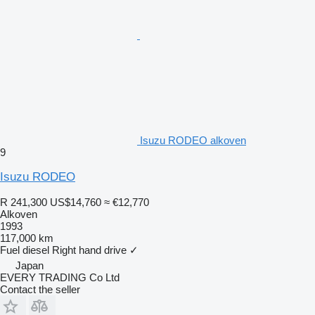
Isuzu RODEO alkoven
9
Isuzu RODEO
R 241,300
US$14,760
≈ €12,770
Alkoven
1993
117,000 km
Fuel
diesel
Right hand drive
✓
Japan
EVERY TRADING Co Ltd
Contact the seller