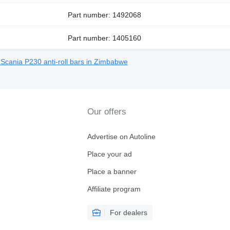
Part number: 1492068
Part number: 1405160
 Scania P230 anti-roll bars in Zimbabwe
Our offers
Advertise on Autoline
Place your ad
Place a banner
Affiliate program
For dealers