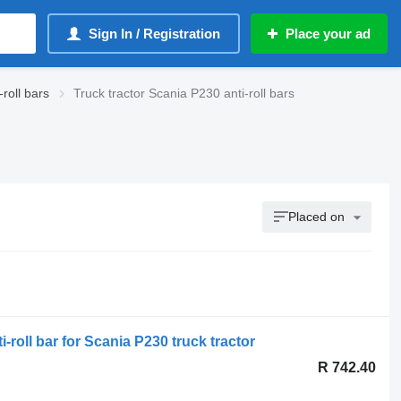
Sign In / Registration
Place your ad
roll bars
Truck tractor Scania P230 anti-roll bars
Placed on
-roll bar for Scania P230 truck tractor
R 742.40