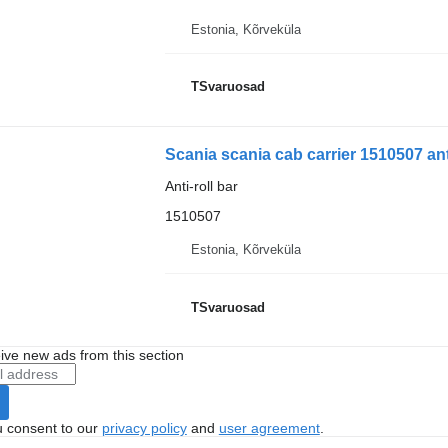
Estonia, Kõrveküla
TSvaruosad
Scania scania cab carrier 1510507 anti
Anti-roll bar
1510507
Estonia, Kõrveküla
TSvaruosad
ive new ads from this section
u consent to our
privacy policy
and
user agreement
.