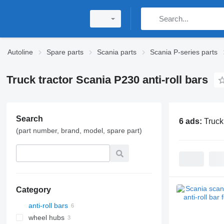
Autoline
Spare parts
Scania parts
Scania P-series parts
Truck tractor Scania P230 anti-roll bars
Search
6 ads:
Truck
(part number, brand, model, spare part)
Category
anti-roll bars
wheel hubs