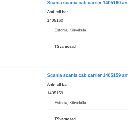
Scania scania cab carrier 1405160 anti
Anti-roll bar
1405160
Estonia, Kõrveküla
TSvaruosad
Scania scania cab carrier 1405159 anti
Anti-roll bar
1405159
Estonia, Kõrveküla
TSvaruosad