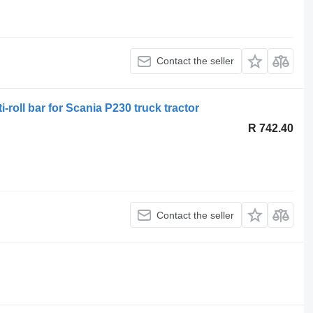
Contact the seller
-roll bar for Scania P230 truck tractor
R 742.40
Contact the seller