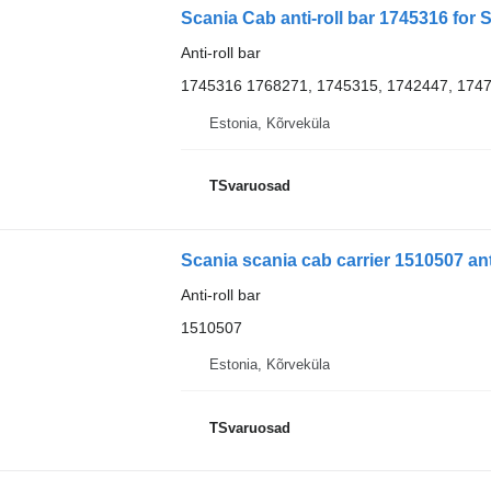
Scania Cab anti-roll bar 1745316 for 
Anti-roll bar
1745316 1768271, 1745315, 1742447, 174
Estonia, Kõrveküla
TSvaruosad
Scania scania cab carrier 1510507 anti
Anti-roll bar
1510507
Estonia, Kõrveküla
TSvaruosad