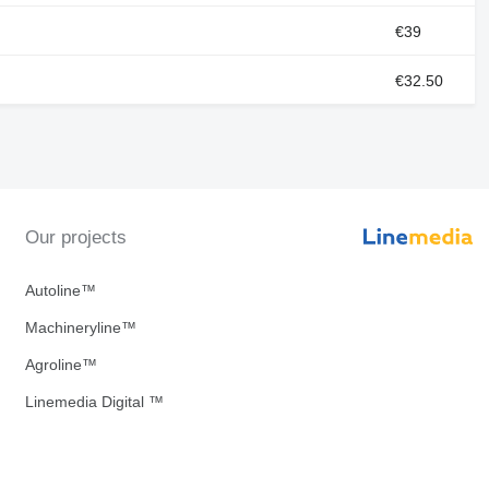
€39
€32.50
Our projects
Autoline™
Machineryline™
Agroline™
Linemedia Digital ™