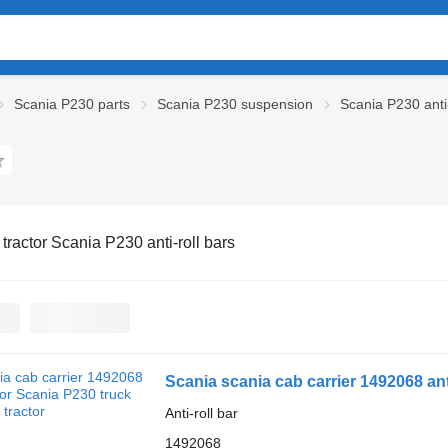
Scania P230 parts
Scania P230 suspension
Scania P230 anti-
 tractor Scania P230 anti-roll bars
Scania scania cab carrier 1492068 anti
Anti-roll bar
1492068