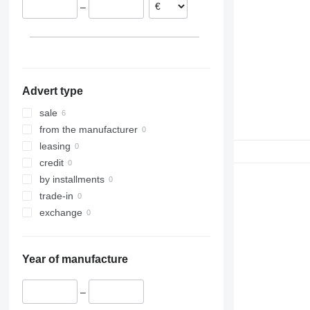
–
Advert type
sale
from the manufacturer
leasing
credit
by installments
trade-in
exchange
Year of manufacture
–