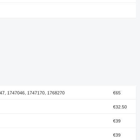
47, 1747046, 1747170, 1768270
€65
€32.50
€39
€39