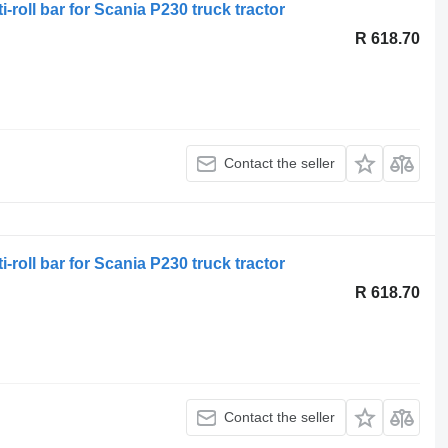
-roll bar for Scania P230 truck tractor
R 618.70
Contact the seller
-roll bar for Scania P230 truck tractor
R 618.70
Contact the seller