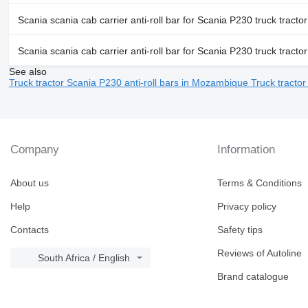
Scania scania cab carrier anti-roll bar for Scania P230 truck tractor
Scania scania cab carrier anti-roll bar for Scania P230 truck tractor
See also
Truck tractor Scania P230 anti-roll bars in Mozambique
Truck tractor
Company
Information
About us
Terms & Conditions
Help
Privacy policy
Contacts
Safety tips
Reviews of Autoline
South Africa / English
Brand catalogue