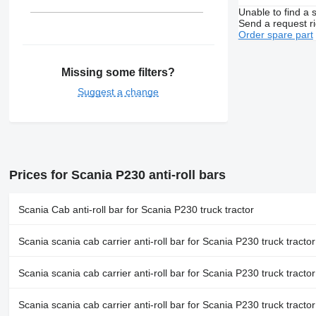
Unable to find a 
Send a request r
Order spare part
Missing some filters?
Suggest a change
Prices for Scania P230 anti-roll bars
Scania Cab anti-roll bar for Scania P230 truck tractor
Scania scania cab carrier anti-roll bar for Scania P230 truck tractor
Scania scania cab carrier anti-roll bar for Scania P230 truck tractor
Scania scania cab carrier anti-roll bar for Scania P230 truck tractor