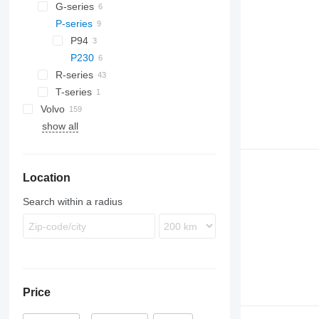
Trakker
TGL
Actros
Magnum
G-series
TGM
Antos
Midlum
P-series
G340
TGS
Arocs
Premium
G400
P94
TGX
Atego
G480
P230
Axor
R-series
Econic
T-series
R410
Volvo
R420
show all
FE
R440
FH
R480
FL
R500
Location
FM
R620
FMX
R660
Search within a radius
VNL
Price