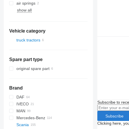
air springs
show all
Vehicle category
truck tractors
Spare part type
original spare part
Brand
DAF
Q-series
Subscribe to rece
IVECO
CF
MAN
LF
EuroCargo
Subscribe
Mercedes-Benz
XF
S-Way
L2000
Clicking here, yo
Scania
XG
Stralis
TGA
A-Class
Canter
Kerax