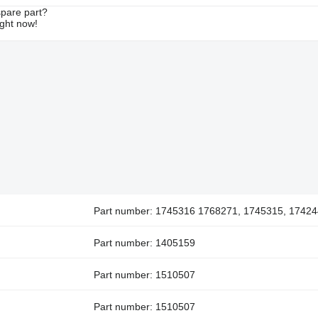
spare part?
ight now!
Part number: 1745316 1768271, 1745315, 17424
Part number: 1405159
Part number: 1510507
Part number: 1510507