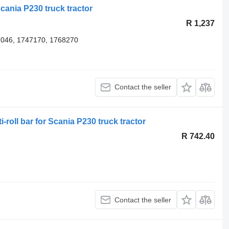
Scania P230 truck tractor
R 1,237
7046, 1747170, 1768270
Contact the seller
-roll bar for Scania P230 truck tractor
R 742.40
Contact the seller