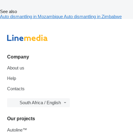
See also
Auto dismantling in Mozambique
Auto dismantling in Zimbabwe
Company
About us
Help
Contacts
South Africa / English
Our projects
Autoline™