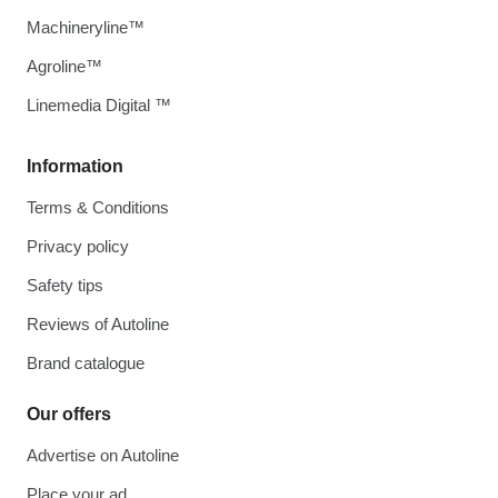
Machineryline™
Agroline™
Linemedia Digital ™
Information
Terms & Conditions
Privacy policy
Safety tips
Reviews of Autoline
Brand catalogue
Our offers
Advertise on Autoline
Place your ad