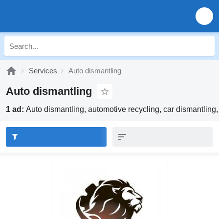
Services
Auto dismantling
Auto dismantling
1 ad:
Auto dismantling, automotive recycling, car dismantling,