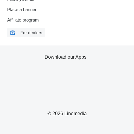
Place a banner
Affiliate program
For dealers
Download our Apps
© 2026 Linemedia