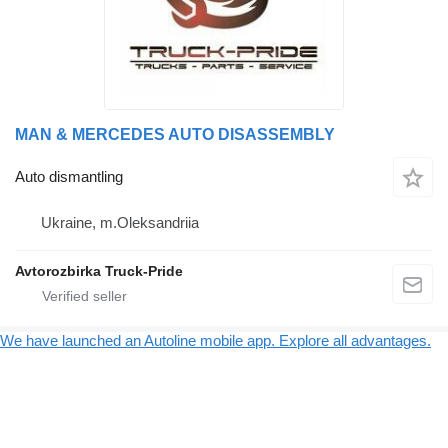
MAN & MERCEDES AUTO DISASSEMBLY
Auto dismantling
Ukraine, m.Oleksandriia
Avtorozbirka Truck-Pride
We have launched an Autoline mobile app. Explore all advantages.