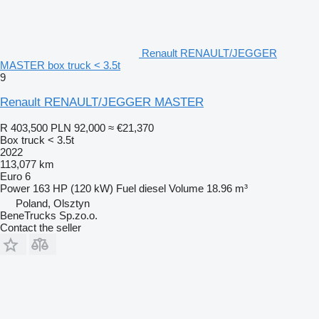
Renault RENAULT/JEGGER
MASTER box truck < 3.5t
9
Renault RENAULT/JEGGER MASTER
R 403,500
PLN 92,000
≈ €21,370
Box truck < 3.5t
2022
113,077 km
Euro 6
Power
163 HP (120 kW)
Fuel
diesel
Volume
18.96 m³
Poland, Olsztyn
BeneTrucks Sp.zo.o.
Contact the seller