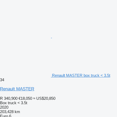
Renault MASTER box truck < 3.5t
34
Renault MASTER
R 340,900
€18,050
≈ US$20,850
Box truck < 3.5t
2020
203,428 km
Euro 6