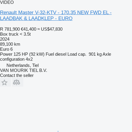
VIDEO
Renault Master V-32-KTV - 170.35 NEW FWD EL -
LAADBAK & LAADKLEP - EURO
R 781,900
€41,400
≈ US$47,830
Box truck < 3.5t
2024
89,100 km
Euro 6
Power
125 HP (92 kW)
Fuel
diesel
Load cap.
901 kg
Axle
configuration
4x2
Netherlands, Tiel
VAN MOURIK TIEL B.V.
Contact the seller