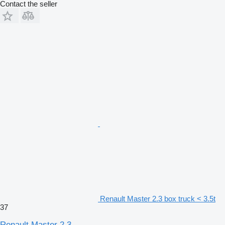
Contact the seller
Renault Master 2.3 box truck < 3.5t
37
Renault Master 2.3