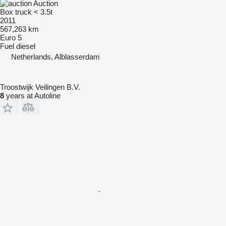
Auction
Box truck < 3.5t
2011
567,263 km
Euro 5
Fuel
diesel
Netherlands, Alblasserdam
Troostwijk Veilingen B.V.
8
years at Autoline