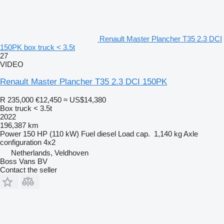
Renault Master Plancher T35 2.3 DCI
150PK box truck < 3.5t
27
VIDEO
Renault Master Plancher T35 2.3 DCI 150PK
R 235,000
€12,450
≈ US$14,380
Box truck < 3.5t
2022
196,387 km
Power
150 HP (110 kW)
Fuel
diesel
Load cap.
1,140 kg
Axle
configuration
4x2
Netherlands, Veldhoven
Boss Vans BV
Contact the seller