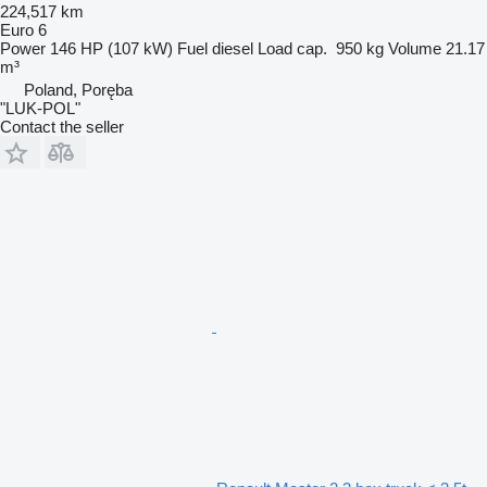
224,517 km
Euro 6
Power
146 HP (107 kW)
Fuel
diesel
Load cap.
950 kg
Volume
21.17
m³
Poland, Poręba
"LUK-POL"
Contact the seller