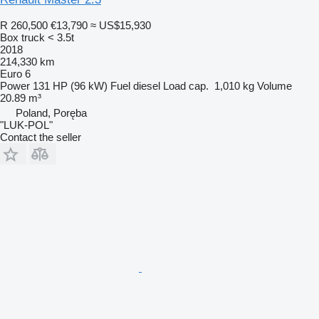
R 260,500
€13,790
≈ US$15,930
Box truck < 3.5t
2018
214,330 km
Euro 6
Power
131 HP (96 kW)
Fuel
diesel
Load cap.
1,010 kg
Volume
20.89 m³
Poland, Poręba
"LUK-POL"
Contact the seller