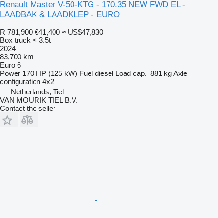
Renault Master V-50-KTG - 170.35 NEW FWD EL -
LAADBAK & LAADKLEP - EURO
R 781,900
€41,400
≈ US$47,830
Box truck < 3.5t
2024
83,700 km
Euro 6
Power
170 HP (125 kW)
Fuel
diesel
Load cap.
881 kg
Axle
configuration
4x2
Netherlands, Tiel
VAN MOURIK TIEL B.V.
Contact the seller