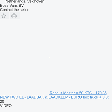
Netherlands, Veldhoven
Boss Vans BV
Contact the seller
Renault Master V-50-KTG - 170.35
NEW FWD EL - LAADBAK & LAADKLEP - EURO box truck < 3.5t
20
VIDEO