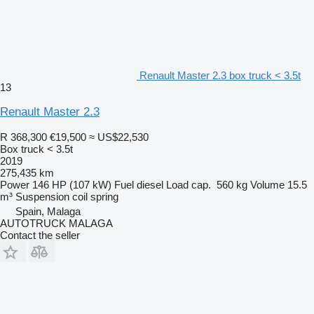
Renault Master 2.3 box truck < 3.5t
13
Renault Master 2.3
R 368,300
€19,500
≈ US$22,530
Box truck < 3.5t
2019
275,435 km
Power
146 HP (107 kW)
Fuel
diesel
Load cap.
560 kg
Volume
15.5
m³
Suspension
coil spring
Spain, Malaga
AUTOTRUCK MALAGA
Contact the seller