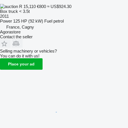
R 15,110
€800
≈ US$924.30
Box truck < 3.5t
2011
Power
125 HP (92 kW)
Fuel
petrol
France, Cagny
Agorastore
Contact the seller
Selling machinery or vehicles?
You can do it with us!
Place your ad