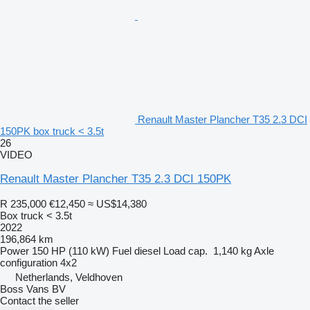
Renault Master Plancher T35 2.3 DCI
150PK box truck < 3.5t
26
VIDEO
Renault Master Plancher T35 2.3 DCI 150PK
R 235,000
€12,450
≈ US$14,380
Box truck < 3.5t
2022
196,864 km
Power
150 HP (110 kW)
Fuel
diesel
Load cap.
1,140 kg
Axle
configuration
4x2
Netherlands, Veldhoven
Boss Vans BV
Contact the seller