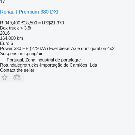
17
Renault Premium 380 DXI
R 349,400
€18,500
≈ US$21,370
Box truck < 3.5t
2016
164,000 km
Euro 6
Power
380 HP (279 kW)
Fuel
diesel
Axle configuration
4x2
Suspension
spring/air
Portugal, Zona industrial de portalegre
Rotundalegretrucks-Importação de Camiões, Lda
Contact the seller