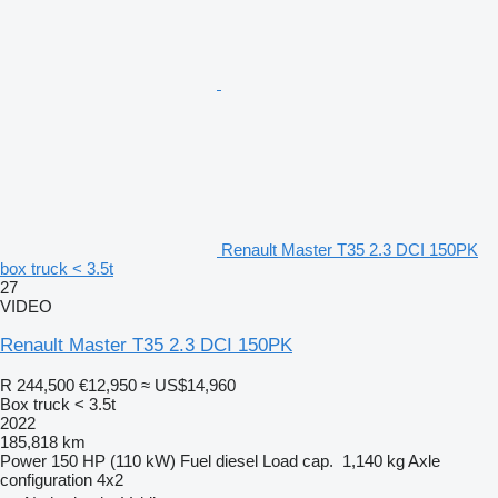
Renault Master T35 2.3 DCI 150PK
box truck < 3.5t
27
VIDEO
Renault Master T35 2.3 DCI 150PK
R 244,500
€12,950
≈ US$14,960
Box truck < 3.5t
2022
185,818 km
Power
150 HP (110 kW)
Fuel
diesel
Load cap.
1,140 kg
Axle
configuration
4x2