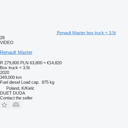
Renault Master box truck < 3.5t
28
VIDEO
Renault Master
R 279,800
PLN 63,800
≈ €14,820
Box truck < 3.5t
2020
349,000 km
Fuel
diesel
Load cap.
875 kg
Poland, K/Kielc
DUET DUDA
Contact the seller