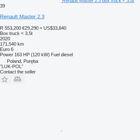
Renault Master 2.3 box truck < 3.5t
39
Renault Master 2.3
R 553,200
€29,290
≈ US$33,840
Box truck < 3.5t
2020
171,540 km
Euro 6
Power
163 HP (120 kW)
Fuel
diesel
Poland, Poręba
"LUK-POL"
Contact the seller