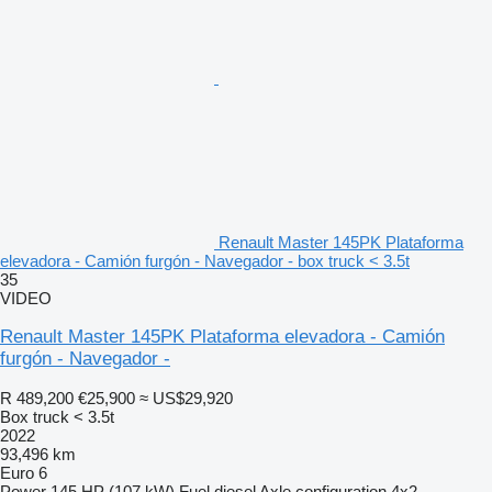
Renault Master 145PK Plataforma
elevadora - Camión furgón - Navegador - box truck < 3.5t
35
VIDEO
Renault Master 145PK Plataforma elevadora - Camión
furgón - Navegador -
R 489,200
€25,900
≈ US$29,920
Box truck < 3.5t
2022
93,496 km
Euro 6
Power
145 HP (107 kW)
Fuel
diesel
Axle configuration
4x2