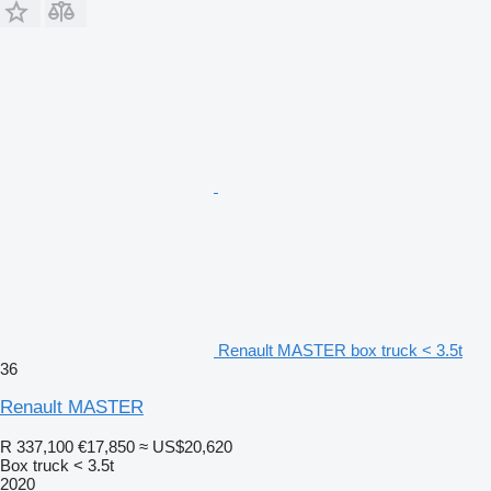
Renault MASTER box truck < 3.5t
36
Renault MASTER
R 337,100
€17,850
≈ US$20,620
Box truck < 3.5t
2020