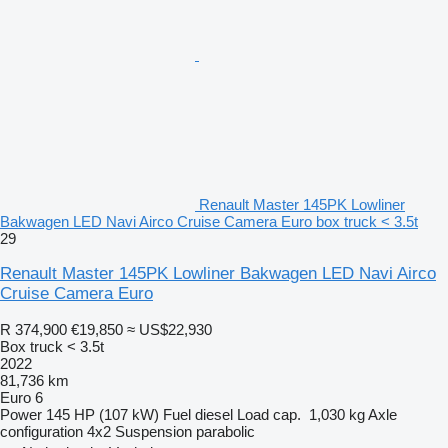
Renault Master 145PK Lowliner
Bakwagen LED Navi Airco Cruise Camera Euro box truck < 3.5t
29
Renault Master 145PK Lowliner Bakwagen LED Navi Airco
Cruise Camera Euro
R 374,900
€19,850
≈ US$22,930
Box truck < 3.5t
2022
81,736 km
Euro 6
Power
145 HP (107 kW)
Fuel
diesel
Load cap.
1,030 kg
Axle
configuration
4x2
Suspension
parabolic