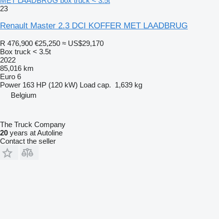
MET LAADBRUG box truck < 3.5t
23
Renault Master 2.3 DCI KOFFER MET LAADBRUG
R 476,900
€25,250
≈ US$29,170
Box truck < 3.5t
2022
85,016 km
Euro 6
Power
163 HP (120 kW)
Load cap.
1,639 kg
Belgium
The Truck Company
20
years at Autoline
Contact the seller