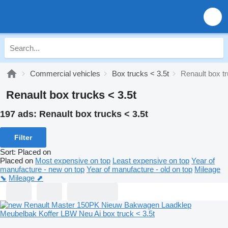
Commercial vehicles
Box trucks < 3.5t
Renault box tr
Renault box trucks < 3.5t
197 ads:
Renault box trucks < 3.5t
Filter
Sort
:
Placed on
Placed on
Most expensive on top
Least expensive on top
Year of
manufacture - new on top
Year of manufacture - old on top
Mileage
⬊
Mileage ⬈