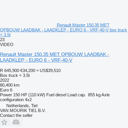
Renault Master 150.35 MET
OPBOUW LAADBAK - LAADKLEP - EURO 6 - VRF-40-V box truck
< 3.5t
23
VIDEO
Renault Master 150.35 MET OPBOUW LAADBAK -
LAADKLEP - EURO 6 - VRF-40-V
R 645,900
€34,200
≈ US$39,510
Box truck < 3.5t
2022
80,400 km
Euro 6
Power
150 HP (110 kW)
Fuel
diesel
Load cap.
855 kg
Axle
configuration
4x2
Netherlands, Tiel
VAN MOURIK TIEL B.V.
Contact the seller