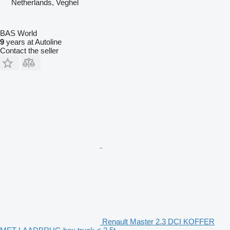
Netherlands, Veghel
BAS World
9
years at Autoline
Contact the seller
Renault Master 2.3 DCI KOFFER