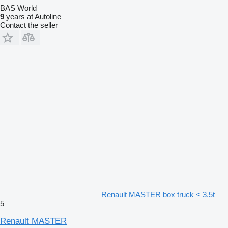
BAS World
9
years at Autoline
Contact the seller
Renault MASTER box truck < 3.5t
5
Renault MASTER