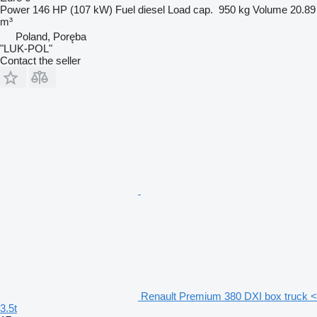
Power
146 HP (107 kW)
Fuel
diesel
Load cap.
950 kg
Volume
20.89
m³
Poland, Poręba
"LUK-POL"
Contact the seller
Renault Premium 380 DXI box truck <
3.5t