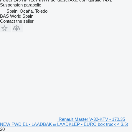
Suspension
parabolic
Spain, Ocaña, Toledo
BAS World Spain
Contact the seller
Renault Master V-32-KTV - 170.35
NEW FWD EL - LAADBAK & LAADKLEP - EURO box truck < 3.5t
20