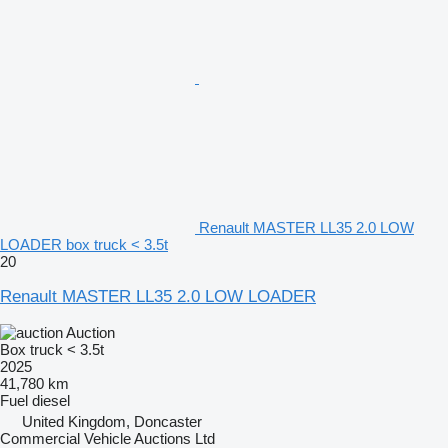
Renault MASTER LL35 2.0 LOW
LOADER box truck < 3.5t
20
Renault MASTER LL35 2.0 LOW LOADER
Auction
Box truck < 3.5t
2025
41,780 km
Fuel
diesel
United Kingdom, Doncaster
Commercial Vehicle Auctions Ltd