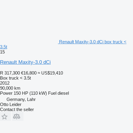
Renault Maxity-3.0 dCi box truck <
3.5t
15
Renault Maxity-3.0 dCi
R 317,300
€16,800
≈ US$19,410
Box truck < 3.5t
2012
90,000 km
Power
150 HP (110 kW)
Fuel
diesel
Germany, Lahr
Otto Leider
Contact the seller