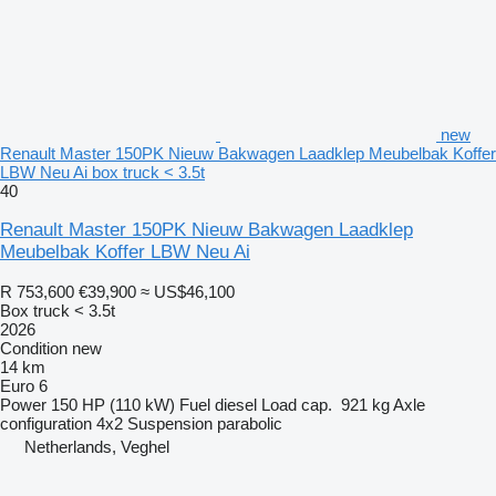
new
Renault Master 150PK Nieuw Bakwagen Laadklep Meubelbak Koffer
LBW Neu Ai box truck < 3.5t
40
Renault Master 150PK Nieuw Bakwagen Laadklep
Meubelbak Koffer LBW Neu Ai
R 753,600
€39,900
≈ US$46,100
Box truck < 3.5t
2026
Condition
new
14 km
Euro 6
Power
150 HP (110 kW)
Fuel
diesel
Load cap.
921 kg
Axle
configuration
4x2
Suspension
parabolic
Netherlands, Veghel