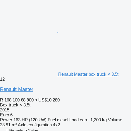
Renault Master box truck < 3.5t
12
Renault Master
R 168,100
€8,900
≈ US$10,280
Box truck < 3.5t
2015
Euro 6
Power
163 HP (120 kW)
Fuel
diesel
Load cap.
1,200 kg
Volume
23.91 m³
Axle configuration
4x2
Lithuania, Vilnius