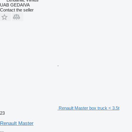
UAB GEDAIVA
Contact the seller
Renault Master box truck < 3.5t
23
Renault Master