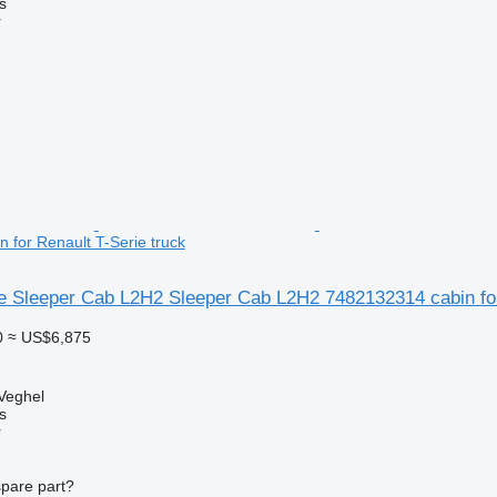
s
r
 for Renault T-Serie truck
ie Sleeper Cab L2H2 Sleeper Cab L2H2 7482132314 cabin for
0
≈ US$6,875
Veghel
s
r
spare part?