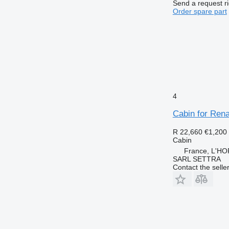
Send a request r
Order spare part
4
Cabin for Rena
R 22,660
€1,200
Cabin
France, L'H
SARL SETTRA
Contact the selle