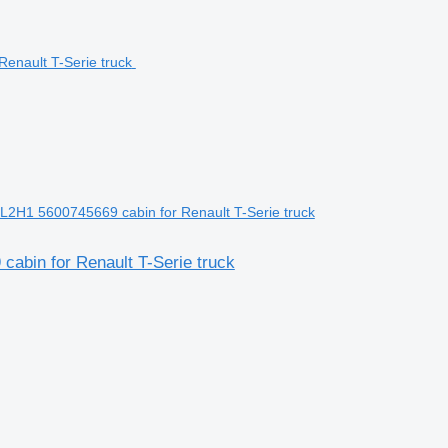
L2H1 5600745669 cabin for Renault T-Serie truck
abin for Renault T-Serie truck