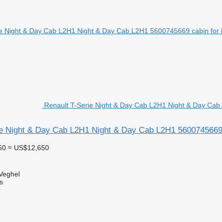
Renault T-Serie Night & Day Cab L2H1 Night & Day Cab 
ie Night & Day Cab L2H1 Night & Day Cab L2H1 5600745669 c
50
≈ US$12,650
Veghel
s
r