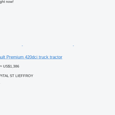
ight now!
ult Premium 420dci truck tractor
≈ US$1,386
OPITAL ST LIEFFROY
r