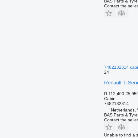
BAS Parts & Tyre
Contact the selle
7482132314 cabin
24
Renault T-Ser
R 112,400
€5,95
Cabin
7482132314...
Netherlands, 
BAS Parts & Tyre
Contact the selle
Unable to find a 