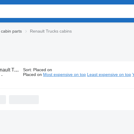
 cabin parts
Renault Trucks cabins
t Trucks cabins
Sort
:
Placed on
Placed on
Most expensive on top
Least expensive on top
 -