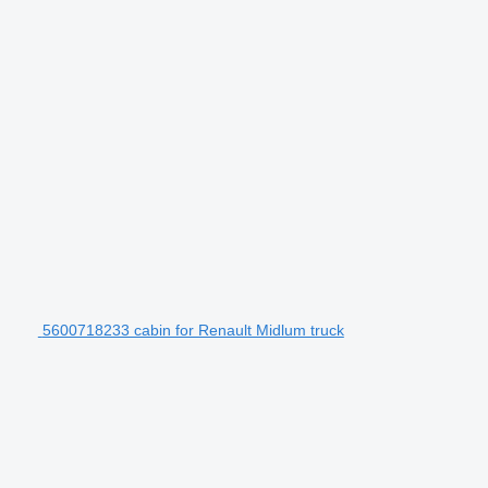
5600718233 cabin for Renault Midlum truck