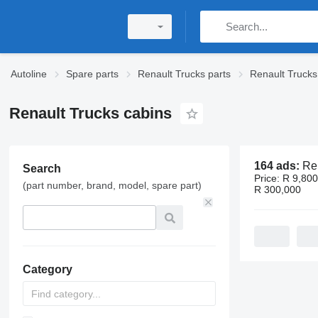
Autoline
Spare parts
Renault Trucks parts
Renault Trucks
Renault Trucks cabins
164 ads:
Renaul
Search
Price:
R 9,800
(part number, brand, model, spare part)
R 300,000
Category