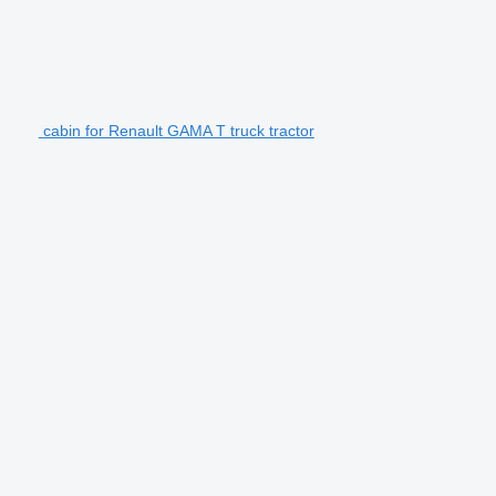
cabin for Renault GAMA T truck tractor