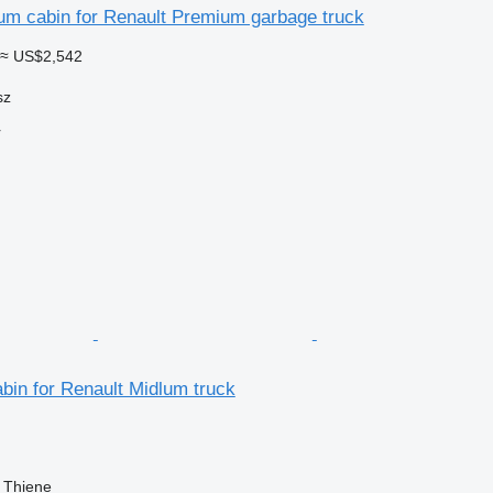
um cabin for Renault Premium garbage truck
≈ US$2,542
sz
r
bin for Renault Midlum truck
, Thiene