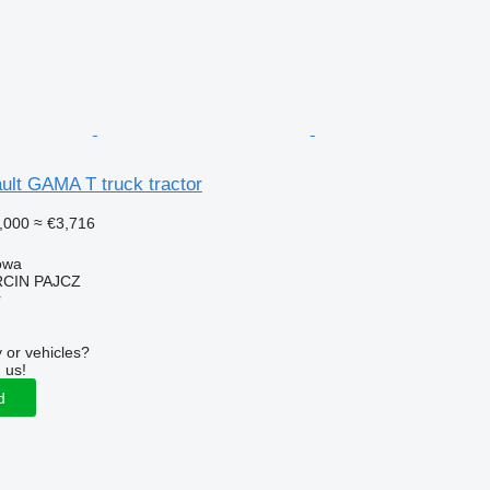
ult GAMA T truck tractor
,000
≈ €3,716
owa
CIN PAJCZ
r
 or vehicles?
 us!
d