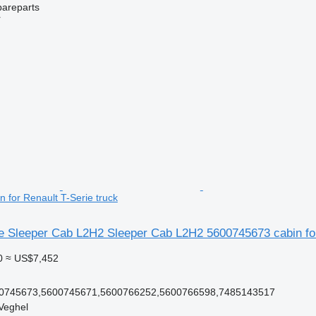
pareparts
r
 for Renault T-Serie truck
ie Sleeper Cab L2H2 Sleeper Cab L2H2 5600745673 cabin for
0
≈ US$7,452
0745673,5600745671,5600766252,5600766598,7485143517
Veghel