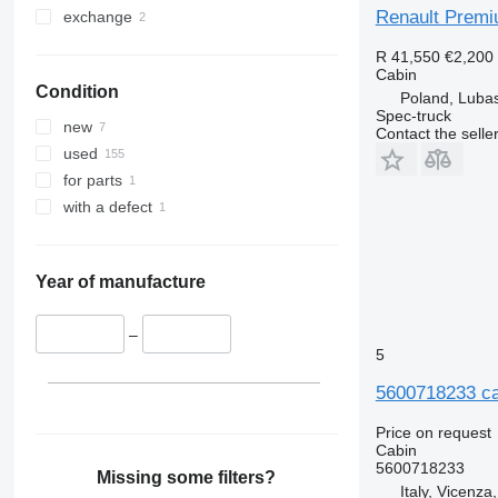
Renault Premi
exchange
R 41,550
€2,200
Cabin
Condition
Poland, Luba
Spec-truck
new
Contact the selle
used
for parts
with a defect
Year of manufacture
–
5
5600718233 ca
Price on request
Cabin
5600718233
Missing some filters?
Italy, Vicenza