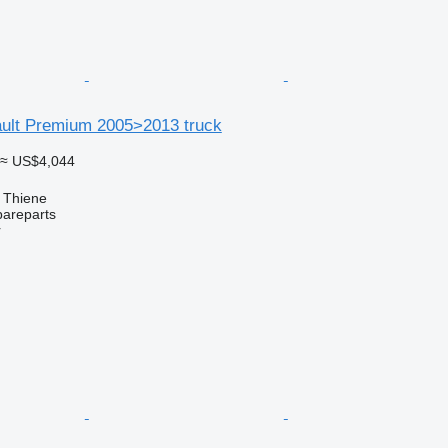
ault Premium 2005>2013 truck
≈ US$4,044
, Thiene
pareparts
r