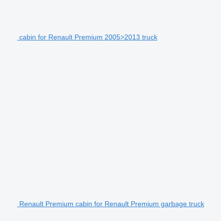
cabin for Renault Premium 2005>2013 truck
Renault Premium cabin for Renault Premium garbage truck