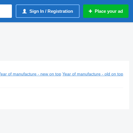
Sign In / Registration
Place your ad
Year of manufacture - new on top
Year of manufacture - old on top