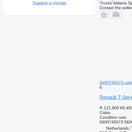
Suggest a change
Trucks Italiana S
Contact the selle
5600745673 cabin
6
Renault T-Ser
R 121,800
€6,45
Cabin
Condition
new
5600745673 560
Netherlands, 