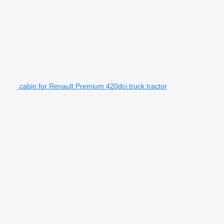
cabin for Renault Premium 420dci truck tractor