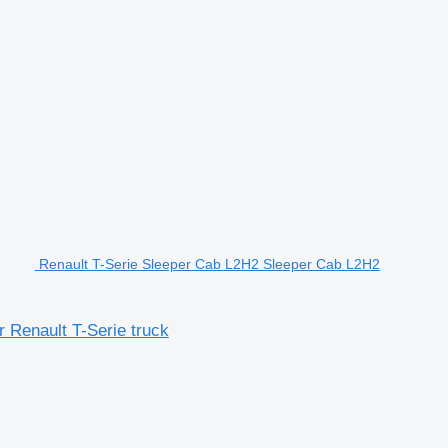
Renault T-Serie Sleeper Cab L2H2 Sleeper Cab L2H2
 Renault T-Serie truck