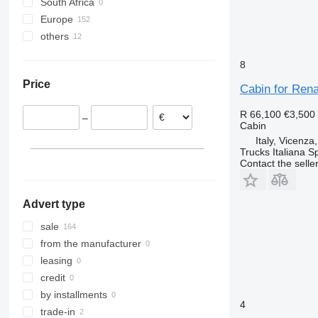
South Africa
Vito
T-series
Midlum 280
Premium 420
Europe
Premium 440
T380
others
Spain
Premium 460
T430
Poland
Ukraine
Premium Lander
T440
8
Italy
T460
Price
Netherlands
Cabin for Ren
T480
Belgium
T520
R 66,100
€3,500
–
Romania
Cabin
France
Italy, Vicenza
Trucks Italiana S
Portugal
Contact the selle
show all
Advert type
sale
from the manufacturer
leasing
credit
by installments
4
trade-in