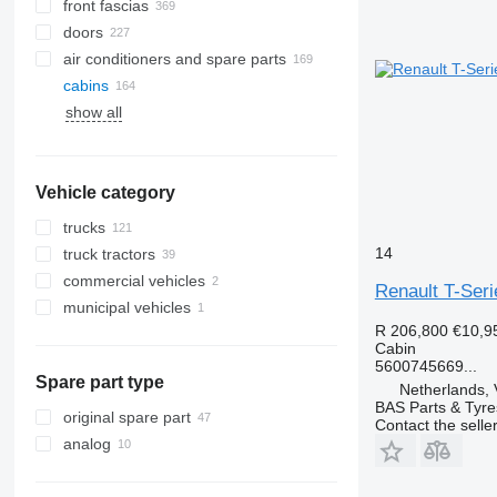
front fascias
doors
air conditioners and spare parts
cabins
A/C hoses
show all
AC compressors
side windows
air conditioning condensers
windshields
air conditioner dryer filters
rear glass windows
Vehicle category
automobiles air conditioning
other air conditioner parts
trucks
14
truck tractors
commercial vehicles
Renault T-Ser
municipal vehicles
R 206,800
€10,9
municipal machines
Cabin
garbage trucks
5600745669...
Spare part type
Netherlands, 
BAS Parts & Tyre
original spare part
Contact the selle
analog