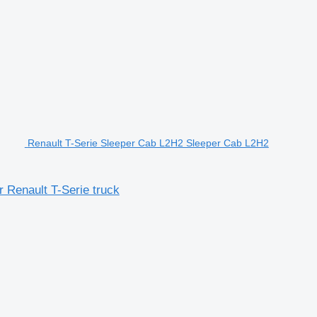
Renault T-Serie Sleeper Cab L2H2 Sleeper Cab L2H2
 Renault T-Serie truck