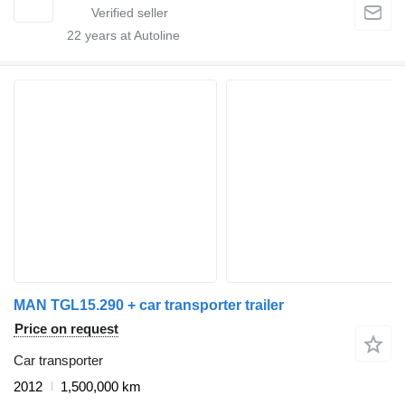
22
years at Autoline
MAN TGL15.290 + car transporter trailer
Price on request
Car transporter
2012
1,500,000 km