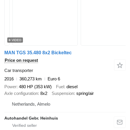
VIDEO
MAN TGS 35.480 8x2 Bickeltec
Price on request
Car transporter
2016
360,273 km
Euro 6
Power
480 HP (353 kW)
Fuel
diesel
Axle configuration
8x2
Suspension
spring/air
Netherlands, Almelo
Autohandel Gebr. Heinhuis