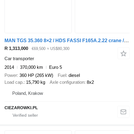
MAN TGS 35.360 8×2 / HDS FASSI F165A.2.22 crane / Remote control / t
R 1,313,000
€69,500
≈ US$80,300
Car transporter
2014
370,000 km
Euro 5
Power
360 HP (265 kW)
Fuel
diesel
Load cap.
15,790 kg
Axle configuration
8x2
Poland, Krakow
CIEZAROWKI.PL