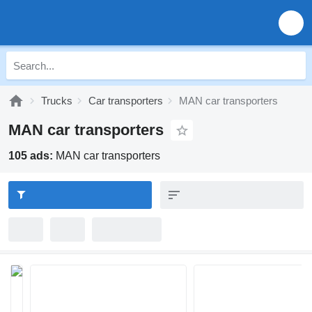
Trucks
Car transporters
MAN car transporters
MAN car transporters
105 ads:
MAN car transporters