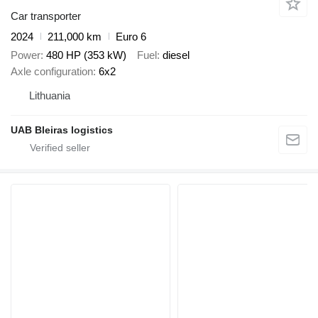
Car transporter
2024
211,000 km
Euro 6
Power
480 HP (353 kW)
Fuel
diesel
Axle configuration
6x2
Lithuania
UAB Bleiras logistics