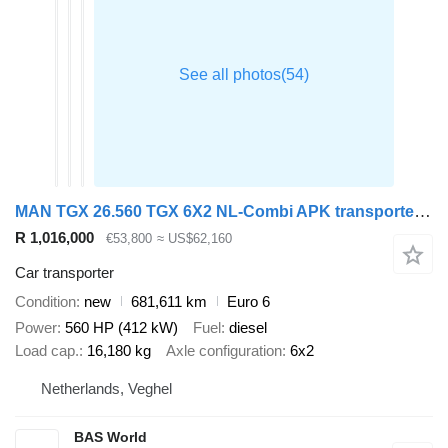
MAN TGX 26.560 TGX 6X2 NL-Combi APK transporter Winch Automatic ACC + car transporter trailer
R 1,016,000
€53,800
≈ US$62,160
Car transporter
Condition
new
681,611 km
Euro 6
Power
560 HP (412 kW)
Fuel
diesel
Load cap.
16,180 kg
Axle configuration
6x2
Netherlands, Veghel
BAS World