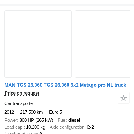
MAN TGS 26.360 TGS 26.360 6x2 Metago pro NL truck
Price on request
Car transporter
2012
217,590 km
Euro 5
Power
360 HP (265 kW)
Fuel
diesel
Load cap.
10,200 kg
Axle configuration
6x2
Number of autos
9