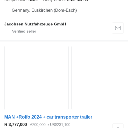
Germany, Euskirchen (Dom-Esch)
Jacobsen Nutzfahrzeuge GmbH
MAN +Rolfo 2024 + car transporter trailer
R 3,777,000
€200,000
≈ US$231,100