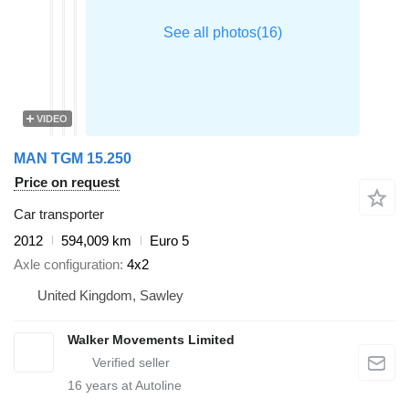
VIDEO
MAN TGM 15.250
Price on request
Car transporter
2012
594,009 km
Euro 5
Axle configuration
4x2
United Kingdom, Sawley
Walker Movements Limited
16
years at Autoline