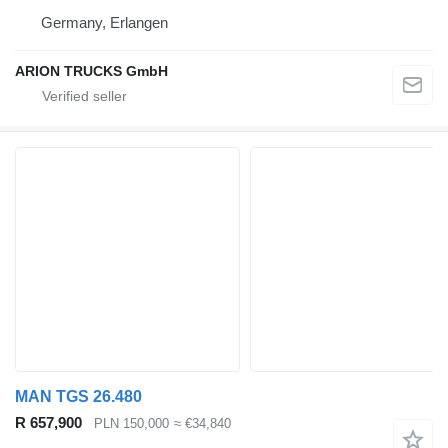
Germany, Erlangen
ARION TRUCKS GmbH
MAN TGS 26.480
R 657,900
PLN 150,000
≈ €34,840