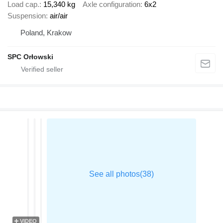
Load cap.
15,340 kg
Axle configuration
6x2
Suspension
air/air
Poland, Krakow
SPC Orłowski
VIDEO