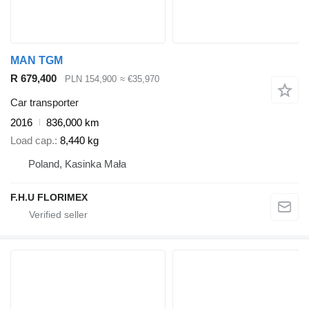
MAN TGM
R 679,400
PLN 154,900
≈ €35,970
Car transporter
2016
836,000 km
Load cap.
8,440 kg
Poland, Kasinka Mała
F.H.U FLORIMEX