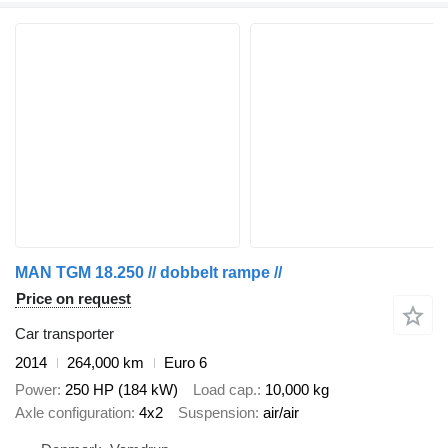
MAN TGM 18.250 // dobbelt rampe //
Price on request
Car transporter
2014
264,000 km
Euro 6
Power
250 HP (184 kW)
Load cap.
10,000 kg
Axle configuration
4x2
Suspension
air/air