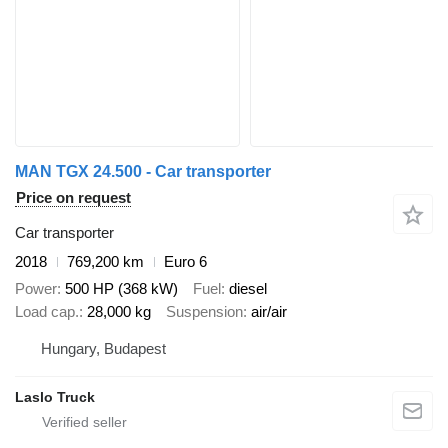
MAN TGX 24.500 - Car transporter
Price on request
Car transporter
2018
769,200 km
Euro 6
Power
500 HP (368 kW)
Fuel
diesel
Load cap.
28,000 kg
Suspension
air/air
Hungary, Budapest
Laslo Truck