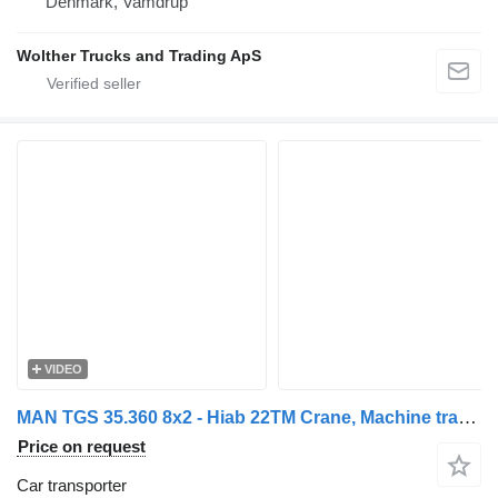
Denmark, Vamdrup
Wolther Trucks and Trading ApS
VIDEO
MAN TGS 35.360 8x2 - Hiab 22TM Crane, Machine transporter, Ramp truc
Price on request
Car transporter