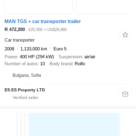
MAN TGS + car transporter trailer
R 472,200
€25,000
≈ US$28,880
Car transporter
2008
1,133,000 km
Euro 5
Power
400 HP (294 kW)
Suspension
air/air
Number of autos
10
Body brand
Rolfo
Bulgaria, Sofia
ES ES Property LTD