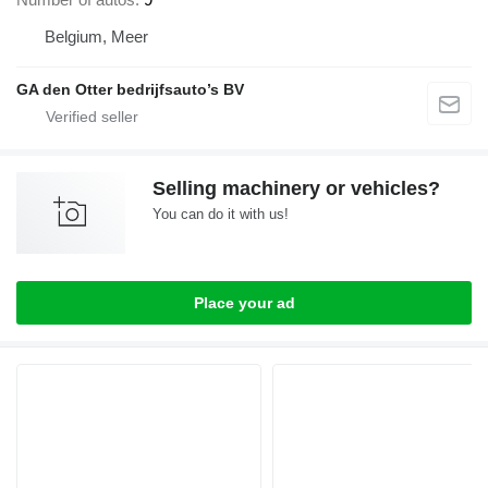
Belgium, Meer
GA den Otter bedrijfsauto’s BV
Selling machinery or vehicles?
You can do it with us!
Place your ad