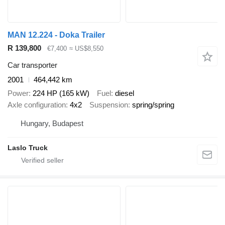
MAN 12.224 - Doka Trailer
R 139,800
€7,400
≈ US$8,550
Car transporter
2001
464,442 km
Power
224 HP (165 kW)
Fuel
diesel
Axle configuration
4x2
Suspension
spring/spring
Hungary, Budapest
Laslo Truck