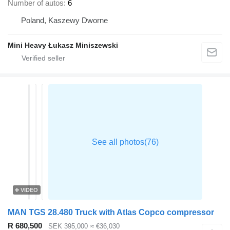
Number of autos
6
Poland, Kaszewy Dworne
Mini Heavy Łukasz Miniszewski
VIDEO
MAN TGS 28.480 Truck with Atlas Copco compressor
R 680,500
SEK 395,000
≈ €36,030