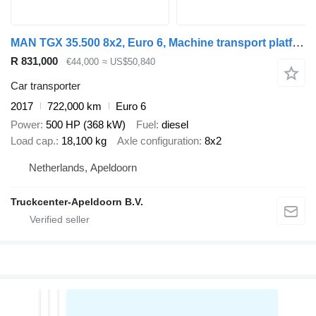
MAN TGX 35.500 8x2, Euro 6, Machine transport platform
R 831,000
€44,000
≈ US$50,840
Car transporter
2017
722,000 km
Euro 6
Power
500 HP (368 kW)
Fuel
diesel
Load cap.
18,100 kg
Axle configuration
8x2
Netherlands, Apeldoorn
Truckcenter-Apeldoorn B.V.