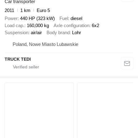
Car transporter
2011
1 km
Euro 5
Power
440 HP (323 kW)
Fuel
diesel
Load cap.
160,000 kg
Axle configuration
6x2
Suspension
air/air
Body brand
Lohr
Poland, Nowe Miasto Lubawskie
TRUCK TEDI