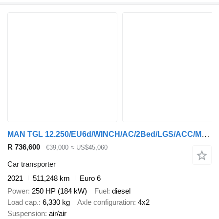
MAN TGL 12.250/EU6d/WINCH/AC/2Bed/LGS/ACC/MDS/NAVI/
R 736,600
€39,000
≈ US$45,060
Car transporter
2021
511,248 km
Euro 6
Power
250 HP (184 kW)
Fuel
diesel
Load cap.
6,330 kg
Axle configuration
4x2
Suspension
air/air