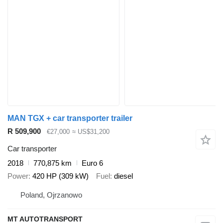
MAN TGX + car transporter trailer
R 509,900
€27,000
≈ US$31,200
Car transporter
2018
770,875 km
Euro 6
Power
420 HP (309 kW)
Fuel
diesel
Poland, Ojrzanowo
MT AUTOTRANSPORT