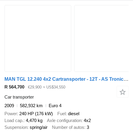
MAN TGL 12.240 4x2 Cartransporter - 12T - AS Tronic - Hydraulic deck
R 564,700
€29,900
≈ US$34,550
Car transporter
2009
582,932 km
Euro 4
Power
240 HP (176 kW)
Fuel
diesel
Load cap.
4,470 kg
Axle configuration
4x2
Suspension
spring/air
Number of autos
3