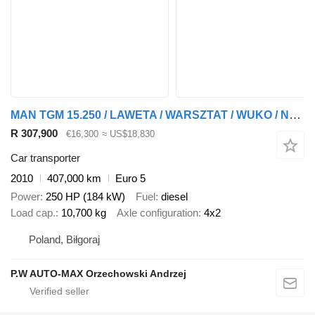
MAN TGM 15.250 / LAWETA / WARSZTAT / WUKO / NAJAZDY / DMC 15.500kg
R 307,900
€16,300
≈ US$18,830
Car transporter
2010
407,000 km
Euro 5
Power
250 HP (184 kW)
Fuel
diesel
Load cap.
10,700 kg
Axle configuration
4x2
Poland, Biłgoraj
P.W AUTO-MAX Orzechowski Andrzej