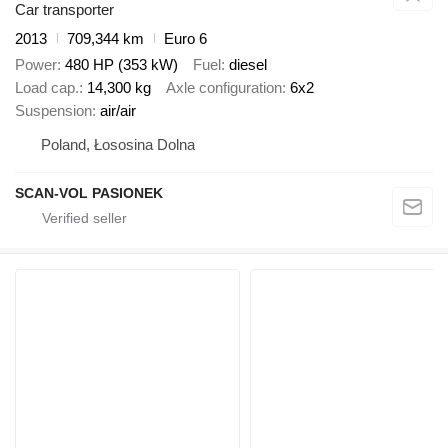
Car transporter
2013
709,344 km
Euro 6
Power
480 HP (353 kW)
Fuel
diesel
Load cap.
14,300 kg
Axle configuration
6x2
Suspension
air/air
Poland, Łososina Dolna
SCAN-VOL PASIONEK