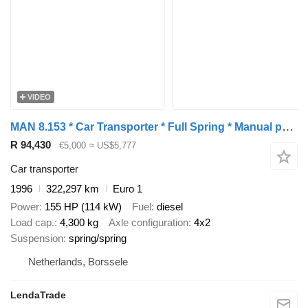
VIDEO
MAN 8.153 * Car Transporter * Full Spring * Manual pump *
R 94,430
€5,000
≈ US$5,777
Car transporter
1996
322,297 km
Euro 1
Power
155 HP (114 kW)
Fuel
diesel
Load cap.
4,300 kg
Axle configuration
4x2
Suspension
spring/spring
Netherlands, Borssele
LendaTrade