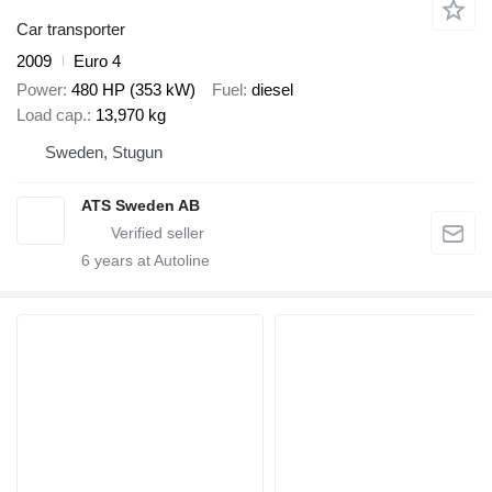
Car transporter
2009
Euro 4
Power
480 HP (353 kW)
Fuel
diesel
Load cap.
13,970 kg
Sweden, Stugun
ATS Sweden AB
6
years at Autoline