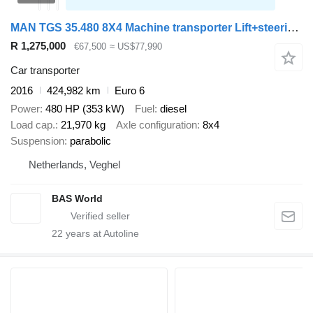
MAN TGS 35.480 8X4 Machine transporter Lift+steering axle Hydraulic
R 1,275,000
€67,500
≈ US$77,990
Car transporter
2016
424,982 km
Euro 6
Power
480 HP (353 kW)
Fuel
diesel
Load cap.
21,970 kg
Axle configuration
8x4
Suspension
parabolic
Netherlands, Veghel
BAS World
22
years at Autoline