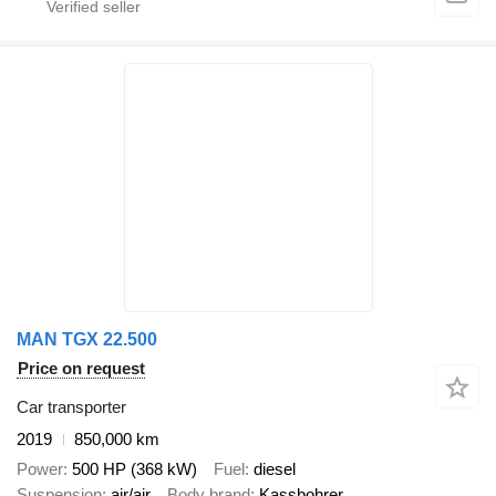
MAN TGX 22.500
Price on request
Car transporter
2019
850,000 km
Power
500 HP (368 kW)
Fuel
diesel
Suspension
air/air
Body brand
Kassbohrer