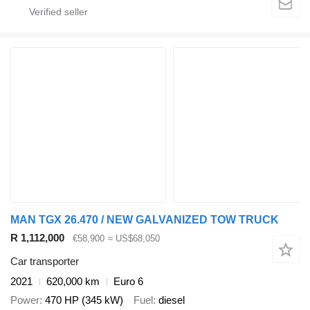
MAN TGX 26.470 / NEW GALVANIZED TOW TRUCK
R 1,112,000
€58,900
≈ US$68,050
Car transporter
2021
620,000 km
Euro 6
Power
470 HP (345 kW)
Fuel
diesel