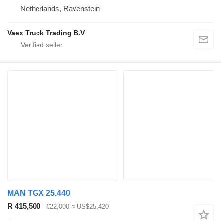
Netherlands, Ravenstein
Vaex Truck Trading B.V
MAN TGX 25.440
R 415,500
€22,000
≈ US$25,420