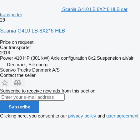
Scania G410 LB 8X2*6 HLB car
transporter
29
Scania G410 LB 8X2*6 HLB
Price on request
Car transporter
2016
Power
410 HP (301 kW)
Axle configuration
8x2
Suspension
air/air
Denmark, Silkeborg
Scanvo Trucks Danmark A/S
Contact the seller
Subscribe to receive new ads from this section
Subscribe
Clicking here, you consent to our
privacy policy
and
user agreement
.