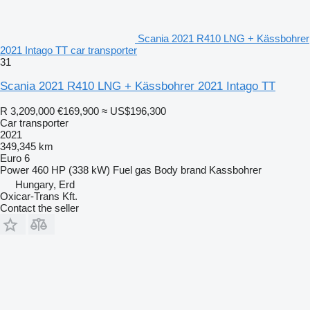
Scania 2021 R410 LNG + Kässbohrer
2021 Intago TT car transporter
31
Scania 2021 R410 LNG + Kässbohrer 2021 Intago TT
R 3,209,000
€169,900
≈ US$196,300
Car transporter
2021
349,345 km
Euro 6
Power
460 HP (338 kW)
Fuel
gas
Body brand
Kassbohrer
Hungary, Erd
Oxicar-Trans Kft.
Contact the seller