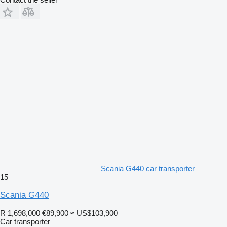
Scania G440 car transporter
15
Scania G440
R 1,698,000
€89,900
≈ US$103,900
Car transporter