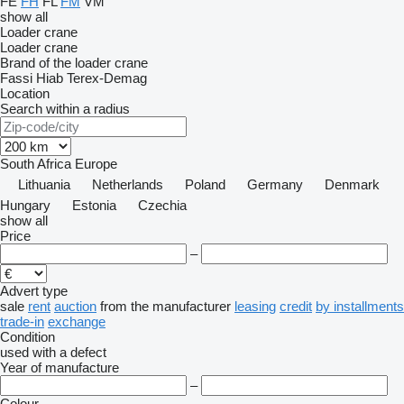
FE
FH
FL
FM
VM
show all
Loader crane
Loader crane
Brand of the loader crane
Fassi
Hiab
Terex-Demag
Location
Search within a radius
South Africa
Europe
Lithuania
Netherlands
Poland
Germany
Denmark
Hungary
Estonia
Czechia
show all
Price
–
Advert type
sale
rent
auction
from the manufacturer
leasing
credit
by installments
trade-in
exchange
Condition
used
with a defect
Year of manufacture
–
Colour