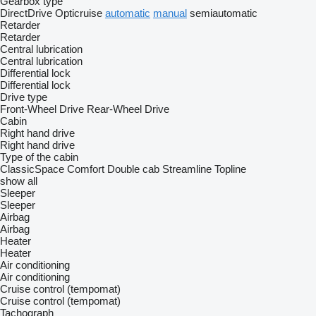
Gearbox type
DirectDrive
Opticruise
automatic
manual
semiautomatic
Retarder
Retarder
Central lubrication
Central lubrication
Differential lock
Differential lock
Drive type
Front-Wheel Drive
Rear-Wheel Drive
Cabin
Right hand drive
Right hand drive
Type of the cabin
ClassicSpace
Comfort
Double cab
Streamline
Topline
show all
Sleeper
Sleeper
Airbag
Airbag
Heater
Heater
Air conditioning
Air conditioning
Cruise control (tempomat)
Cruise control (tempomat)
Tachograph