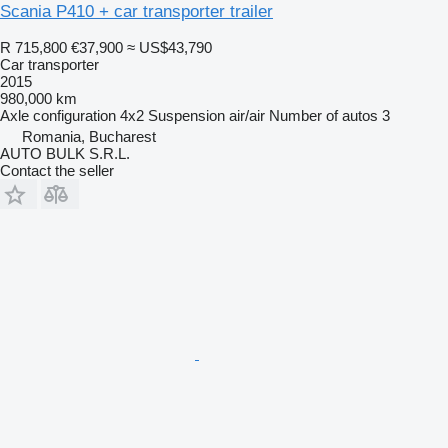
Scania P410 + car transporter trailer
R 715,800
€37,900
≈ US$43,790
Car transporter
2015
980,000 km
Axle configuration
4x2
Suspension
air/air
Number of autos
3
Romania, Bucharest
AUTO BULK S.R.L.
Contact the seller