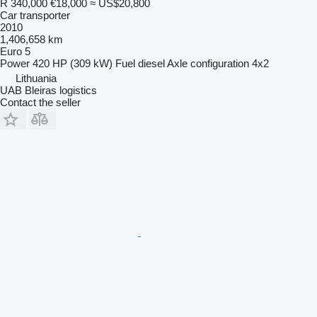
R 340,000
€18,000
≈ US$20,800
Car transporter
2010
1,406,658 km
Euro 5
Power
420 HP (309 kW)
Fuel
diesel
Axle configuration
4x2
Lithuania
UAB Bleiras logistics
Contact the seller