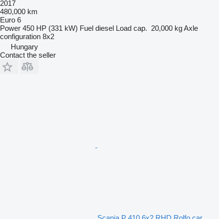
2017
480,000 km
Euro 6
Power
450 HP (331 kW)
Fuel
diesel
Load cap.
20,000 kg
Axle
configuration
8x2
Hungary
Contact the seller
Scania P 410 6x2 RHD Rolfo car