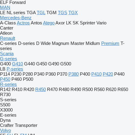
ELF
Forward
MAN
LE
NL series
TGA
TGL
TGM
TGS
TGX
Mercedes-Benz
A-Class
Actros
Antos
Atego
Axor
LK
SK
Sprinter
Vario
Canter
Atleon
Renault
C-series
D-series
D Wide
Magnum
Master
Midlum
Premium
T-
series
Scania
G-series
G400
G410
G440
G450
G490
G500
LB
P-series
P114
P230
P280
P340
P360
P370
P380
P400
P410
P420
P440
P450
P460
P500
R-series
R142
R410
R420
R450
R470
R480
R490
R500
R560
R620
R650
R730
S-series
S500
X3000
E-series
Dyna
Crafter
Transporter
Volvo