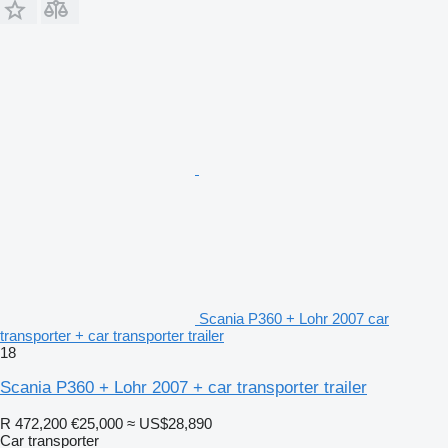
Scania P360 + Lohr 2007 car
transporter + car transporter trailer
18
Scania P360 + Lohr 2007 + car transporter trailer
R 472,200
€25,000
≈ US$28,890
Car transporter