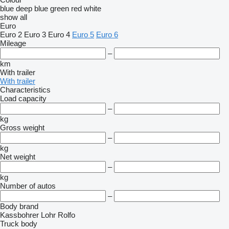
blue
deep blue
green
red
white
show all
Euro
Euro 2
Euro 3
Euro 4
Euro 5
Euro 6
Mileage
–
km
With trailer
With trailer
Characteristics
Load capacity
–
kg
Gross weight
–
kg
Net weight
–
kg
Number of autos
–
Body brand
Kassbohrer
Lohr
Rolfo
Truck body