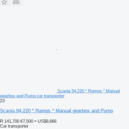
Scania 94.220 * Ramps * Manual
gearbox and Pump car transporter
23
Scania 94.220 * Ramps * Manual gearbox and Pump
R 141,700
€7,500
≈ US$8,666
Car transporter