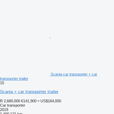
Scania car transporter + car
transporter trailer
15
Scania + car transporter trailer
R 2,680,000
€141,900
≈ US$164,000
Car transporter
2019
1,400,121 km