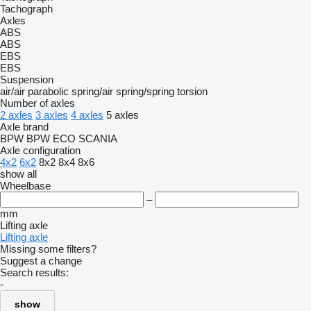
Tachograph
Axles
ABS
ABS
EBS
EBS
Suspension
air/air
parabolic
spring/air
spring/spring
torsion
Number of axles
2 axles
3 axles
4 axles
5 axles
Axle brand
BPW
BPW ECO
SCANIA
Axle configuration
4x2
6x2
8x2
8x4
8x6
show all
Wheelbase
–
mm
Lifting axle
Lifting axle
Missing some filters?
Suggest a change
Search results:
-
show