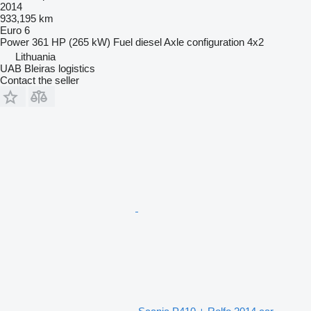
2014
933,195 km
Euro 6
Power
361 HP (265 kW)
Fuel
diesel
Axle configuration
4x2
Lithuania
UAB Bleiras logistics
Contact the seller