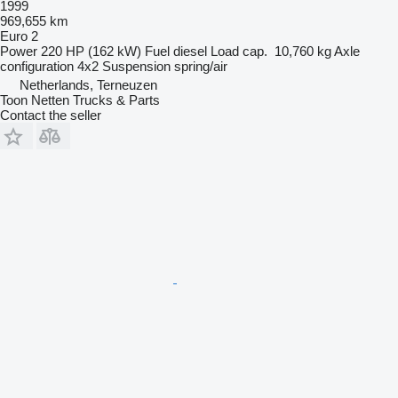
1999
969,655 km
Euro 2
Power
220 HP (162 kW)
Fuel
diesel
Load cap.
10,760 kg
Axle
configuration
4x2
Suspension
spring/air
Netherlands, Terneuzen
Toon Netten Trucks & Parts
Contact the seller