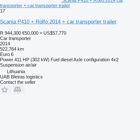
Scania P410 + Rolfo 2014 car
transporter + car transporter trailer
17
Scania P410 + Rolfo 2014 + car transporter trailer
R 944,300
€50,000
≈ US$57,770
Car transporter
2014
922,764 km
Euro 6
Power
411 HP (302 kW)
Fuel
diesel
Axle configuration
4x2
Suspension
air/air
Lithuania
UAB Bleiras logistics
Contact the seller