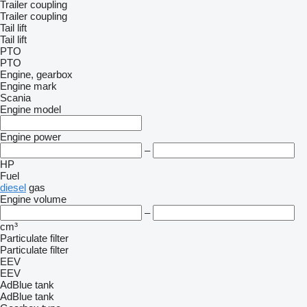
Trailer coupling
Trailer coupling
Tail lift
Tail lift
PTO
PTO
Engine, gearbox
Engine mark
Scania
Engine model
Engine power
–
HP
Fuel
diesel
gas
Engine volume
–
cm³
Particulate filter
Particulate filter
EEV
EEV
AdBlue tank
AdBlue tank