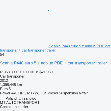
Scania P440 euro 5 z adblue PDE car
transporter + car transporter trailer
54
Scania P440 euro 5 z adblue PDE + car transporter trailer
R 358,800
€19,000
≈ US$21,950
Car transporter
2012
1,398,448 km
Euro 5
Power
440 HP (323 kW)
Fuel
diesel
Suspension
air/air
Poland, Ojrzanowo
MT AUTOTRANSPORT
Contact the seller