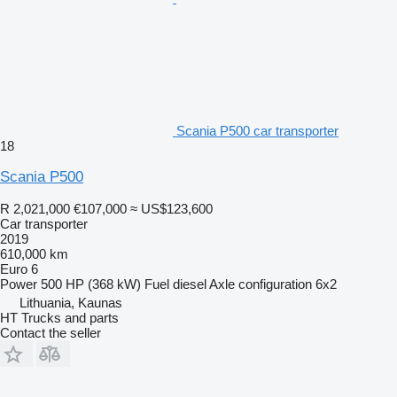
Scania P500 car transporter
18
Scania P500
R 2,021,000
€107,000
≈ US$123,600
Car transporter
2019
610,000 km
Euro 6
Power
500 HP (368 kW)
Fuel
diesel
Axle configuration
6x2
Lithuania, Kaunas
HT Trucks and parts
Contact the seller