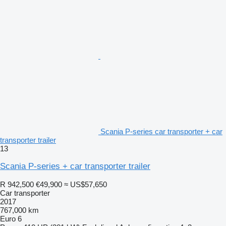
Scania P-series car transporter + car
transporter trailer
13
Scania P-series + car transporter trailer
R 942,500
€49,900
≈ US$57,650
Car transporter
2017
767,000 km
Euro 6