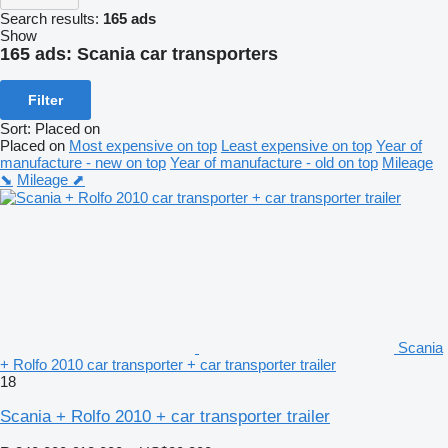
Search results:
165 ads
Show
165 ads:
Scania car transporters
Filter
Sort
:
Placed on
Placed on
Most expensive on top
Least expensive on top
Year of
manufacture - new on top
Year of manufacture - old on top
Mileage
⬊
Mileage ⬈
Scania
+ Rolfo 2010 car transporter + car transporter trailer
18
Scania + Rolfo 2010 + car transporter trailer