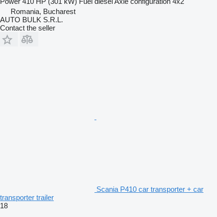
Power
410 HP (301 kW)
Fuel
diesel
Axle configuration
4x2
Romania, Bucharest
AUTO BULK S.R.L.
Contact the seller
Scania P410 car transporter + car
transporter trailer
18