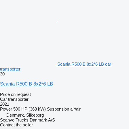
Scania R500 B 8x2*6 LB car
transporter
30
Scania R500 B 8x2*6 LB
Price on request
Car transporter
2021
Power
500 HP (368 kW)
Suspension
air/air
Denmark, Silkeborg
Scanvo Trucks Danmark A/S
Contact the seller