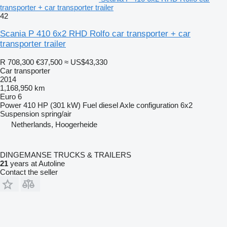
transporter + car transporter trailer
42
Scania P 410 6x2 RHD Rolfo car transporter + car
transporter trailer
R 708,300
€37,500
≈ US$43,330
Car transporter
2014
1,168,950 km
Euro 6
Power
410 HP (301 kW)
Fuel
diesel
Axle configuration
6x2
Suspension
spring/air
Netherlands, Hoogerheide
DINGEMANSE TRUCKS & TRAILERS
21
years at Autoline
Contact the seller