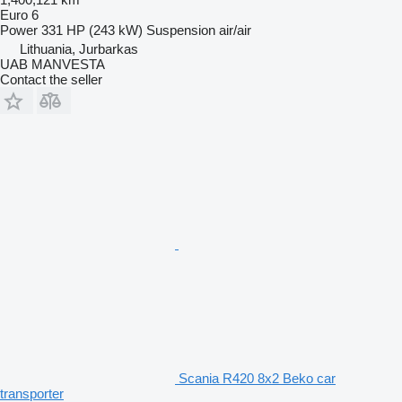
Euro 6
Power
331 HP (243 kW)
Suspension
air/air
Lithuania, Jurbarkas
UAB MANVESTA
Contact the seller
Scania R420 8x2 Beko car
transporter