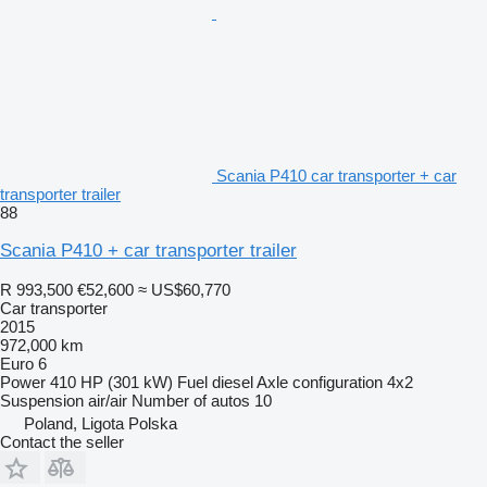
Scania P410 car transporter + car
transporter trailer
88
Scania P410 + car transporter trailer
R 993,500
€52,600
≈ US$60,770
Car transporter
2015
972,000 km
Euro 6
Power
410 HP (301 kW)
Fuel
diesel
Axle configuration
4x2
Suspension
air/air
Number of autos
10
Poland, Ligota Polska
Contact the seller