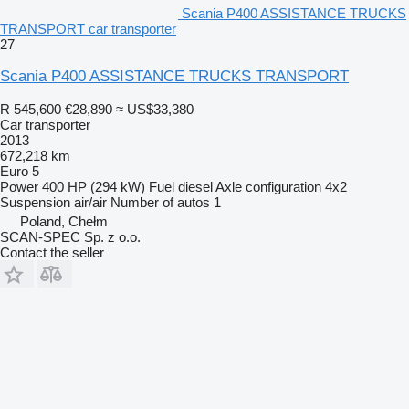
Scania P400 ASSISTANCE TRUCKS
TRANSPORT car transporter
27
Scania P400 ASSISTANCE TRUCKS TRANSPORT
R 545,600
€28,890
≈ US$33,380
Car transporter
2013
672,218 km
Euro 5
Power
400 HP (294 kW)
Fuel
diesel
Axle configuration
4x2
Suspension
air/air
Number of autos
1
Poland, Chełm
SCAN-SPEC Sp. z o.o.
Contact the seller