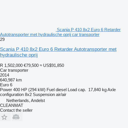
Scania P 410 8x2 Euro 6 Retarder
Autotransporter met hydraulische oprij car transporter
29
Scania P 410 8x2 Euro 6 Retarder Autotransporter met
hydraulische oprij
R 1,502,000
€79,500
≈ US$91,850
Car transporter
2014
640,987 km
Euro 6
Power
400 HP (294 kW)
Fuel
diesel
Load cap.
17,840 kg
Axle
configuration
8x2
Suspension
air/air
Netherlands, Andelst
CLEANMAT
Contact the seller