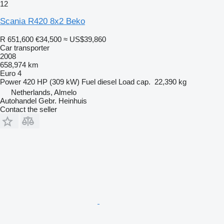
12
Scania R420 8x2 Beko
R 651,600
€34,500
≈ US$39,860
Car transporter
2008
658,974 km
Euro 4
Power
420 HP (309 kW)
Fuel
diesel
Load cap.
22,390 kg
Netherlands, Almelo
Autohandel Gebr. Heinhuis
Contact the seller