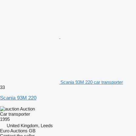
Scania 93M 220 car transporter
33
Scania 93M 220
Auction
Car transporter
1995
United Kingdom, Leeds
Euro Auctions GB
Contact the seller