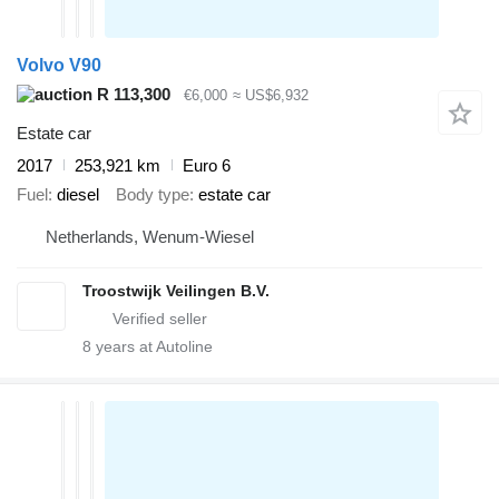
Volvo V90
R 113,300
€6,000
≈ US$6,932
Estate car
2017
253,921 km
Euro 6
Fuel
diesel
Body type
estate car
Netherlands, Wenum-Wiesel
Troostwijk Veilingen B.V.
8
years at Autoline