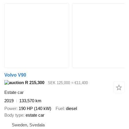
Volvo V90
R 215,300
SEK 125,000
≈ €11,400
Estate car
2019
133,570 km
Power
190 HP (140 kW)
Fuel
diesel
Body type
estate car
Sweden, Svedala