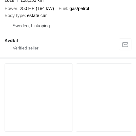
2018
158,150 km
Power
250 HP (184 kW)
Fuel
gas/petrol
Body type
estate car
Sweden, Linköping
Kvdbil