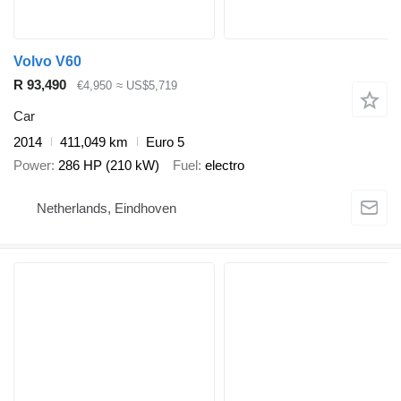
Volvo V60
R 93,490
€4,950
≈ US$5,719
Car
2014
411,049 km
Euro 5
Power
286 HP (210 kW)
Fuel
electro
Netherlands, Eindhoven