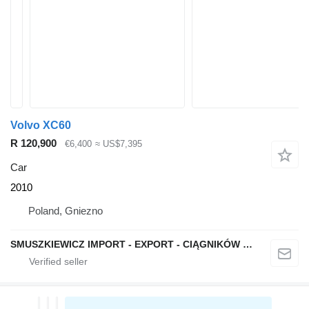
Volvo XC60
R 120,900
€6,400
≈ US$7,395
Car
2010
Poland, Gniezno
SMUSZKIEWICZ IMPORT - EXPORT - CIĄGNIKÓW SIODŁOWYCH I NACZEP