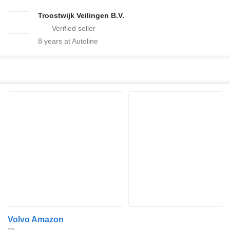
Troostwijk Veilingen B.V.
8
years at Autoline
Volvo Amazon