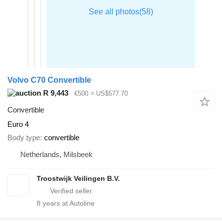
Volvo C70 Convertible
R 9,443
€500
≈ US$577.70
Convertible
Euro 4
Body type
convertible
Netherlands, Milsbeek
Troostwijk Veilingen B.V.
8
years at Autoline