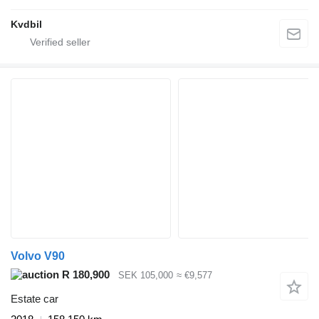
Kvdbil
Volvo V90
R 180,900
SEK 105,000
≈ €9,577
Estate car