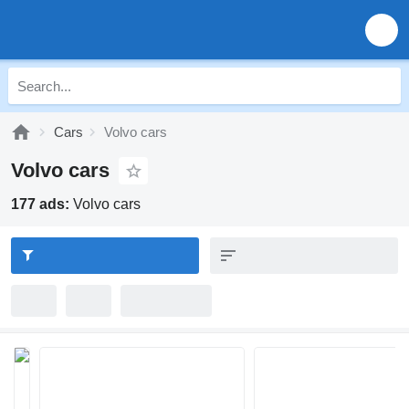
Cars
Volvo cars
Volvo cars
177 ads:
Volvo cars