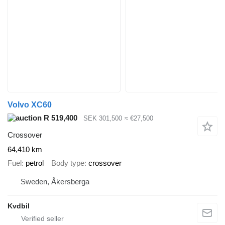
Volvo XC60
R 519,400
SEK 301,500
≈ €27,500
Crossover
64,410 km
Fuel
petrol
Body type
crossover
Sweden, Åkersberga
Kvdbil