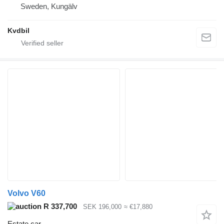
Sweden, Kungälv
Kvdbil
Volvo V60
R 337,700
SEK 196,000
≈ €17,880
Estate car