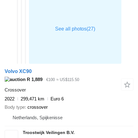
Volvo XC90
R 1,889
€100
≈ US$115.50
Crossover
2022
299,471 km
Euro 6
Body type
crossover
Netherlands, Spijkenisse
Troostwijk Veilingen B.V.