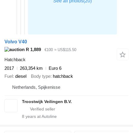
Volvo V40
R 1,889
€100
≈ US$115.50
Hatchback
2017
263,354 km
Euro 6
Fuel
diesel
Body type
hatchback
Netherlands, Spijkenisse
Troostwijk Veilingen B.V.
8
years at Autoline