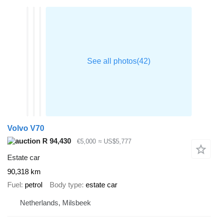
Volvo V70
R 94,430
€5,000
≈ US$5,777
Estate car
90,318 km
Fuel
petrol
Body type
estate car
Netherlands, Milsbeek