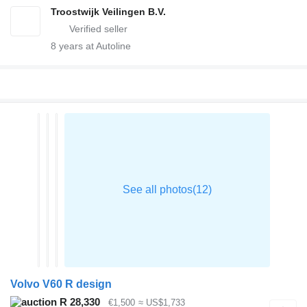
Troostwijk Veilingen B.V.
8
years at Autoline
Volvo V60 R design
R 28,330
€1,500
≈ US$1,733