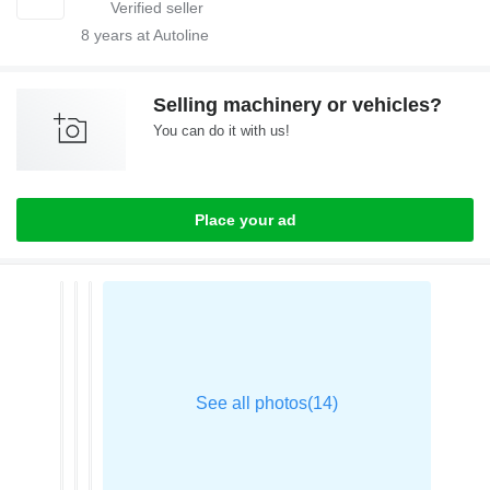
8
years at Autoline
Selling machinery or vehicles?
You can do it with us!
Place your ad