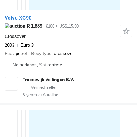
Volvo XC90
R 1,889
€100
≈ US$115.50
Crossover
2003
Euro 3
Fuel
petrol
Body type
crossover
Netherlands, Spijkenisse
Troostwijk Veilingen B.V.
8
years at Autoline