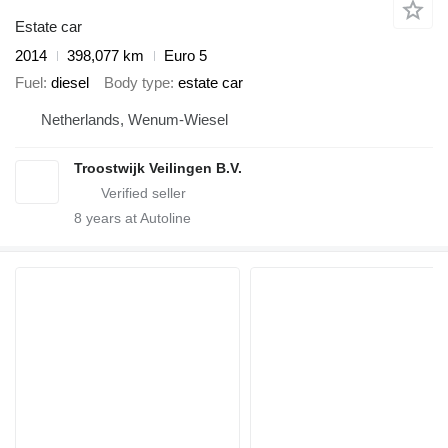
Estate car
2014
398,077 km
Euro 5
Fuel
diesel
Body type
estate car
Netherlands, Wenum-Wiesel
Troostwijk Veilingen B.V.
8
years at Autoline