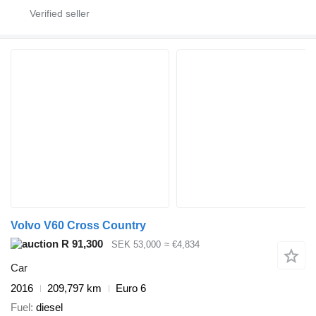
Volvo V60 Cross Country
R 91,300
SEK 53,000
≈ €4,834
Car
2016
209,797 km
Euro 6
Fuel
diesel