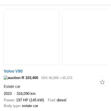
Volvo V90
R 103,400
SEK 60,000
≈ €5,473
Estate car
2023
316,090 km
Power
197 HP (145 kW)
Fuel
diesel
Body type
estate car