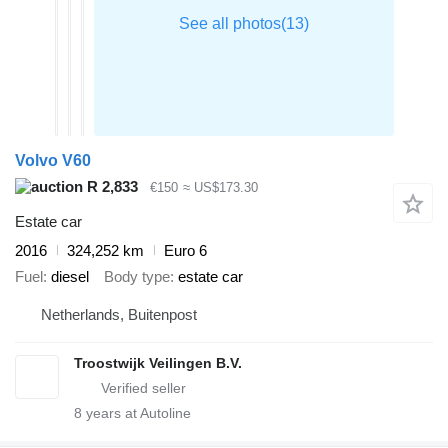
Volvo V60
R 2,833
€150
≈ US$173.30
Estate car
2016
324,252 km
Euro 6
Fuel
diesel
Body type
estate car
Netherlands, Buitenpost
Troostwijk Veilingen B.V.
8
years at Autoline