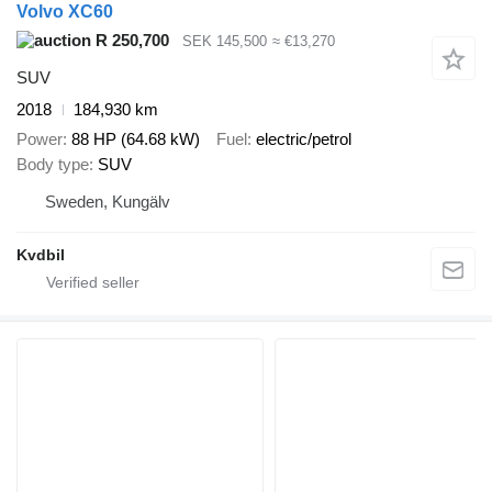
Volvo XC60
R 250,700
SEK 145,500
≈ €13,270
SUV
2018
184,930 km
Power
88 HP (64.68 kW)
Fuel
electric/petrol
Body type
SUV
Sweden, Kungälv
Kvdbil