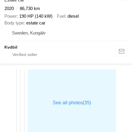
2020
86,730 km
Power
190 HP (140 kW)
Fuel
diesel
Body type
estate car
Sweden, Kungälv
Kvdbil