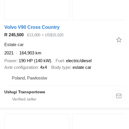
Volvo V90 Cross Country
R 245,500
€13,000
≈ US$15,020
Estate car
2021
164,903 km
Power
190 HP (140 kW)
Fuel
electric/diesel
Axle configuration
4x4
Body type
estate car
Poland, Pawłosiów
Usługi Transportowe