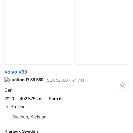
Volvo V90
R 89,580
SEK 52,000
≈ €4,743
Car
2020
402,575 km
Euro 6
Fuel
diesel
Sweden, Karlstad
Klaravik Sweden