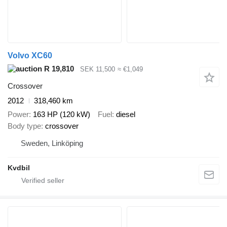
Volvo XC60
R 19,810
SEK 11,500
≈ €1,049
Crossover
2012
318,460 km
Power
163 HP (120 kW)
Fuel
diesel
Body type
crossover
Sweden, Linköping
Kvdbil