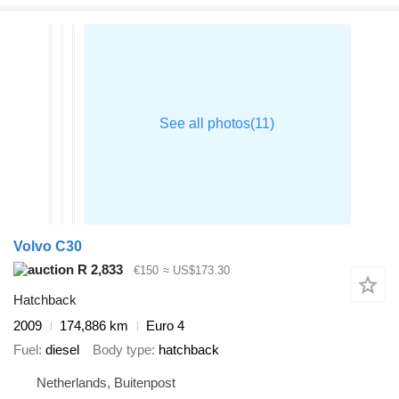
Volvo C30
R 2,833
€150
≈ US$173.30
Hatchback
2009
174,886 km
Euro 4
Fuel
diesel
Body type
hatchback
Netherlands, Buitenpost