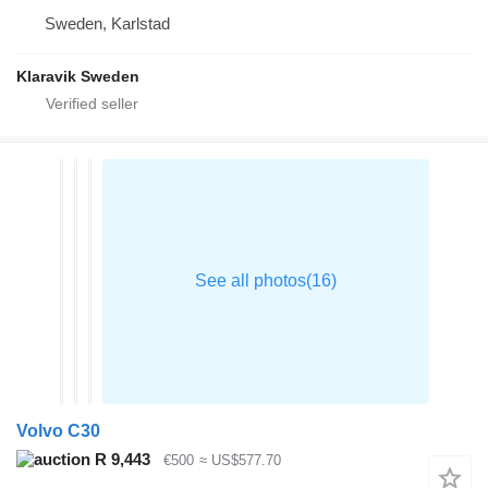
Sweden, Karlstad
Klaravik Sweden
Volvo C30
R 9,443
€500
≈ US$577.70