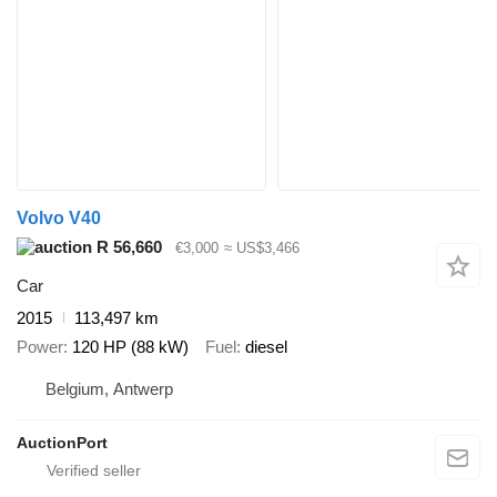
Volvo V40
R 56,660
€3,000
≈ US$3,466
Car
2015
113,497 km
Power
120 HP (88 kW)
Fuel
diesel
Belgium, Antwerp
AuctionPort