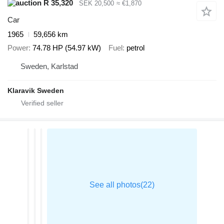
R 35,320
SEK 20,500
≈ €1,870
Car
1965
59,656 km
Power
74.78 HP (54.97 kW)
Fuel
petrol
Sweden, Karlstad
Klaravik Sweden