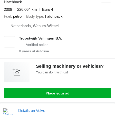
Hatchback
2008
226,064 km
Euro 4
Fuel
petrol
Body type
hatchback
Netherlands, Wenum-Wiesel
Troostwijk Veilingen B.V.
8
years at Autoline
Selling machinery or vehicles?
You can do it with us!
Place your ad
Details on Volvo