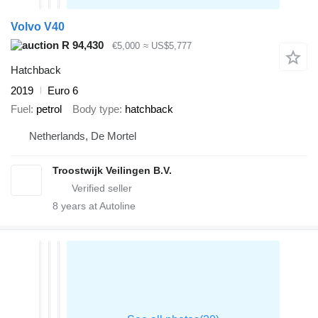
Volvo V40
R 94,430
€5,000
≈ US$5,777
Hatchback
2019
Euro 6
Fuel
petrol
Body type
hatchback
Netherlands, De Mortel
Troostwijk Veilingen B.V.
8
years at Autoline