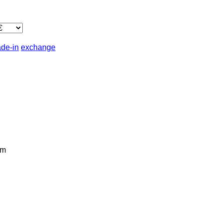
ade-in
exchange
km