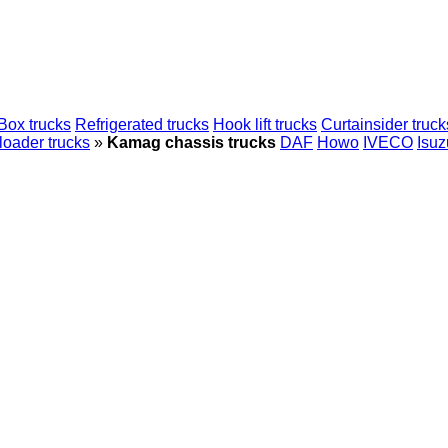
Box trucks
Refrigerated trucks
Hook lift trucks
Curtainsider truck
loader trucks
»
Kamag chassis trucks
DAF
Howo
IVECO
Isuz