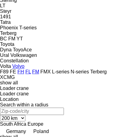
Sterling
LT
Steyr
1491
Tatra
Phoenix
T-series
Terberg
BC
FM
YT
Toyota
Dyna
ToyoAce
Ural
Volkswagen
Constellation
Volta
Volvo
F89
FE
FH
FL
FM
FMX
L-series
N-series
Terberg
XCMG
show all
Loader crane
Loader crane
Location
Search within a radius
South Africa
Europe
Germany
Poland
show all