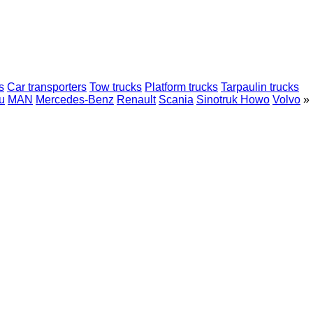
s
Car transporters
Tow trucks
Platform trucks
Tarpaulin trucks
u
MAN
Mercedes-Benz
Renault
Scania
Sinotruk Howo
Volvo
»