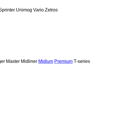
Sprinter
Unimog
Vario
Zetros
er
Master
Midliner
Midlum
Premium
T-series