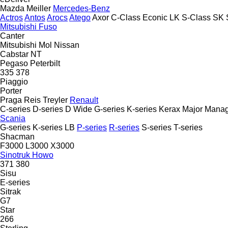
Mazda
Meiller
Mercedes-Benz
Actros
Antos
Arocs
Atego
Axor
C-Class
Econic
LK
S-Class
SK
Mitsubishi Fuso
Canter
Mitsubishi
Mol
Nissan
Cabstar
NT
Pegaso
Peterbilt
335
378
Piaggio
Porter
Praga
Reis Treyler
Renault
C-series
D-series
D Wide
G-series
K-series
Kerax
Major
Manag
Scania
G-series
K-series
LB
P-series
R-series
S-series
T-series
Shacman
F3000
L3000
X3000
Sinotruk Howo
371
380
Sisu
E-series
Sitrak
G7
Star
266