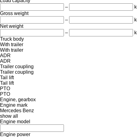
Load capacity
–
k
Gross weight
–
k
Net weight
–
k
Truck body
With trailer
With trailer
ADR
ADR
Trailer coupling
Trailer coupling
Tail lift
Tail lift
PTO
PTO
Engine, gearbox
Engine mark
Mercedes Benz
show all
Engine model
Engine power