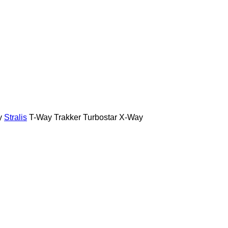
y
Stralis
T-Way
Trakker
Turbostar
X-Way