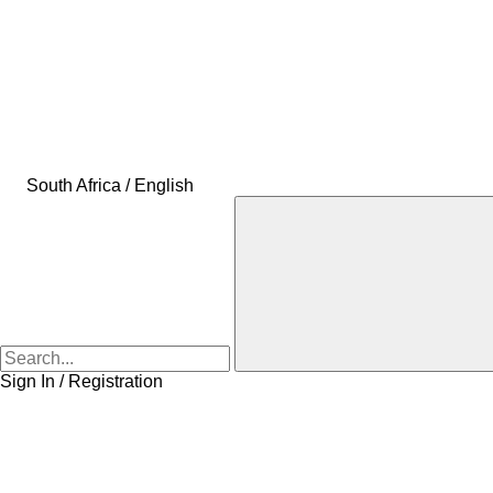
South Africa / English
Sign In / Registration