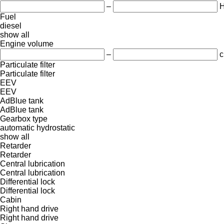
–
Fuel
diesel
show all
Engine volume
–
c
Particulate filter
Particulate filter
EEV
EEV
AdBlue tank
AdBlue tank
Gearbox type
automatic
hydrostatic
show all
Retarder
Retarder
Central lubrication
Central lubrication
Differential lock
Differential lock
Cabin
Right hand drive
Right hand drive