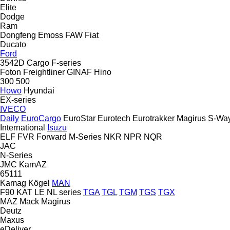
Elite
Dodge
Ram
Dongfeng
Emoss
FAW
Fiat
Ducato
Ford
3542D
Cargo
F-series
Foton
Freightliner
GINAF
Hino
300
500
Howo
Hyundai
EX-series
IVECO
Daily
EuroCargo
EuroStar
Eurotech
Eurotrakker
Magirus
S-Wa
International
Isuzu
ELF
FVR
Forward
M-Series
NKR
NPR
NQR
JAC
N-Series
JMC
KamAZ
65111
Kamag
Kögel
MAN
F90
KAT
LE
NL series
TGA
TGL
TGM
TGS
TGX
MAZ
Mack
Magirus
Deutz
Maxus
eDeliver