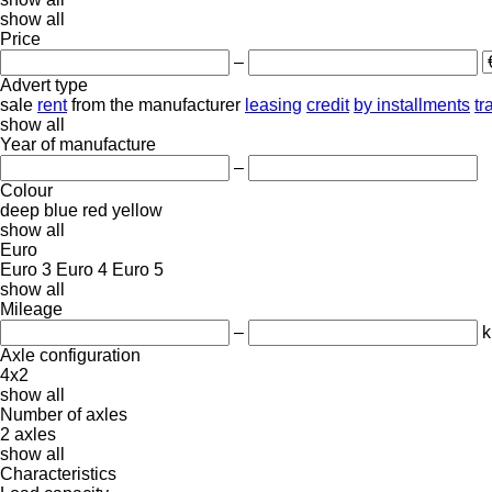
show all
Price
–
Advert type
sale
rent
from the manufacturer
leasing
credit
by installments
tr
show all
Year of manufacture
–
Colour
deep blue
red
yellow
show all
Euro
Euro 3
Euro 4
Euro 5
show all
Mileage
–
Axle configuration
4x2
show all
Number of axles
2 axles
show all
Characteristics