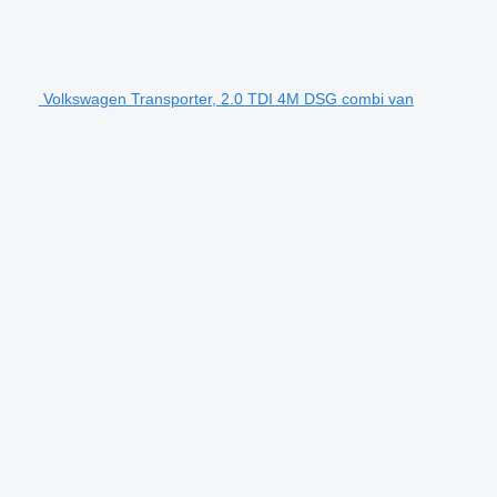
Volkswagen Transporter, 2.0 TDI 4M DSG combi van