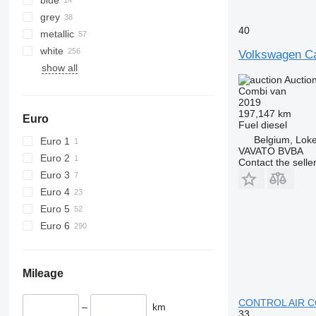
grey
40
metallic
white
Volkswagen Ca
show all
Auctio
Combi van
2019
197,147 km
Euro
Fuel
diesel
Belgium, Lok
Euro 1
VAVATO BVBA
Euro 2
Contact the selle
Euro 3
Euro 4
Euro 5
Euro 6
Mileage
CONTROL AIR C
–
km
33