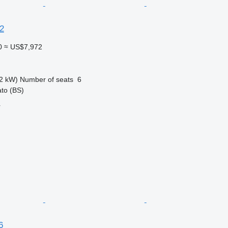
.2
0
≈ US$7,972
2 kW)
Number of seats
6
ato (BS)
r
6