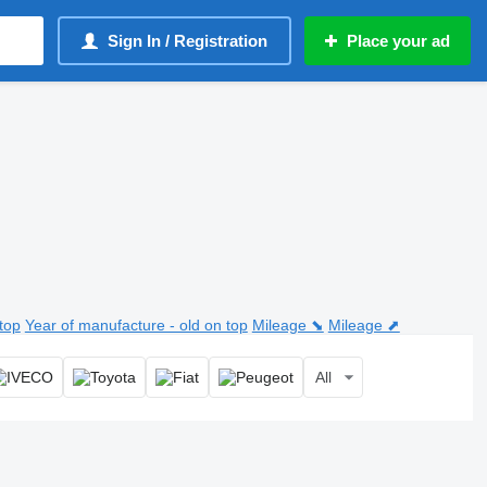
Sign In / Registration
Place your ad
top
Year of manufacture - old on top
Mileage ⬊
Mileage ⬈
All