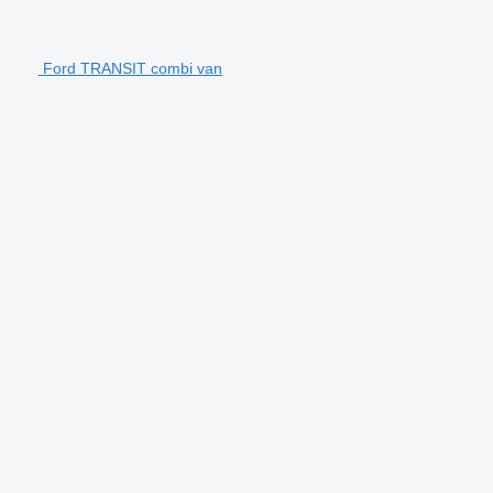
Ford TRANSIT combi van