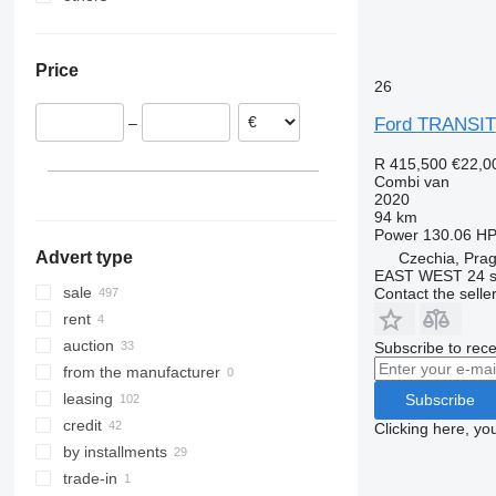
Netherlands
Ukraine
Poland
Price
Czechia
26
Belgium
Ford TRANSIT
–
Lithuania
Romania
R 415,500
€22,0
Combi van
Spain
2020
show all
94 km
Power
130.06 HP
Advert type
Czechia, Pra
EAST WEST 24 s.
sale
Contact the selle
rent
auction
Subscribe to rece
from the manufacturer
leasing
Subscribe
credit
Clicking here, yo
by installments
trade-in