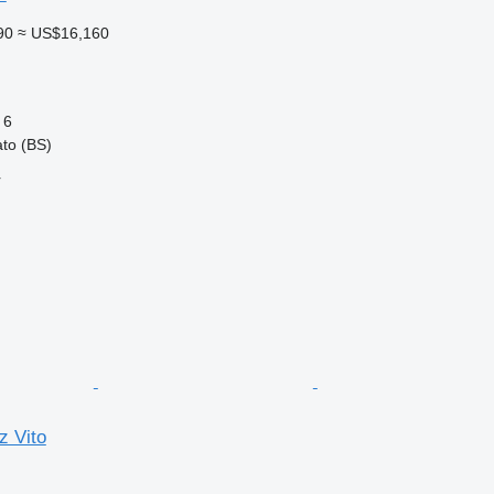
90
≈ US$16,160
6
ato (BS)
r
 Vito