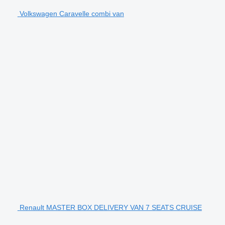
Volkswagen Caravelle combi van
Renault MASTER BOX DELIVERY VAN 7 SEATS CRUISE