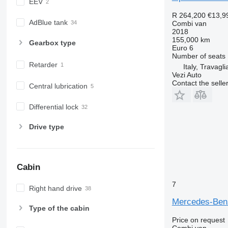
EEV
R 264,200
€13,9
AdBlue tank
Combi van
2018
155,000 km
Gearbox type
Euro 6
Number of seats
Retarder
Italy, Travagli
Vezi Auto
Contact the selle
Central lubrication
Differential lock
Drive type
Cabin
7
Right hand drive
Mercedes-Benz
Type of the cabin
Price on request
Combi van