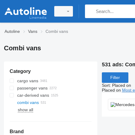
Autoline
Vans
Combi vans
Combi vans
531 ads:
Com
Category
Filter
cargo vans
Sort
:
Placed on
passenger vans
Placed on
Most e
car-derived vans
combi vans
show all
Brand