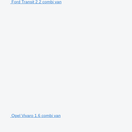
Ford Transit 2.2 combi van
Opel Vivaro 1.6 combi van