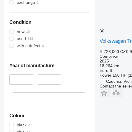
exchange
Condition
30
new
used
Volkswagen Tr
with a defect
R 726,000
CZK 9
Combi van
2025
Year of manufacture
18,264 km
Euro 6
Power
150 HP (1
–
Czechia, Vrch
Contact the selle
Colour
black
blue