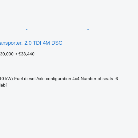
ansporter, 2.0 TDI 4M DSG
30,000
≈ €38,440
10 kW)
Fuel
diesel
Axle configuration
4x4
Number of seats
6
labí
r