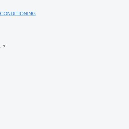
 CONDITIONING
s
7