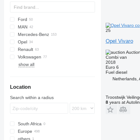
Ford
Jumper
Ducato
MAN
Jumpy
Scudo
L-series
Daily
25
Mercedes-Benz
Talento
Transit
TGE
Opel Vivaro
Opel
Sprinter
Caravan
Renault
V-Class
Clipper
Movano
Boxer
Auctio
Volkswagen
Vario
NV
Vivaro
Expert
Master
Hiace
2206
Combi van
2018
show all
Viano
Vanette
T-series
Lite Ace
Caravelle
Euro 6
Vito
Trafic
Proace
Crafter
Fuel
diesel
Netherlands,
eVito
Voxy
Golf
Location
LT
Multivan
Troostwijk Veiling
Search within a radius
Transporter
8
years at Autoli
South Africa
Europe
others
Germany