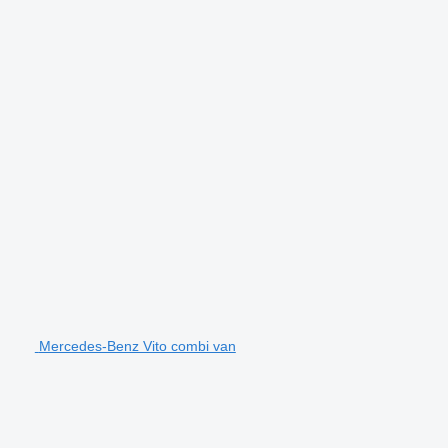
Mercedes-Benz Vito combi van