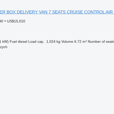
TER BOX DELIVERY VAN 7 SEATS CRUISE CONTROL AIR
90
≈ US$15,010
1 kW)
Fuel
diesel
Load cap.
1,024 kg
Volume
6.72 m³
Number of seat
rzych
r