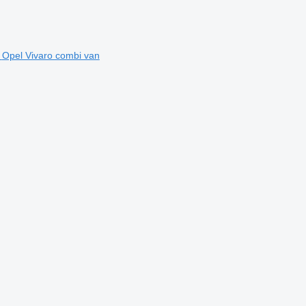
Opel Vivaro combi van