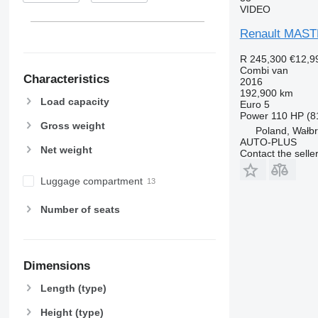
VIDEO
Renault MAS
R 245,300
€12,9
Combi van
Characteristics
2016
192,900 km
Load capacity
Euro 5
Power
110 HP (8
Gross weight
Poland, Wałb
AUTO-PLUS
Net weight
Contact the selle
Luggage compartment
Number of seats
Dimensions
Length (type)
Height (type)