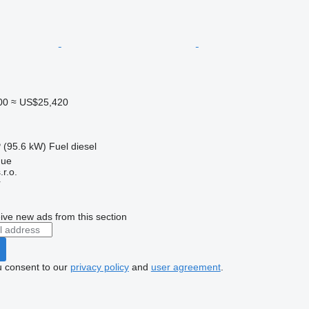
00
≈ US$25,420
 (95.6 kW)
Fuel
diesel
gue
r.o.
r
ive new ads from this section
u consent to our
privacy policy
and
user agreement
.