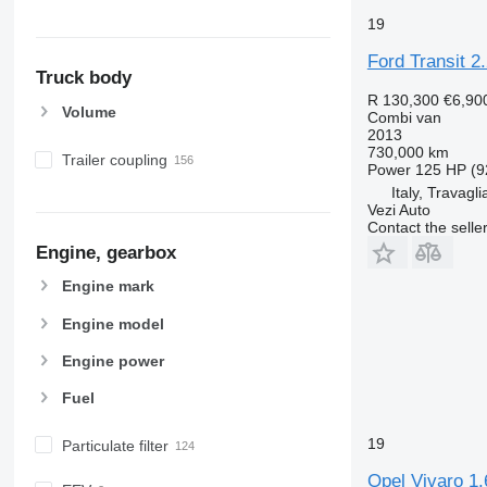
19
Ford Transit 2
Truck body
R 130,300
€6,90
Volume
Combi van
2013
730,000 km
Trailer coupling
Power
125 HP (9
Italy, Travagli
Vezi Auto
Contact the selle
Engine, gearbox
Engine mark
Engine model
Engine power
Fuel
19
Particulate filter
Opel Vivaro 1.