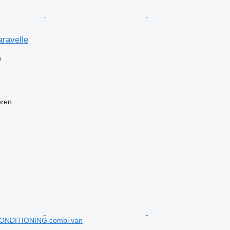
ravelle
n
eren
r
ONDITIONING combi van