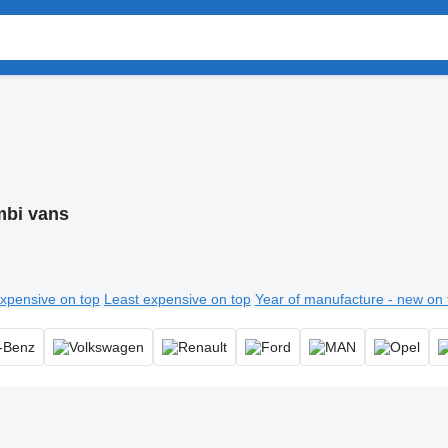
bi vans
xpensive on top
Least expensive on top
Year of manufacture - new on 