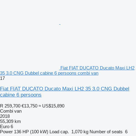
Fiat FIAT DUCATO Ducato Maxi LH2
35 3.0 CNG Dubbel cabine 6 persoons combi van
17
Fiat FIAT DUCATO Ducato Maxi LH2 35 3.0 CNG Dubbel
cabine 6 persoons
R 259,700
€13,750
≈ US$15,890
Combi van
2018
55,309 km
Euro 6
Power
136 HP (100 kW)
Load cap.
1,070 kg
Number of seats
6