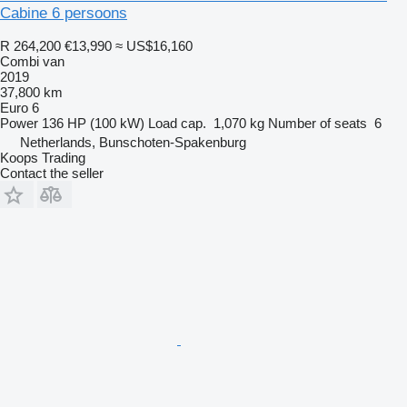
Cabine 6 persoons
R 264,200
€13,990
≈ US$16,160
Combi van
2019
37,800 km
Euro 6
Power
136 HP (100 kW)
Load cap.
1,070 kg
Number of seats
6
Netherlands, Bunschoten-Spakenburg
Koops Trading
Contact the seller