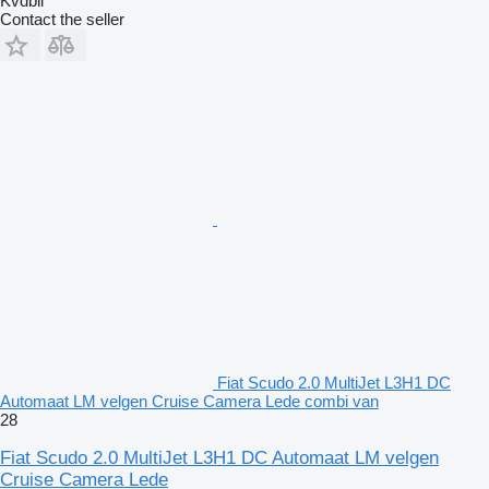
Kvdbil
Contact the seller
Fiat Scudo 2.0 MultiJet L3H1 DC
Automaat LM velgen Cruise Camera Lede combi van
28
Fiat Scudo 2.0 MultiJet L3H1 DC Automaat LM velgen
Cruise Camera Lede