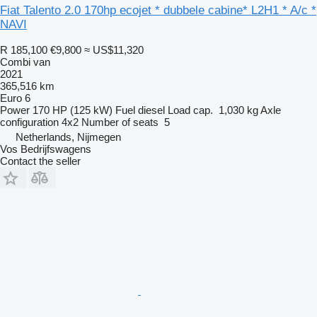
Fiat Talento 2.0 170hp ecojet * dubbele cabine* L2H1 * A/c *
NAVI
R 185,100
€9,800
≈ US$11,320
Combi van
2021
365,516 km
Euro 6
Power
170 HP (125 kW)
Fuel
diesel
Load cap.
1,030 kg
Axle
configuration
4x2
Number of seats
5
Netherlands, Nijmegen
Vos Bedrijfswagens
Contact the seller