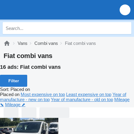
Vans
Combi vans
Fiat combi vans
Fiat combi vans
16 ads:
Fiat combi vans
Filter
Sort
:
Placed on
Placed on
Most expensive on top
Least expensive on top
Year of
manufacture - new on top
Year of manufacture - old on top
Mileage
⬊
Mileage ⬈