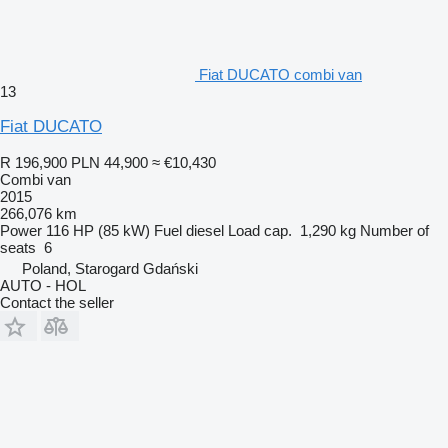
Fiat DUCATO combi van
13
Fiat DUCATO
R 196,900
PLN 44,900
≈ €10,430
Combi van
2015
266,076 km
Power
116 HP (85 kW)
Fuel
diesel
Load cap.
1,290 kg
Number of
seats
6
Poland, Starogard Gdański
AUTO - HOL
Contact the seller