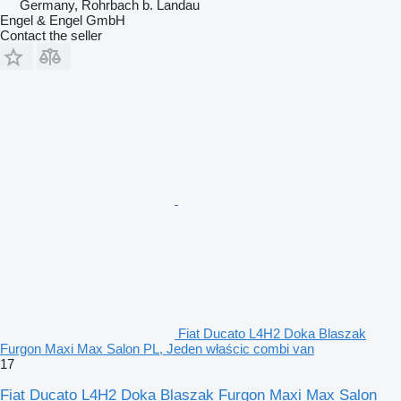
Germany, Rohrbach b. Landau
Engel & Engel GmbH
Contact the seller
Fiat Ducato L4H2 Doka Blaszak
Furgon Maxi Max Salon PL, Jeden właścic combi van
17
Fiat Ducato L4H2 Doka Blaszak Furgon Maxi Max Salon