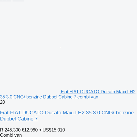
Fiat FIAT DUCATO Ducato Maxi LH2
35 3.0 CNG/ benzine Dubbel Cabine 7 combi van
20
Fiat FIAT DUCATO Ducato Maxi LH2 35 3.0 CNG/ benzine
Dubbel Cabine 7
R 245,300
€12,990
≈ US$15,010
Combi van