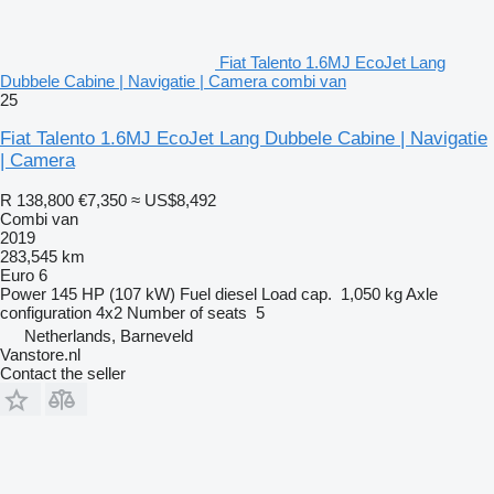
Fiat Talento 1.6MJ EcoJet Lang
Dubbele Cabine | Navigatie | Camera combi van
25
Fiat Talento 1.6MJ EcoJet Lang Dubbele Cabine | Navigatie
| Camera
R 138,800
€7,350
≈ US$8,492
Combi van
2019
283,545 km
Euro 6
Power
145 HP (107 kW)
Fuel
diesel
Load cap.
1,050 kg
Axle
configuration
4x2
Number of seats
5
Netherlands, Barneveld
Vanstore.nl
Contact the seller