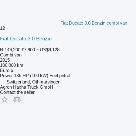
Fiat Ducato 3.0 Benzin combi van
12
Fiat Ducato 3.0 Benzin
R 149,200
€7,900
≈ US$9,128
Combi van
2015
106,000 km
Euro 6
Power
136 HP (100 kW)
Fuel
petrol
Switzerland, Othmarsingen
Agron Haxha Truck GmbH
Contact the seller