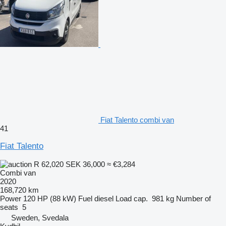
Fiat Talento combi van
41
Fiat Talento
R 62,020
SEK 36,000
≈ €3,284
Combi van
2020
168,720 km
Power
120 HP (88 kW)
Fuel
diesel
Load cap.
981 kg
Number of
seats
5
Sweden, Svedala