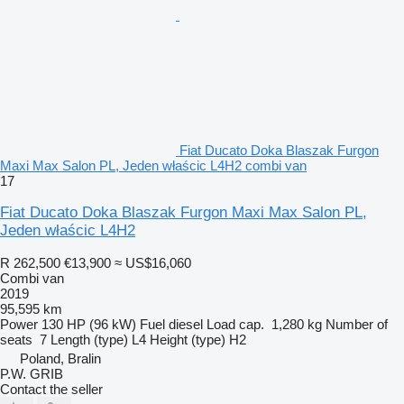
Fiat Ducato Doka Blaszak Furgon
Maxi Max Salon PL, Jeden właścic L4H2 combi van
17
Fiat Ducato Doka Blaszak Furgon Maxi Max Salon PL,
Jeden właścic L4H2
R 262,500
€13,900
≈ US$16,060
Combi van
2019
95,595 km
Power
130 HP (96 kW)
Fuel
diesel
Load cap.
1,280 kg
Number of
seats
7
Length (type)
L4
Height (type)
H2
Poland, Bralin
P.W. GRIB
Contact the seller