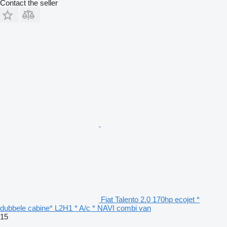
Contact the seller
Fiat Talento 2.0 170hp ecojet *
dubbele cabine* L2H1 * A/c * NAVI combi van
15