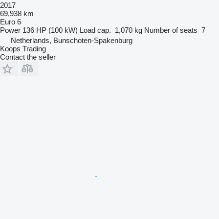
2017
69,938 km
Euro 6
Power
136 HP (100 kW)
Load cap.
1,070 kg
Number of seats
7
Netherlands, Bunschoten-Spakenburg
Koops Trading
Contact the seller