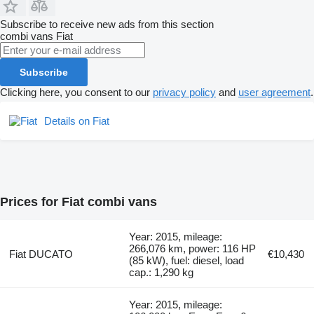
Subscribe to receive new ads from this section
combi vans
Fiat
Subscribe
Clicking here, you consent to our
privacy policy
and
user agreement
.
Details on Fiat
Prices for Fiat combi vans
Year: 2015, mileage:
266,076 km, power: 116 HP
Fiat DUCATO
€10,430
(85 kW), fuel: diesel, load
cap.: 1,290 kg
Year: 2015, mileage: