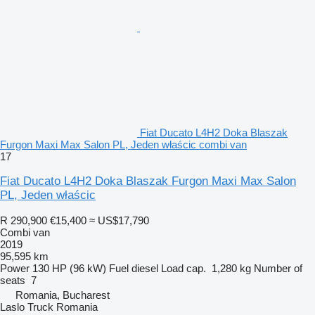
Fiat Ducato L4H2 Doka Blaszak
Furgon Maxi Max Salon PL, Jeden właścic combi van
17
Fiat Ducato L4H2 Doka Blaszak Furgon Maxi Max Salon
PL, Jeden właścic
R 290,900
€15,400
≈ US$17,790
Combi van
2019
95,595 km
Power
130 HP (96 kW)
Fuel
diesel
Load cap.
1,280 kg
Number of
seats
7
Romania, Bucharest
Laslo Truck Romania