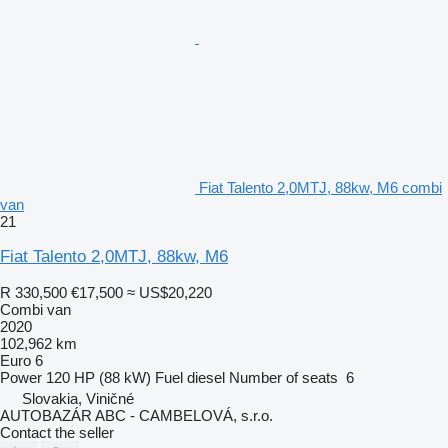
Fiat Talento 2,0MTJ, 88kw, M6 combi
van
21
Fiat Talento 2,0MTJ, 88kw, M6
R 330,500
€17,500
≈ US$20,220
Combi van
2020
102,962 km
Euro 6
Power
120 HP (88 kW)
Fuel
diesel
Number of seats
6
Slovakia, Viničné
AUTOBAZÁR ABC - CAMBELOVÁ, s.r.o.
Contact the seller