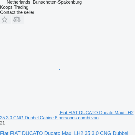
Netherlands, Bunschoten-Spakenburg
Koops Trading
Contact the seller
Fiat FIAT DUCATO Ducato Maxi LH2
35 3.0 CNG Dubbel Cabine 6 persoons combi van
21
Fiat FIAT DUCATO Ducato Maxi LH2 35 3.0 CNG Dubbel