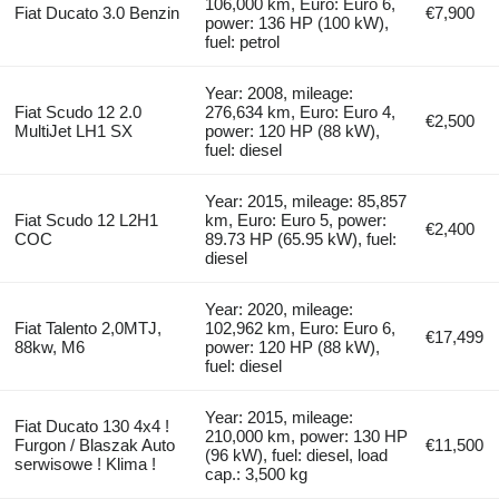
106,000 km, Euro: Euro 6,
Fiat Ducato 3.0 Benzin
€7,900
power: 136 HP (100 kW),
fuel: petrol
Year: 2008, mileage:
Fiat Scudo 12 2.0
276,634 km, Euro: Euro 4,
€2,500
MultiJet LH1 SX
power: 120 HP (88 kW),
fuel: diesel
Year: 2015, mileage: 85,857
Fiat Scudo 12 L2H1
km, Euro: Euro 5, power:
€2,400
COC
89.73 HP (65.95 kW), fuel:
diesel
Year: 2020, mileage:
Fiat Talento 2,0MTJ,
102,962 km, Euro: Euro 6,
€17,499
88kw, M6
power: 120 HP (88 kW),
fuel: diesel
Year: 2015, mileage:
Fiat Ducato 130 4x4 !
210,000 km, power: 130 HP
Furgon / Blaszak Auto
€11,500
(96 kW), fuel: diesel, load
serwisowe ! Klima !
cap.: 3,500 kg