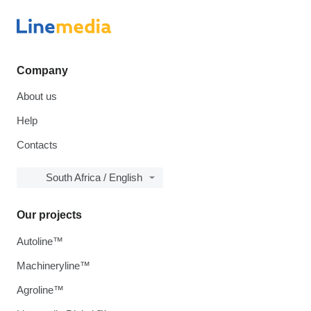
Company
About us
Help
Contacts
South Africa / English
Our projects
Autoline™
Machineryline™
Agroline™