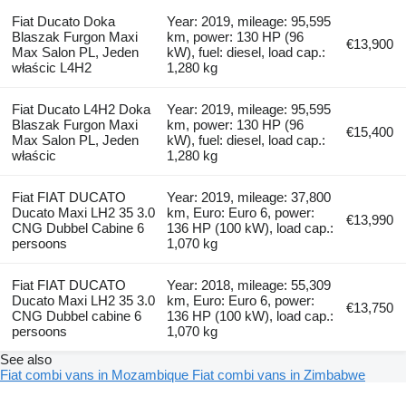
Fiat Ducato Doka
Year: 2019, mileage: 95,595
Blaszak Furgon Maxi
km, power: 130 HP (96
€13,900
Max Salon PL, Jeden
kW), fuel: diesel, load cap.:
właścic L4H2
1,280 kg
Fiat Ducato L4H2 Doka
Year: 2019, mileage: 95,595
Blaszak Furgon Maxi
km, power: 130 HP (96
€15,400
Max Salon PL, Jeden
kW), fuel: diesel, load cap.:
właścic
1,280 kg
Fiat FIAT DUCATO
Year: 2019, mileage: 37,800
Ducato Maxi LH2 35 3.0
km, Euro: Euro 6, power:
€13,990
CNG Dubbel Cabine 6
136 HP (100 kW), load cap.:
persoons
1,070 kg
Fiat FIAT DUCATO
Year: 2018, mileage: 55,309
Ducato Maxi LH2 35 3.0
km, Euro: Euro 6, power:
€13,750
CNG Dubbel cabine 6
136 HP (100 kW), load cap.:
persoons
1,070 kg
See also
Fiat combi vans in Mozambique
Fiat combi vans in Zimbabwe