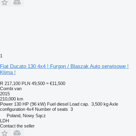
1
Fiat Ducato 130 4x4 ! Furgon / Blaszak Auto serwisowe !
Klima !
R 217,100
PLN 49,500
≈ €11,500
Combi van
2015
210,000 km
Power
130 HP (96 kW)
Fuel
diesel
Load cap.
3,500 kg
Axle
configuration
4x4
Number of seats
3
Poland, Nowy Sącz
LDH
Contact the seller