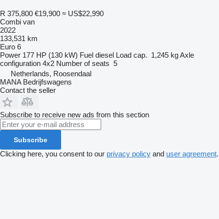
R 375,800
€19,900
≈ US$22,990
Combi van
2022
133,531 km
Euro 6
Power
177 HP (130 kW)
Fuel
diesel
Load cap.
1,245 kg
Axle
configuration
4x2
Number of seats
5
Netherlands, Roosendaal
MANA Bedrijfswagens
Contact the seller
Subscribe to receive new ads from this section
Subscribe
Clicking here, you consent to our
privacy policy
and
user agreement
.