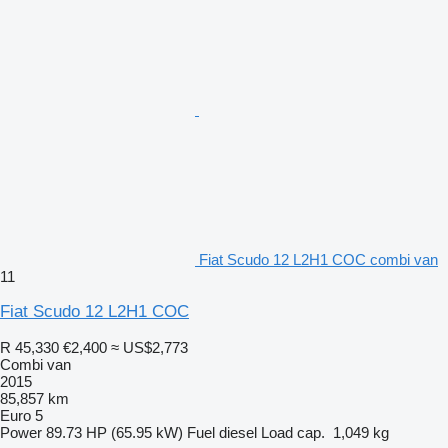
Fiat Scudo 12 L2H1 COC combi van
11
Fiat Scudo 12 L2H1 COC
R 45,330
€2,400
≈ US$2,773
Combi van
2015
85,857 km
Euro 5
Power
89.73 HP (65.95 kW)
Fuel
diesel
Load cap.
1,049 kg