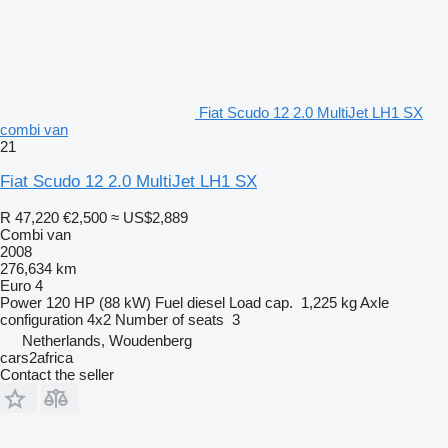
Fiat Scudo 12 2.0 MultiJet LH1 SX
combi van
21
Fiat Scudo 12 2.0 MultiJet LH1 SX
R 47,220
€2,500
≈ US$2,889
Combi van
2008
276,634 km
Euro 4
Power
120 HP (88 kW)
Fuel
diesel
Load cap.
1,225 kg
Axle
configuration
4x2
Number of seats
3
Netherlands, Woudenberg
cars2africa
Contact the seller