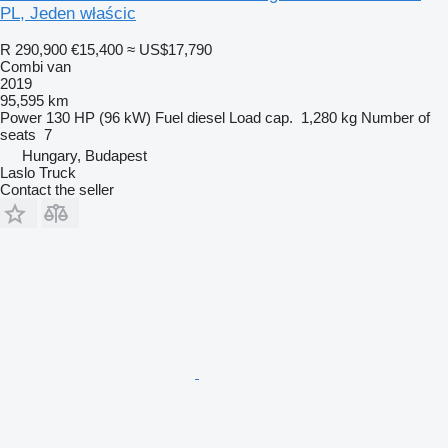
PL, Jeden właścic
R 290,900
€15,400
≈ US$17,790
Combi van
2019
95,595 km
Power
130 HP (96 kW)
Fuel
diesel
Load cap.
1,280 kg
Number of
seats
7
Hungary, Budapest
Laslo Truck
Contact the seller