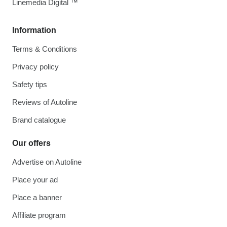
Linemedia Digital ™
Information
Terms & Conditions
Privacy policy
Safety tips
Reviews of Autoline
Brand catalogue
Our offers
Advertise on Autoline
Place your ad
Place a banner
Affiliate program