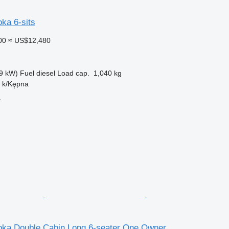
ka 6-sits
00
≈ US$12,480
9 kW)
Fuel
diesel
Load cap.
1,040 kg
n k/Kępna
r
oka Double Cabin Long 6-seater One Owner