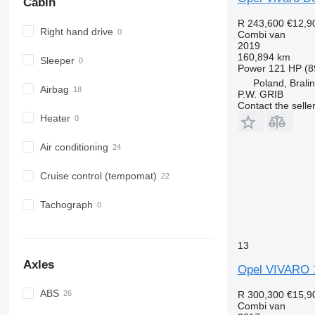
Cabin
R 243,600
€12,9
Right hand drive
Combi van
2019
160,894 km
Sleeper
Power
121 HP (8
Poland, Brali
Airbag
P.W. GRIB
Contact the selle
Heater
Air conditioning
Cruise control (tempomat)
Tachograph
13
Axles
Opel VIVARO 1
ABS
R 300,300
€15,9
Combi van