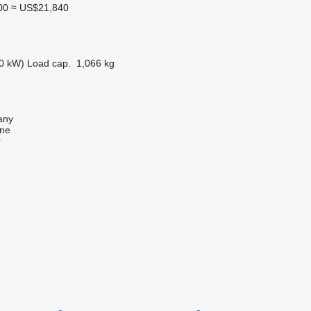
00
≈ US$21,840
0 kW)
Load cap.
1,066 kg
any
ine
r