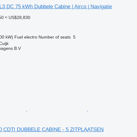
L3 DC 75 kWh Dubbele Cabine | Airco | Navigatie
50
≈ US$28,830
00 kW)
Fuel
electro
Number of seats
5
Cuijk
wagens B.V
r
2.0 CDTI DUBBELE CABINE - 5 ZITPLAATSEN