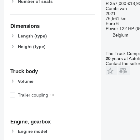
Number of seats
R 357,000
€18,9
Combi van
2021
76,561 km
Euro 6
Dimensions
Power
122 HP (9
Belgium
Length (type)
Height (type)
The Truck Comp
20
years at Autol
Contact the selle
Truck body
Volume
Trailer coupling
Engine, gearbox
Engine model