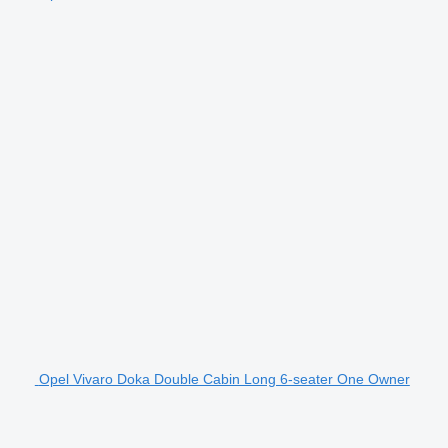
Opel Vivaro Doka Double Cabin Long 6-seater One Owner