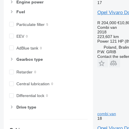
Engine power
17
Fuel
Opel Vivaro Do
R 204,000
€10,8
Particulate filter
Combi van
2018
EEV
223,607 km
Power
121 HP (8
Poland, Brali
AdBlue tank
P.W. GRIB
Contact the selle
Gearbox type
Retarder
Central lubrication
Differential lock
Drive type
combi van
18
Opel Vivaro D