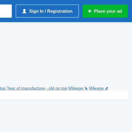
Sign In / Registration
Place your ad
top
Year of manufacture - old on top
Mileage ⬊
Mileage ⬈