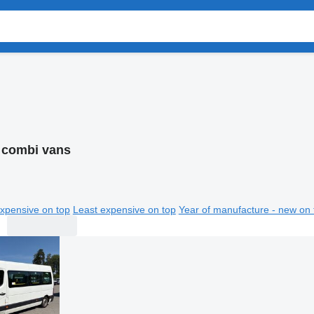
 combi vans
xpensive on top
Least expensive on top
Year of manufacture - new on 