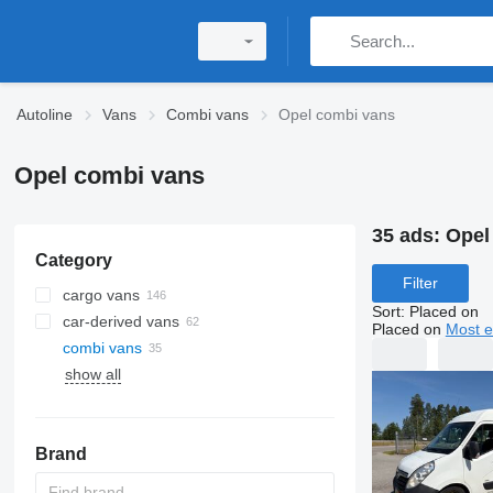
Autoline
Vans
Combi vans
Opel combi vans
Opel combi vans
35 ads:
Opel
Category
Filter
cargo vans
Sort
:
Placed on
car-derived vans
Placed on
Most e
combi vans
show all
Brand