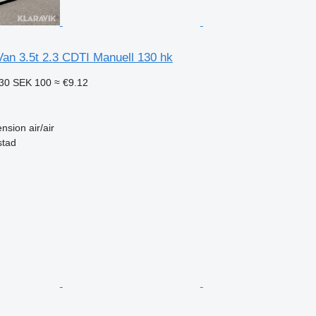
an 3.5t 2.3 CDTI Manuell 130 hk
.30
SEK 100
≈ €9.12
nsion
air/air
stad