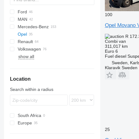
Ford
Jumper
Ducato
100
MAN
Jumpy
Scudo
L-series
Daily
Opel Movano V
Mercedes-Benz
Talento
Transit
TGE
Opel
Sprinter
Caravan
R 172
Combi van
Renault
V-Class
Clipper
Movano
Boxer
311,017 km
Volkswagen
Vario
NV
Vivaro
Expert
Master
Hiace
2206
Movano 2.2
Euro 6
Fuel
diesel
Suspe
show all
Viano
Vanette
T-series
Lite Ace
Caravelle
Vivaro-e
Sweden, Karl
Vito
Trafic
Proace
Crafter
Vivaro 1.6
Klaravik Sweden
eVito
Voxy
Golf
Vivaro 2.0
Location
LT
Multivan
Search within a radius
Transporter
South Africa
Europe
25
Netherlands
Poland