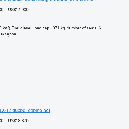
00
≈ US$14,900
9 kW)
Fuel
diesel
Load cap.
971 kg
Number of seats
6
n k/Kępna
r
.6 l2 dubbel cabine ac!
00
≈ US$18,370