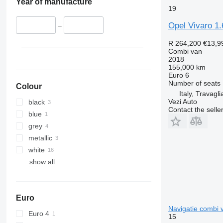
Year of manufacture
19
Opel Vivaro 1.
–
R 264,200
€13,9
Combi van
2018
155,000 km
Euro 6
Number of seats
Colour
Italy, Travagli
Vezi Auto
black
Contact the selle
blue
grey
metallic
white
show all
Euro
Navigatie combi 
Euro 4
15