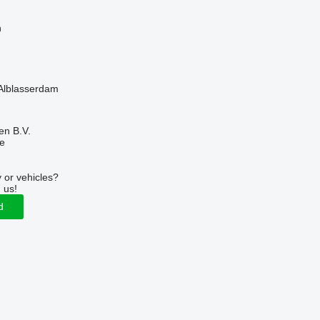
n
 Alblasserdam
en B.V.
ne
 or vehicles?
 us!
d