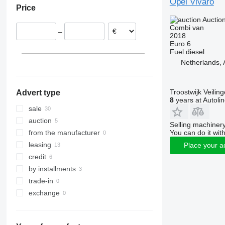
Opel Vivaro
Price
Belgium
Auctio
Czechia
Combi van
–
Romania
2018
Euro 6
Italy
Fuel
diesel
Spain
Netherlands,
Hungary
show all
Troostwijk Veiling
Advert type
8
years at Autoli
sale
auction
Selling machinery
You can do it with
from the manufacturer
leasing
Place your a
credit
by installments
trade-in
exchange