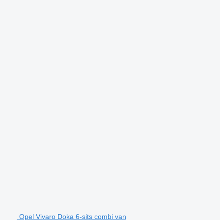
Opel Vivaro Doka 6-sits combi van