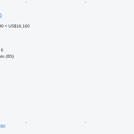
6
90
≈ US$16,160
6
ato (BS)
r
van