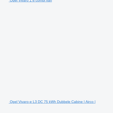
Opel Vivaro 1.6 combi van
Opel Vivaro-e L3 DC 75 kWh Dubbele Cabine | Airco |