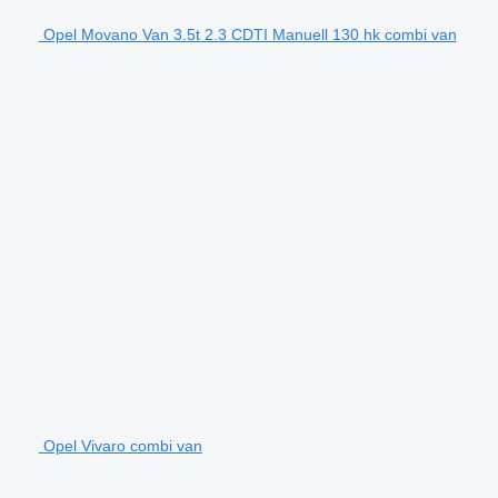
Opel Movano Van 3.5t 2.3 CDTI Manuell 130 hk combi van
Opel Vivaro combi van