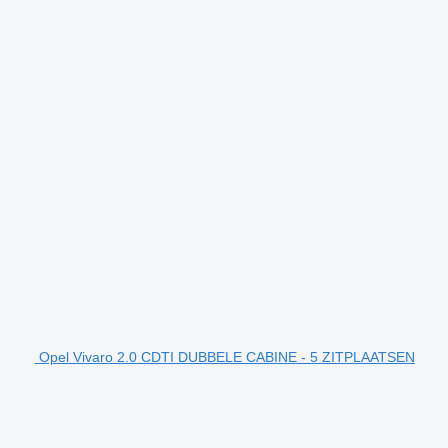
Opel Vivaro 2.0 CDTI DUBBELE CABINE - 5 ZITPLAATSEN