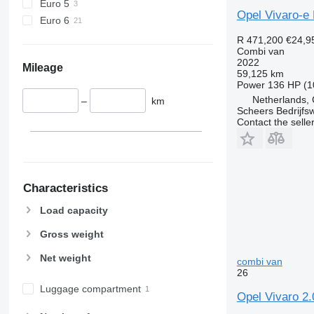
Euro 5
Opel Vivaro-e 
Euro 6
R 471,200
€24,9
Combi van
2022
Mileage
59,125 km
Power
136 HP (1
Netherlands, 
–
km
Scheers Bedrijfs
Contact the selle
Characteristics
Load capacity
Gross weight
Net weight
combi van
26
Luggage compartment
Opel Vivaro 