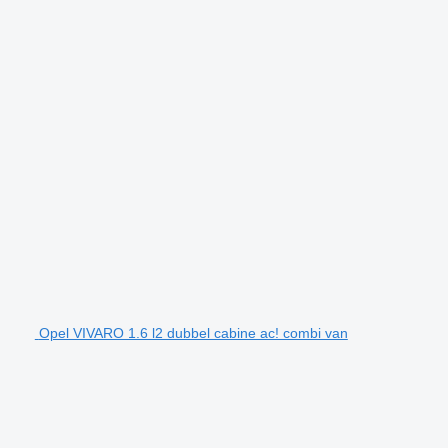
Opel VIVARO 1.6 l2 dubbel cabine ac! combi van