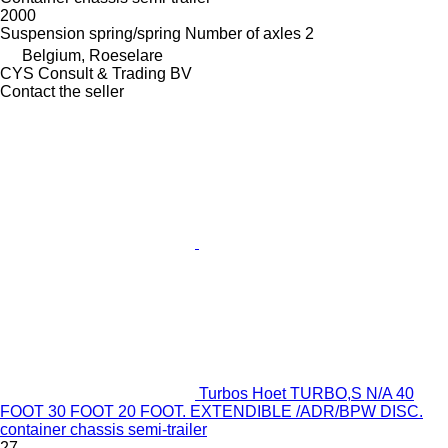
2000
Suspension
spring/spring
Number of axles
2
Belgium, Roeselare
CYS Consult & Trading BV
Contact the seller
Turbos Hoet TURBO,S N/A 40
FOOT 30 FOOT 20 FOOT. EXTENDIBLE /ADR/BPW DISC.
container chassis semi-trailer
27