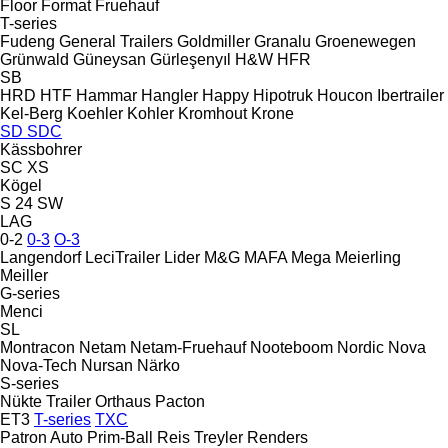
Floor
Format
Fruehauf
T-series
Fudeng
General Trailers
Goldmiller
Granalu
Groenewegen
Grünwald
Güneysan
Gürleşenyıl
H&W
HFR
SB
HRD
HTF
Hammar
Hangler
Happy
Hipotruk
Houcon
Ibertrailer
Kel-Berg
Koehler
Kohler
Kromhout
Krone
SD
SDC
Kässbohrer
SC
XS
Kögel
S 24
SW
LAG
0-2
0-3
O-3
Langendorf
LeciTrailer
Lider
M&G
MAFA
Mega
Meierling
Meiller
G-series
Menci
SL
Montracon
Netam
Netam-Fruehauf
Nooteboom
Nordic
Nova
Nova-Tech
Nursan
Närko
S-series
Nükte Trailer
Orthaus
Pacton
ET3
T-series
TXC
Patron Auto
Prim-Ball
Reis Treyler
Renders