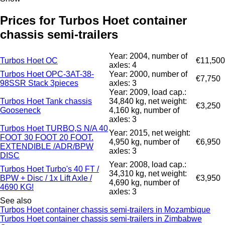
Prices for Turbos Hoet container
chassis semi-trailers
Year: 2004, number of
Turbos Hoet OC
€11,500
axles: 4
Turbos Hoet OPC-3AT-38-
Year: 2000, number of
€7,750
98SSR Stack 3pieces
axles: 3
Year: 2009, load cap.:
Turbos Hoet Tank chassis
34,840 kg, net weight:
€3,250
Gooseneck
4,160 kg, number of
axles: 3
Turbos Hoet TURBO,S N/A 40
Year: 2015, net weight:
FOOT 30 FOOT 20 FOOT.
4,950 kg, number of
€6,950
EXTENDIBLE /ADR/BPW
axles: 3
DISC
Year: 2008, load cap.:
Turbos Hoet Turbo's 40 FT /
34,310 kg, net weight:
BPW + Disc / 1x Lift Axle /
€3,950
4,690 kg, number of
4690 KG!
axles: 3
See also
Turbos Hoet container chassis semi-trailers in Mozambique
Turbos Hoet container chassis semi-trailers in Zimbabwe