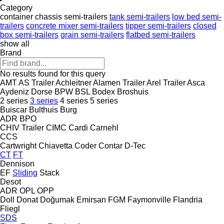
Category
container chassis semi-trailers
tank semi-trailers
low bed semi-
trailers
concrete mixer semi-trailers
tipper semi-trailers
closed
box semi-trailers
grain semi-trailers
flatbed semi-trailers
show all
Brand
No results found for this query
AMT
AS Trailer
Achleitner
Alamen Trailer
Arel Trailer
Asca
Aydeniz Dorse
BPW
BSL
Bodex
Broshuis
2 series
3 series
4 series
5 series
Buiscar
Bulthuis
Burg
ADR
BPO
CHIV Trailer
CIMC
Cardi
Carnehl
CCS
Cartwright
Chiavetta
Coder
Contar
D-Tec
CT
FT
Dennison
EF
Sliding
Stack
Desot
ADR
OPL
OPP
Doll
Donat
Doğumak
Emirsan
FGM
Faymonville
Flandria
Fliegl
SDS