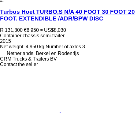
Turbos Hoet TURBO,S N/A 40 FOOT 30 FOOT 20
FOOT. EXTENDIBLE /ADR/BPW DISC
R 131,300
€6,950
≈ US$8,030
Container chassis semi-trailer
2015
Net weight
4,950 kg
Number of axles
3
Netherlands, Berkel en Rodenrijs
CRM Trucks & Trailers BV
Contact the seller