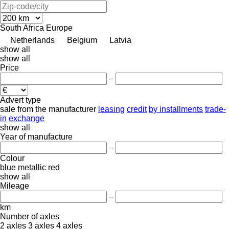
South Africa
Europe
Netherlands
Belgium
Latvia
show all
show all
Price
–
Advert type
sale
from the manufacturer
leasing
credit
by installments
trade-
in
exchange
show all
Year of manufacture
–
Colour
blue
metallic
red
show all
Mileage
–
km
Number of axles
2 axles
3 axles
4 axles