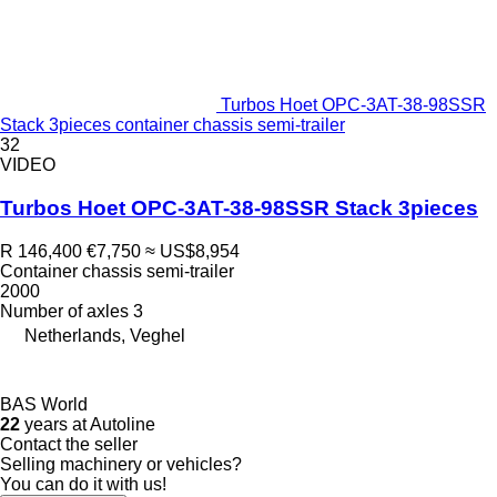
Turbos Hoet OPC-3AT-38-98SSR
Stack 3pieces container chassis semi-trailer
32
VIDEO
Turbos Hoet OPC-3AT-38-98SSR Stack 3pieces
R 146,400
€7,750
≈ US$8,954
Container chassis semi-trailer
2000
Number of axles
3
Netherlands, Veghel
BAS World
22
years at Autoline
Contact the seller
Selling machinery or vehicles?
You can do it with us!