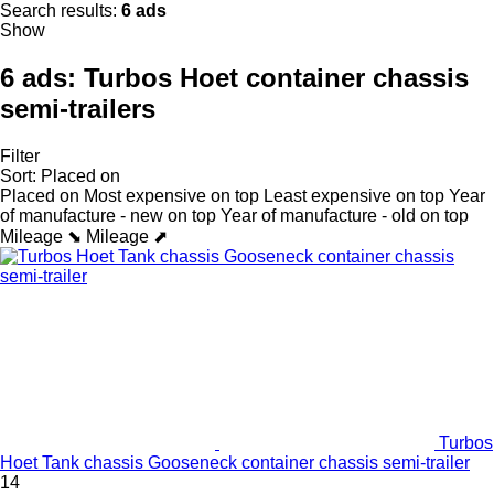
Search results:
6 ads
Show
6 ads:
Turbos Hoet container chassis
semi-trailers
Filter
Sort
:
Placed on
Placed on
Most expensive on top
Least expensive on top
Year
of manufacture - new on top
Year of manufacture - old on top
Mileage ⬊
Mileage ⬈
Turbos
Hoet Tank chassis Gooseneck container chassis semi-trailer
14