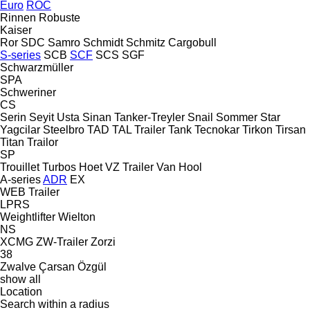
Euro
ROC
Rinnen
Robuste
Kaiser
Ror
SDC
Samro
Schmidt
Schmitz Cargobull
S-series
SCB
SCF
SCS
SGF
Schwarzmüller
SPA
Schweriner
CS
Serin
Seyit Usta
Sinan Tanker-Treyler
Snail
Sommer
Star
Yagcilar
Steelbro
TAD
TAL Trailer
Tank
Tecnokar
Tirkon
Tirsan
Titan
Trailor
SP
Trouillet
Turbos Hoet
VZ Trailer
Van Hool
A-series
ADR
EX
WEB Trailer
LPRS
Weightlifter
Wielton
NS
XCMG
ZW-Trailer
Zorzi
38
Zwalve
Çarsan
Özgül
show all
Location
Search within a radius