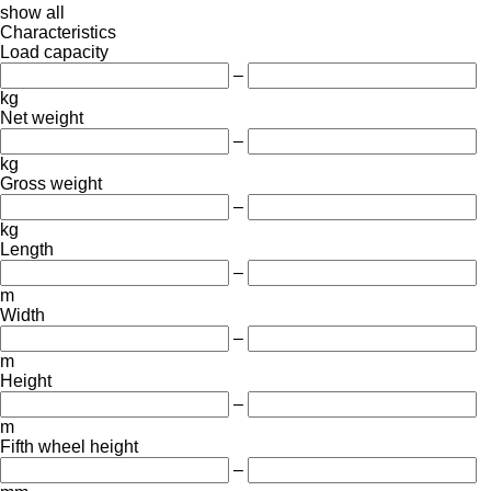
show all
Characteristics
Load capacity
–
kg
Net weight
–
kg
Gross weight
–
kg
Length
–
m
Width
–
m
Height
–
m
Fifth wheel height
–