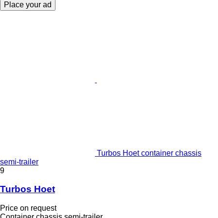
Place your ad
Turbos Hoet container chassis
semi-trailer
9
Turbos Hoet
Price on request
Container chassis semi-trailer