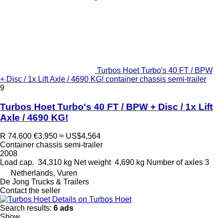
Turbos Hoet Turbo's 40 FT / BPW
+ Disc / 1x Lift Axle / 4690 KG! container chassis semi-trailer
9
Turbos Hoet Turbo's 40 FT / BPW + Disc / 1x Lift
Axle / 4690 KG!
R 74,600
€3,950
≈ US$4,564
Container chassis semi-trailer
2008
Load cap.
34,310 kg
Net weight
4,690 kg
Number of axles
3
Netherlands, Vuren
De Jong Trucks & Trailers
Contact the seller
Details on Turbos Hoet
Search results:
6 ads
Show