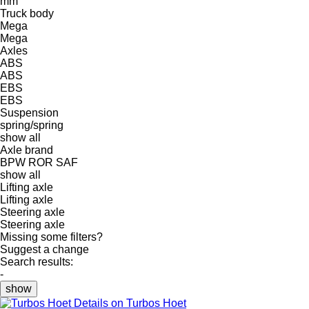
mm
Truck body
Mega
Mega
Axles
ABS
ABS
EBS
EBS
Suspension
spring/spring
show all
Axle brand
BPW
ROR
SAF
show all
Lifting axle
Lifting axle
Steering axle
Steering axle
Missing some filters?
Suggest a change
Search results:
-
show
Details on Turbos Hoet