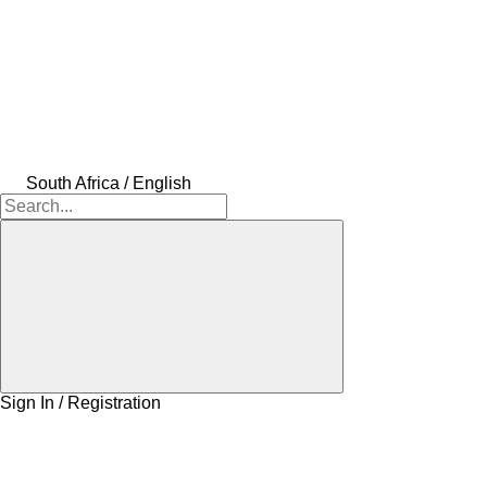
South Africa / English
Sign In / Registration