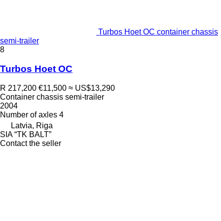
Turbos Hoet OC container chassis
semi-trailer
8
Turbos Hoet OC
R 217,200
€11,500
≈ US$13,290
Container chassis semi-trailer
2004
Number of axles
4
Latvia, Riga
SIA “TK BALT”
Contact the seller