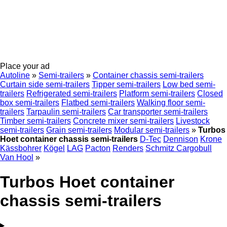
Place your ad
Autoline
»
Semi-trailers
»
Container chassis semi-trailers
Curtain side semi-trailers
Tipper semi-trailers
Low bed semi-
trailers
Refrigerated semi-trailers
Platform semi-trailers
Closed
box semi-trailers
Flatbed semi-trailers
Walking floor semi-
trailers
Tarpaulin semi-trailers
Car transporter semi-trailers
Timber semi-trailers
Concrete mixer semi-trailers
Livestock
semi-trailers
Grain semi-trailers
Modular semi-trailers
»
Turbos
Hoet container chassis semi-trailers
D-Tec
Dennison
Krone
Kässbohrer
Kögel
LAG
Pacton
Renders
Schmitz Cargobull
Van Hool
»
Turbos Hoet container
chassis semi-trailers