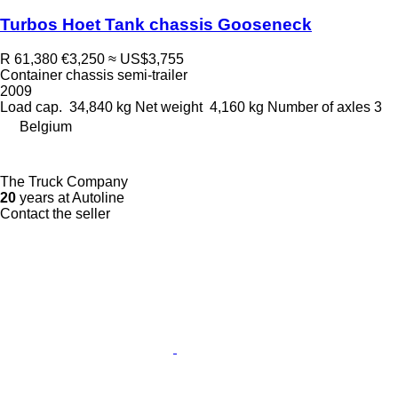
Turbos Hoet Tank chassis Gooseneck
R 61,380
€3,250
≈ US$3,755
Container chassis semi-trailer
2009
Load cap.
34,840 kg
Net weight
4,160 kg
Number of axles
3
Belgium
The Truck Company
20
years at Autoline
Contact the seller