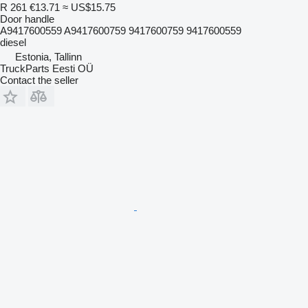
R 261
€13.71
≈ US$15.75
Door handle
A9417600559 A9417600759 9417600759 9417600559
diesel
Estonia, Tallinn
TruckParts Eesti OÜ
Contact the seller