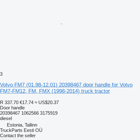
3
Volvo FM7 (01.98-12.01) 20398467 door handle for Volvo
FM7-FM12, FM, FMX (1998-2014) truck tractor
R 337.70
€17.74
≈ US$20.37
Door handle
20398467 1062566 3175919
diesel
Estonia, Tallinn
TruckParts Eesti OÜ
Contact the seller