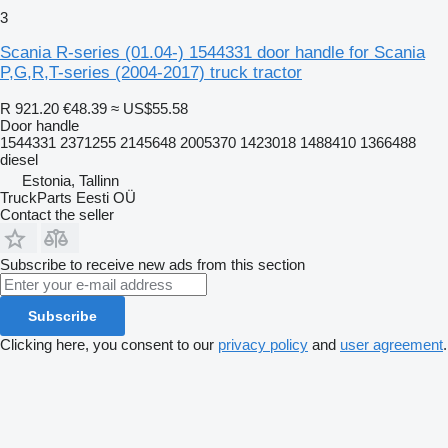
3
Scania R-series (01.04-) 1544331 door handle for Scania
P,G,R,T-series (2004-2017) truck tractor
R 921.20
€48.39
≈ US$55.58
Door handle
1544331 2371255 2145648 2005370 1423018 1488410 1366488
diesel
Estonia, Tallinn
TruckParts Eesti OÜ
Contact the seller
Subscribe to receive new ads from this section
Subscribe
Clicking here, you consent to our
privacy policy
and
user agreement
.