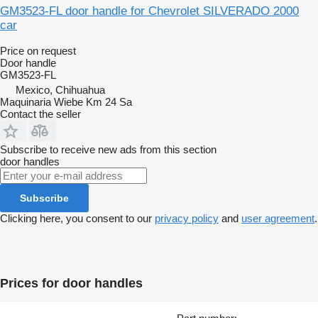
GM3523-FL door handle for Chevrolet SILVERADO 2000
car
Price on request
Door handle
GM3523-FL
Mexico, Chihuahua
Maquinaria Wiebe Km 24 Sa
Contact the seller
Subscribe to receive new ads from this section
door handles
Subscribe
Clicking here, you consent to our
privacy policy
and
user agreement
.
Prices for door handles