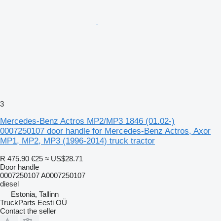
3
Mercedes-Benz Actros MP2/MP3 1846 (01.02-)
0007250107 door handle for Mercedes-Benz Actros, Axor
MP1, MP2, MP3 (1996-2014) truck tractor
R 475.90
€25
≈ US$28.71
Door handle
0007250107 A0007250107
diesel
Estonia, Tallinn
TruckParts Eesti OÜ
Contact the seller