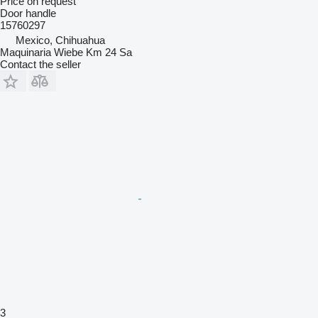
Price on request
Door handle
15760297
Mexico, Chihuahua
Maquinaria Wiebe Km 24 Sa
Contact the seller
3