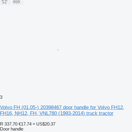
3
Volvo FH (01.05-) 20398467 door handle for Volvo FH12,
FH16, NH12, FH, VNL780 (1993-2014) truck tractor
R 337.70
€17.74
≈ US$20.37
Door handle