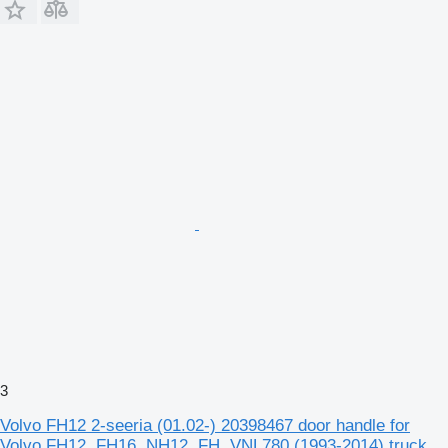
3
Volvo FH12 2-seeria (01.02-) 20398467 door handle for
Volvo FH12, FH16, NH12, FH, VNL780 (1993-2014) truck