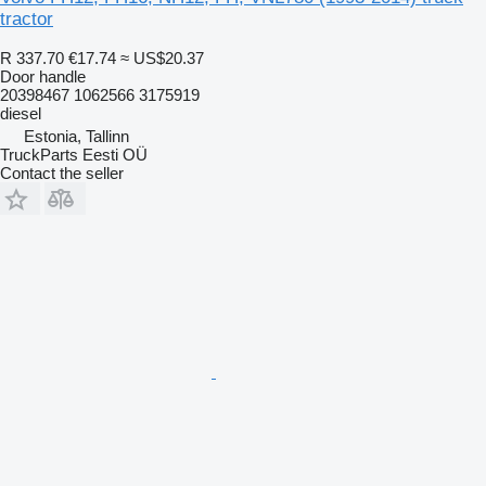
tractor
R 337.70
€17.74
≈ US$20.37
Door handle
20398467 1062566 3175919
diesel
Estonia, Tallinn
TruckParts Eesti OÜ
Contact the seller