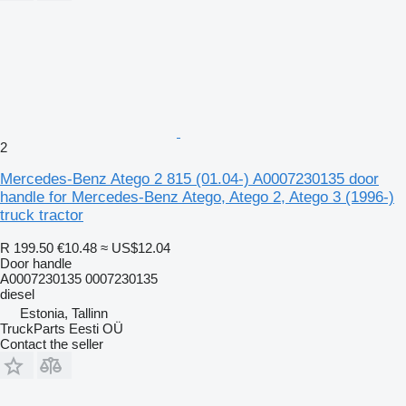
2
Mercedes-Benz Atego 2 815 (01.04-) A0007230135 door
handle for Mercedes-Benz Atego, Atego 2, Atego 3 (1996-)
truck tractor
R 199.50
€10.48
≈ US$12.04
Door handle
A0007230135 0007230135
diesel
Estonia, Tallinn
TruckParts Eesti OÜ
Contact the seller