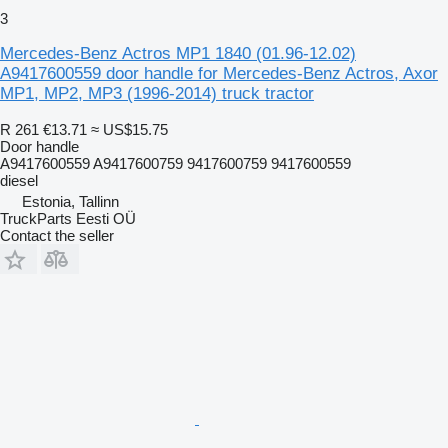
3
Mercedes-Benz Actros MP1 1840 (01.96-12.02)
A9417600559 door handle for Mercedes-Benz Actros, Axor
MP1, MP2, MP3 (1996-2014) truck tractor
R 261
€13.71
≈ US$15.75
Door handle
A9417600559 A9417600759 9417600759 9417600559
diesel
Estonia, Tallinn
TruckParts Eesti OÜ
Contact the seller