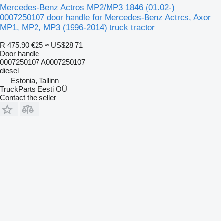
Mercedes-Benz Actros MP2/MP3 1846 (01.02-)
0007250107 door handle for Mercedes-Benz Actros, Axor
MP1, MP2, MP3 (1996-2014) truck tractor
R 475.90
€25
≈ US$28.71
Door handle
0007250107 A0007250107
diesel
Estonia, Tallinn
TruckParts Eesti OÜ
Contact the seller