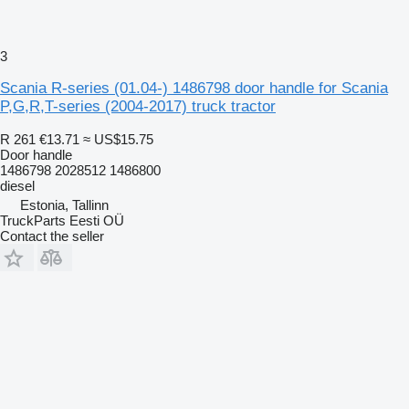
3
Scania R-series (01.04-) 1486798 door handle for Scania
P,G,R,T-series (2004-2017) truck tractor
R 261
€13.71
≈ US$15.75
Door handle
1486798 2028512 1486800
diesel
Estonia, Tallinn
TruckParts Eesti OÜ
Contact the seller