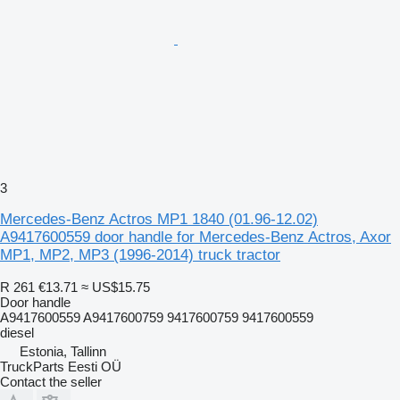
3
Mercedes-Benz Actros MP1 1840 (01.96-12.02)
A9417600559 door handle for Mercedes-Benz Actros, Axor
MP1, MP2, MP3 (1996-2014) truck tractor
R 261
€13.71
≈ US$15.75
Door handle
A9417600559 A9417600759 9417600759 9417600559
diesel
Estonia, Tallinn
TruckParts Eesti OÜ
Contact the seller