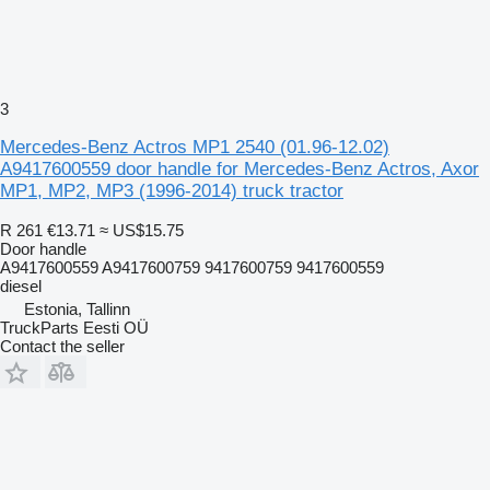
3
Mercedes-Benz Actros MP1 2540 (01.96-12.02)
A9417600559 door handle for Mercedes-Benz Actros, Axor
MP1, MP2, MP3 (1996-2014) truck tractor
R 261
€13.71
≈ US$15.75
Door handle
A9417600559 A9417600759 9417600759 9417600559
diesel
Estonia, Tallinn
TruckParts Eesti OÜ
Contact the seller