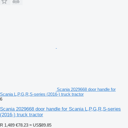
Scania 2029668 door handle for
Scania L,P,G,R,S-series (2016-) truck tractor
6
Scania 2029668 door handle for Scania L,P,G,R,S-series
(2016-) truck tractor
R 1,489
€78.23
≈ US$89.85