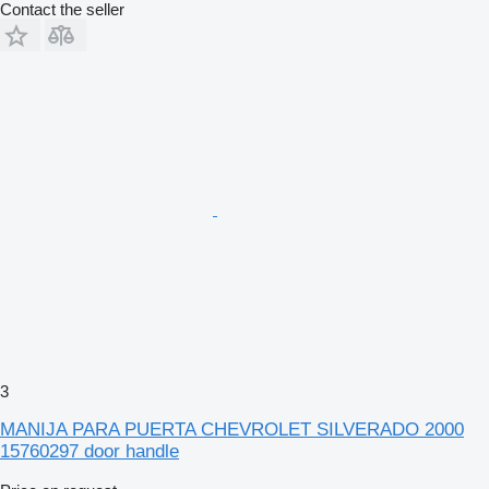
Contact the seller
3
MANIJA PARA PUERTA CHEVROLET SILVERADO 2000
15760297 door handle