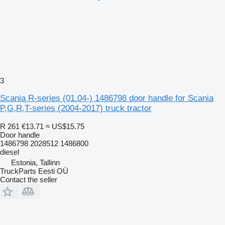
3
Scania R-series (01.04-) 1486798 door handle for Scania
P,G,R,T-series (2004-2017) truck tractor
R 261
€13.71
≈ US$15.75
Door handle
1486798 2028512 1486800
diesel
Estonia, Tallinn
TruckParts Eesti OÜ
Contact the seller