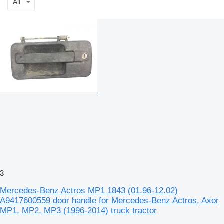
All
3
Mercedes-Benz Actros MP1 1843 (01.96-12.02)
A9417600559 door handle for Mercedes-Benz Actros, Axor
MP1, MP2, MP3 (1996-2014) truck tractor