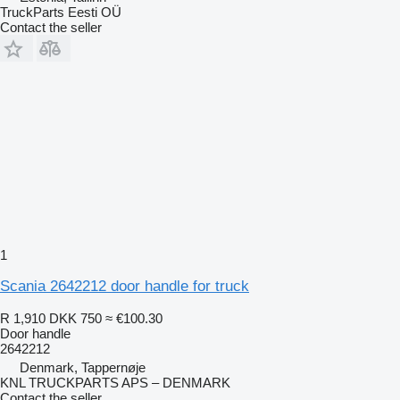
TruckParts Eesti OÜ
Contact the seller
1
Scania 2642212 door handle for truck
R 1,910
DKK 750
≈ €100.30
Door handle
2642212
Denmark, Tappernøje
KNL TRUCKPARTS APS – DENMARK
Contact the seller