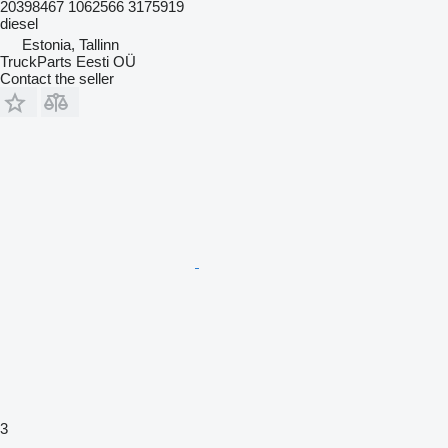
20398467 1062566 3175919
diesel
Estonia, Tallinn
TruckParts Eesti OÜ
Contact the seller
3