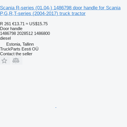
Scania R-series (01.04-) 1486798 door handle for Scania
P,G,R,T-series (2004-2017) truck tractor
R 261
€13.71
≈ US$15.75
Door handle
1486798 2028512 1486800
diesel
Estonia, Tallinn
TruckParts Eesti OÜ
Contact the seller