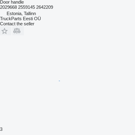
Door handle
2029668 2559145 2642209
Estonia, Tallinn
TruckParts Eesti OÜ
Contact the seller
3