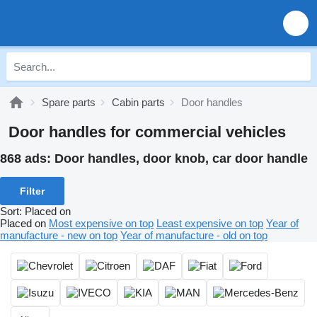
Spare parts
Cabin parts
Door handles
Door handles for commercial vehicles
868 ads:
Door handles, door knob, car door handle
Filter
Sort
:
Placed on
Placed on
Most expensive on top
Least expensive on top
Year of
manufacture - new on top
Year of manufacture - old on top