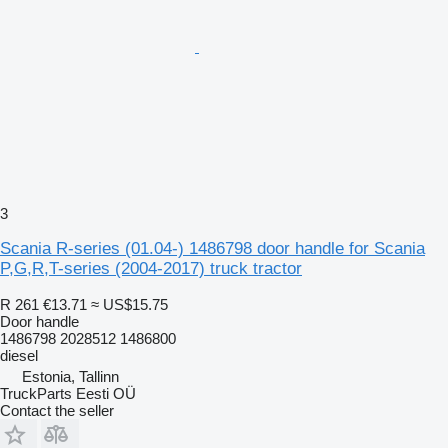
3
Scania R-series (01.04-) 1486798 door handle for Scania
P,G,R,T-series (2004-2017) truck tractor
R 261
€13.71
≈ US$15.75
Door handle
1486798 2028512 1486800
diesel
Estonia, Tallinn
TruckParts Eesti OÜ
Contact the seller