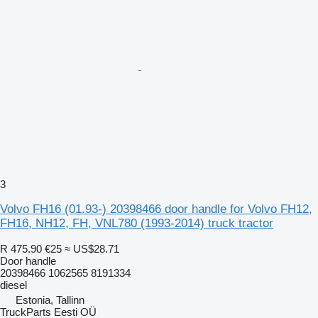
3
Volvo FH16 (01.93-) 20398466 door handle for Volvo FH12,
FH16, NH12, FH, VNL780 (1993-2014) truck tractor
R 475.90
€25
≈ US$28.71
Door handle
20398466 1062565 8191334
diesel
Estonia, Tallinn
TruckParts Eesti OÜ