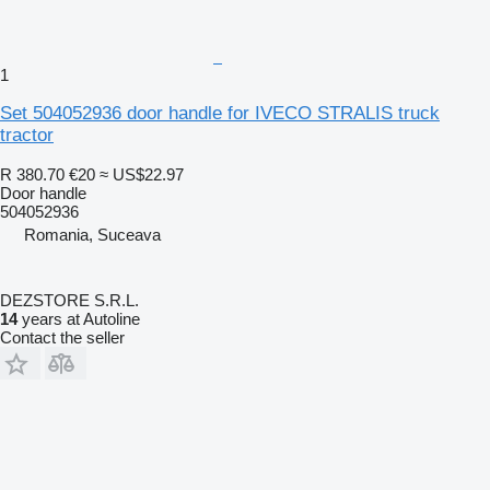
1
Set 504052936 door handle for IVECO STRALIS truck
tractor
R 380.70
€20
≈ US$22.97
Door handle
504052936
Romania, Suceava
DEZSTORE S.R.L.
14
years at Autoline
Contact the seller