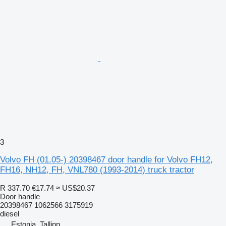
3
Volvo FH (01.05-) 20398467 door handle for Volvo FH12,
FH16, NH12, FH, VNL780 (1993-2014) truck tractor
R 337.70
€17.74
≈ US$20.37
Door handle
20398467 1062566 3175919
diesel
Estonia, Tallinn