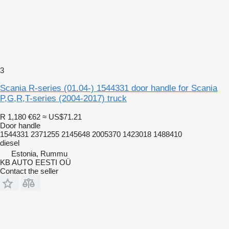
3
Scania R-series (01.04-) 1544331 door handle for Scania
P,G,R,T-series (2004-2017) truck
R 1,180
€62
≈ US$71.21
Door handle
1544331 2371255 2145648 2005370 1423018 1488410
diesel
Estonia, Rummu
KB AUTO EESTI OÜ
Contact the seller