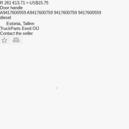
R 261
€13.71
≈ US$15.75
Door handle
A9417600559 A9417600759 9417600759 9417600559
diesel
Estonia, Tallinn
TruckParts Eesti OÜ
Contact the seller