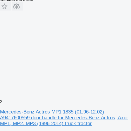
3
Mercedes-Benz Actros MP1 1835 (01.96-12.02)
A9417600559 door handle for Mercedes-Benz Actros, Axor
MP1, MP2, MP3 (1996-2014) truck tractor