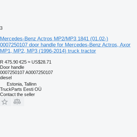
3
Mercedes-Benz Actros MP2/MP3 1841 (01.02-)
0007250107 door handle for Mercedes-Benz Actros, Axor
MP1, MP2, MP3 (1996-2014) truck tractor
R 475.90
€25
≈ US$28.71
Door handle
0007250107 A0007250107
diesel
Estonia, Tallinn
TruckParts Eesti OÜ
Contact the seller