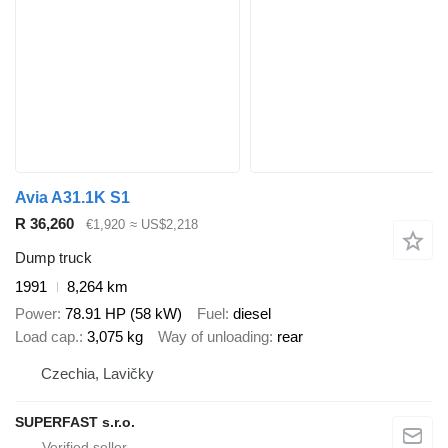
Avia A31.1K S1
R 36,260
€1,920
≈ US$2,218
Dump truck
1991
8,264 km
Power
78.91 HP (58 kW)
Fuel
diesel
Load cap.
3,075 kg
Way of unloading
rear
Czechia, Lavičky
SUPERFAST s.r.o.