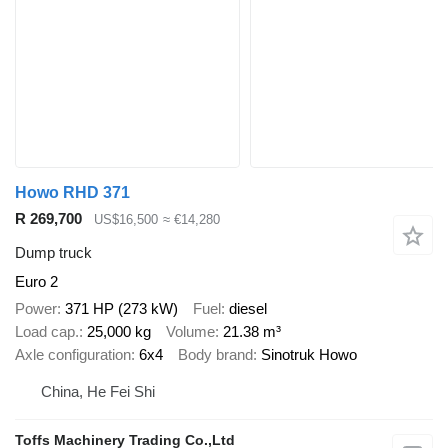
Howo RHD 371
R 269,700
US$16,500
≈ €14,280
Dump truck
Euro 2
Power
371 HP (273 kW)
Fuel
diesel
Load cap.
25,000 kg
Volume
21.38 m³
Axle configuration
6x4
Body brand
Sinotruk Howo
China, He Fei Shi
Toffs Machinery Trading Co.,Ltd