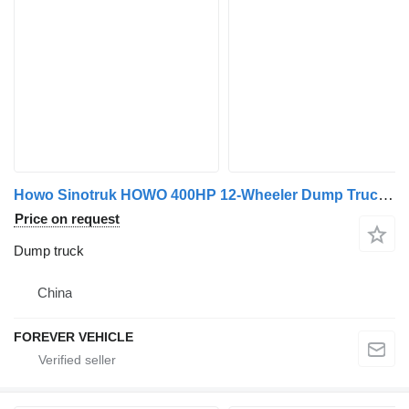
Howo Sinotruk HOWO 400HP 12-Wheeler Dump Truck 30 Cubic Meters 6x4 8x
Price on request
Dump truck
China
FOREVER VEHICLE