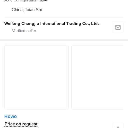
China, Taian Shi
Weifang Changjiu International Trading Co., Ltd.
Howo
Price on request