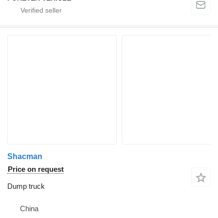
Shacman
Price on request
Dump truck
China