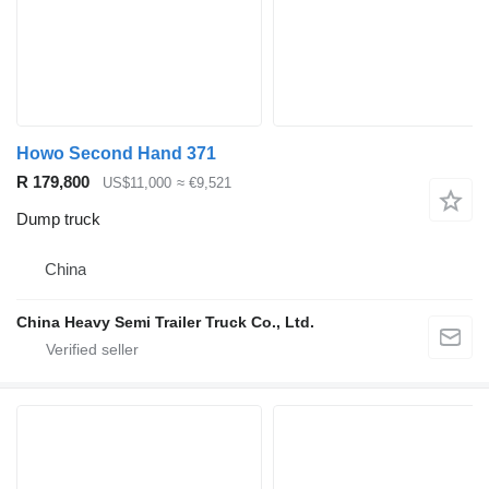
Howo Second Hand 371
R 179,800
US$11,000
≈ €9,521
Dump truck
China
China Heavy Semi Trailer Truck Co., Ltd.