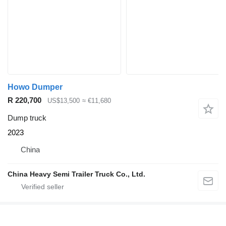
Howo Dumper
R 220,700
US$13,500
≈ €11,680
Dump truck
2023
China
China Heavy Semi Trailer Truck Co., Ltd.