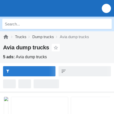
Trucks
Dump trucks
Avia dump trucks
Avia dump trucks
5 ads:
Avia dump trucks