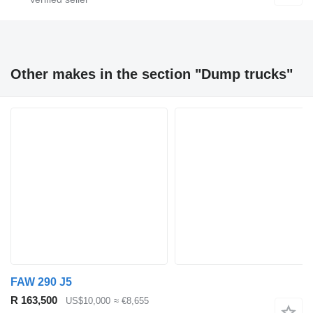
Other makes in the section "Dump trucks"
FAW 290 J5
R 163,500
US$10,000
≈ €8,655