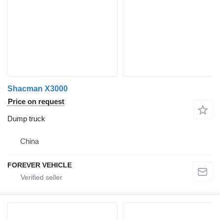
Shacman X3000
Price on request
Dump truck
China
FOREVER VEHICLE