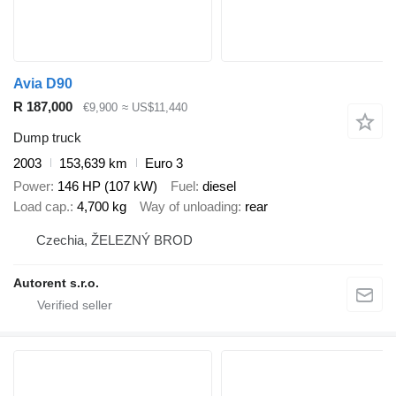
Avia D90
R 187,000
€9,900
≈ US$11,440
Dump truck
2003
153,639 km
Euro 3
Power
146 HP (107 kW)
Fuel
diesel
Load cap.
4,700 kg
Way of unloading
rear
Czechia, ŽELEZNÝ BROD
Autorent s.r.o.