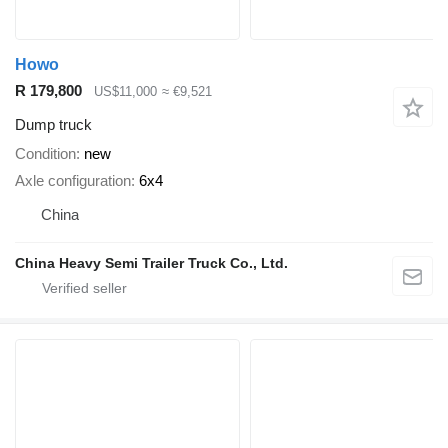
Howo
R 179,800
US$11,000
≈ €9,521
Dump truck
Condition
new
Axle configuration
6x4
China
China Heavy Semi Trailer Truck Co., Ltd.