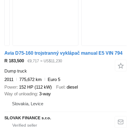
Avia D75-160 trojstranný vyklápač manual E5 VIN 794
R 183,500
€9,717
≈ US$11,230
Dump truck
2011
775,672 km
Euro 5
Power
152 HP (112 kW)
Fuel
diesel
Way of unloading
3-way
Slovakia, Levice
SLOVAK FINANCE s.r.o.