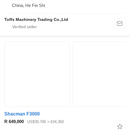
China, He Fei Shi
Toffs Machinery Trading Co.,Ltd
Shacman F3000
R 649,000
US$39,700
≈ €34,360