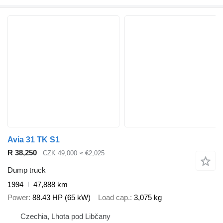
Avia 31 TK S1
R 38,250
CZK 49,000
≈ €2,025
Dump truck
1994
47,888 km
Power
88.43 HP (65 kW)
Load cap.
3,075 kg
Czechia, Lhota pod Libčany