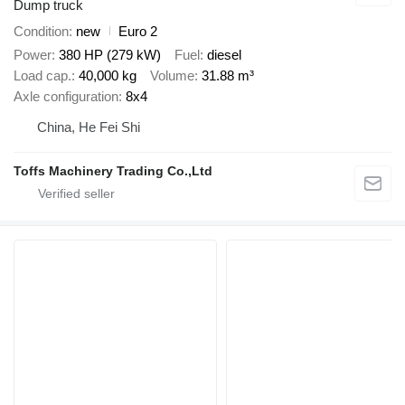
Dump truck
Condition
new
Euro 2
Power
380 HP (279 kW)
Fuel
diesel
Load cap.
40,000 kg
Volume
31.88 m³
Axle configuration
8x4
China, He Fei Shi
Toffs Machinery Trading Co.,Ltd