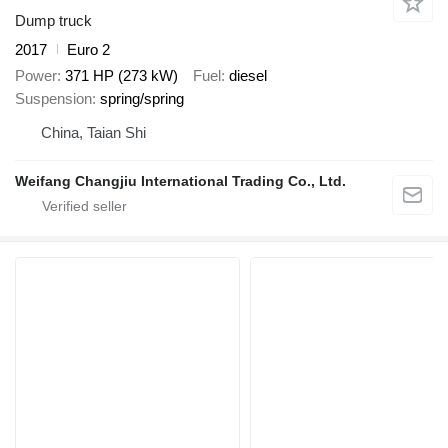
Dump truck
2017
Euro 2
Power
371 HP (273 kW)
Fuel
diesel
Suspension
spring/spring
China, Taian Shi
Weifang Changjiu International Trading Co., Ltd.