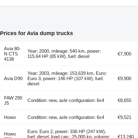
Prices for Avia dump trucks
Avia 80-
Year: 2000, mileage: 540 km, power:
N CTS
€7,900
115.64 HP (85 kW), fuel: diesel
4138
Year: 2003, mileage: 153,639 km, Euro:
Avia D90
Euro 3, power: 146 HP (107 kW), fuel:
€9,900
diesel
FAW 290
Condition: new, axle configuration: 6x4
€8,655
J5
Howo
Condition: new, axle configuration: 6x4
€9,521
Euro: Euro 2, power: 336 HP (247 kW),
Howo
fuel: diesel, load cap.: 25,000 kg, volume:
€13,240