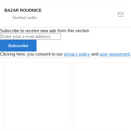
BAZAR ROUDNICE
Subscribe to receive new ads from this section
Subscribe
Clicking here, you consent to our
privacy policy
and
user agreement
.