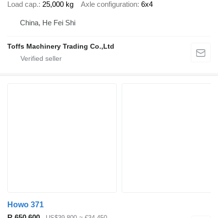
Load cap.
25,000 kg
Axle configuration
6x4
China, He Fei Shi
Toffs Machinery Trading Co.,Ltd
Howo 371
R 650,600
US$39,800
≈ €34,450