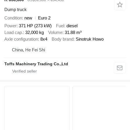
Dump truck
Condition
new
Euro 2
Power
371 HP (273 kW)
Fuel
diesel
Load cap.
32,000 kg
Volume
31.88 m³
Axle configuration
8x4
Body brand
Sinotruk Howo
China, He Fei Shi
Toffs Machinery Trading Co.,Ltd