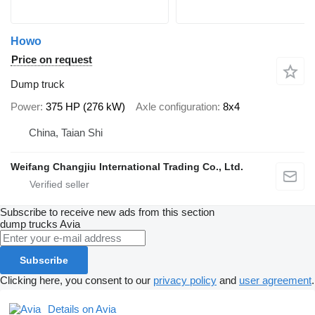
Howo
Price on request
Dump truck
Power
375 HP (276 kW)
Axle configuration
8x4
China, Taian Shi
Weifang Changjiu International Trading Co., Ltd.
Subscribe to receive new ads from this section
dump trucks
Avia
Subscribe
Clicking here, you consent to our
privacy policy
and
user agreement
.
Details on Avia