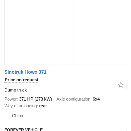
Sinotruk Howo 371
Price on request
Dump truck
Power
371 HP (273 kW)
Axle configuration
6x4
Way of unloading
rear
China
FOREVER VEHICLE