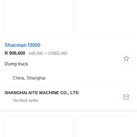
Shacman f3000
R 906,600
€48,000
≈ US$55,460
Dump truck
China, Shanghai
SHANGHAI AITE MACHINE CO., LTD