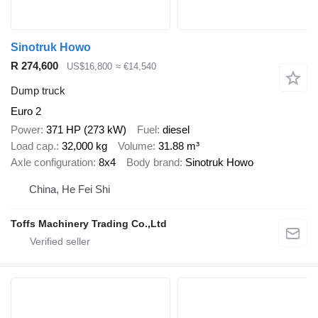
Sinotruk Howo
R 274,600
US$16,800
≈ €14,540
Dump truck
Euro 2
Power
371 HP (273 kW)
Fuel
diesel
Load cap.
32,000 kg
Volume
31.88 m³
Axle configuration
8x4
Body brand
Sinotruk Howo
China, He Fei Shi
Toffs Machinery Trading Co.,Ltd