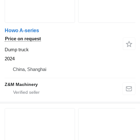
Howo A-series
Price on request
Dump truck
2024
China, Shanghai
Z&M Machinery