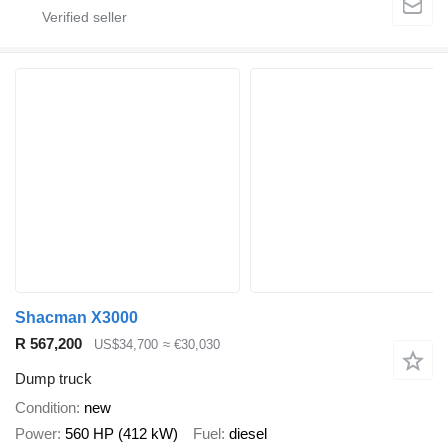
Shacman X3000
R 567,200
US$34,700
≈ €30,030
Dump truck
Condition
new
Power
560 HP (412 kW)
Fuel
diesel