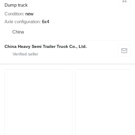
Dump truck
Condition
new
Axle configuration
6x4
China
China Heavy Semi Trailer Truck Co., Ltd.