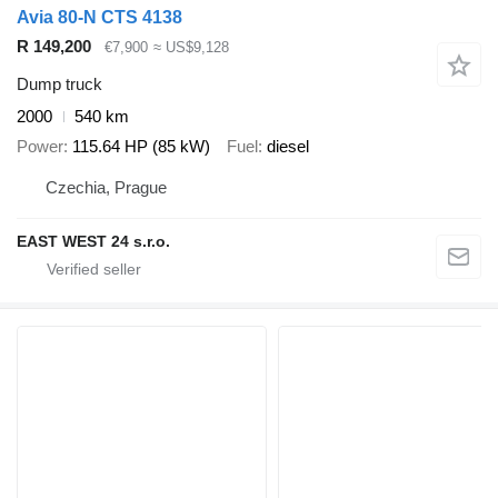
Avia 80-N CTS 4138
R 149,200
€7,900
≈ US$9,128
Dump truck
2000
540 km
Power
115.64 HP (85 kW)
Fuel
diesel
Czechia, Prague
EAST WEST 24 s.r.o.