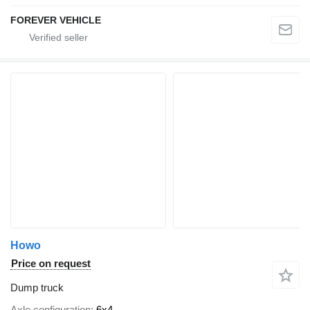
FOREVER VEHICLE
Howo
Price on request
Dump truck
Axle configuration
6x4