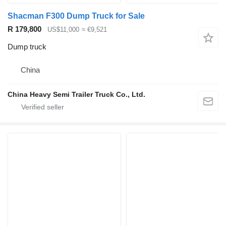
Shacman F300 Dump Truck for Sale
R 179,800
US$11,000
≈ €9,521
Dump truck
China
China Heavy Semi Trailer Truck Co., Ltd.