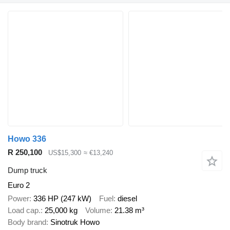
Howo 336
R 250,100
US$15,300
≈ €13,240
Dump truck
Euro 2
Power
336 HP (247 kW)
Fuel
diesel
Load cap.
25,000 kg
Volume
21.38 m³
Body brand
Sinotruk Howo