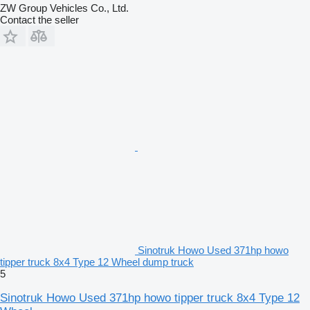
ZW Group Vehicles Co., Ltd.
Contact the seller
Sinotruk Howo Used 371hp howo
tipper truck 8x4 Type 12 Wheel dump truck
5
Sinotruk Howo Used 371hp howo tipper truck 8x4 Type 12