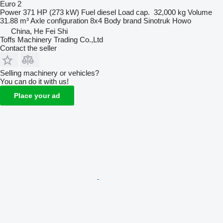
Euro 2
Power
371 HP (273 kW)
Fuel
diesel
Load cap.
32,000 kg
Volume
31.88 m³
Axle configuration
8x4
Body brand
Sinotruk Howo
China, He Fei Shi
Toffs Machinery Trading Co.,Ltd
Contact the seller
Selling machinery or vehicles?
You can do it with us!
Place your ad