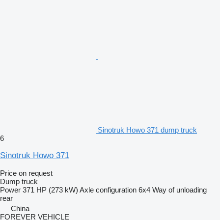
Sinotruk Howo 371 dump truck
6
Sinotruk Howo 371
Price on request
Dump truck
Power
371 HP (273 kW)
Axle configuration
6x4
Way of unloading
rear
China
FOREVER VEHICLE