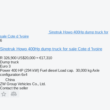
Sinotruk Howo 400Hp dump truck for
sale Cote d 'Ivoire
6
Sinotruk Howo 400Hp dump truck for sale Cote d 'Ivoire
R 326,900
US$20,000
≈ €17,310
Dump truck
Euro 3
Power
400 HP (294 kW)
Fuel
diesel
Load cap.
30,000 kg
Axle
configuration
6x4
China
ZW Group Vehicles Co., Ltd.
Contact the seller