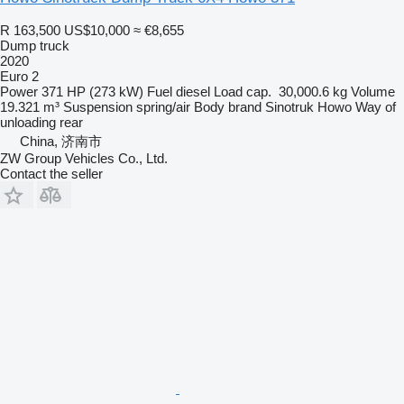
R 163,500
US$10,000
≈ €8,655
Dump truck
2020
Euro 2
Power
371 HP (273 kW)
Fuel
diesel
Load cap.
30,000.6 kg
Volume
19.321 m³
Suspension
spring/air
Body brand
Sinotruk Howo
Way of
unloading
rear
China, 济南市
ZW Group Vehicles Co., Ltd.
Contact the seller