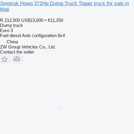
Sinotruk Howo 371Hp Dump Truck Tipper truck for sale in
Mali
R 212,500
US$13,000
≈ €11,250
Dump truck
Euro 3
Fuel
diesel
Axle configuration
8x4
China
ZW Group Vehicles Co., Ltd.
Contact the seller