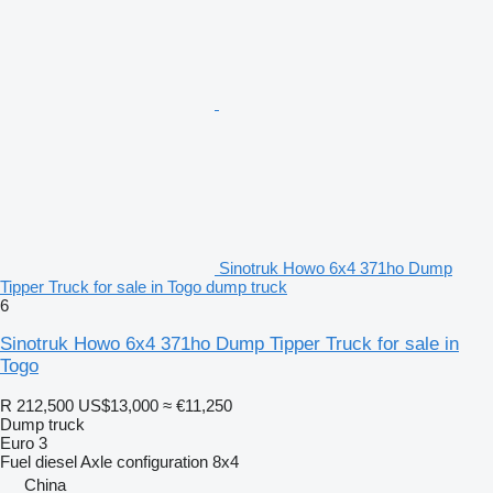
Sinotruk Howo 6x4 371ho Dump
Tipper Truck for sale in Togo dump truck
6
Sinotruk Howo 6x4 371ho Dump Tipper Truck for sale in
Togo
R 212,500
US$13,000
≈ €11,250
Dump truck
Euro 3
Fuel
diesel
Axle configuration
8x4
China