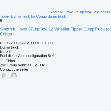
Sinotruk Howo 371hp 8x4 12 Wheeler
Tipper DumpTruck for Congo dump truck
6
Sinotruk Howo 371hp 8x4 12 Wheeler Tipper DumpTruck for
Congo
R 196,200
US$12,000
≈ €10,390
Dump truck
Euro 3
Fuel
diesel
Axle configuration
8x4
China
ZW Group Vehicles Co., Ltd.
Contact the seller