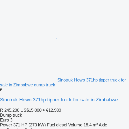
Sinotruk Howo 371hp tipper truck for
sale in Zimbabwe dump truck
6
Sinotruk Howo 371hp tipper truck for sale in Zimbabwe
R 245,200
US$15,000
≈ €12,980
Dump truck
Euro 3
Power
371 HP (273 kW)
Fuel
diesel
Volume
18.4 m³
Axle