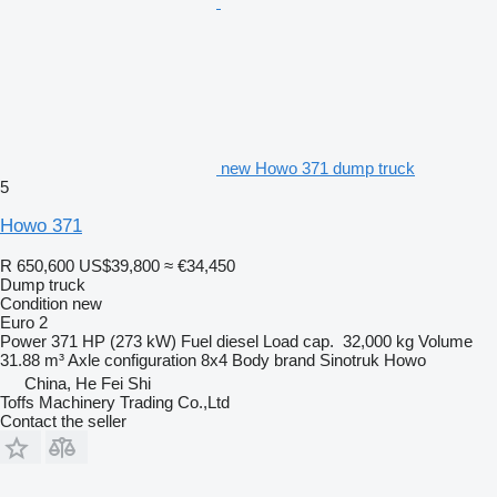
new Howo 371 dump truck
5
Howo 371
R 650,600
US$39,800
≈ €34,450
Dump truck
Condition
new
Euro 2
Power
371 HP (273 kW)
Fuel
diesel
Load cap.
32,000 kg
Volume
31.88 m³
Axle configuration
8x4
Body brand
Sinotruk Howo
China, He Fei Shi
Toffs Machinery Trading Co.,Ltd
Contact the seller