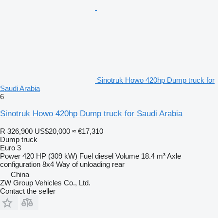
Sinotruk Howo 420hp Dump truck for
Saudi Arabia
6
Sinotruk Howo 420hp Dump truck for Saudi Arabia
R 326,900
US$20,000
≈ €17,310
Dump truck
Euro 3
Power
420 HP (309 kW)
Fuel
diesel
Volume
18.4 m³
Axle
configuration
8x4
Way of unloading
rear
China
ZW Group Vehicles Co., Ltd.
Contact the seller