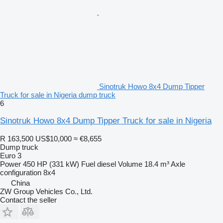
Sinotruk Howo 8x4 Dump Tipper
Truck for sale in Nigeria dump truck
6
Sinotruk Howo 8x4 Dump Tipper Truck for sale in Nigeria
R 163,500
US$10,000
≈ €8,655
Dump truck
Euro 3
Power
450 HP (331 kW)
Fuel
diesel
Volume
18.4 m³
Axle
configuration
8x4
China
ZW Group Vehicles Co., Ltd.
Contact the seller