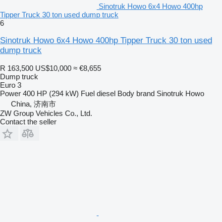
Sinotruk Howo 6x4 Howo 400hp
Tipper Truck 30 ton used dump truck
6
Sinotruk Howo 6x4 Howo 400hp Tipper Truck 30 ton used
dump truck
R 163,500
US$10,000
≈ €8,655
Dump truck
Euro 3
Power
400 HP (294 kW)
Fuel
diesel
Body brand
Sinotruk Howo
China, 济南市
ZW Group Vehicles Co., Ltd.
Contact the seller