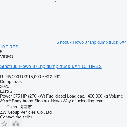
Sinotruk Howo 371hp dump truck 6X4
10 TIRES
5
VIDEO
Sinotruk Howo 371hp dump truck 6X4 10 TIRES
R 245,200
US$15,000
≈ €12,980
Dump truck
2020
Euro 3
Power
375 HP (276 kW)
Fuel
diesel
Load cap.
400,000 kg
Volume
30 m³
Body brand
Sinotruk Howo
Way of unloading
rear
China, 济南市
ZW Group Vehicles Co., Ltd.
Contact the seller