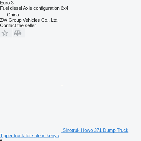
Euro 3
Fuel
diesel
Axle configuration
6x4
China
ZW Group Vehicles Co., Ltd.
Contact the seller
Sinotruk Howo 371 Dump Truck
Tipper truck for sale in kenya
6