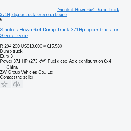
Sinotruk Howo 6x4 Dump Truck
371Hp tipper truck for Sierra Leone
6
Sinotruk Howo 6x4 Dump Truck 371Hp tipper truck for
Sierra Leone
R 294,200
US$18,000
≈ €15,580
Dump truck
Euro 3
Power
371 HP (273 kW)
Fuel
diesel
Axle configuration
8x4
China
ZW Group Vehicles Co., Ltd.
Contact the seller