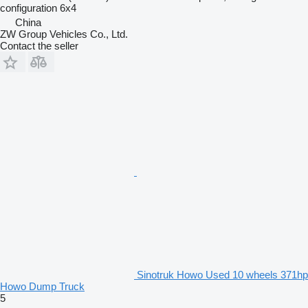
configuration
6x4
China
ZW Group Vehicles Co., Ltd.
Contact the seller
Sinotruk Howo Used 10 wheels 371hp
Howo Dump Truck
5