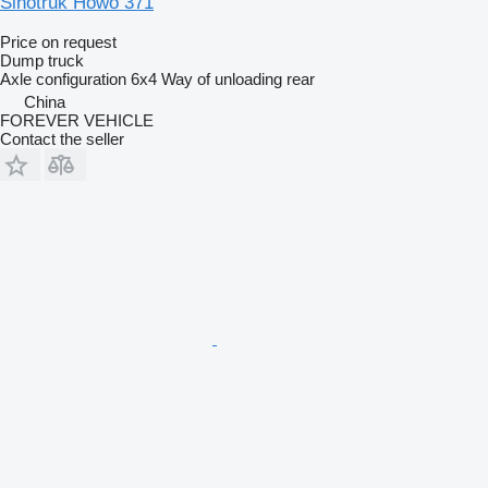
Sinotruk Howo 371
Price on request
Dump truck
Axle configuration
6x4
Way of unloading
rear
China
FOREVER VEHICLE
Contact the seller