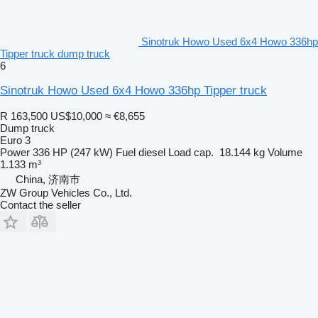
Sinotruk Howo Used 6x4 Howo 336hp
Tipper truck dump truck
6
Sinotruk Howo Used 6x4 Howo 336hp Tipper truck
R 163,500
US$10,000
≈ €8,655
Dump truck
Euro 3
Power
336 HP (247 kW)
Fuel
diesel
Load cap.
18.144 kg
Volume
1.133 m³
China, 济南市
ZW Group Vehicles Co., Ltd.
Contact the seller