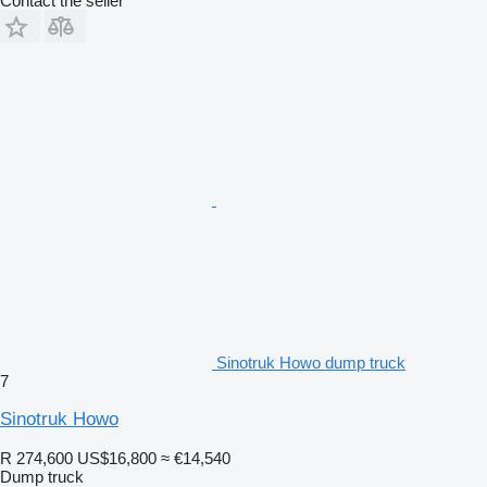
Contact the seller
Sinotruk Howo dump truck
7
Sinotruk Howo
R 274,600
US$16,800
≈ €14,540
Dump truck