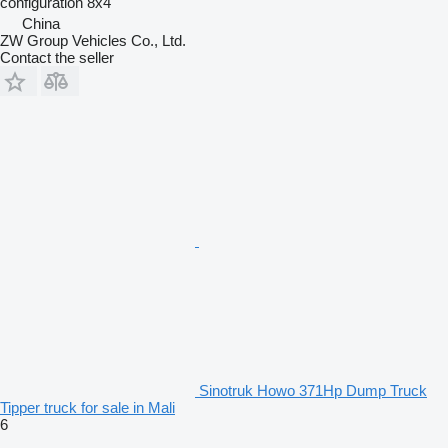
configuration
8x4
China
ZW Group Vehicles Co., Ltd.
Contact the seller
Sinotruk Howo 371Hp Dump Truck
Tipper truck for sale in Mali
6