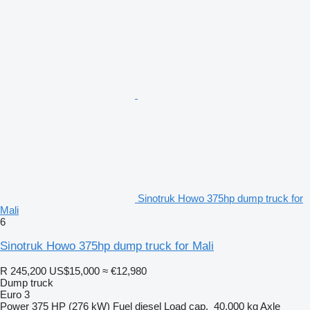
Sinotruk Howo 375hp dump truck for
Mali
6
Sinotruk Howo 375hp dump truck for Mali
R 245,200
US$15,000
≈ €12,980
Dump truck
Euro 3
Power
375 HP (276 kW)
Fuel
diesel
Load cap.
40,000 kg
Axle