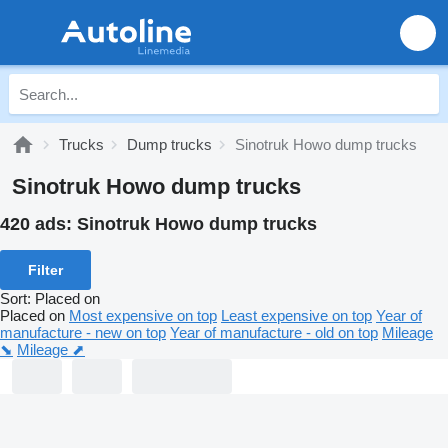
Trucks
Dump trucks
Sinotruk Howo dump trucks
Sinotruk Howo dump trucks
420 ads:
Sinotruk Howo dump trucks
Filter
Sort
:
Placed on
Placed on
Most expensive on top
Least expensive on top
Year of
manufacture - new on top
Year of manufacture - old on top
Mileage
⬊
Mileage ⬈