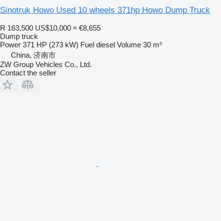
Sinotruk Howo Used 10 wheels 371hp Howo Dump Truck
R 163,500
US$10,000
≈ €8,655
Dump truck
Power
371 HP (273 kW)
Fuel
diesel
Volume
30 m³
China, 济南市
ZW Group Vehicles Co., Ltd.
Contact the seller