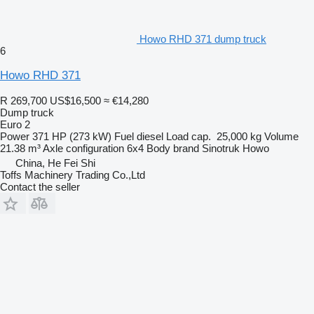
Howo RHD 371 dump truck
6
Howo RHD 371
R 269,700
US$16,500
≈ €14,280
Dump truck
Euro 2
Power
371 HP (273 kW)
Fuel
diesel
Load cap.
25,000 kg
Volume
21.38 m³
Axle configuration
6x4
Body brand
Sinotruk Howo
China, He Fei Shi
Toffs Machinery Trading Co.,Ltd
Contact the seller