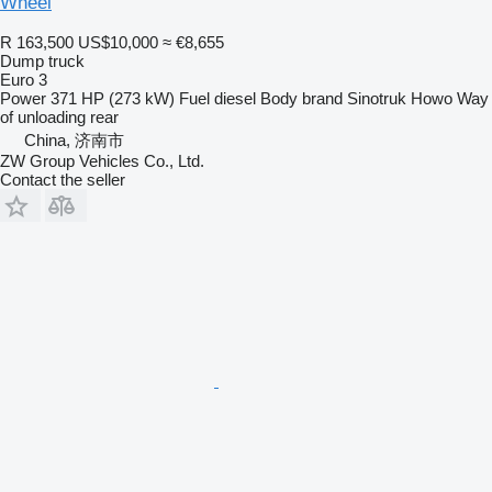
Wheel
R 163,500
US$10,000
≈ €8,655
Dump truck
Euro 3
Power
371 HP (273 kW)
Fuel
diesel
Body brand
Sinotruk Howo
Way
of unloading
rear
China, 济南市
ZW Group Vehicles Co., Ltd.
Contact the seller