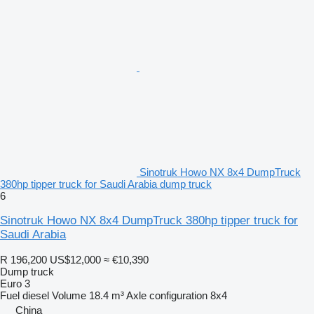
Sinotruk Howo NX 8x4 DumpTruck
380hp tipper truck for Saudi Arabia dump truck
6
Sinotruk Howo NX 8x4 DumpTruck 380hp tipper truck for
Saudi Arabia
R 196,200
US$12,000
≈ €10,390
Dump truck
Euro 3
Fuel
diesel
Volume
18.4 m³
Axle configuration
8x4
China