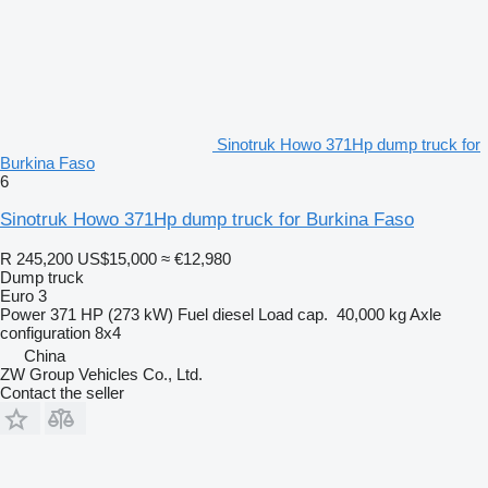
Sinotruk Howo 371Hp dump truck for
Burkina Faso
6
Sinotruk Howo 371Hp dump truck for Burkina Faso
R 245,200
US$15,000
≈ €12,980
Dump truck
Euro 3
Power
371 HP (273 kW)
Fuel
diesel
Load cap.
40,000 kg
Axle
configuration
8x4
China
ZW Group Vehicles Co., Ltd.
Contact the seller