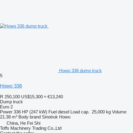
Howo 336 dump truck
5
Howo 336
R 250,100
US$15,300
≈ €13,240
Dump truck
Euro 2
Power
336 HP (247 kW)
Fuel
diesel
Load cap.
25,000 kg
Volume
21.38 m³
Body brand
Sinotruk Howo
China, He Fei Shi
Toffs Machinery Trading Co.,Ltd