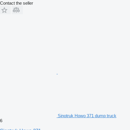
Contact the seller
Sinotruk Howo 371 dump truck
6