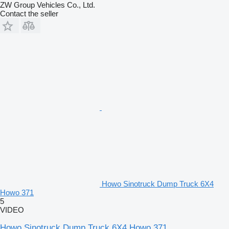
ZW Group Vehicles Co., Ltd.
Contact the seller
Howo Sinotruck Dump Truck 6X4
Howo 371
5
VIDEO
Howo Sinotruck Dump Truck 6X4 Howo 371