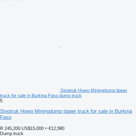
Sinotruk Howo Miningdump tipper
truck for sale in Burkina Faso dump truck
5
Sinotruk Howo Miningdump tipper truck for sale in Burkina
Faso
R 245,200
US$15,000
≈ €12,980
Dump truck