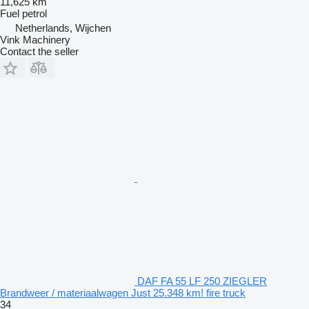
11,625 km
Fuel
petrol
Netherlands, Wijchen
Vink Machinery
Contact the seller
DAF FA 55 LF 250 ZIEGLER
Brandweer / materiaalwagen Just 25.348 km! fire truck
34