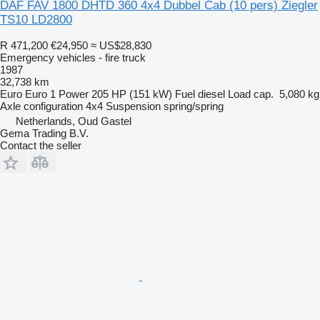
DAF FAV 1800 DHTD 360 4x4 Dubbel Cab (10 pers) Ziegler
TS10 LD2800
R 471,200
€24,950
≈ US$28,830
Emergency vehicles - fire truck
1987
32,738 km
Euro
Euro 1
Power
205 HP (151 kW)
Fuel
diesel
Load cap.
5,080 kg
Axle configuration
4x4
Suspension
spring/spring
Netherlands, Oud Gastel
Gema Trading B.V.
Contact the seller