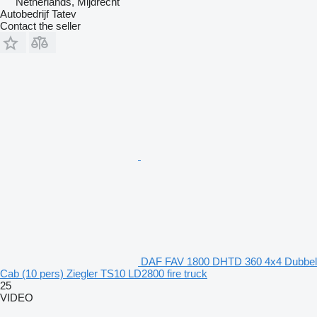
Netherlands, Mijdrecht
Autobedrijf Tatev
Contact the seller
DAF FAV 1800 DHTD 360 4x4 Dubbel
Cab (10 pers) Ziegler TS10 LD2800 fire truck
25
VIDEO