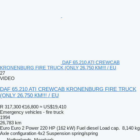
DAF 65.210 ATI CREWCAB
KRONENBURG FIRE TRUCK (ONLY 26.750 KM!!! / EU
27
VIDEO
DAF 65.210 ATI CREWCAB KRONENBURG FIRE TRUCK
(ONLY 26.750 KM!!! / EU
R 317,300
€16,800
≈ US$19,410
Emergency vehicles - fire truck
1994
26,783 km
Euro
Euro 2
Power
220 HP (162 kW)
Fuel
diesel
Load cap.
8,140 kg
Axle configuration
4x2
Suspension
spring/spring
Netherlands, Meerkerk