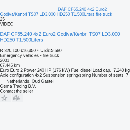
DAF CF65.240 4x2 Euro2
Godiva/Kenbri TS07 LD3.000 HD250 T1.500Liters fire truck
25
VIDEO
DAF CF65.240 4x2 Euro2 Godiva/Kenbri TS07 LD3.000
HD250 T1.500Liters
R 320,100
€16,950
≈ US$19,580
Emergency vehicles - fire truck
2001
67,445 km
Euro
Euro 2
Power
240 HP (176 kW)
Fuel
diesel
Load cap.
7,240 kg
Axle configuration
4x2
Suspension
spring/spring
Number of seats
7
Netherlands, Oud Gastel
Gema Trading B.V.
Contact the seller