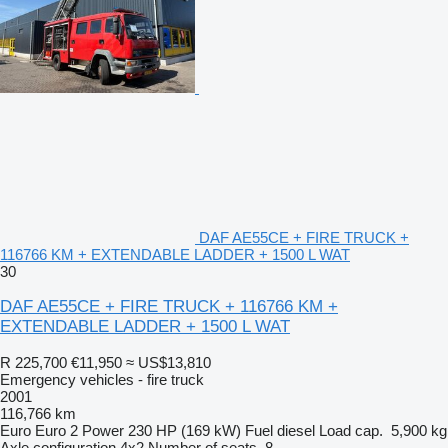
DAF AE55CE + FIRE TRUCK +
116766 KM + EXTENDABLE LADDER + 1500 L WAT
30
DAF AE55CE + FIRE TRUCK + 116766 KM +
EXTENDABLE LADDER + 1500 L WAT
R 225,700
€11,950
≈ US$13,810
Emergency vehicles - fire truck
2001
116,766 km
Euro
Euro 2
Power
230 HP (169 kW)
Fuel
diesel
Load cap.
5,900 kg
Axle configuration
4x2
Number of seats
8