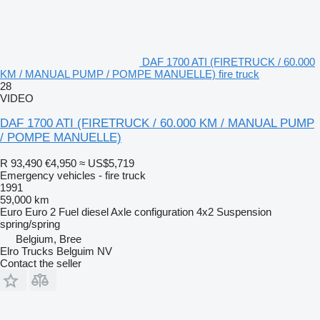
DAF 1700 ATI (FIRETRUCK / 60.000
KM / MANUAL PUMP / POMPE MANUELLE) fire truck
28
VIDEO
DAF 1700 ATI (FIRETRUCK / 60.000 KM / MANUAL PUMP
/ POMPE MANUELLE)
R 93,490
€4,950
≈ US$5,719
Emergency vehicles - fire truck
1991
59,000 km
Euro
Euro 2
Fuel
diesel
Axle configuration
4x2
Suspension
spring/spring
Belgium, Bree
Elro Trucks Belguim NV
Contact the seller