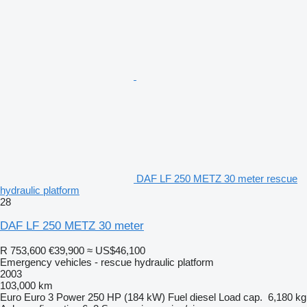
DAF LF 250 METZ 30 meter rescue
hydraulic platform
28
DAF LF 250 METZ 30 meter
R 753,600
€39,900
≈ US$46,100
Emergency vehicles - rescue hydraulic platform
2003
103,000 km
Euro
Euro 3
Power
250 HP (184 kW)
Fuel
diesel
Load cap.
6,180 kg