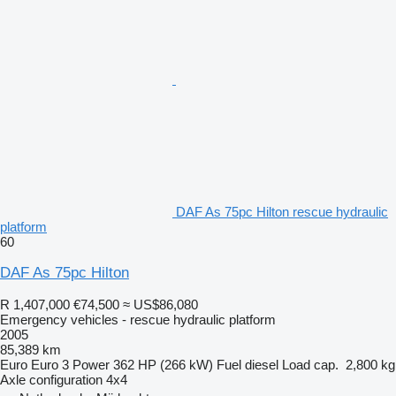
DAF As 75pc Hilton rescue hydraulic
platform
60
DAF As 75pc Hilton
R 1,407,000
€74,500
≈ US$86,080
Emergency vehicles - rescue hydraulic platform
2005
85,389 km
Euro
Euro 3
Power
362 HP (266 kW)
Fuel
diesel
Load cap.
2,800 kg
Axle configuration
4x4