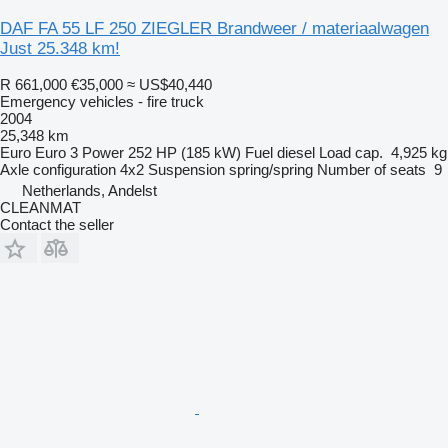
DAF FA 55 LF 250 ZIEGLER Brandweer / materiaalwagen
Just 25.348 km!
R 661,000
€35,000
≈ US$40,440
Emergency vehicles - fire truck
2004
25,348 km
Euro
Euro 3
Power
252 HP (185 kW)
Fuel
diesel
Load cap.
4,925 kg
Axle configuration
4x2
Suspension
spring/spring
Number of seats
9
Netherlands, Andelst
CLEANMAT
Contact the seller