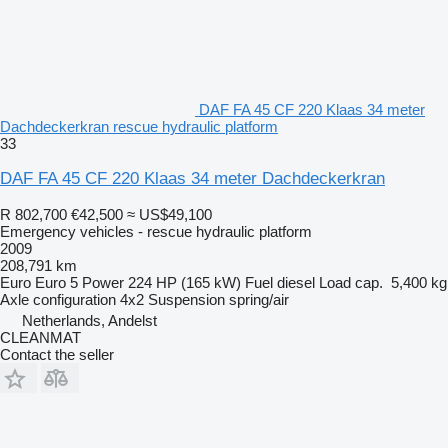
DAF FA 45 CF 220 Klaas 34 meter
Dachdeckerkran rescue hydraulic platform
33
DAF FA 45 CF 220 Klaas 34 meter Dachdeckerkran
R 802,700
€42,500
≈ US$49,100
Emergency vehicles - rescue hydraulic platform
2009
208,791 km
Euro
Euro 5
Power
224 HP (165 kW)
Fuel
diesel
Load cap.
5,400 kg
Axle configuration
4x2
Suspension
spring/air
Netherlands, Andelst
CLEANMAT
Contact the seller