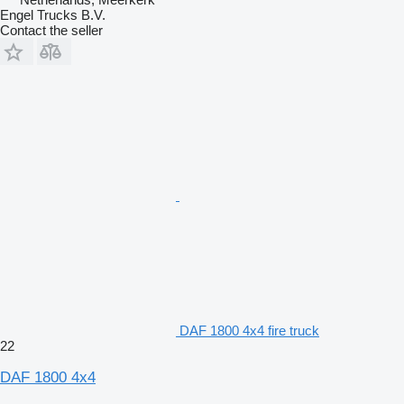
Engel Trucks B.V.
Contact the seller
DAF 1800 4x4 fire truck
22
DAF 1800 4x4