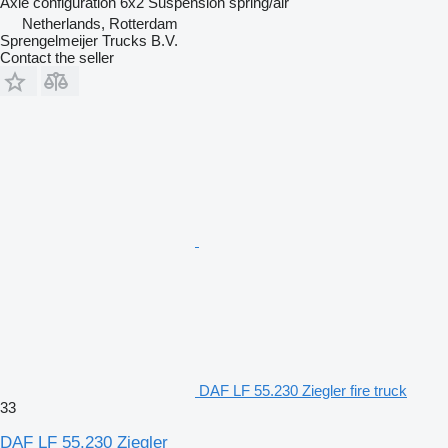
Axle configuration
6x2
Suspension
spring/air
Netherlands, Rotterdam
Sprengelmeijer Trucks B.V.
Contact the seller
DAF LF 55.230 Ziegler fire truck
33
DAF LF 55.230 Ziegler