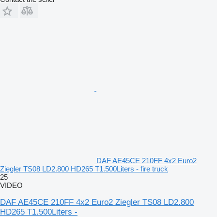
DAF AE45CE 210FF 4x2 Euro2
Ziegler TS08 LD2.800 HD265 T1.500Liters - fire truck
25
VIDEO
DAF AE45CE 210FF 4x2 Euro2 Ziegler TS08 LD2.800
HD265 T1.500Liters -