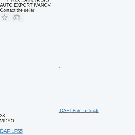
AUTO EXPORT IVANOV
Contact the seller
DAF LF55 fire truck
33
VIDEO
DAF LF55