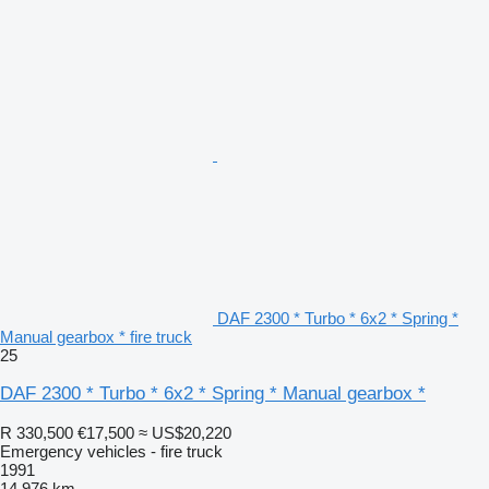
DAF 2300 * Turbo * 6x2 * Spring *
Manual gearbox * fire truck
25
DAF 2300 * Turbo * 6x2 * Spring * Manual gearbox *
R 330,500
€17,500
≈ US$20,220
Emergency vehicles - fire truck
1991
14,976 km