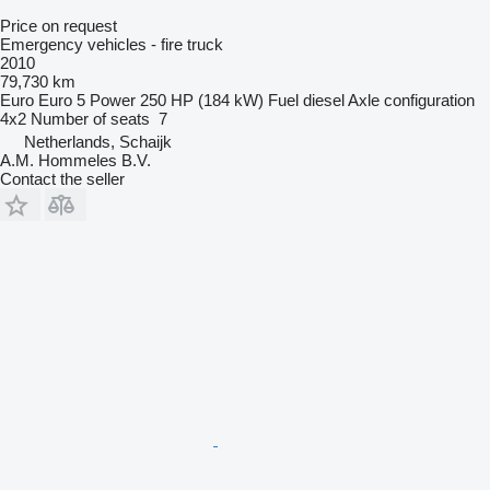
Price on request
Emergency vehicles - fire truck
2010
79,730 km
Euro
Euro 5
Power
250 HP (184 kW)
Fuel
diesel
Axle configuration
4x2
Number of seats
7
Netherlands, Schaijk
A.M. Hommeles B.V.
Contact the seller