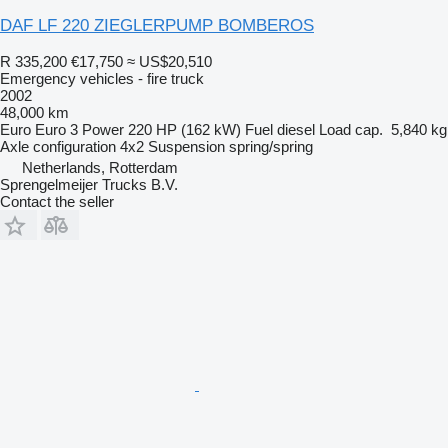
DAF LF 220 ZIEGLERPUMP BOMBEROS
R 335,200
€17,750
≈ US$20,510
Emergency vehicles - fire truck
2002
48,000 km
Euro
Euro 3
Power
220 HP (162 kW)
Fuel
diesel
Load cap.
5,840 kg
Axle configuration
4x2
Suspension
spring/spring
Netherlands, Rotterdam
Sprengelmeijer Trucks B.V.
Contact the seller