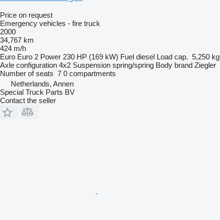
Price on request
Emergency vehicles - fire truck
2000
34,767 km
424 m/h
Euro
Euro 2
Power
230 HP (169 kW)
Fuel
diesel
Load cap.
5,250 kg
Axle configuration
4x2
Suspension
spring/spring
Body brand
Ziegler
Number of seats
7
0 compartments
Netherlands, Annen
Special Truck Parts BV
Contact the seller