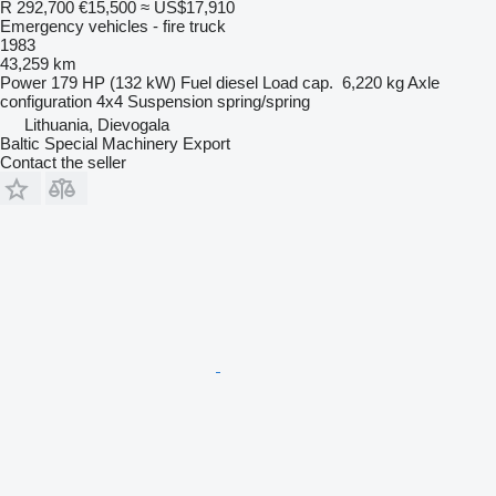
R 292,700
€15,500
≈ US$17,910
Emergency vehicles - fire truck
1983
43,259 km
Power
179 HP (132 kW)
Fuel
diesel
Load cap.
6,220 kg
Axle
configuration
4x4
Suspension
spring/spring
Lithuania, Dievogala
Baltic Special Machinery Export
Contact the seller