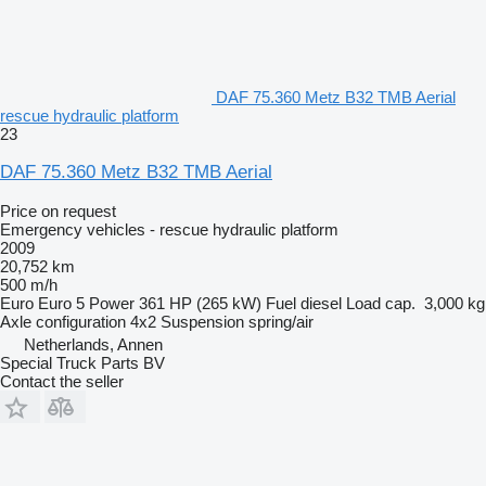
DAF 75.360 Metz B32 TMB Aerial
rescue hydraulic platform
23
DAF 75.360 Metz B32 TMB Aerial
Price on request
Emergency vehicles - rescue hydraulic platform
2009
20,752 km
500 m/h
Euro
Euro 5
Power
361 HP (265 kW)
Fuel
diesel
Load cap.
3,000 kg
Axle configuration
4x2
Suspension
spring/air
Netherlands, Annen
Special Truck Parts BV
Contact the seller