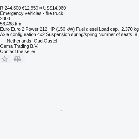
R 244,600
€12,950
≈ US$14,960
Emergency vehicles - fire truck
2000
56,468 km
Euro
Euro 2
Power
212 HP (156 kW)
Fuel
diesel
Load cap.
2,370 kg
Axle configuration
4x2
Suspension
spring/spring
Number of seats
8
Netherlands, Oud Gastel
Gema Trading B.V.
Contact the seller