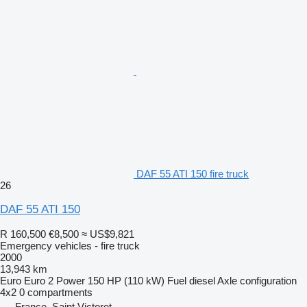
DAF 55 ATI 150 fire truck
26
DAF 55 ATI 150
R 160,500
€8,500
≈ US$9,821
Emergency vehicles - fire truck
2000
13,943 km
Euro
Euro 2
Power
150 HP (110 kW)
Fuel
diesel
Axle configuration
4x2
0 compartments
France, Saint Victoret