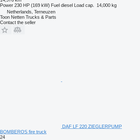
Power
230 HP (169 kW)
Fuel
diesel
Load cap.
14,000 kg
Netherlands, Terneuzen
Toon Netten Trucks & Parts
Contact the seller
DAF LF 220 ZIEGLERPUMP
BOMBEROS fire truck
24