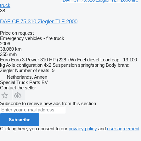
truck
38
DAF CF 75.310 Ziegler TLF 2000
Price on request
Emergency vehicles - fire truck
2006
38,060 km
355 m/h
Euro
Euro 3
Power
310 HP (228 kW)
Fuel
diesel
Load cap.
13,100
kg
Axle configuration
4x2
Suspension
spring/spring
Body brand
Ziegler
Number of seats
9
Netherlands, Annen
Special Truck Parts BV
Contact the seller
Subscribe to receive new ads from this section
Subscribe
Clicking here, you consent to our
privacy policy
and
user agreement
.