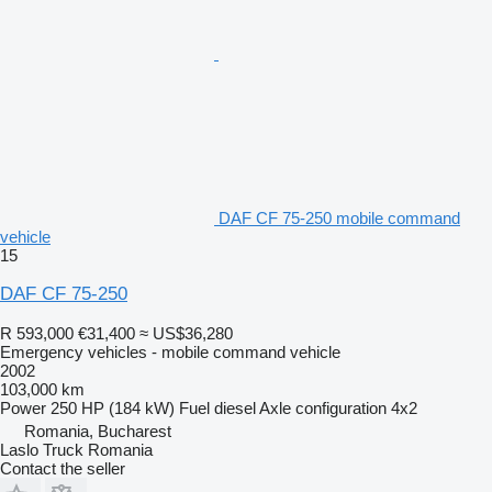
DAF CF 75-250 mobile command
vehicle
15
DAF CF 75-250
R 593,000
€31,400
≈ US$36,280
Emergency vehicles - mobile command vehicle
2002
103,000 km
Power
250 HP (184 kW)
Fuel
diesel
Axle configuration
4x2
Romania, Bucharest
Laslo Truck Romania
Contact the seller