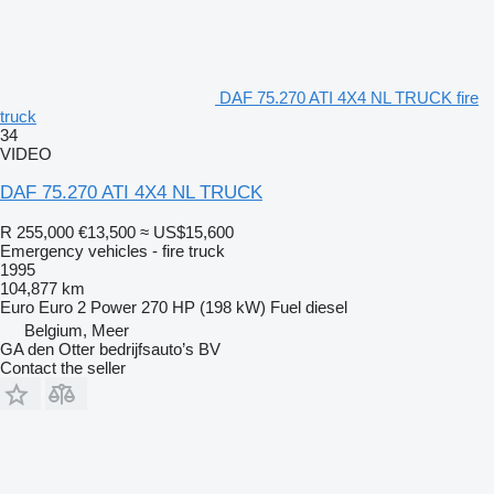
DAF 75.270 ATI 4X4 NL TRUCK fire
truck
34
VIDEO
DAF 75.270 ATI 4X4 NL TRUCK
R 255,000
€13,500
≈ US$15,600
Emergency vehicles - fire truck
1995
104,877 km
Euro
Euro 2
Power
270 HP (198 kW)
Fuel
diesel
Belgium, Meer
GA den Otter bedrijfsauto’s BV
Contact the seller