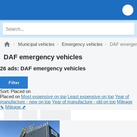
Municipal vehicles
Emergency vehicles
DAF emergen
DAF emergency vehicles
26 ads:
DAF emergency vehicles
Filter
Sort
:
Placed on
Placed on
Most expensive on top
Least expensive on top
Year of
manufacture - new on top
Year of manufacture - old on top
Mileage
⬊
Mileage ⬈