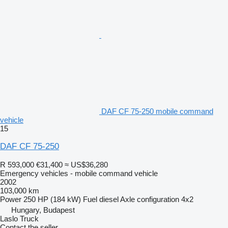
DAF CF 75-250 mobile command
vehicle
15
DAF CF 75-250
R 593,000
€31,400
≈ US$36,280
Emergency vehicles - mobile command vehicle
2002
103,000 km
Power
250 HP (184 kW)
Fuel
diesel
Axle configuration
4x2
Hungary, Budapest
Laslo Truck
Contact the seller