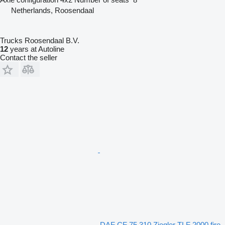
Netherlands, Roosendaal
Trucks Roosendaal B.V.
12
years at Autoline
Contact the seller
DAF CF 75.310 Ziegler TLF 2000 fire