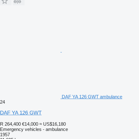
DAF YA 126 GWT ambulance
24
DAF YA 126 GWT
R 264,400
€14,000
≈ US$16,180
Emergency vehicles - ambulance
1957