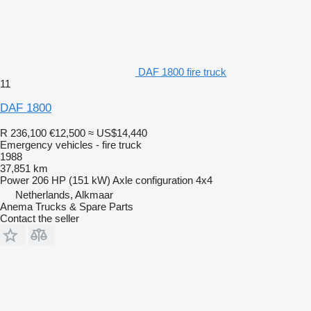
DAF 1800 fire truck
11
DAF 1800
R 236,100
€12,500
≈ US$14,440
Emergency vehicles - fire truck
1988
37,851 km
Power
206 HP (151 kW)
Axle configuration
4x4
Netherlands, Alkmaar
Anema Trucks & Spare Parts
Contact the seller