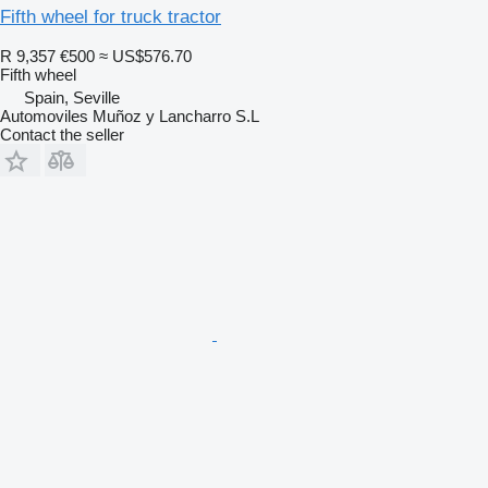
Fifth wheel for truck tractor
R 9,357
€500
≈ US$576.70
Fifth wheel
Spain, Seville
Automoviles Muñoz y Lancharro S.L
Contact the seller