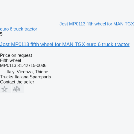
Jost MP0113 fifth wheel for MAN TGX
euro 6 truck tractor
5
Jost MP0113 fifth wheel for MAN TGX euro 6 truck tractor
Price on request
Fifth wheel
MP0113 81.42715-0036
Italy, Vicenza, Thiene
Trucks Italiana Spareparts
Contact the seller