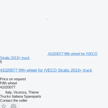
41020077 fifth wheel for IVECO
Stralis 2013> truck
5
41020077 fifth wheel for IVECO Stralis 2013> truck
Price on request
Fifth wheel
41020077
Italy, Vicenza, Thiene
Trucks Italiana Spareparts
Contact the seller