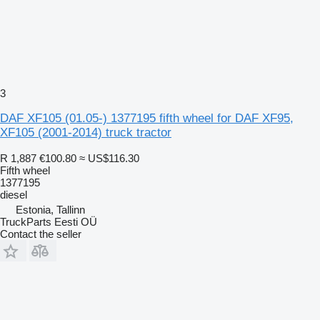
3
DAF XF105 (01.05-) 1377195 fifth wheel for DAF XF95,
XF105 (2001-2014) truck tractor
R 1,887
€100.80
≈ US$116.30
Fifth wheel
1377195
diesel
Estonia, Tallinn
TruckParts Eesti OÜ
Contact the seller