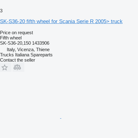
3
SK-S36-20 fifth wheel for Scania Serie R 2005> truck
Price on request
Fifth wheel
SK-S36-20,150 1433906
Italy, Vicenza, Thiene
Trucks Italiana Spareparts
Contact the seller