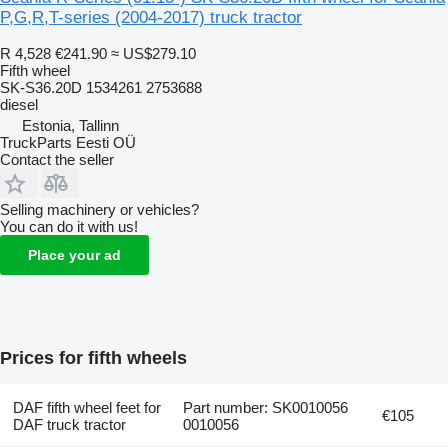
P,G,R,T-series (2004-2017) truck tractor
R 4,528
€241.90
≈ US$279.10
Fifth wheel
SK-S36.20D 1534261 2753688
diesel
Estonia, Tallinn
TruckParts Eesti OÜ
Contact the seller
Selling machinery or vehicles?
You can do it with us!
Place your ad
Prices for fifth wheels
DAF fifth wheel feet for
Part number: SK0010056
€105
DAF truck tractor
0010056