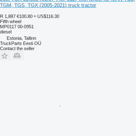
TGM, TGS, TGX (2005-2021) truck tractor
R 1,887
€100.80
≈ US$116.30
Fifth wheel
MP0117 00-0951
diesel
Estonia, Tallinn
TruckParts Eesti OÜ
Contact the seller