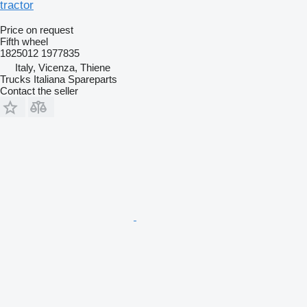
tractor
Price on request
Fifth wheel
1825012 1977835
Italy, Vicenza, Thiene
Trucks Italiana Spareparts
Contact the seller