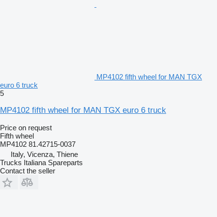
MP4102 fifth wheel for MAN TGX
euro 6 truck
5
MP4102 fifth wheel for MAN TGX euro 6 truck
Price on request
Fifth wheel
MP4102 81.42715-0037
Italy, Vicenza, Thiene
Trucks Italiana Spareparts
Contact the seller