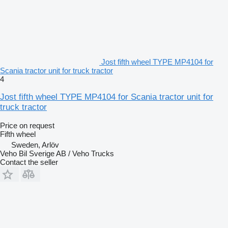
Jost fifth wheel TYPE MP4104 for
Scania tractor unit for truck tractor
4
Jost fifth wheel TYPE MP4104 for Scania tractor unit for
truck tractor
Price on request
Fifth wheel
Sweden, Arlöv
Veho Bil Sverige AB / Veho Trucks
Contact the seller