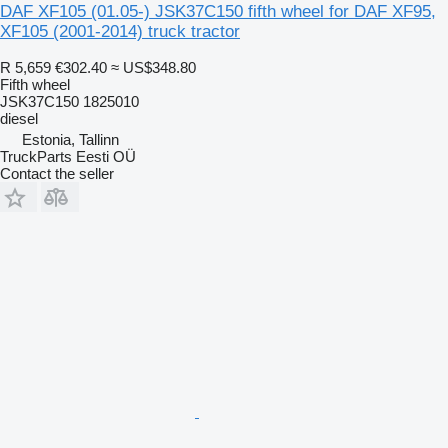
DAF XF105 (01.05-) JSK37C150 fifth wheel for DAF XF95,
XF105 (2001-2014) truck tractor
R 5,659
€302.40
≈ US$348.80
Fifth wheel
JSK37C150 1825010
diesel
Estonia, Tallinn
TruckParts Eesti OÜ
Contact the seller