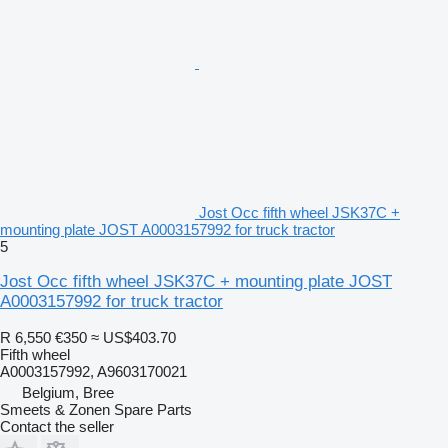
Jost Occ fifth wheel JSK37C +
mounting plate JOST A0003157992 for truck tractor
5
Jost Occ fifth wheel JSK37C + mounting plate JOST
A0003157992 for truck tractor
R 6,550
€350
≈ US$403.70
Fifth wheel
A0003157992, A9603170021
Belgium, Bree
Smeets & Zonen Spare Parts
Contact the seller