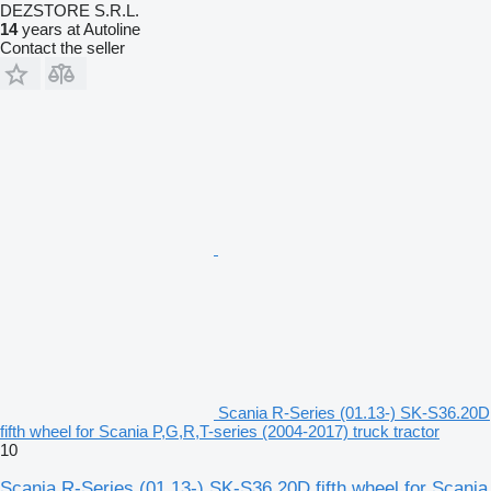
DEZSTORE S.R.L.
14
years at Autoline
Contact the seller
Scania R-Series (01.13-) SK-S36.20D
fifth wheel for Scania P,G,R,T-series (2004-2017) truck tractor
10
Scania R-Series (01.13-) SK-S36.20D fifth wheel for Scania