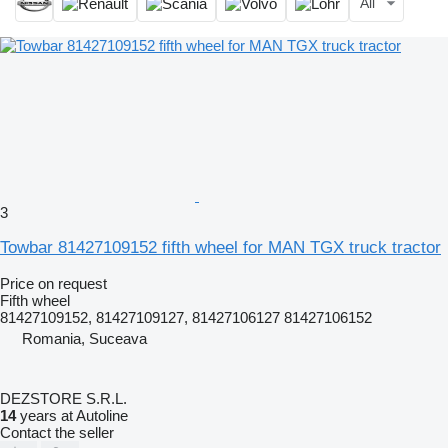
All
3
Towbar 81427109152 fifth wheel for MAN TGX truck tractor
Price on request
Fifth wheel
81427109152, 81427109127, 81427106127 81427106152
Romania, Suceava
DEZSTORE S.R.L.
14
years at Autoline
Contact the seller