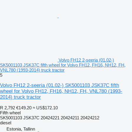
Volvo FH12 2-seeria (01.02-)
SK5001103 JSK37C fifth wheel for Volvo FH12, FH16, NH12, FH,
VNL780 (1993-2014) truck tractor
5
Volvo FH12 2-seeria (01.02-) SK5001103 JSK37C fifth
wheel for Volvo FH12, FH16, NH12, FH, VNL780 (1993-
2014) truck tractor
R 2,792
€149.20
≈ US$172.10
Fifth wheel
SK5001103 JSK37C 20424221 20424211 20424212
diesel
Estonia, Tallinn