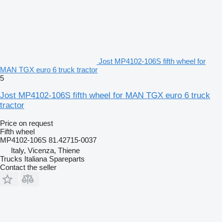
Jost MP4102-106S fifth wheel for
MAN TGX euro 6 truck tractor
5
Jost MP4102-106S fifth wheel for MAN TGX euro 6 truck
tractor
Price on request
Fifth wheel
MP4102-106S 81.42715-0037
Italy, Vicenza, Thiene
Trucks Italiana Spareparts
Contact the seller