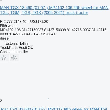
MAN TGX 18.460 (01.07-) MP4102-106 fifth wheel for MAN
TGL, TGM, TGS, TGX (2005-2021) truck tractor
R 2,777
€148.40
≈ US$171.20
Fifth wheel
MP4102-106 81427150037 81427150038 81.42715-0037 81.42715-
0038 81427150041 81.42715-0041
diesel
Estonia, Tallinn
TruckParts Eesti OÜ
Contact the seller
2
Jost TGX 33.680 (01.07-) MP0117 fifth wheel for MAN TGL,