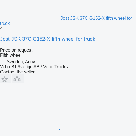
Jost JSK 37C G152-X fifth wheel for
truck
4
Jost JSK 37C G152-X fifth wheel for truck
Price on request
Fifth wheel
Sweden, Arlöv
Veho Bil Sverige AB / Veho Trucks
Contact the seller