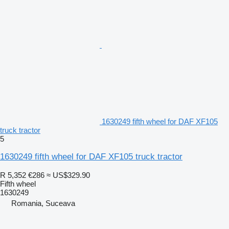
1630249 fifth wheel for DAF XF105
truck tractor
5
1630249 fifth wheel for DAF XF105 truck tractor
R 5,352
€286
≈ US$329.90
Fifth wheel
1630249
Romania, Suceava