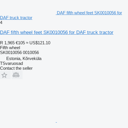
DAF fifth wheel feet SK0010056 for
DAF truck tractor
4
DAF fifth wheel feet SK0010056 for DAF truck tractor
R 1,965
€105
≈ US$121.10
Fifth wheel
SK0010056 0010056
Estonia, Kõrveküla
TSvaruosad
Contact the seller