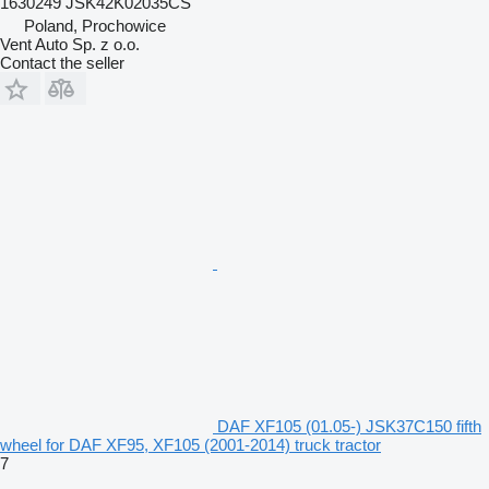
1630249 JSK42K02035CS
Poland, Prochowice
Vent Auto Sp. z o.o.
Contact the seller
DAF XF105 (01.05-) JSK37C150 fifth
wheel for DAF XF95, XF105 (2001-2014) truck tractor
7