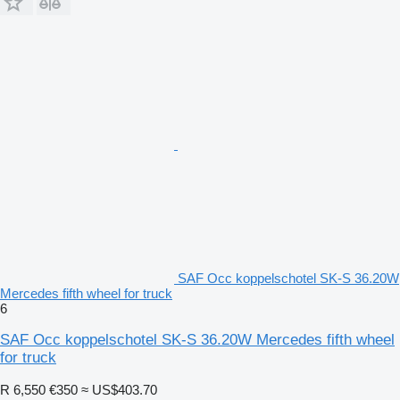
SAF Occ koppelschotel SK-S 36.20W
Mercedes fifth wheel for truck
6
SAF Occ koppelschotel SK-S 36.20W Mercedes fifth wheel
for truck
R 6,550
€350
≈ US$403.70