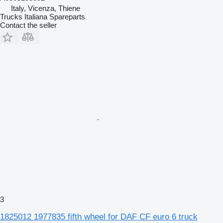
Italy, Vicenza, Thiene
Trucks Italiana Spareparts
Contact the seller
3
1825012 1977835 fifth wheel for DAF CF euro 6 truck