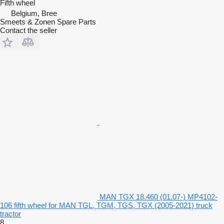
Fifth wheel
Belgium, Bree
Smeets & Zonen Spare Parts
Contact the seller
MAN TGX 18.460 (01.07-) MP4102-
106 fifth wheel for MAN TGL, TGM, TGS, TGX (2005-2021) truck
tractor
8