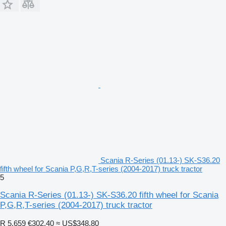
Scania R-Series (01.13-) SK-S36.20
fifth wheel for Scania P,G,R,T-series (2004-2017) truck tractor
5
Scania R-Series (01.13-) SK-S36.20 fifth wheel for Scania
P,G,R,T-series (2004-2017) truck tractor
R 5,659
€302.40
≈ US$348.80