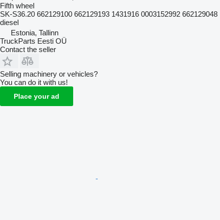
Fifth wheel
SK-S36.20 662129100 662129193 1431916 0003152992 662129048
diesel
Estonia, Tallinn
TruckParts Eesti OÜ
Contact the seller
Selling machinery or vehicles?
You can do it with us!
Place your ad