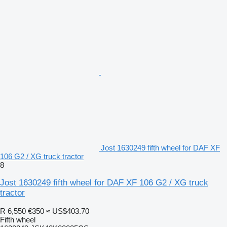
Jost 1630249 fifth wheel for DAF XF
106 G2 / XG truck tractor
8
Jost 1630249 fifth wheel for DAF XF 106 G2 / XG truck
tractor
R 6,550
€350
≈ US$403.70
Fifth wheel