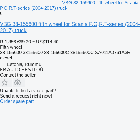
VBG 38-155600 fifth wheel for Scania
P,G,R,T-series (2004-2017) truck
6
VBG 38-155600 fifth wheel for Scania P,G,R,T-series (2004-
2017) truck
R 1,856
€99.20
≈ US$114.40
Fifth wheel
38-155600 38155600 38-155600C 38155600C SA011A0761A3R
diesel
Estonia, Rummu
KB AUTO EESTI OÜ
Contact the seller
Unable to find a spare part?
Send a request right now!
Order spare part