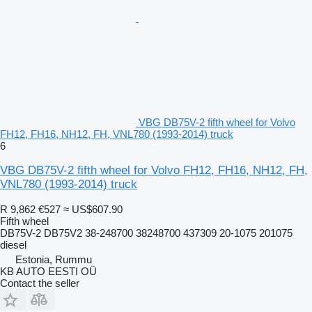
VBG DB75V-2 fifth wheel for Volvo
FH12, FH16, NH12, FH, VNL780 (1993-2014) truck
6
VBG DB75V-2 fifth wheel for Volvo FH12, FH16, NH12, FH,
VNL780 (1993-2014) truck
R 9,862
€527
≈ US$607.90
Fifth wheel
DB75V-2 DB75V2 38-248700 38248700 437309 20-1075 201075
diesel
Estonia, Rummu
KB AUTO EESTI OÜ
Contact the seller