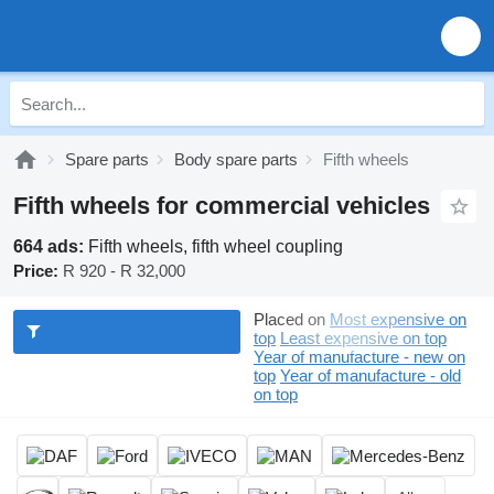
Spare parts
Body spare parts
Fifth wheels
Fifth wheels for commercial vehicles
664 ads:
Fifth wheels, fifth wheel coupling
Price:
R 920 - R 32,000
Placed on
Most expensive on
top
Least expensive on top
Year of manufacture - new on
top
Year of manufacture - old
on top