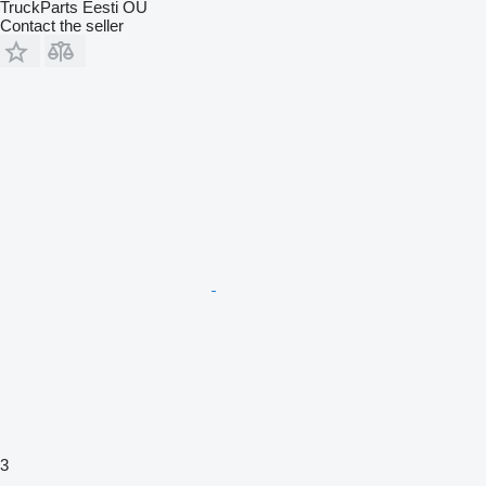
TruckParts Eesti OÜ
Contact the seller
3