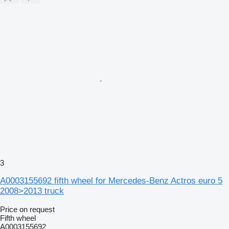
3
A0003155692 fifth wheel for Mercedes-Benz Actros euro 5
2008>2013 truck
Price on request
Fifth wheel
A0003155692