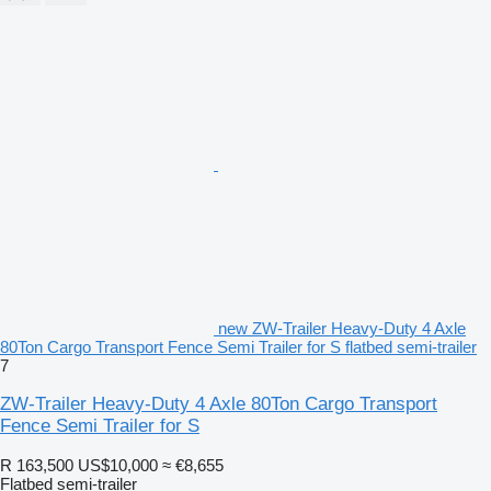
new ZW-Trailer Heavy-Duty 4 Axle
80Ton Cargo Transport Fence Semi Trailer for S flatbed semi-trailer
7
ZW-Trailer Heavy-Duty 4 Axle 80Ton Cargo Transport
Fence Semi Trailer for S
R 163,500
US$10,000
≈ €8,655
Flatbed semi-trailer