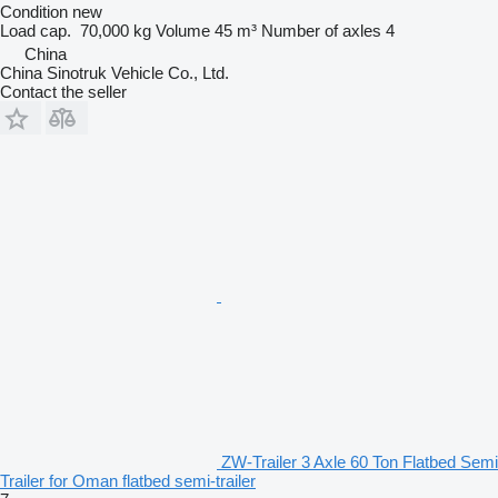
Condition
new
Load cap.
70,000 kg
Volume
45 m³
Number of axles
4
China
China Sinotruk Vehicle Co., Ltd.
Contact the seller
ZW-Trailer 3 Axle 60 Ton Flatbed Semi
Trailer for Oman flatbed semi-trailer