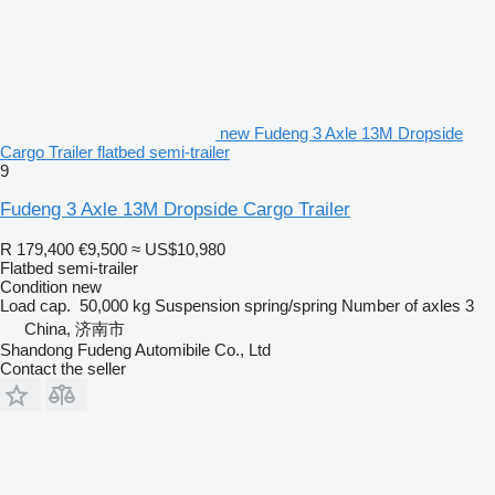
new Fudeng 3 Axle 13M Dropside
Cargo Trailer flatbed semi-trailer
9
Fudeng 3 Axle 13M Dropside Cargo Trailer
R 179,400
€9,500
≈ US$10,980
Flatbed semi-trailer
Condition
new
Load cap.
50,000 kg
Suspension
spring/spring
Number of axles
3
China, 济南市
Shandong Fudeng Automibile Co., Ltd
Contact the seller