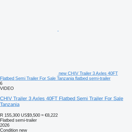
new CHIV Trailer 3 Axles 40FT
Flatbed Semi Trailer For Sale Tanzania flatbed semi-trailer
6
VIDEO
CHIV Trailer 3 Axles 40FT Flatbed Semi Trailer For Sale
Tanzania
R 155,300
US$9,500
≈ €8,222
Flatbed semi-trailer
2026
Condition
new