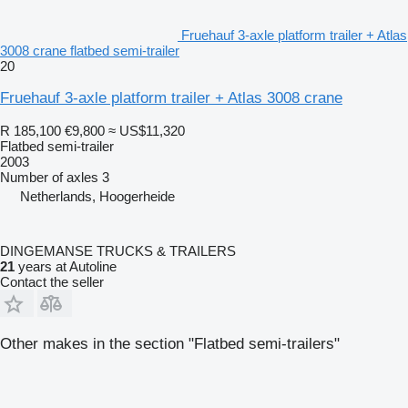
Fruehauf 3-axle platform trailer + Atlas
3008 crane flatbed semi-trailer
20
Fruehauf 3-axle platform trailer + Atlas 3008 crane
R 185,100
€9,800
≈ US$11,320
Flatbed semi-trailer
2003
Number of axles
3
Netherlands, Hoogerheide
DINGEMANSE TRUCKS & TRAILERS
21
years at Autoline
Contact the seller
Other makes in the section "Flatbed semi-trailers"