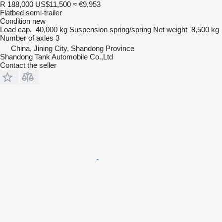
R 188,000
US$11,500
≈ €9,953
Flatbed semi-trailer
Condition
new
Load cap.
40,000 kg
Suspension
spring/spring
Net weight
8,500 kg
Number of axles
3
China, Jining City, Shandong Province
Shandong Tank Automobile Co.,Ltd
Contact the seller