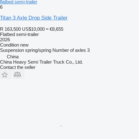
flatbed semi-trailer
6
Titan 3 Axle Drop Side Trailer
R 163,500
US$10,000
≈ €8,655
Flatbed semi-trailer
2026
Condition
new
Suspension
spring/spring
Number of axles
3
China
China Heavy Semi Trailer Truck Co., Ltd.
Contact the seller