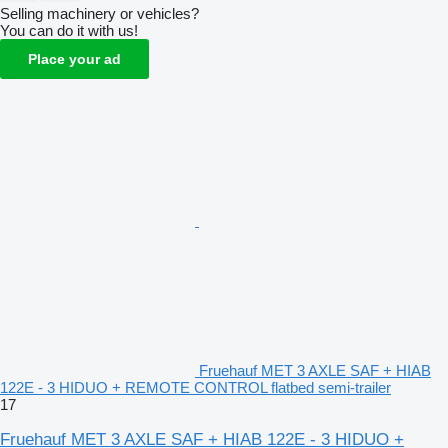
Selling machinery or vehicles?
You can do it with us!
Place your ad
Fruehauf MET 3 AXLE SAF + HIAB
122E - 3 HIDUO + REMOTE CONTROL flatbed semi-trailer
17
Fruehauf MET 3 AXLE SAF + HIAB 122E - 3 HIDUO +