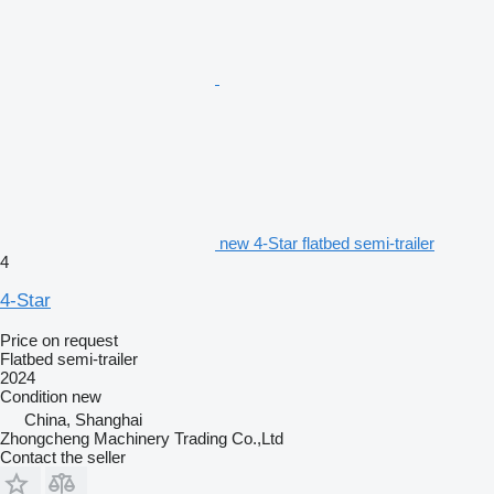
new 4-Star flatbed semi-trailer
4
4-Star
Price on request
Flatbed semi-trailer
2024
Condition
new
China, Shanghai
Zhongcheng Machinery Trading Co.,Ltd
Contact the seller