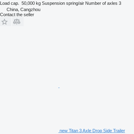
Load cap.
50,000 kg
Suspension
spring/air
Number of axles
3
China, Cangzhou
Contact the seller
new Titan 3 Axle Drop Side Trailer