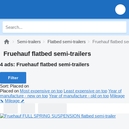
Semi-trailers
Flatbed semi-trailers
Fruehauf flatbed sem
Fruehauf flatbed semi-trailers
4 ads:
Fruehauf flatbed semi-trailers
Filter
Sort
:
Placed on
Placed on
Most expensive on top
Least expensive on top
Year of
manufacture - new on top
Year of manufacture - old on top
Mileage
⬊
Mileage ⬈