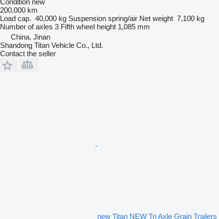
Condition
new
200,000 km
Load cap.
40,000 kg
Suspension
spring/air
Net weight
7,100 kg
Number of axles
3
Fifth wheel height
1,085 mm
China, Jinan
Shandong Titan Vehicle Co., Ltd.
Contact the seller
new Titan NEW Tri Axle Grain Trailers