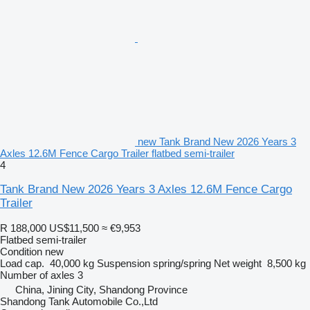
new Tank Brand New 2026 Years 3
Axles 12.6M Fence Cargo Trailer flatbed semi-trailer
4
Tank Brand New 2026 Years 3 Axles 12.6M Fence Cargo
Trailer
R 188,000
US$11,500
≈ €9,953
Flatbed semi-trailer
Condition
new
Load cap.
40,000 kg
Suspension
spring/spring
Net weight
8,500 kg
Number of axles
3
China, Jining City, Shandong Province
Shandong Tank Automobile Co.,Ltd