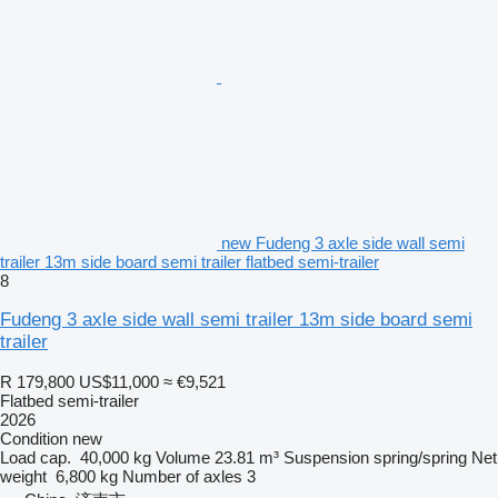
new Fudeng 3 axle side wall semi
trailer 13m side board semi trailer flatbed semi-trailer
8
Fudeng 3 axle side wall semi trailer 13m side board semi
trailer
R 179,800
US$11,000
≈ €9,521
Flatbed semi-trailer
2026
Condition
new
Load cap.
40,000 kg
Volume
23.81 m³
Suspension
spring/spring
Net
weight
6,800 kg
Number of axles
3