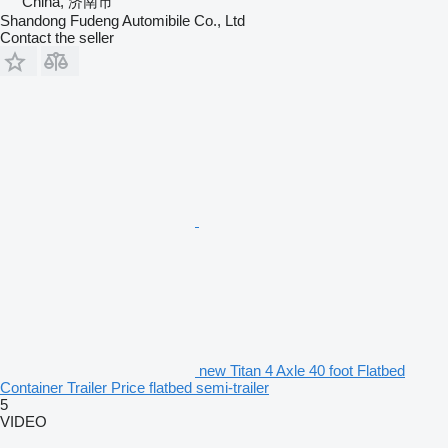
China, 济南市
Shandong Fudeng Automibile Co., Ltd
Contact the seller
new Titan 4 Axle 40 foot Flatbed
Container Trailer Price flatbed semi-trailer
5
VIDEO