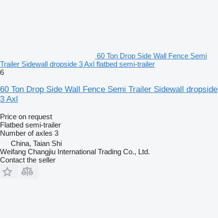
60 Ton Drop Side Wall Fence Semi
Trailer Sidewall dropside 3 Axl flatbed semi-trailer
6
60 Ton Drop Side Wall Fence Semi Trailer Sidewall dropside
3 Axl
Price on request
Flatbed semi-trailer
Number of axles
3
China, Taian Shi
Weifang Changjiu International Trading Co., Ltd.
Contact the seller