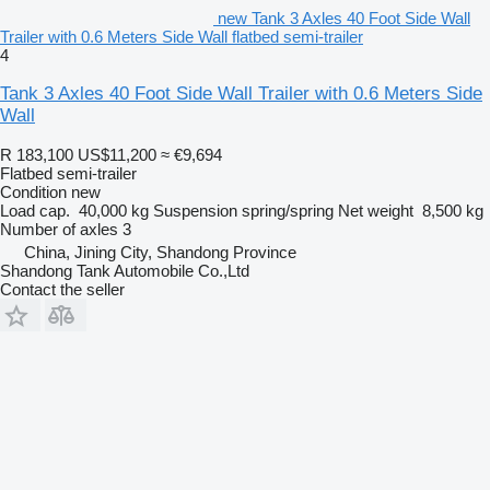
new Tank 3 Axles 40 Foot Side Wall
Trailer with 0.6 Meters Side Wall flatbed semi-trailer
4
Tank 3 Axles 40 Foot Side Wall Trailer with 0.6 Meters Side
Wall
R 183,100
US$11,200
≈ €9,694
Flatbed semi-trailer
Condition
new
Load cap.
40,000 kg
Suspension
spring/spring
Net weight
8,500 kg
Number of axles
3
China, Jining City, Shandong Province
Shandong Tank Automobile Co.,Ltd
Contact the seller