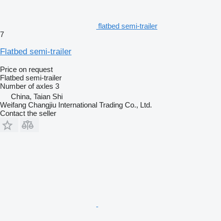
flatbed semi-trailer
7
Flatbed semi-trailer
Price on request
Flatbed semi-trailer
Number of axles
3
China, Taian Shi
Weifang Changjiu International Trading Co., Ltd.
Contact the seller