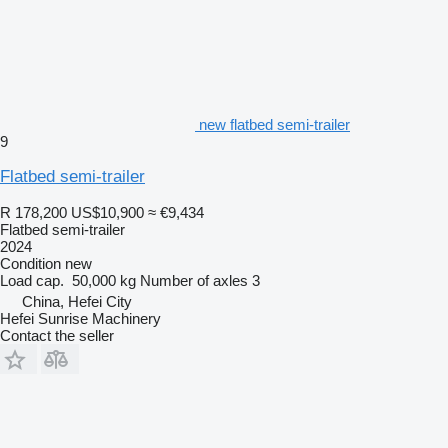
new flatbed semi-trailer
9
Flatbed semi-trailer
R 178,200
US$10,900
≈ €9,434
Flatbed semi-trailer
2024
Condition
new
Load cap.
50,000 kg
Number of axles
3
China, Hefei City
Hefei Sunrise Machinery
Contact the seller