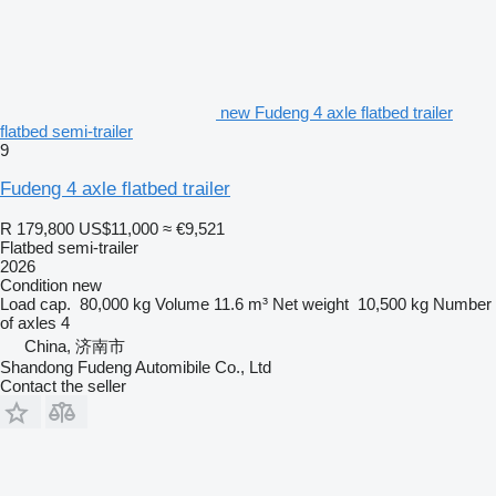
new Fudeng 4 axle flatbed trailer
flatbed semi-trailer
9
Fudeng 4 axle flatbed trailer
R 179,800
US$11,000
≈ €9,521
Flatbed semi-trailer
2026
Condition
new
Load cap.
80,000 kg
Volume
11.6 m³
Net weight
10,500 kg
Number
of axles
4
China, 济南市
Shandong Fudeng Automibile Co., Ltd
Contact the seller