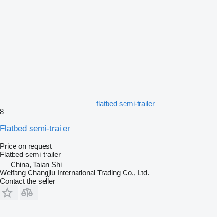
flatbed semi-trailer
8
Flatbed semi-trailer
Price on request
Flatbed semi-trailer
China, Taian Shi
Weifang Changjiu International Trading Co., Ltd.
Contact the seller