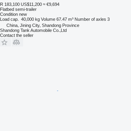
R 183,100
US$11,200
≈ €9,694
Flatbed semi-trailer
Condition
new
Load cap.
40,000 kg
Volume
67.47 m³
Number of axles
3
China, Jining City, Shandong Province
Shandong Tank Automobile Co.,Ltd
Contact the seller