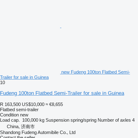
new Fudeng 100ton Flatbed Semi-
Trailer for sale in Guinea
10
Fudeng 100ton Flatbed Semi-Trailer for sale in Guinea
R 163,500
US$10,000
≈ €8,655
Flatbed semi-trailer
Condition
new
Load cap.
100,000 kg
Suspension
spring/spring
Number of axles
4
China, 济南市
Shandong Fudeng Automibile Co., Ltd
Contact the seller