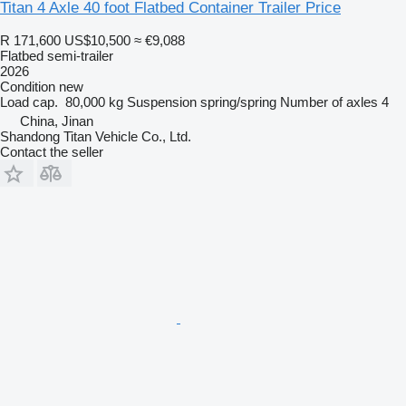
Titan 4 Axle 40 foot Flatbed Container Trailer Price
R 171,600
US$10,500
≈ €9,088
Flatbed semi-trailer
2026
Condition
new
Load cap.
80,000 kg
Suspension
spring/spring
Number of axles
4
China, Jinan
Shandong Titan Vehicle Co., Ltd.
Contact the seller