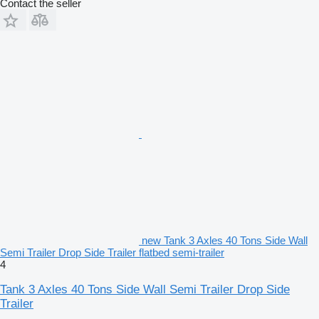
Contact the seller
new Tank 3 Axles 40 Tons Side Wall
Semi Trailer Drop Side Trailer flatbed semi-trailer
4
Tank 3 Axles 40 Tons Side Wall Semi Trailer Drop Side
Trailer