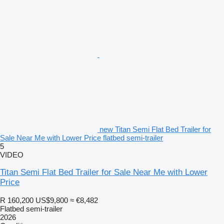
new Titan Semi Flat Bed Trailer for
Sale Near Me with Lower Price flatbed semi-trailer
5
VIDEO
Titan Semi Flat Bed Trailer for Sale Near Me with Lower
Price
R 160,200
US$9,800
≈ €8,482
Flatbed semi-trailer
2026