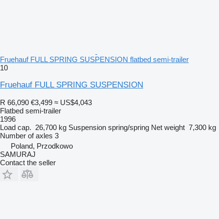
Fruehauf FULL SPRING SUSPENSION flatbed semi-trailer
10
Fruehauf FULL SPRING SUSPENSION
R 66,090
€3,499
≈ US$4,043
Flatbed semi-trailer
1996
Load cap.
26,700 kg
Suspension
spring/spring
Net weight
7,300 kg
Number of axles
3
Poland, Przodkowo
SAMURAJ
Contact the seller