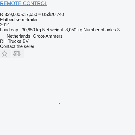
REMOTE CONTROL
R 339,000
€17,950
≈ US$20,740
Flatbed semi-trailer
2014
Load cap.
30,950 kg
Net weight
8,050 kg
Number of axles
3
Netherlands, Groot-Ammers
RH Trucks BV
Contact the seller