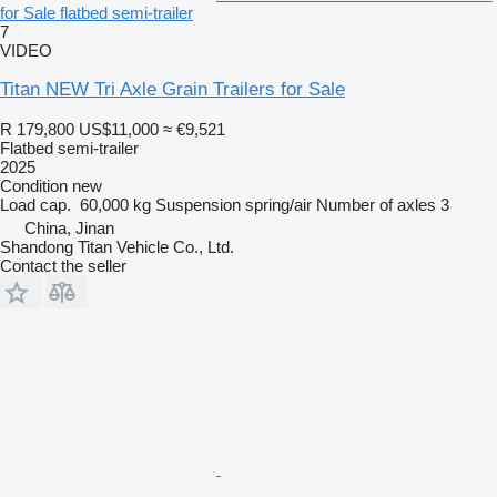
for Sale flatbed semi-trailer
7
VIDEO
Titan NEW Tri Axle Grain Trailers for Sale
R 179,800
US$11,000
≈ €9,521
Flatbed semi-trailer
2025
Condition
new
Load cap.
60,000 kg
Suspension
spring/air
Number of axles
3
China, Jinan
Shandong Titan Vehicle Co., Ltd.
Contact the seller