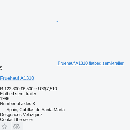
Fruehauf A1310 flatbed semi-trailer
5
Fruehauf A1310
R 122,800
€6,500
≈ US$7,510
Flatbed semi-trailer
1996
Number of axles
3
Spain, Cubillas de Santa Marta
Desguaces Velázquez
Contact the seller