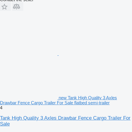
new Tank High Quality 3 Axles
Drawbar Fence Cargo Trailer For Sale flatbed semi-trailer
4
Tank High Quality 3 Axles Drawbar Fence Cargo Trailer For
Sale