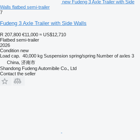
new Fudeng 3 Axle Trailer with Side
Walls flatbed semi-trailer
7
Fudeng 3 Axle Trailer with Side Walls
R 207,800
€11,000
≈ US$12,710
Flatbed semi-trailer
2026
Condition
new
Load cap.
40,000 kg
Suspension
spring/spring
Number of axles
3
China, 济南市
Shandong Fudeng Automibile Co., Ltd
Contact the seller