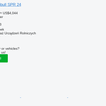
bull SPR 24
≈ US$4,044
ler
3
nek
daż Urządzeń Rolniczych
r
 or vehicles?
 us!
d