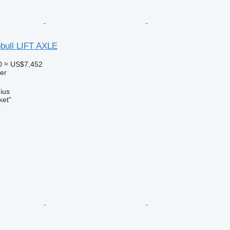
bull LIFT AXLE
0
≈ US$7,452
ler
nius
ket"
r