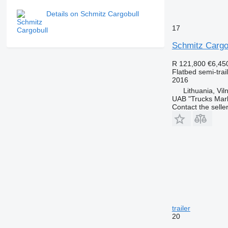
Details on Schmitz Cargobull
17
Schmitz Cargo
R 121,800
€6,45
Flatbed semi-trai
2016
Lithuania, Vil
UAB "Trucks Mar
Contact the selle
trailer
20