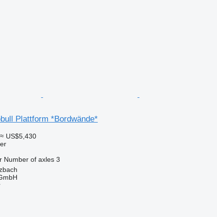
bull Plattform *Bordwände*
≈ US$5,430
ler
r
Number of axles
3
zbach
 GmbH
r