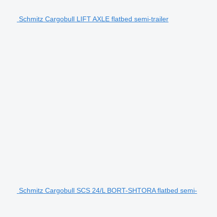
Schmitz Cargobull LIFT AXLE flatbed semi-trailer
Schmitz Cargobull SCS 24/L BORT-SHTORA flatbed semi-