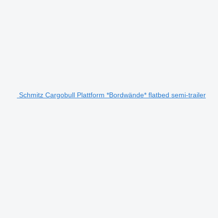
Schmitz Cargobull Plattform *Bordwände* flatbed semi-trailer