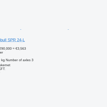
bull SPR 24-L
290,000
≈ €3,563
ler
 kg
Number of axles
3
skemet
FT.
r