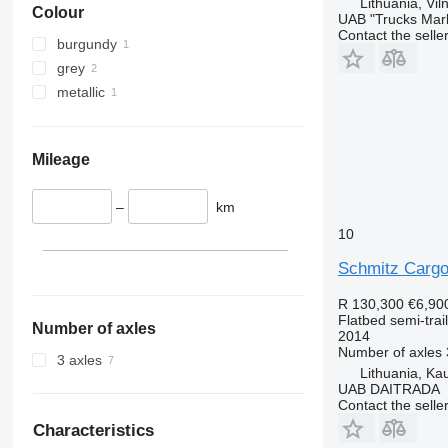
Lithuania, Vil
Colour
UAB "Trucks Mar
Contact the selle
burgundy
grey
metallic
Mileage
–
km
10
Schmitz Cargo
R 130,300
€6,90
Flatbed semi-trai
Number of axles
2014
Number of axles
3 axles
Lithuania, Ka
UAB DAITRADA
Contact the selle
Characteristics