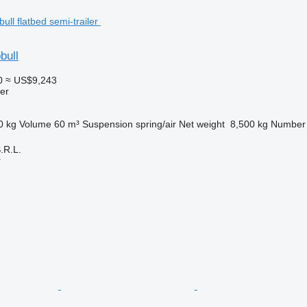
bull
0
≈ US$9,243
ler
0 kg
Volume
60 m³
Suspension
spring/air
Net weight
8,500 kg
Number 
R.L.
r