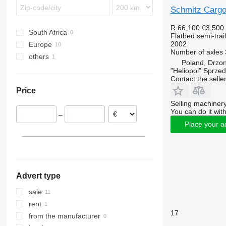
Schmitz Cargo
R 66,100
€3,500
South Africa
Flatbed semi-trai
2002
Europe
Number of axles
others
Lithuania
Poland, Drzo
Poland
Moldova
"Heliopol" Sprze
Contact the selle
Romania
Price
Germany
Selling machinery
Hungary
You can do it with
–
Place your a
Advert type
sale
rent
17
from the manufacturer