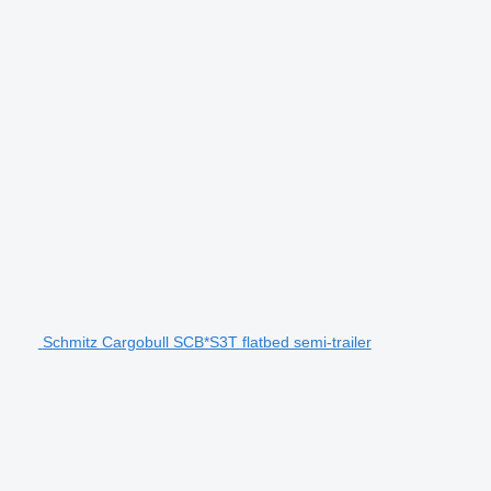
Schmitz Cargobull SCB*S3T flatbed semi-trailer