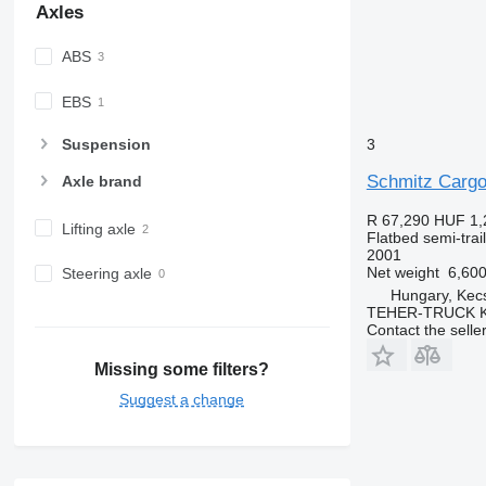
Axles
ABS
EBS
3
Suspension
Schmitz Cargo
Axle brand
R 67,290
HUF 1,
Lifting axle
Flatbed semi-trai
2001
Net weight
6,600
Steering axle
Hungary, Kec
TEHER-TRUCK K
Contact the selle
Missing some filters?
Suggest a change