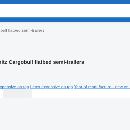
ull flatbed semi-trailers
tz Cargobull flatbed semi-trailers
xpensive on top
Least expensive on top
Year of manufacture - new on 