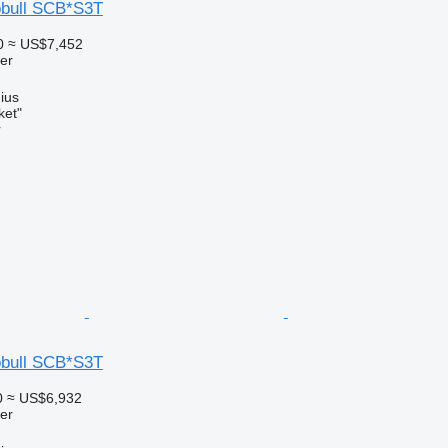
obull SCB*S3T
0
≈ US$7,452
ler
nius
ket"
r
obull SCB*S3T
0
≈ US$6,932
ler