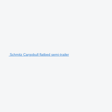
Schmitz Cargobull flatbed semi-trailer