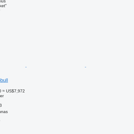
nius
ket"
r
bull
0
≈ US$7,972
ler
3
unas
r