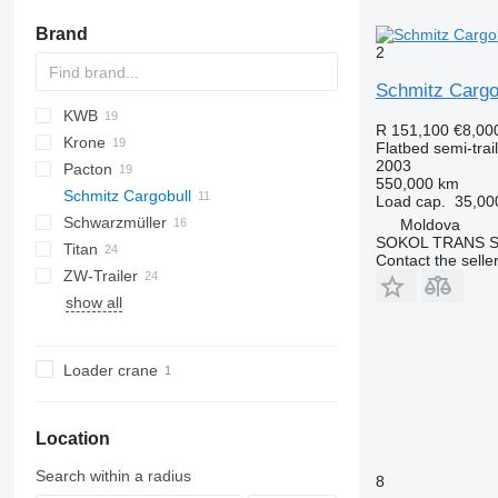
Brand
2
Schmitz Cargo
KWB
PS
2 series
TXA
SDS
FLO
DRO
R 151,100
€8,00
Krone
SZS
D-series
SP
Flatbed semi-trai
2003
Pacton
SD
S 24
O-3
MPS
SPL
OVB
550,000 km
Schmitz Cargobull
SDP
SN
T-series
NV
Load cap.
35,00
Schwarzmüller
SZ
TPD
S-series
Moldova
SOKOL TRANS S.
Titan
TXD
SCB
S1
Contact the selle
ZW-Trailer
SCS
SPA
VHLO
VO
NS
show all
SPR
D-series
SCS 24
SPR 24
SCS 24/L
SPR24
Loader crane
Location
Search within a radius
8