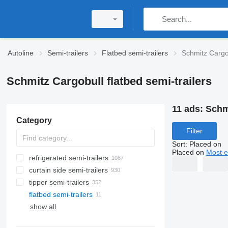
Autoline
Semi-trailers
Flatbed semi-trailers
Schmitz Cargob
Schmitz Cargobull flatbed semi-trailers
11 ads:
Schmi
Category
Filter
Sort
:
Placed on
Placed on
Most e
refrigerated semi-trailers
curtain side semi-trailers
tipper semi-trailers
flatbed semi-trailers
show all