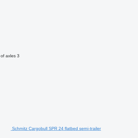
of axles
3
Schmitz Cargobull SPR 24 flatbed semi-trailer