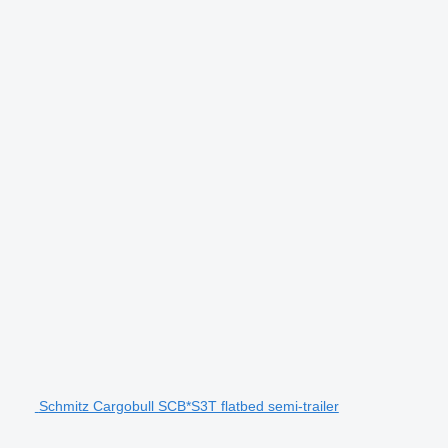
Schmitz Cargobull SCB*S3T flatbed semi-trailer