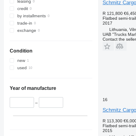
leasing
Schmitz Carg
credit
R 121,800
€6,45
by installments
Flatbed semi-trai
2017
trade-in
Lithuania, Vil
exchange
UAB "Trucks Mar
Contact the selle
Condition
new
used
Year of manufacture
16
–
Schmitz Carg
R 113,300
€6,00
Flatbed semi-trai
2015