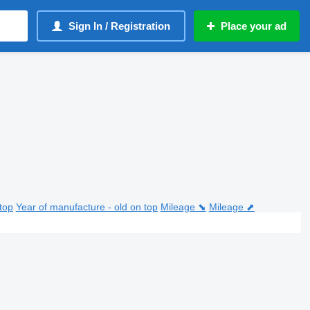
Sign In / Registration
Place your ad
top
Year of manufacture - old on top
Mileage ⬊
Mileage ⬈