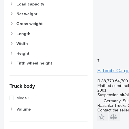
Load capacity
Net weight
Gross weight
Length
Width
Height
7
Fifth wheel height
Schmitz Cargo
R 88,770
€4,700
Flatbed semi-trai
Truck body
2001
Suspension
air/ai
Mega
Germany, Sul
Raschka Trucks
Volume
Contact the selle