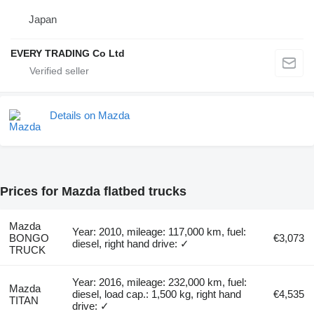
Japan
EVERY TRADING Co Ltd
Details on Mazda
Prices for Mazda flatbed trucks
Mazda
Year: 2010, mileage: 117,000 km, fuel:
BONGO
€3,073
diesel, right hand drive: ✓
TRUCK
Year: 2016, mileage: 232,000 km, fuel:
Mazda
diesel, load cap.: 1,500 kg, right hand
€4,535
TITAN
drive: ✓