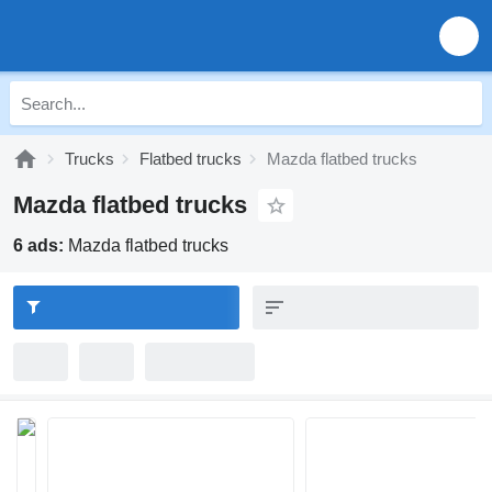
Trucks
Flatbed trucks
Mazda flatbed trucks
Mazda flatbed trucks
6 ads:
Mazda flatbed trucks