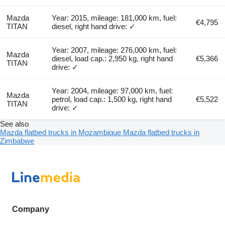
Mazda
Year: 2015, mileage: 181,000 km, fuel:
€4,795
TITAN
diesel, right hand drive: ✓
Year: 2007, mileage: 276,000 km, fuel:
Mazda
diesel, load cap.: 2,950 kg, right hand
€5,366
TITAN
drive: ✓
Year: 2004, mileage: 97,000 km, fuel:
Mazda
petrol, load cap.: 1,500 kg, right hand
€5,522
TITAN
drive: ✓
See also
Mazda flatbed trucks in Mozambique
Mazda flatbed trucks in
Zimbabwe
Company