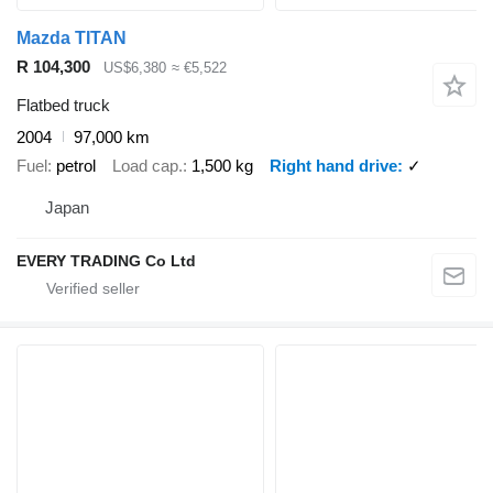
Mazda TITAN
R 104,300
US$6,380
≈ €5,522
Flatbed truck
2004
97,000 km
Fuel
petrol
Load cap.
1,500 kg
Right hand drive
✓
Japan
EVERY TRADING Co Ltd