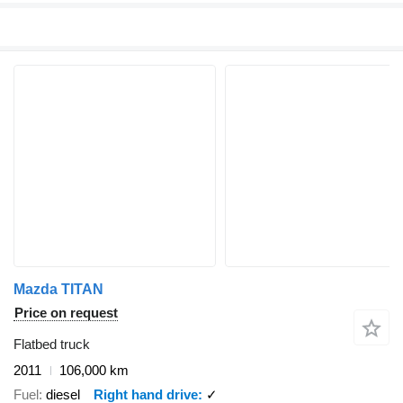
Mazda TITAN
Price on request
Flatbed truck
2011
106,000 km
Fuel
diesel
Right hand drive
✓