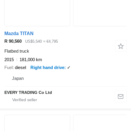
Mazda TITAN
R 90,560
US$5,540
≈ €4,795
Flatbed truck
2015
181,000 km
Fuel
diesel
Right hand drive
✓
Japan
EVERY TRADING Co Ltd