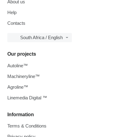
About us
Help
Contacts
South Africa / English
Our projects
Autoline™
Machineryline™
Agroline™
Linemedia Digital ™
Information
Terms & Conditions
Privacy policy