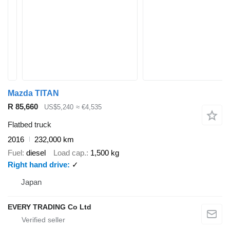
Mazda TITAN
R 85,660
US$5,240
≈ €4,535
Flatbed truck
2016
232,000 km
Fuel
diesel
Load cap.
1,500 kg
Right hand drive
✓
Japan
EVERY TRADING Co Ltd