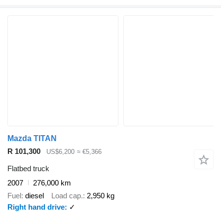
Mazda TITAN
R 101,300
US$6,200
≈ €5,366
Flatbed truck
2007
276,000 km
Fuel
diesel
Load cap.
2,950 kg
Right hand drive
✓