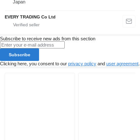
Japan
EVERY TRADING Co Ltd
Subscribe to receive new ads from this section
Subscribe
Clicking here, you consent to our
privacy policy
and
user agreement
.