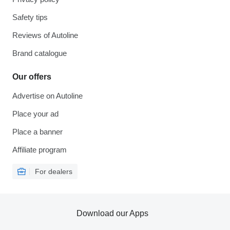
Safety tips
Reviews of Autoline
Brand catalogue
Our offers
Advertise on Autoline
Place your ad
Place a banner
Affiliate program
For dealers
Download our Apps