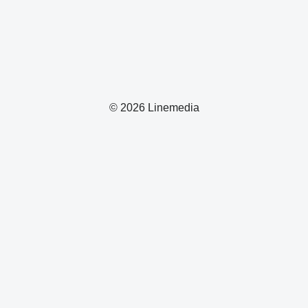
© 2026 Linemedia