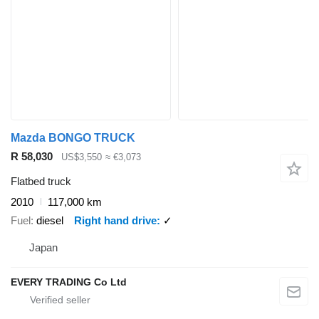
Mazda BONGO TRUCK
R 58,030
US$3,550
≈ €3,073
Flatbed truck
2010
117,000 km
Fuel
diesel
Right hand drive
✓
Japan
EVERY TRADING Co Ltd