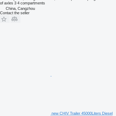
of axles
3
4 compartments
China, Cangzhou
Contact the seller
new CHIV Trailer 45000Liters Diesel