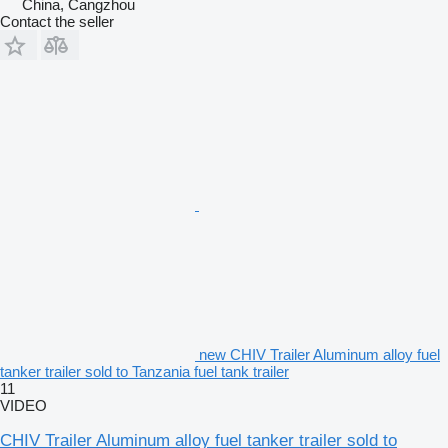
China, Cangzhou
Contact the seller
new CHIV Trailer Aluminum alloy fuel
tanker trailer sold to Tanzania fuel tank trailer
11
VIDEO
CHIV Trailer Aluminum alloy fuel tanker trailer sold to