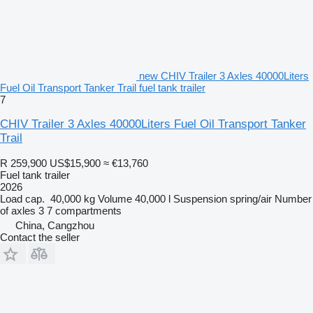
new CHIV Trailer 3 Axles 40000Liters
Fuel Oil Transport Tanker Trail fuel tank trailer
7
CHIV Trailer 3 Axles 40000Liters Fuel Oil Transport Tanker
Trail
R 259,900
US$15,900
≈ €13,760
Fuel tank trailer
2026
Load cap.
40,000 kg
Volume
40,000 l
Suspension
spring/air
Number
of axles
3
7 compartments
China, Cangzhou
Contact the seller