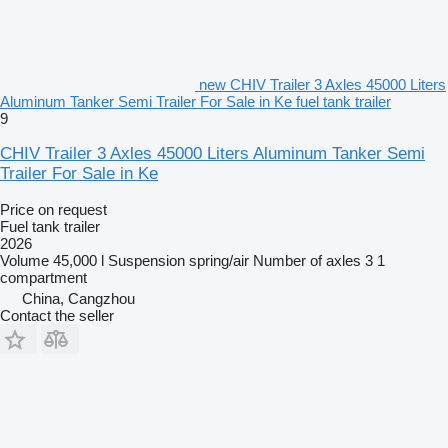
new CHIV Trailer 3 Axles 45000 Liters
Aluminum Tanker Semi Trailer For Sale in Ke fuel tank trailer
9
CHIV Trailer 3 Axles 45000 Liters Aluminum Tanker Semi
Trailer For Sale in Ke
Price on request
Fuel tank trailer
2026
Volume
45,000 l
Suspension
spring/air
Number of axles
3
1
compartment
China, Cangzhou
Contact the seller