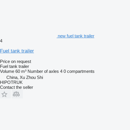
new fuel tank trailer
4
Fuel tank trailer
Price on request
Fuel tank trailer
Volume
60 m³
Number of axles
4
0 compartments
China, Xu Zhou Shi
HIPOTRUK
Contact the seller