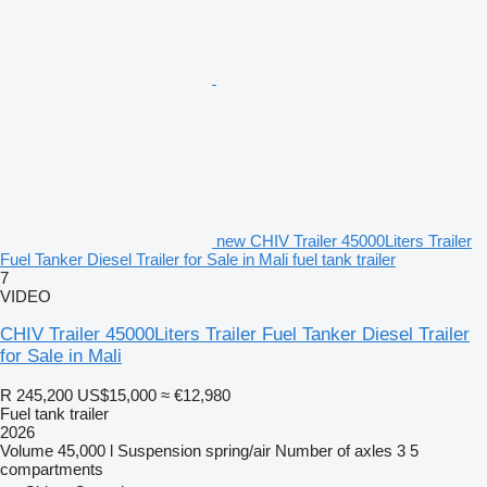
new CHIV Trailer 45000Liters Trailer
Fuel Tanker Diesel Trailer for Sale in Mali fuel tank trailer
7
VIDEO
CHIV Trailer 45000Liters Trailer Fuel Tanker Diesel Trailer
for Sale in Mali
R 245,200
US$15,000
≈ €12,980
Fuel tank trailer
2026
Volume
45,000 l
Suspension
spring/air
Number of axles
3
5
compartments