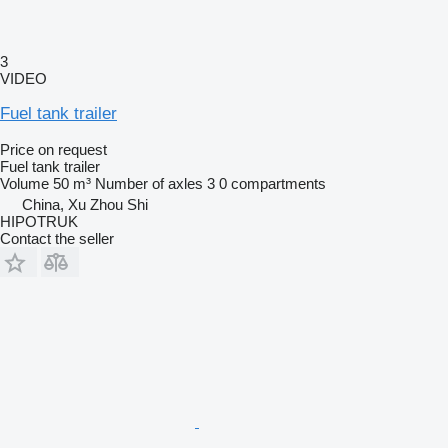
3
VIDEO
Fuel tank trailer
Price on request
Fuel tank trailer
Volume
50 m³
Number of axles
3
0 compartments
China, Xu Zhou Shi
HIPOTRUK
Contact the seller