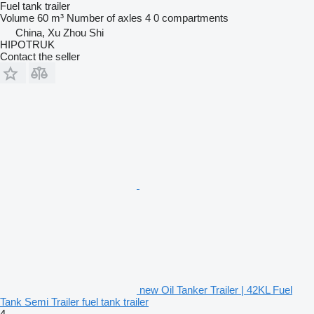
Fuel tank trailer
Volume
60 m³
Number of axles
4
0 compartments
China, Xu Zhou Shi
HIPOTRUK
Contact the seller
new Oil Tanker Trailer | 42KL Fuel
Tank Semi Trailer fuel tank trailer
4