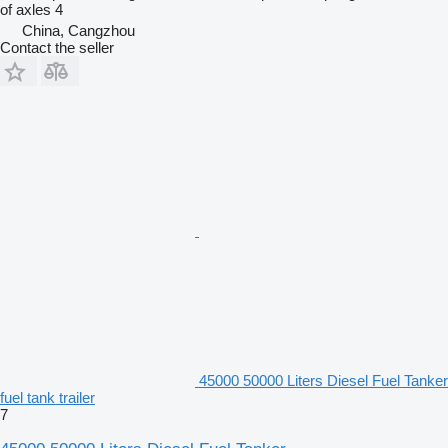
of axles
4
China, Cangzhou
Contact the seller
45000 50000 Liters Diesel Fuel Tanker
fuel tank trailer
7