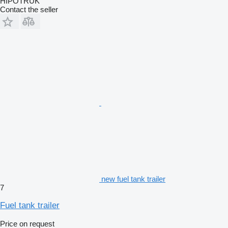
HIPOTRUK
Contact the seller
new fuel tank trailer
7
Fuel tank trailer
Price on request