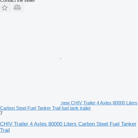
Contact the seller
new CHIV Trailer 4 Axles 80000 Liters
Carbon Steel Fuel Tanker Trail fuel tank trailer
7
CHIV Trailer 4 Axles 80000 Liters Carbon Steel Fuel Tanker
Trail