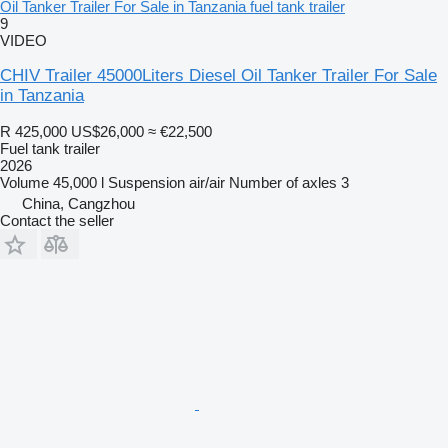
Oil Tanker Trailer For Sale in Tanzania fuel tank trailer
9
VIDEO
CHIV Trailer 45000Liters Diesel Oil Tanker Trailer For Sale
in Tanzania
R 425,000
US$26,000
≈ €22,500
Fuel tank trailer
2026
Volume
45,000 l
Suspension
air/air
Number of axles
3
China, Cangzhou
Contact the seller