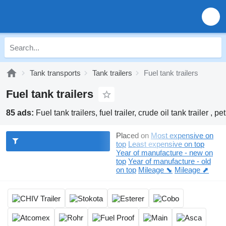
Tank transports
Tank trailers
Fuel tank trailers
Fuel tank trailers
85 ads:
Fuel tank trailers, fuel trailer, crude oil tank trailer , pet
Placed on
Most expensive on
top
Least expensive on top
Year of manufacture - new on
top
Year of manufacture - old
on top
Mileage ⬊
Mileage ⬈