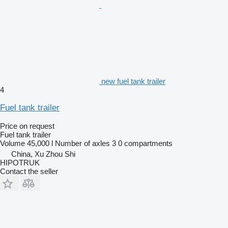
new fuel tank trailer
4
Fuel tank trailer
Price on request
Fuel tank trailer
Volume
45,000 l
Number of axles
3
0 compartments
China, Xu Zhou Shi
HIPOTRUK
Contact the seller