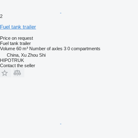
2
Fuel tank trailer
Price on request
Fuel tank trailer
Volume
60 m³
Number of axles
3
0 compartments
China, Xu Zhou Shi
HIPOTRUK
Contact the seller