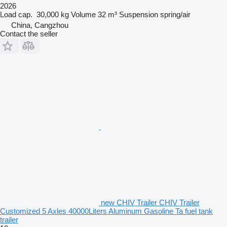
2026
Load cap.
30,000 kg
Volume
32 m³
Suspension
spring/air
China, Cangzhou
Contact the seller
new CHIV Trailer CHIV Trailer
Customized 5 Axles 40000Liters Aluminum Gasoline Ta fuel tank
trailer