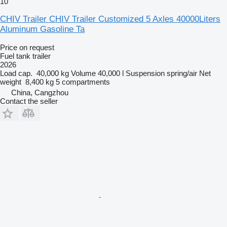
10
CHIV Trailer CHIV Trailer Customized 5 Axles 40000Liters
Aluminum Gasoline Ta
Price on request
Fuel tank trailer
2026
Load cap.
40,000 kg
Volume
40,000 l
Suspension
spring/air
Net
weight
8,400 kg
5 compartments
China, Cangzhou
Contact the seller