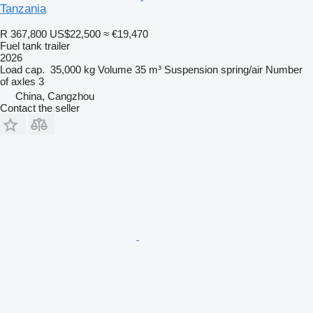
Tanzania
R 367,800
US$22,500
≈ €19,470
Fuel tank trailer
2026
Load cap.
35,000 kg
Volume
35 m³
Suspension
spring/air
Number
of axles
3
China, Cangzhou
Contact the seller