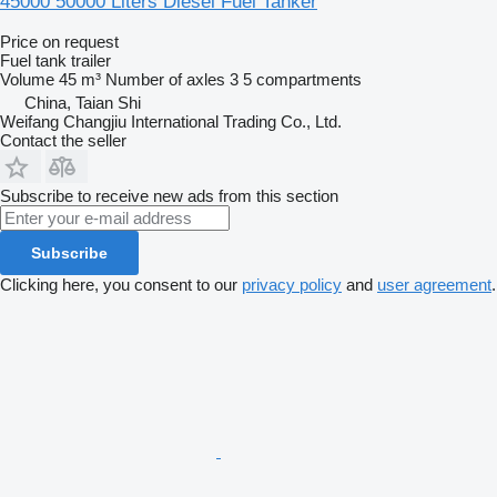
45000 50000 Liters Diesel Fuel Tanker
Price on request
Fuel tank trailer
Volume
45 m³
Number of axles
3
5 compartments
China, Taian Shi
Weifang Changjiu International Trading Co., Ltd.
Contact the seller
Subscribe to receive new ads from this section
Subscribe
Clicking here, you consent to our
privacy policy
and
user agreement
.