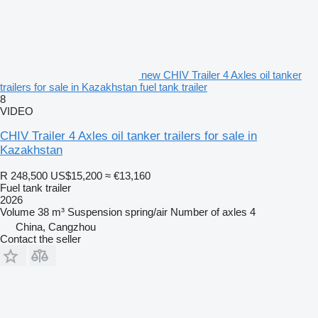
new CHIV Trailer 4 Axles oil tanker
trailers for sale in Kazakhstan fuel tank trailer
8
VIDEO
CHIV Trailer 4 Axles oil tanker trailers for sale in
Kazakhstan
R 248,500
US$15,200
≈ €13,160
Fuel tank trailer
2026
Volume
38 m³
Suspension
spring/air
Number of axles
4
China, Cangzhou
Contact the seller