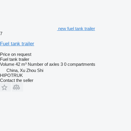
new fuel tank trailer
7
Fuel tank trailer
Price on request
Fuel tank trailer
Volume
42 m³
Number of axles
3
0 compartments
China, Xu Zhou Shi
HIPOTRUK
Contact the seller