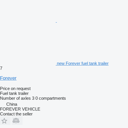
new Forever fuel tank trailer
7
Forever
Price on request
Fuel tank trailer
Number of axles
3
0 compartments
China
FOREVER VEHICLE
Contact the seller