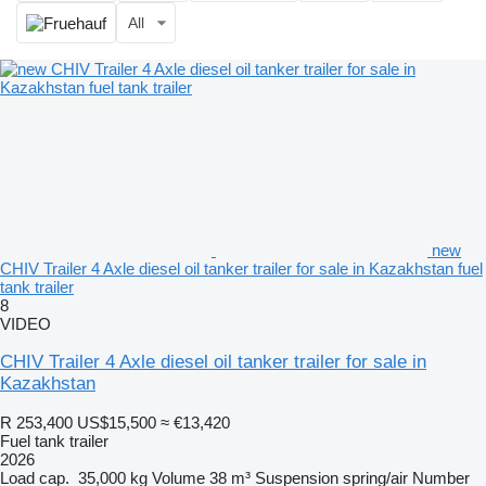
All
new
CHIV Trailer 4 Axle diesel oil tanker trailer for sale in Kazakhstan fuel
tank trailer
8
VIDEO
CHIV Trailer 4 Axle diesel oil tanker trailer for sale in
Kazakhstan
R 253,400
US$15,500
≈ €13,420
Fuel tank trailer
2026
Load cap.
35,000 kg
Volume
38 m³
Suspension
spring/air
Number