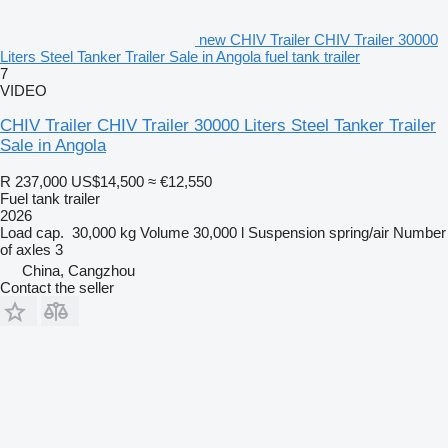
new CHIV Trailer CHIV Trailer 30000
Liters Steel Tanker Trailer Sale in Angola fuel tank trailer
7
VIDEO
CHIV Trailer CHIV Trailer 30000 Liters Steel Tanker Trailer
Sale in Angola
R 237,000
US$14,500
≈ €12,550
Fuel tank trailer
2026
Load cap.
30,000 kg
Volume
30,000 l
Suspension
spring/air
Number
of axles
3
China, Cangzhou
Contact the seller