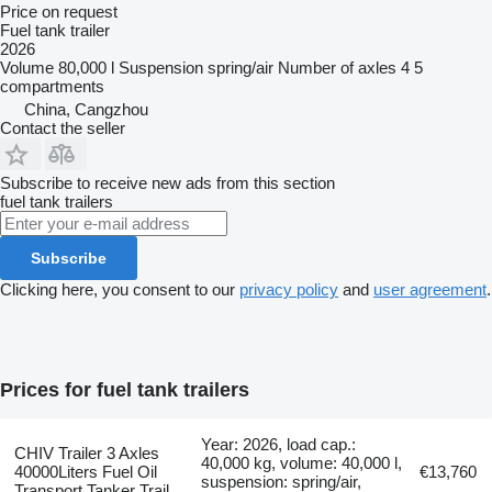
Price on request
Fuel tank trailer
2026
Volume
80,000 l
Suspension
spring/air
Number of axles
4
5
compartments
China, Cangzhou
Contact the seller
Subscribe to receive new ads from this section
fuel tank trailers
Subscribe
Clicking here, you consent to our
privacy policy
and
user agreement
.
Prices for fuel tank trailers
Year: 2026, load cap.:
CHIV Trailer 3 Axles
40,000 kg, volume: 40,000 l,
40000Liters Fuel Oil
€13,760
suspension: spring/air,
Transport Tanker Trail