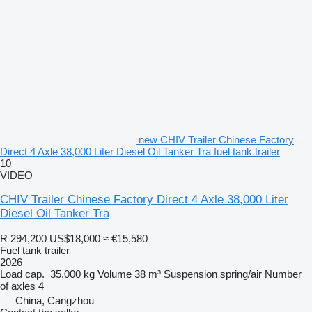
new CHIV Trailer Chinese Factory
Direct 4 Axle 38,000 Liter Diesel Oil Tanker Tra fuel tank trailer
10
VIDEO
CHIV Trailer Chinese Factory Direct 4 Axle 38,000 Liter
Diesel Oil Tanker Tra
R 294,200
US$18,000
≈ €15,580
Fuel tank trailer
2026
Load cap.
35,000 kg
Volume
38 m³
Suspension
spring/air
Number
of axles
4
China, Cangzhou