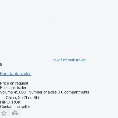
new fuel tank trailer
8
Fuel tank trailer
Price on request
Fuel tank trailer
Volume
45,000 l
Number of axles
3
0 compartments
China, Xu Zhou Shi
HIPOTRUK
Contact the seller