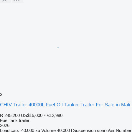
3
CHIV Trailer 40000L Fuel Oil Tanker Trailer For Sale in Mali
R 245,200
US$15,000
≈ €12,980
Fuel tank trailer
2026
Load cap.
40,000 kg
Volume
40,000 l
Suspension
spring/air
Number