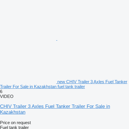
new CHIV Trailer 3 Axles Fuel Tanker
Trailer For Sale in Kazakhstan fuel tank trailer
6
VIDEO
CHIV Trailer 3 Axles Fuel Tanker Trailer For Sale in
Kazakhstan
Price on request
Fuel tank trailer