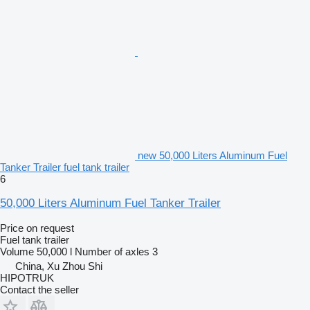
new 50,000 Liters Aluminum Fuel
Tanker Trailer fuel tank trailer
6
50,000 Liters Aluminum Fuel Tanker Trailer
Price on request
Fuel tank trailer
Volume
50,000 l
Number of axles
3
China, Xu Zhou Shi
HIPOTRUK
Contact the seller