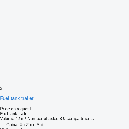
3
Fuel tank trailer
Price on request
Fuel tank trailer
Volume
42 m³
Number of axles
3
0 compartments
China, Xu Zhou Shi