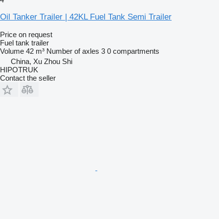
Oil Tanker Trailer | 42KL Fuel Tank Semi Trailer
Price on request
Fuel tank trailer
Volume
42 m³
Number of axles
3
0 compartments
China, Xu Zhou Shi
HIPOTRUK
Contact the seller