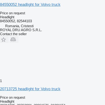
84550052 headlight for Volvo truck
Price on request
Headlight
84550052, 82544103
Romania, Cristesti
ROYAL DRU AGRO S.R.L.
Contact the seller
1
20713725 headlight for Volvo truck
Price on request
Headlight