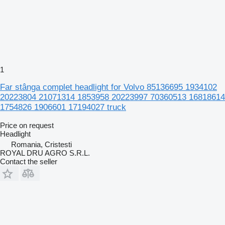
1
Far stânga complet headlight for Volvo 85136695 1934102
20223804 21071314 1853958 20223997 70360513 16818614
1754826 1906601 17194027 truck
Price on request
Headlight
Romania, Cristesti
ROYAL DRU AGRO S.R.L.
Contact the seller