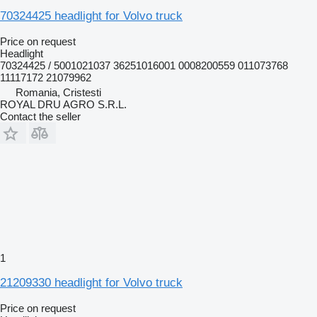
70324425 headlight for Volvo truck
Price on request
Headlight
70324425 / 5001021037 36251016001 0008200559 011073768
11117172 21079962
Romania, Cristesti
ROYAL DRU AGRO S.R.L.
Contact the seller
1
21209330 headlight for Volvo truck
Price on request