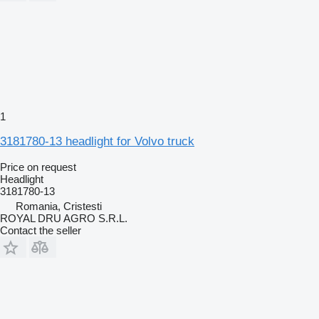
1
3181780-13 headlight for Volvo truck
Price on request
Headlight
3181780-13
Romania, Cristesti
ROYAL DRU AGRO S.R.L.
Contact the seller