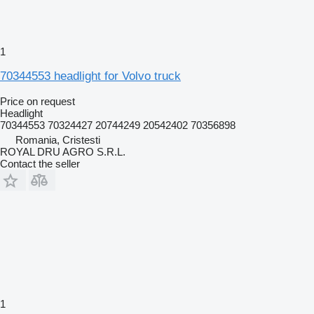
1
70344553 headlight for Volvo truck
Price on request
Headlight
70344553 70324427 20744249 20542402 70356898
Romania, Cristesti
ROYAL DRU AGRO S.R.L.
Contact the seller
1