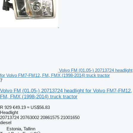
Volvo FM (01.05-) 20713724 headlight
for Volvo FM7-FM12, FM, FMX (1998-2014) truck tractor
7
Volvo FM (01.05-) 20713724 headlight for Volvo FM7-FM12,
FM, FMX (1998-2014) truck tractor
R 929
€49.19
≈ US$56.83
Headlight
20713724 20763002 20861575 21001650
diesel
Estonia, Tallinn