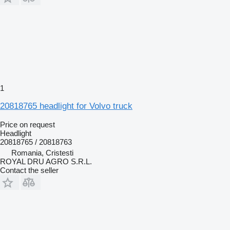
1
20818765 headlight for Volvo truck
Price on request
Headlight
20818765 / 20818763
Romania, Cristesti
ROYAL DRU AGRO S.R.L.
Contact the seller