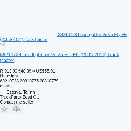
89210728 headlight for Volvo FL, FE
(2005-2014) truck tractor
12
89210728 headlight for Volvo FL, FE (2005-2014) truck
tractor
R 913.90
€48.39
≈ US$55.91
Headlight
89210728 20818775 20818779
diesel
Estonia, Tallinn
TruckParts Eesti OÜ
Contact the seller