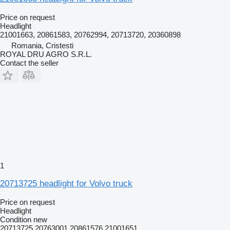
Price on request
Headlight
21001663, 20861583, 20762994, 20713720, 20360898
Romania, Cristesti
ROYAL DRU AGRO S.R.L.
Contact the seller
1
20713725 headlight for Volvo truck
Price on request
Headlight
Condition
new
20713725 20763001 20861576 21001651