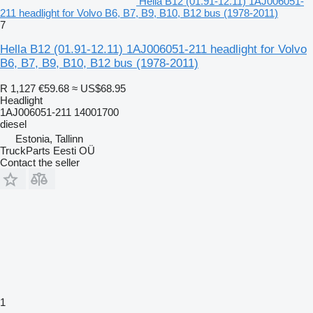
Hella B12 (01.91-12.11) 1AJ006051-
211 headlight for Volvo B6, B7, B9, B10, B12 bus (1978-2011)
7
Hella B12 (01.91-12.11) 1AJ006051-211 headlight for Volvo
B6, B7, B9, B10, B12 bus (1978-2011)
R 1,127
€59.68
≈ US$68.95
Headlight
1AJ006051-211 14001700
diesel
Estonia, Tallinn
TruckParts Eesti OÜ
Contact the seller
1