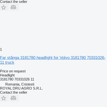
Contact the seller
1
Far stânga 3181780 headlight for Volvo 3181780 70331026-
11 truck
Price on request
Headlight
3181780 70331026 11
Romania, Cristesti
ROYAL DRU AGRO S.R.L.
Contact the seller