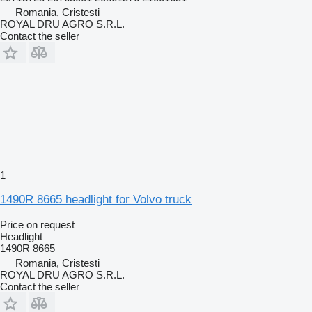
Romania, Cristesti
ROYAL DRU AGRO S.R.L.
Contact the seller
1
1490R 8665 headlight for Volvo truck
Price on request
Headlight
1490R 8665
Romania, Cristesti
ROYAL DRU AGRO S.R.L.
Contact the seller