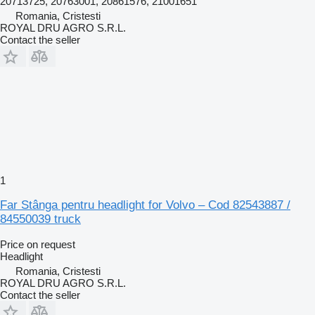
20713725, 20763001, 20861576, 21001651
Romania, Cristesti
ROYAL DRU AGRO S.R.L.
Contact the seller
1
Far Stânga pentru headlight for Volvo – Cod 82543887 /
84550039 truck
Price on request
Headlight
Romania, Cristesti
ROYAL DRU AGRO S.R.L.
Contact the seller