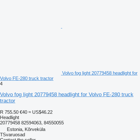
Volvo fog light 20779458 headlight for
Volvo FE-280 truck tractor
4
Volvo fog light 20779458 headlight for Volvo FE-280 truck
tractor
R 755.50
€40
≈ US$46.22
Headlight
20779458 82594063, 84550055
Estonia, Kõrveküla
TSvaruosad
Contact the seller