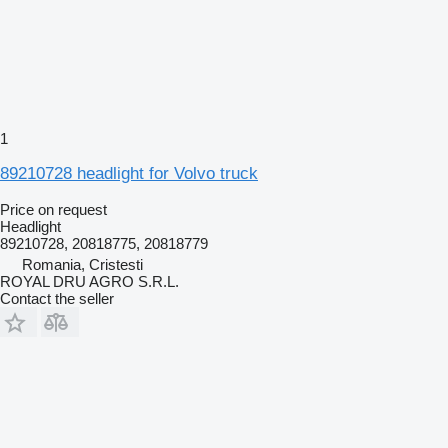
1
89210728 headlight for Volvo truck
Price on request
Headlight
89210728, 20818775, 20818779
Romania, Cristesti
ROYAL DRU AGRO S.R.L.
Contact the seller