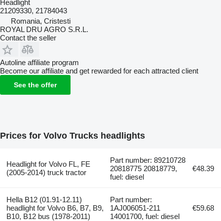
Headlight
21209330, 21784043
Romania, Cristesti
ROYAL DRU AGRO S.R.L.
Contact the seller
Autoline affiliate program
Become our affiliate and get rewarded for each attracted client
See the offer
Prices for Volvo Trucks headlights
Part number: 89210728
Headlight for Volvo FL, FE
20818775 20818779,
€48.39
(2005-2014) truck tractor
fuel: diesel
Hella B12 (01.91-12.11)
Part number:
headlight for Volvo B6, B7, B9,
1AJ006051-211
€59.68
B10, B12 bus (1978-2011)
14001700, fuel: diesel