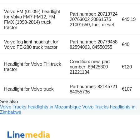
Volvo FM (01.05-) headlight
Part number: 20713724
for Volvo FM7-FM12, FM,
20763002 20861575
€49.19
FMX (1998-2014) truck
21001650, fuel: diesel
tractor
Volvo fog light headlight for
Part number: 20779458
€40
Volvo FE-280 truck tractor
82594063, 84550055
Condition: new, part
Headlight for Volvo FH truck
number: 89425300
€120
tractor
21221134
Part number: 82145721
Headlight for Volvo truck
€107
84055736
See also
Volvo Trucks headlights in Mozambique
Volvo Trucks headlights in
Zimbabwe