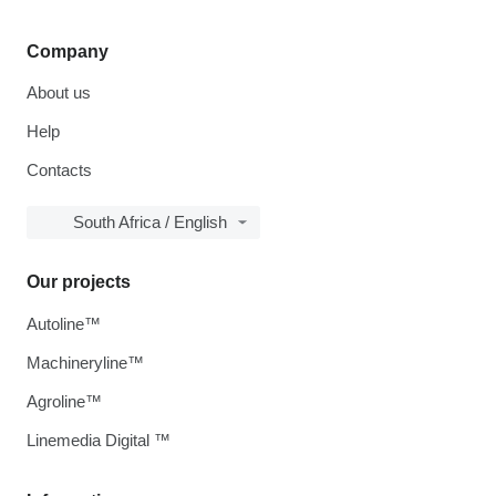
Company
About us
Help
Contacts
South Africa / English
Our projects
Autoline™
Machineryline™
Agroline™
Linemedia Digital ™