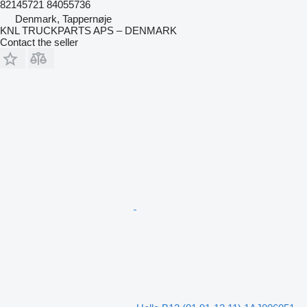
82145721 84055736
Denmark, Tappernøje
KNL TRUCKPARTS APS – DENMARK
Contact the seller