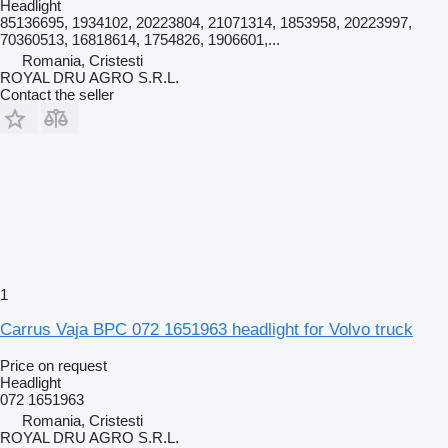
Headlight
85136695, 1934102, 20223804, 21071314, 1853958, 20223997,
70360513, 16818614, 1754826, 1906601,...
Romania, Cristesti
ROYAL DRU AGRO S.R.L.
Contact the seller
1
Carrus Vaja BPC 072 1651963 headlight for Volvo truck
Price on request
Headlight
072 1651963
Romania, Cristesti
ROYAL DRU AGRO S.R.L.