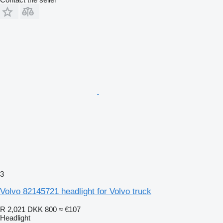
3
Volvo 82145721 headlight for Volvo truck
R 2,021
DKK 800
≈ €107
Headlight