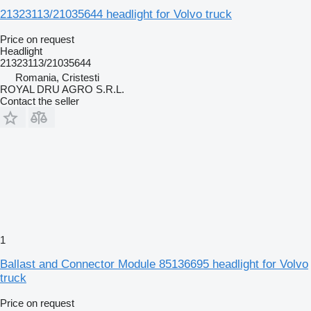
21323113/21035644 headlight for Volvo truck
Price on request
Headlight
21323113/21035644
Romania, Cristesti
ROYAL DRU AGRO S.R.L.
Contact the seller
1
Ballast and Connector Module 85136695 headlight for Volvo
truck
Price on request