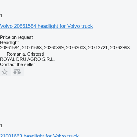
1
Volvo 20861584 headlight for Volvo truck
Price on request
Headlight
20861584, 21001668, 20360899, 20763003, 20713721, 20762993
Romania, Cristesti
ROYAL DRU AGRO S.R.L.
Contact the seller
1
21001663 headlight for Volvo truck