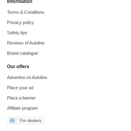
Information
Terms & Conditions
Privacy policy
Safety tips
Reviews of Autoline
Brand catalogue
Our offers
Advertise on Autoline
Place your ad
Place a banner
Affiliate program
For dealers