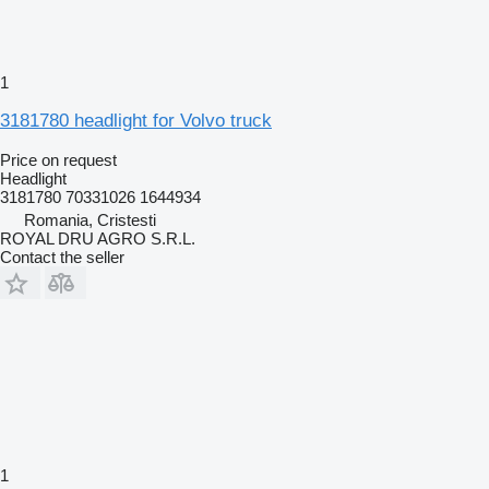
1
3181780 headlight for Volvo truck
Price on request
Headlight
3181780 70331026 1644934
Romania, Cristesti
ROYAL DRU AGRO S.R.L.
Contact the seller
1