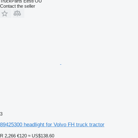
TruckParts Eesti OÜ
Contact the seller
3
89425300 headlight for Volvo FH truck tractor
R 2,266
€120
≈ US$138.60