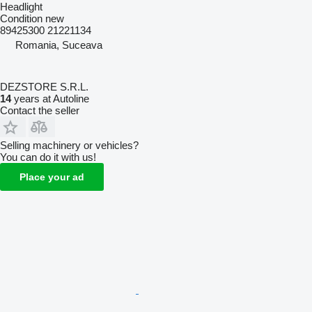
Headlight
Condition
new
89425300 21221134
Romania, Suceava
DEZSTORE S.R.L.
14
years at Autoline
Contact the seller
Selling machinery or vehicles?
You can do it with us!
Place your ad