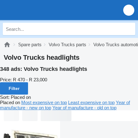
Spare parts
Volvo Trucks parts
Volvo Trucks automoti
Volvo Trucks headlights
348 ads:
Volvo Trucks headlights
Price:
R 470 - R 23,000
Filter
Sort
:
Placed on
Placed on
Most expensive on top
Least expensive on top
Year of
manufacture - new on top
Year of manufacture - old on top