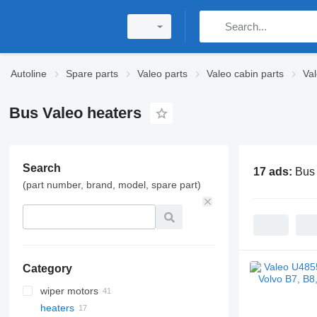
Autoline
Spare parts
Valeo parts
Valeo cabin parts
Va
Bus Valeo heaters
Search
17 ads:
Bus 
(part number, brand, model, spare part)
Category
wiper motors
heaters