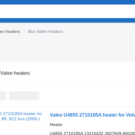
leo heaters
Bus Valeo heaters
Valeo heaters
Valeo U4855 2710185A heater for Volv
Heater
U4855 2710185A 13210432 2607609 A002