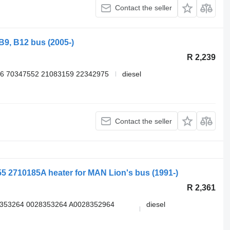
Contact the seller
B9, B12 bus (2005-)
R 2,239
6 70347552 21083159 22342975
diesel
Contact the seller
855 2710185A heater for MAN Lion's bus (1991-)
R 2,361
8353264 0028353264 A0028352964
diesel