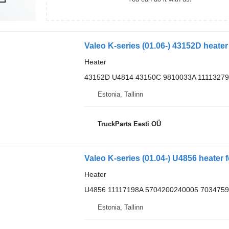
Valeo K-series (01.06-) 43152D heater
Heater
43152D U4814 43150C 9810033A 11113279
Estonia, Tallinn
TruckParts Eesti OÜ
Valeo K-series (01.04-) U4856 heater 
Heater
U4856 11117198A 5704200240005 7034759
Estonia, Tallinn