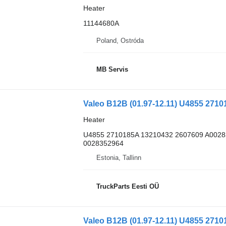
Heater
11144680A
Poland, Ostróda
MB Servis
Heater
U4855 2710185A 13210432 2607609 A002
0028352964
Estonia, Tallinn
TruckParts Eesti OÜ