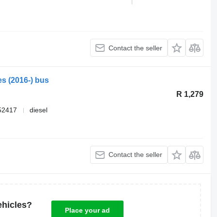
Contact the seller
es (2016-) bus
R 1,279
52417
diesel
Contact the seller
ehicles?
Place your ad