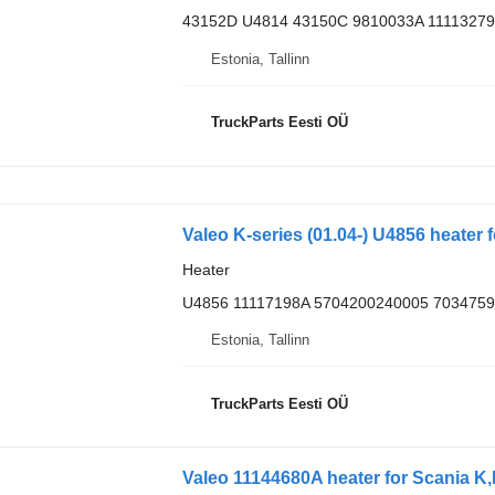
43152D U4814 43150C 9810033A 11113279
Estonia, Tallinn
TruckParts Eesti OÜ
Valeo K-series (01.04-) U4856 heater 
Heater
U4856 11117198A 5704200240005 7034759
Estonia, Tallinn
TruckParts Eesti OÜ
Valeo 11144680A heater for Scania K