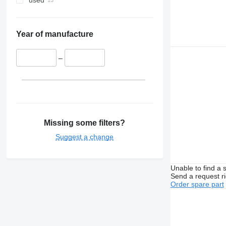
used
Year of manufacture
–
Missing some filters?
Suggest a change
Unable to find a 
Send a request r
Order spare part