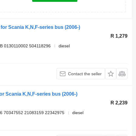
 for Scania K,N,F-series bus (2006-)
R 1,279
B 0130110002 504118296
diesel
Contact the seller
for Scania K,N,F-series bus (2006-)
R 2,239
6 70347552 21083159 22342975
diesel