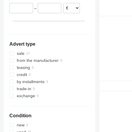
–
Advert type
sale
from the manufacturer
leasing
credit
by installments
trade-in
exchange
Condition
new