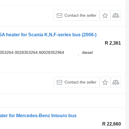
Contact the seller
A heater for Scania K,N,F-series bus (2006-)
R 2,361
8353264 0028353264 A0028352964
diesel
Contact the seller
ter for Mercedes-Benz Intouro bus
R 22,660