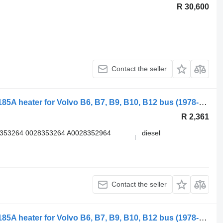
R 30,600
Contact the seller
Valeo B12B (01.97-12.11) U4855 2710185A heater for Volvo B6, B7, B9, B10, B12 bus (1978-2011)
R 2,361
8353264 0028353264 A0028352964
diesel
Contact the seller
Valeo B12B (01.97-12.11) U4855 2710185A heater for Volvo B6, B7, B9, B10, B12 bus (1978-2011)