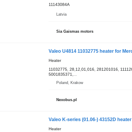
11143084A
Latvia
Sia Gaismas motors
Valeo U4814 11032775 heater for Me
Heater
11032775, 28,12,01,016, 281201016, 1111
5001835371,...
Poland, Krakow
Nexobus.pl
Valeo K-series (01.06-) 43152D heater
Heater