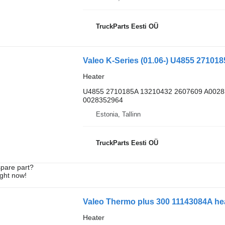
TruckParts Eesti OÜ
Valeo K-Series (01.06-) U4855 2710185
Heater
U4855 2710185A 13210432 2607609 A002
0028352964
Estonia, Tallinn
TruckParts Eesti OÜ
spare part?
ight now!
Valeo Thermo plus 300 11143084A hea
Heater