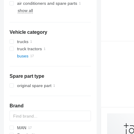
air conditioners and spare parts
show all
air conditioning condensers
Vehicle category
trucks
truck tractors
buses
Spare part type
original spare part
Brand
MAN
Futura
SB
Axer