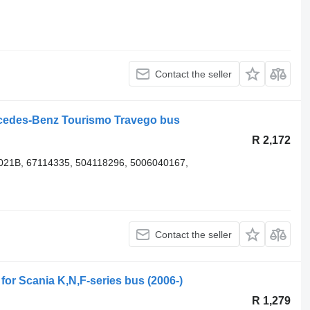
Contact the seller
rcedes-Benz Tourismo Travego bus
R 2,172
2021B, 67114335, 504118296, 5006040167,
Contact the seller
 for Scania K,N,F-series bus (2006-)
R 1,279