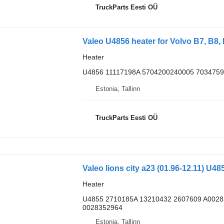
TruckParts Eesti OÜ
Valeo U4856 heater for Volvo B7, B8, 
Heater
U4856 11117198A 5704200240005 7034759
Estonia, Tallinn
TruckParts Eesti OÜ
Valeo lions city a23 (01.96-12.11) U4
Heater
U4855 2710185A 13210432 2607609 A002
0028352964
Estonia, Tallinn