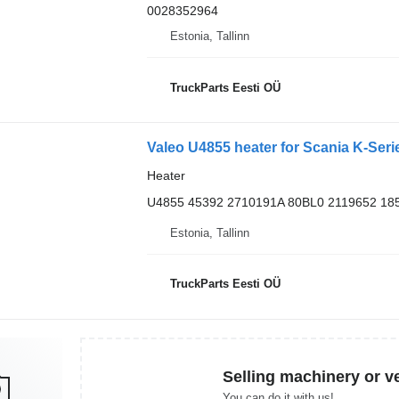
0028352964
Estonia, Tallinn
TruckParts Eesti OÜ
Valeo U4855 heater for Scania K-Seri
Heater
U4855 45392 2710191A 80BL0 2119652 18
Estonia, Tallinn
TruckParts Eesti OÜ
Selling machinery or v
You can do it with us!