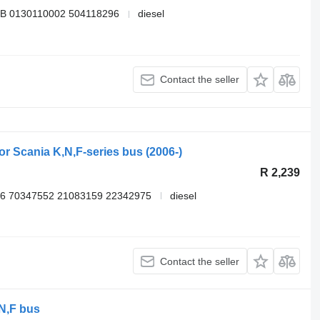
B 0130110002 504118296
diesel
Contact the seller
for Scania K,N,F-series bus (2006-)
R 2,239
6 70347552 21083159 22342975
diesel
Contact the seller
,N,F bus