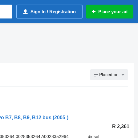
Sign In / Registration
Place your ad
Placed on
o B7, B8, B9, B12 bus (2005-)
R 2,361
8353264 0028353264 A0028352964
diesel