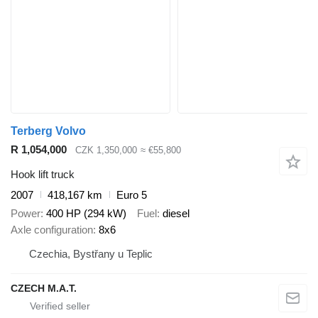
Terberg Volvo
R 1,054,000
CZK 1,350,000
≈ €55,800
Hook lift truck
2007
418,167 km
Euro 5
Power
400 HP (294 kW)
Fuel
diesel
Axle configuration
8x6
Czechia, Bystřany u Teplic
CZECH M.A.T.