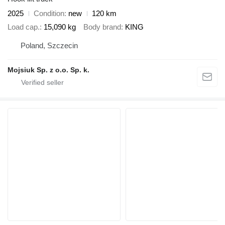
2025
Condition
new
120 km
Load cap.
15,090 kg
Body brand
KING
Poland, Szczecin
Mojsiuk Sp. z o.o. Sp. k.