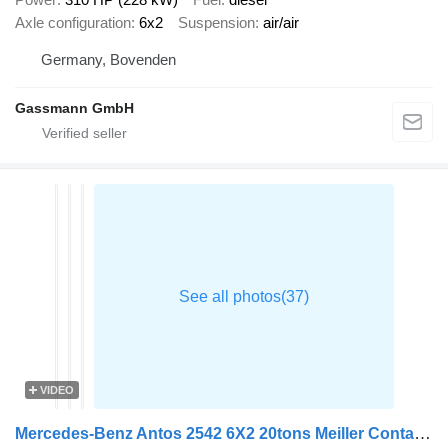
Axle configuration
6x2
Suspension
air/air
Germany, Bovenden
Gassmann GmbH
VIDEO
Mercedes-Benz Antos 2542 6X2 20tons Meiller Containersystem Day cab Lift + Ste