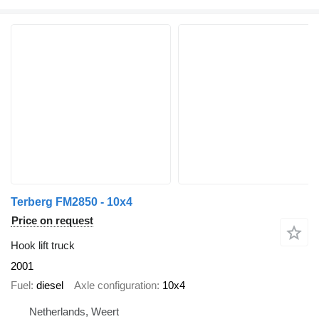
Terberg FM2850 - 10x4
Price on request
Hook lift truck
2001
Fuel
diesel
Axle configuration
10x4
Netherlands, Weert