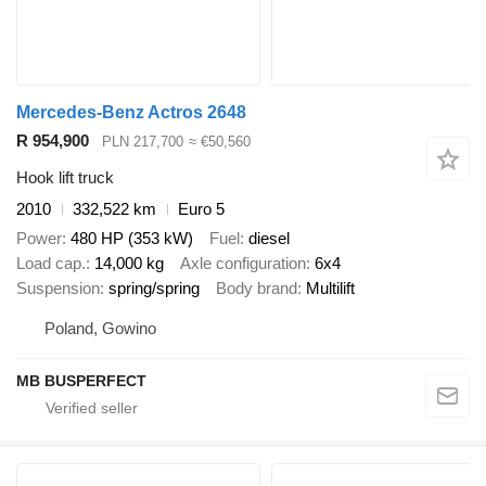
Mercedes-Benz Actros 2648
R 954,900
PLN 217,700
≈ €50,560
Hook lift truck
2010
332,522 km
Euro 5
Power
480 HP (353 kW)
Fuel
diesel
Load cap.
14,000 kg
Axle configuration
6x4
Suspension
spring/spring
Body brand
Multilift
Poland, Gowino
MB BUSPERFECT