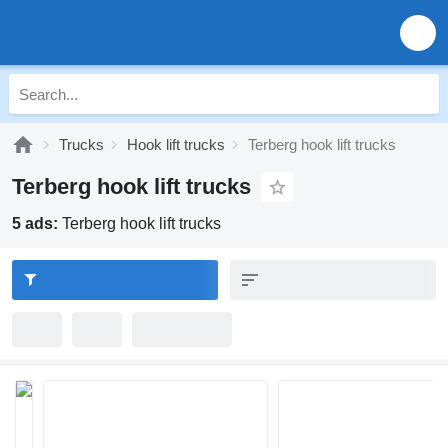
Trucks
Hook lift trucks
Terberg hook lift trucks
Terberg hook lift trucks
5 ads:
Terberg hook lift trucks