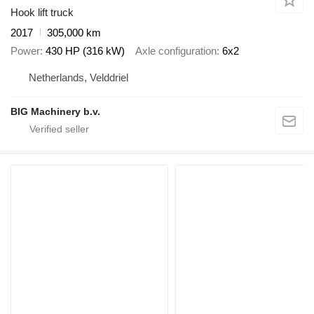
Hook lift truck
2017
305,000 km
Power
430 HP (316 kW)
Axle configuration
6x2
Netherlands, Velddriel
BIG Machinery b.v.