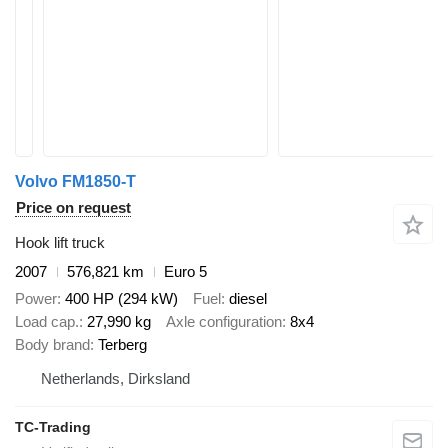
Volvo FM1850-T
Price on request
Hook lift truck
2007
576,821 km
Euro 5
Power
400 HP (294 kW)
Fuel
diesel
Load cap.
27,990 kg
Axle configuration
8x4
Body brand
Terberg
Netherlands, Dirksland
TC-Trading