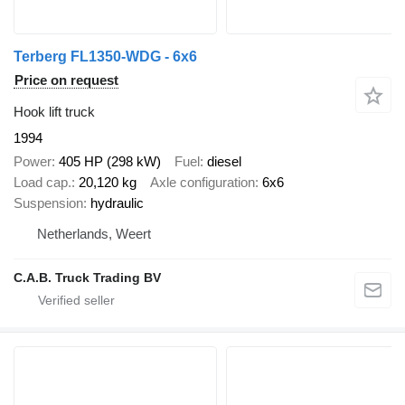
Terberg FL1350-WDG - 6x6
Price on request
Hook lift truck
1994
Power
405 HP (298 kW)
Fuel
diesel
Load cap.
20,120 kg
Axle configuration
6x6
Suspension
hydraulic
Netherlands, Weert
C.A.B. Truck Trading BV