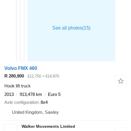
Volvo FMX 460
R 280,900
£12,750
≈ €14,870
Hook lift truck
2013
913,478 km
Euro 5
Axle configuration
8x4
United Kingdom, Sawley
Walker Movements Limited