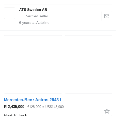
ATS Sweden AB
6
years at Autoline
Mercedes-Benz Actros 2643 L
R 2,435,000
€128,900
≈ US$148,900
Hook lift truck