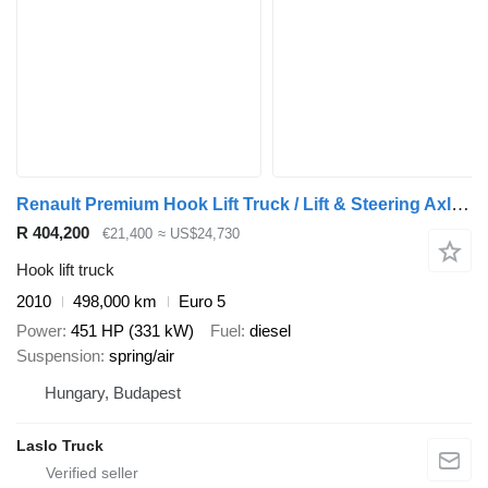
Renault Premium Hook Lift Truck / Lift & Steering Axle / Euro 5
R 404,200
€21,400
≈ US$24,730
Hook lift truck
2010
498,000 km
Euro 5
Power
451 HP (331 kW)
Fuel
diesel
Suspension
spring/air
Hungary, Budapest
Laslo Truck