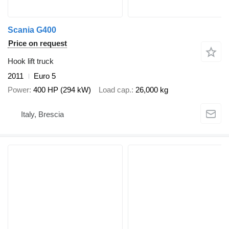
Scania G400
Price on request
Hook lift truck
2011
Euro 5
Power
400 HP (294 kW)
Load cap.
26,000 kg
Italy, Brescia