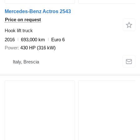
Mercedes-Benz Actros 2543
Price on request
Hook lift truck
2016
693,000 km
Euro 6
Power
430 HP (316 kW)
Italy, Brescia