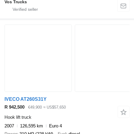
Vos Trucks
IVECO AT260S31Y
R 942,500
€49,900
≈ US$57,650
Hook lift truck
2007
126,595 km
Euro 4
Power
310 HP (228 kW)
Fuel
diesel