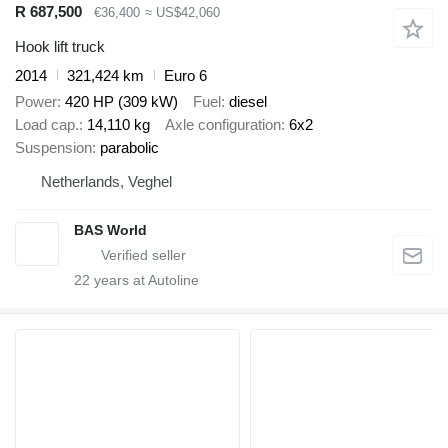
R 687,500
€36,400
≈ US$42,060
Hook lift truck
2014
321,424 km
Euro 6
Power
420 HP (309 kW)
Fuel
diesel
Load cap.
14,110 kg
Axle configuration
6x2
Suspension
parabolic
Netherlands, Veghel
BAS World
22
years at Autoline