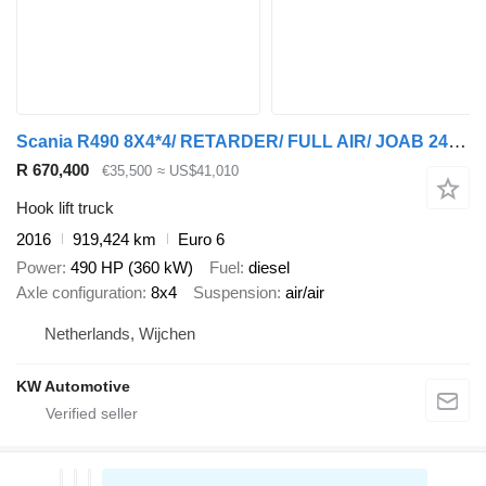
Scania R490 8X4*4/ RETARDER/ FULL AIR/ JOAB 24T HOOK/ ETC
R 670,400
€35,500
≈ US$41,010
Hook lift truck
2016
919,424 km
Euro 6
Power
490 HP (360 kW)
Fuel
diesel
Axle configuration
8x4
Suspension
air/air
Netherlands, Wijchen
KW Automotive