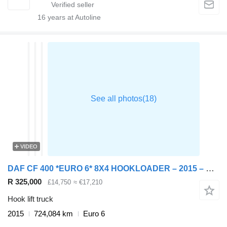
16
years at Autoline
VIDEO
DAF CF 400 *EURO 6* 8X4 HOOKLOADER – 2015 – YH15 GBO
R 325,000
£14,750
≈ €17,210
Hook lift truck
2015
724,084 km
Euro 6