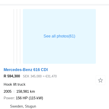
Mercedes-Benz 616 CDI
R 594,300
SEK 345,000
≈ €31,470
Hook lift truck
2005
158,981 km
Power
156 HP (115 kW)
Sweden, Stugun