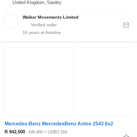
United Kingdom, Sawley
Walker Movements Limited
16
years at Autoline
Mercedes-Benz MercedesBenz Antos 2543 6x2
R 942,500
€49,900
≈ US$57,650