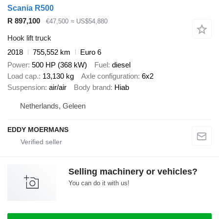
Scania R500
R 897,100
€47,500
≈ US$54,880
Hook lift truck
2018
755,552 km
Euro 6
Power
500 HP (368 kW)
Fuel
diesel
Load cap.
13,130 kg
Axle configuration
6x2
Suspension
air/air
Body brand
Hiab
Netherlands, Geleen
EDDY MOERMANS
Selling machinery or vehicles?
You can do it with us!