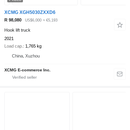
XCMG XGH5030ZXXD6
R 98,080
US$6,000
≈ €5,193
Hook lift truck
2021
Load cap.
1,765 kg
China, Xuzhou
XCMG E-commerce Inc.