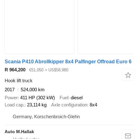
Scania P410 Abrollkipper 8x4 Palfinger Offroad Euro 6
R 964,200
€51,050
≈ US$58,980
Hook lift truck
2017
524,000 km
Power
411 HP (302 kW)
Fuel
diesel
Load cap.
23,114 kg
Axle configuration
8x4
Germany, Korschenbroich-Glehn
Auto M.Hallak