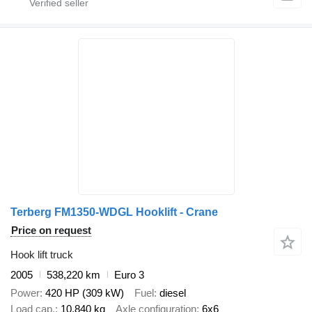
Terberg FM1350-WDGL Hooklift - Crane
Price on request
Hook lift truck
2005
538,220 km
Euro 3
Power
420 HP (309 kW)
Fuel
diesel
Load cap.
10,840 kg
Axle configuration
6x6