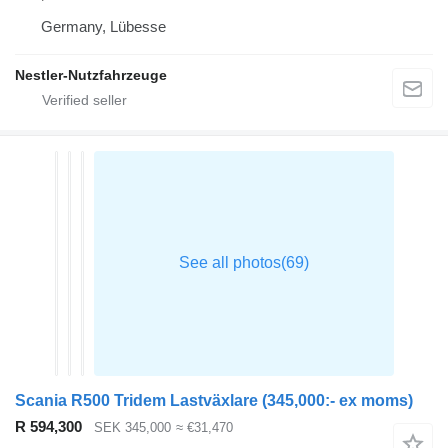
Germany, Lübesse
Nestler-Nutzfahrzeuge
Scania R500 Tridem Lastväxlare (345,000:- ex moms)
R 594,300
SEK 345,000
≈ €31,470