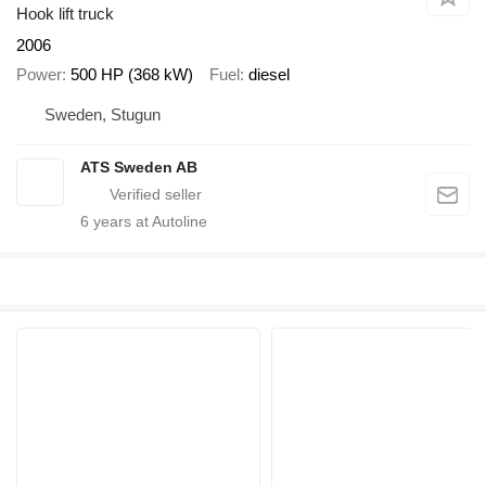
Hook lift truck
2006
Power
500 HP (368 kW)
Fuel
diesel
Sweden, Stugun
ATS Sweden AB
6
years at Autoline