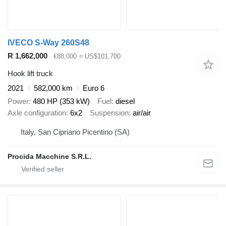
IVECO S-Way 260S48
R 1,662,000
€88,000
≈ US$101,700
Hook lift truck
2021
582,000 km
Euro 6
Power
480 HP (353 kW)
Fuel
diesel
Axle configuration
6x2
Suspension
air/air
Italy, San Cipriano Picentino (SA)
Procida Macchine S.R.L.