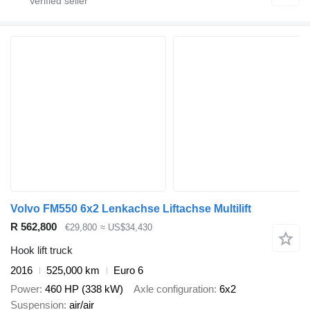
Volvo FM550 6x2 Lenkachse Liftachse Multilift
R 562,800
€29,800
≈ US$34,430
Hook lift truck
2016
525,000 km
Euro 6
Power
460 HP (338 kW)
Axle configuration
6x2
Suspension
air/air