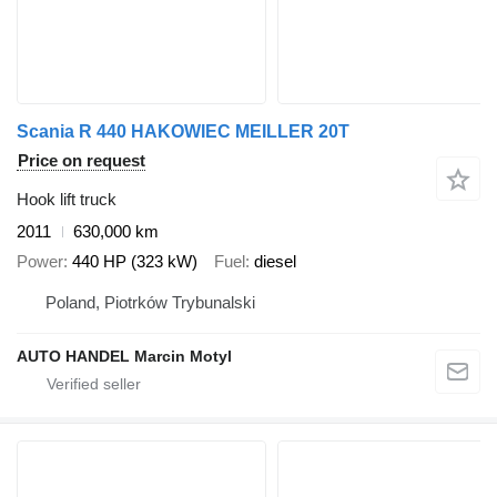
Scania R 440 HAKOWIEC MEILLER 20T
Price on request
Hook lift truck
2011
630,000 km
Power
440 HP (323 kW)
Fuel
diesel
Poland, Piotrków Trybunalski
AUTO HANDEL Marcin Motyl