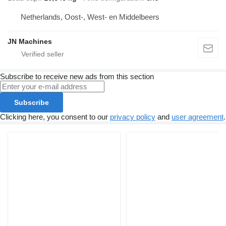
Netherlands, Oost-, West- en Middelbeers
JN Machines
Subscribe to receive new ads from this section
Subscribe
Clicking here, you consent to our
privacy policy
and
user agreement
.