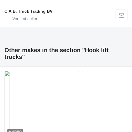
C.A.B. Truck Trading BV
Other makes in the section "Hook lift
trucks"
VIDEO