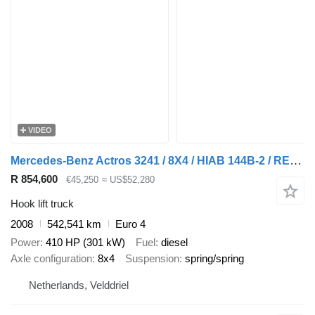
VIDEO
Mercedes-Benz Actros 3241 / 8X4 / HIAB 144B-2 / REMOTE / ROTATOR / 20TON HOOK
R 854,600
€45,250
≈ US$52,280
Hook lift truck
2008
542,541 km
Euro 4
Power
410 HP (301 kW)
Fuel
diesel
Axle configuration
8x4
Suspension
spring/spring
Netherlands, Velddriel