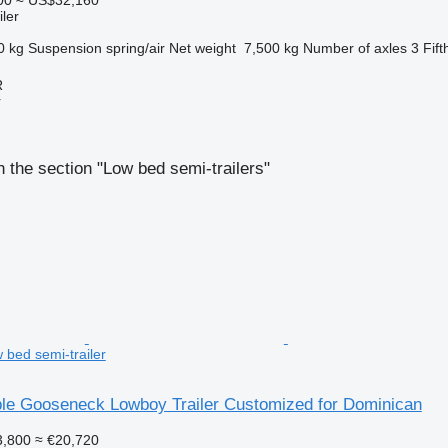
ler
0 kg
Suspension
spring/air
Net weight
7,500 kg
Number of axles
3
Fift
R
r
 the section "Low bed semi-trailers"
 bed semi-trailer
le Gooseneck Lowboy Trailer Customized for Dominican
,800
≈ €20,720