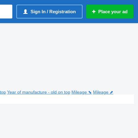
Sign In / Registration
Place your ad
top
Year of manufacture - old on top
Mileage ⬊
Mileage ⬈