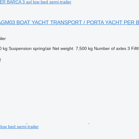
 BARCA 3 axl low bed semi-trailer
er AGM03 BOAT YACHT TRANSPORT / PORTA YACHT PER B
ler
0 kg
Suspension
spring/air
Net weight
7,500 kg
Number of axles
3
Fift
R
r
l low bed semi-trailer