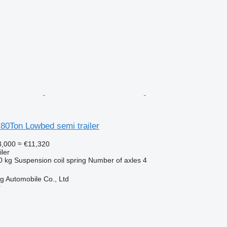
80Ton Lowbed semi trailer
,000
≈ €11,320
ler
0 kg
Suspension
coil spring
Number of axles
4
 Automobile Co., Ltd
r