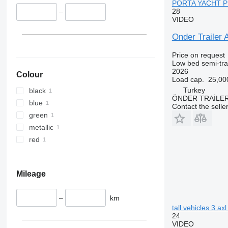
PORTA YACHT PER
28
–
VIDEO
Onder Trail
Price on request
Low bed semi-trai
2026
Colour
Load cap.
25,00
Turkey
black
ÖNDER TRAİLE
blue
Contact the selle
green
metallic
red
Mileage
–
km
tall vehicles 3 ax
24
VIDEO