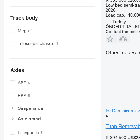
Low bed semi-trai
2026
Load cap.
40,00
Truck body
Turkey
ÖNDER TRAİLE
Mega
Contact the selle
Telescopic chassis
Other makes in
Axles
ABS
EBS
Suspension
for Dominican low
4
Axle brand
Titan Removab
Lifting axle
R 394,500
US$23