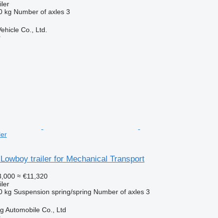
ler
0 kg
Number of axles
3
hicle Co., Ltd.
r
ler
Lowboy trailer for Mechanical Transport
,000
≈ €11,320
ler
0 kg
Suspension
spring/spring
Number of axles
3
 Automobile Co., Ltd
r