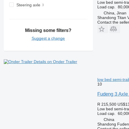
Low bed semi-trai
Steering axle
Load cap.
80,00
China, Jinan
Shandong Titan Ve
Contact the selle
Missing some filters?
Suggest a change
Details on Onder Trailer
low bed semi-trai
10
Fudeng 3 Axle 
R 215,500
US$13
Low bed semi-trai
Load cap.
60,00
China
Shandong Fudeng
Contact the selle