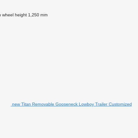
h wheel height
1,250 mm
new Titan Removable Gooseneck Lowboy Trailer Customized