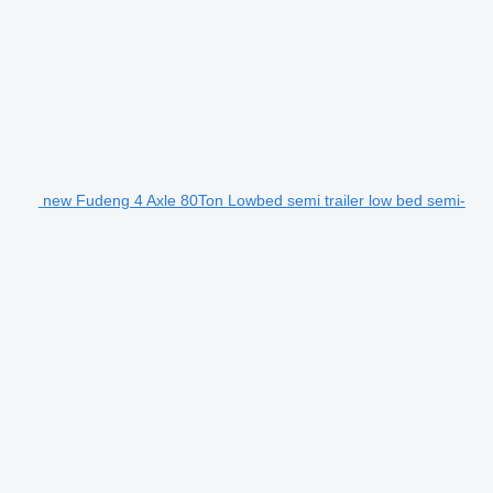
new Fudeng 4 Axle 80Ton Lowbed semi trailer low bed semi-