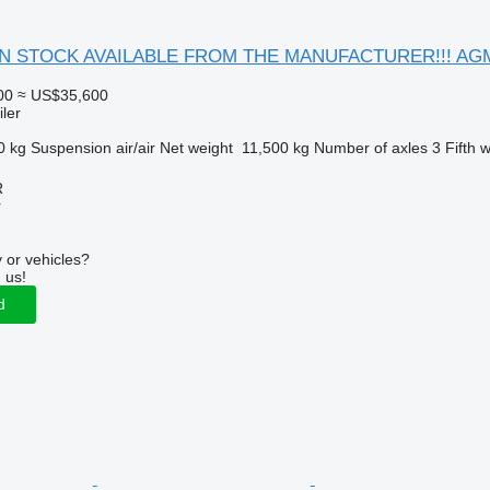
r IN STOCK AVAILABLE FROM THE MANUFACTURER!!! AGM0
00
≈ US$35,600
ler
0 kg
Suspension
air/air
Net weight
11,500 kg
Number of axles
3
Fifth 
R
r
 or vehicles?
 us!
d