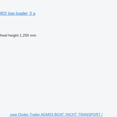
3 low-loader 3 a
wheel height
1,250 mm
new Onder Trailer AGM03 BOAT YACHT TRANSPORT /