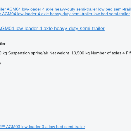
 AGM04 low-loader 4 axle heavy-duty semi-trailer low bed semi-trailer
AGM04 low-loader 4 axle heavy-duty semi-trailer
ler
0 kg
Suspension
spring/air
Net weight
13,500 kg
Number of axles
4
Fi
R
r
 AGM03 low-loader 3 a low bed semi-trailer