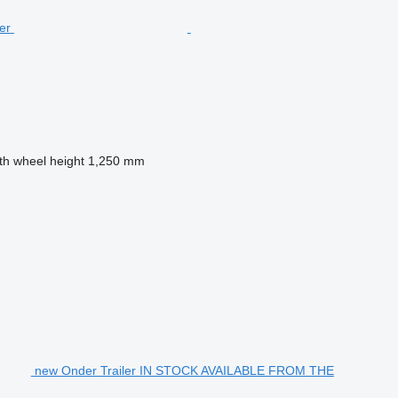
fth wheel height
1,250 mm
new Onder Trailer IN STOCK AVAILABLE FROM THE