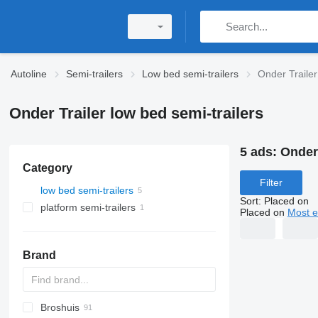
Autoline
Semi-trailers
Low bed semi-trailers
Onder Trailer
Onder Trailer low bed semi-trailers
5 ads:
Onder 
Category
Filter
low bed semi-trailers
Sort
:
Placed on
platform semi-trailers
Placed on
Most e
Brand
Broshuis
S44315CHC
PS
SFCL
S-series
KIS