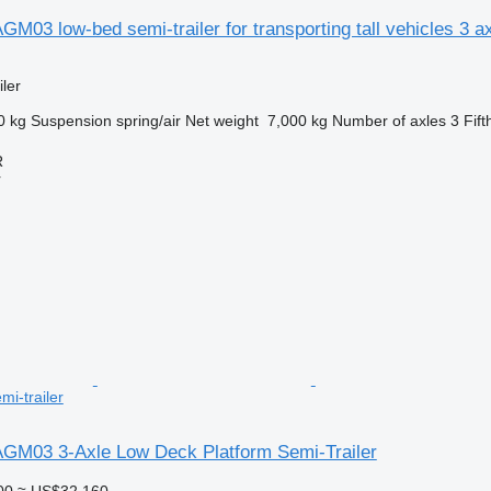
GM03 low-bed semi-trailer for transporting tall vehicles 3 ax
ler
0 kg
Suspension
spring/air
Net weight
7,000 kg
Number of axles
3
Fift
R
r
mi-trailer
 AGM03 3-Axle Low Deck Platform Semi-Trailer
00
≈ US$32,160