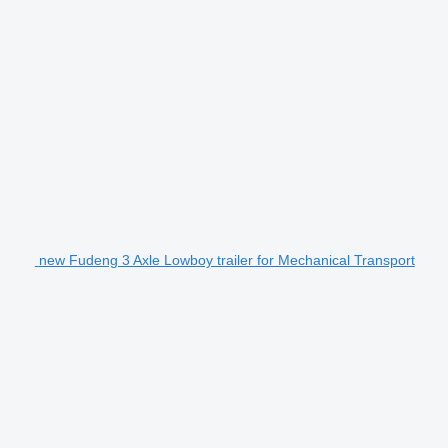
new Fudeng 3 Axle Lowboy trailer for Mechanical Transport