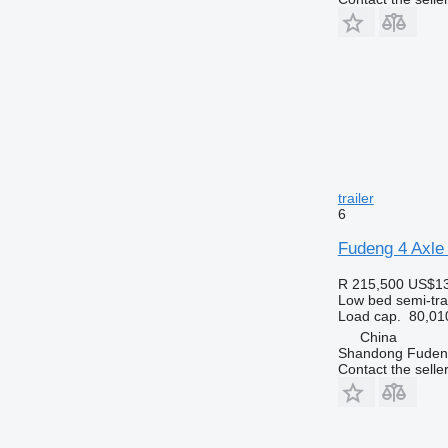
trailer
6
Fudeng 4 Axle 
R 215,500
US$13
Low bed semi-trai
Load cap.
80,01
China
Shandong Fudeng
Contact the selle