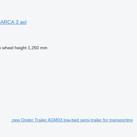
ARCA 3 axl
h wheel height
1,250 mm
new Onder Trailer AGM03 low-bed semi-trailer for transporting