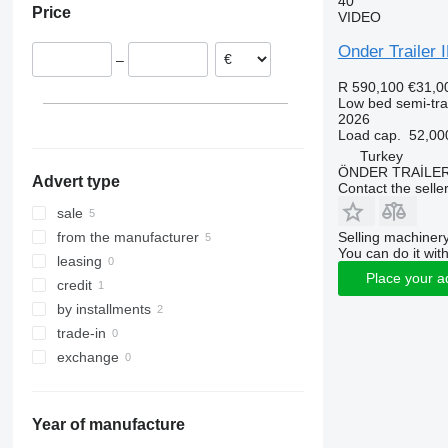
40
Price
VIDEO
Onder Traile
–
R 590,100
€31,0
Low bed semi-trai
2026
Load cap.
52,00
Turkey
ÖNDER TRAİLE
Advert type
Contact the selle
sale
Selling machinery
from the manufacturer
You can do it with
leasing
Place your a
credit
by installments
trade-in
exchange
Year of manufacture