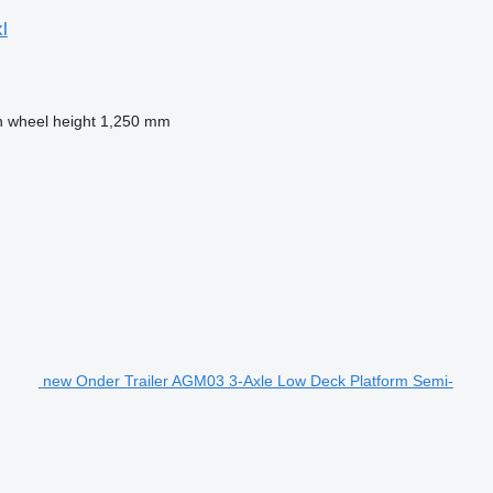
l
h wheel height
1,250 mm
new Onder Trailer AGM03 3-Axle Low Deck Platform Semi-