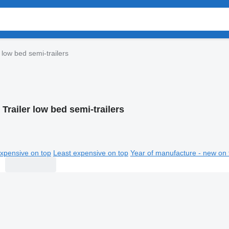
 low bed semi-trailers
Trailer low bed semi-trailers
xpensive on top
Least expensive on top
Year of manufacture - new on 