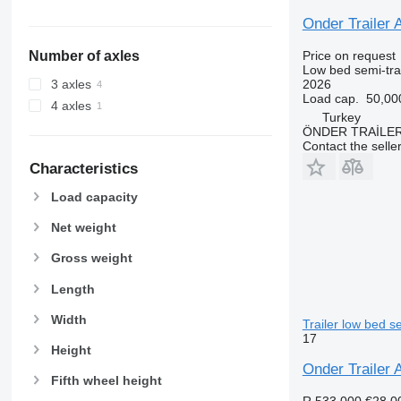
Onder Trailer A
Price on request
Number of axles
Low bed semi-trai
2026
3 axles
Load cap.
50,00
4 axles
Turkey
ÖNDER TRAİLE
Contact the selle
Characteristics
Load capacity
Net weight
Gross weight
Length
Width
Trailer low bed se
17
Height
Onder Trailer
Fifth wheel height
R 533,000
€28,0