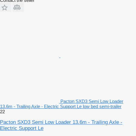
Contact the seller
Pacton SXD3 Semi Low Loader
13.6m - Trailing Axle - Electric Support Le low bed semi-trailer
22
Pacton SXD3 Semi Low Loader 13.6m - Trailing Axle -
Electric Support Le