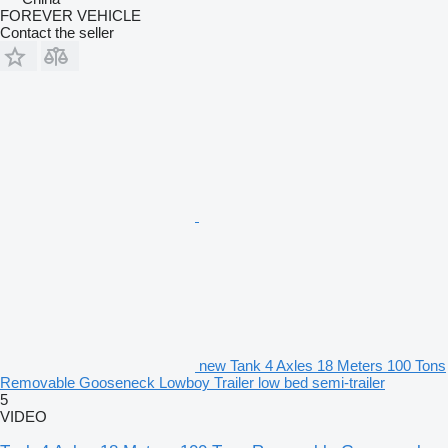
FOREVER VEHICLE
Contact the seller
new Tank 4 Axles 18 Meters 100 Tons
Removable Gooseneck Lowboy Trailer low bed semi-trailer
5
VIDEO