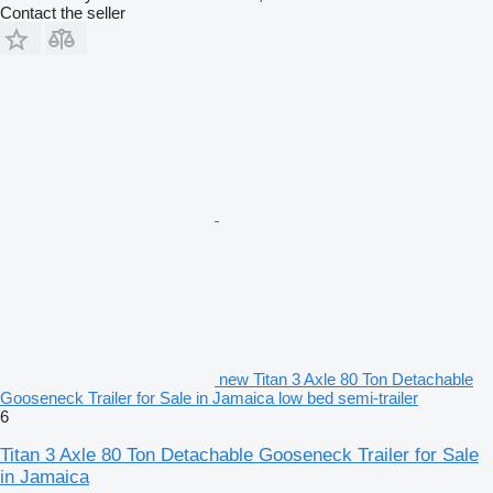
Contact the seller
new Titan 3 Axle 80 Ton Detachable
Gooseneck Trailer for Sale in Jamaica low bed semi-trailer
6
Titan 3 Axle 80 Ton Detachable Gooseneck Trailer for Sale
in Jamaica