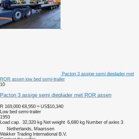
Pacton 3 assige semi dieplader met
ROR assen low bed semi-trailer
10
Pacton 3 assige semi dieplader met ROR assen
R 169,000
€8,950
≈ US$10,340
Low bed semi-trailer
1993
Load cap.
32,320 kg
Net weight
6,680 kg
Number of axles
3
Netherlands, Maarssen
Wakker Trading International B.V.