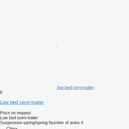
low bed semi-trailer
6
Low bed semi-trailer
Price on request
Low bed semi-trailer
Suspension
spring/spring
Number of axles
4
China