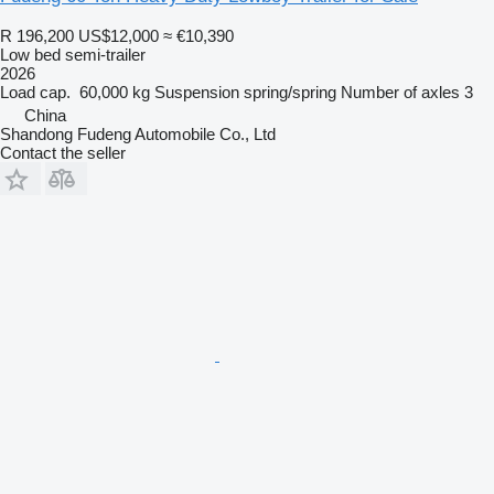
R 196,200
US$12,000
≈ €10,390
Low bed semi-trailer
2026
Load cap.
60,000 kg
Suspension
spring/spring
Number of axles
3
China
Shandong Fudeng Automobile Co., Ltd
Contact the seller