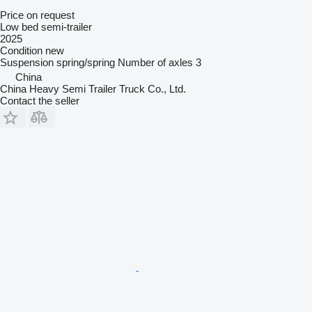
Price on request
Low bed semi-trailer
2025
Condition
new
Suspension
spring/spring
Number of axles
3
China
China Heavy Semi Trailer Truck Co., Ltd.
Contact the seller