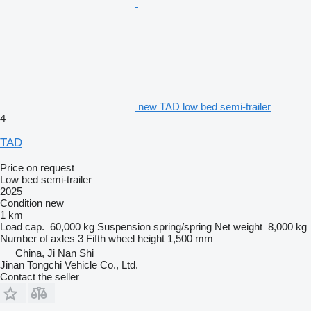
new TAD low bed semi-trailer
4
TAD
Price on request
Low bed semi-trailer
2025
Condition
new
1 km
Load cap.
60,000 kg
Suspension
spring/spring
Net weight
8,000 kg
Number of axles
3
Fifth wheel height
1,500 mm
China, Ji Nan Shi
Jinan Tongchi Vehicle Co., Ltd.
Contact the seller