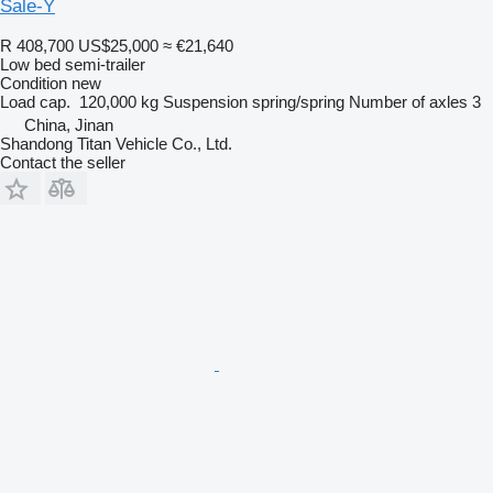
Sale-Y
R 408,700
US$25,000
≈ €21,640
Low bed semi-trailer
Condition
new
Load cap.
120,000 kg
Suspension
spring/spring
Number of axles
3
China, Jinan
Shandong Titan Vehicle Co., Ltd.
Contact the seller