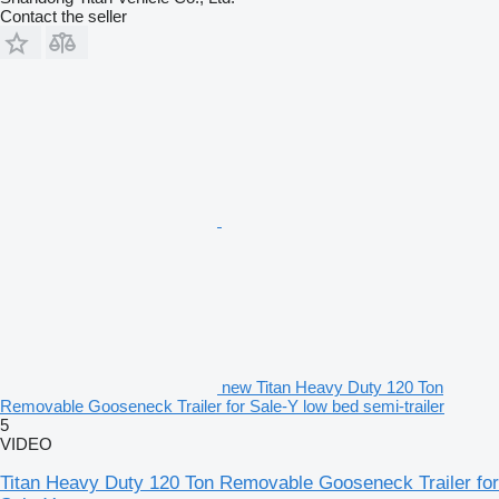
Contact the seller
new Titan Heavy Duty 120 Ton
Removable Gooseneck Trailer for Sale-Y low bed semi-trailer
5
VIDEO
Titan Heavy Duty 120 Ton Removable Gooseneck Trailer for