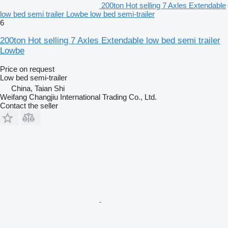
200ton Hot selling 7 Axles Extendable
low bed semi trailer Lowbe low bed semi-trailer
6
200ton Hot selling 7 Axles Extendable low bed semi trailer
Lowbe
Price on request
Low bed semi-trailer
China, Taian Shi
Weifang Changjiu International Trading Co., Ltd.
Contact the seller