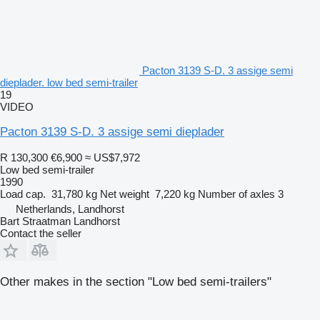
Pacton 3139 S-D. 3 assige semi
dieplader. low bed semi-trailer
19
VIDEO
Pacton 3139 S-D. 3 assige semi dieplader
R 130,300
€6,900
≈ US$7,972
Low bed semi-trailer
1990
Load cap.
31,780 kg
Net weight
7,220 kg
Number of axles
3
Netherlands, Landhorst
Bart Straatman Landhorst
Contact the seller
Other makes in the section "Low bed semi-trailers"