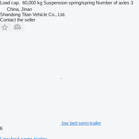
Load cap.
60,000 kg
Suspension
spring/spring
Number of axles
3
China, Jinan
Shandong Titan Vehicle Co., Ltd.
Contact the seller
low bed semi-trailer
6