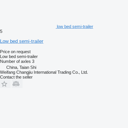
low bed semi-trailer
5
Low bed semi-trailer
Price on request
Low bed semi-trailer
Number of axles
3
China, Taian Shi
Weifang Changjiu International Trading Co., Ltd.
Contact the seller