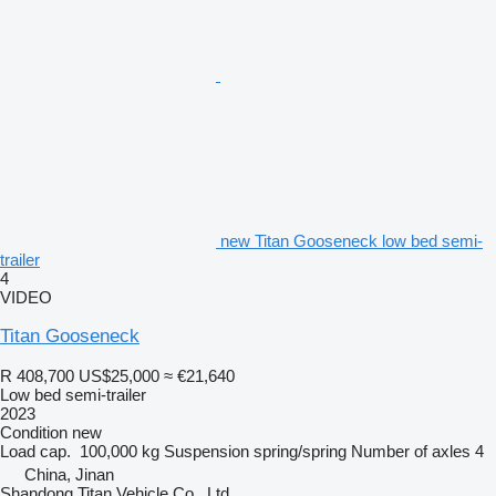
new Titan Gooseneck low bed semi-
trailer
4
VIDEO
Titan Gooseneck
R 408,700
US$25,000
≈ €21,640
Low bed semi-trailer
2023
Condition
new
Load cap.
100,000 kg
Suspension
spring/spring
Number of axles
4
China, Jinan
Shandong Titan Vehicle Co., Ltd.