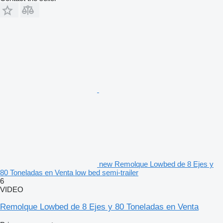
new Remolque Lowbed de 8 Ejes y
80 Toneladas en Venta low bed semi-trailer
6
VIDEO
Remolque Lowbed de 8 Ejes y 80 Toneladas en Venta