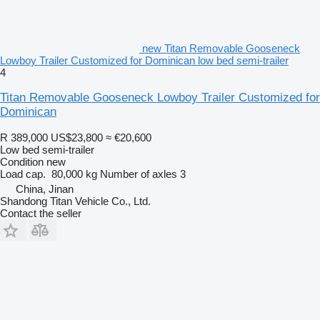
new Titan Removable Gooseneck
Lowboy Trailer Customized for Dominican low bed semi-trailer
4
Titan Removable Gooseneck Lowboy Trailer Customized for
Dominican
R 389,000
US$23,800
≈ €20,600
Low bed semi-trailer
Condition
new
Load cap.
80,000 kg
Number of axles
3
China, Jinan
Shandong Titan Vehicle Co., Ltd.
Contact the seller