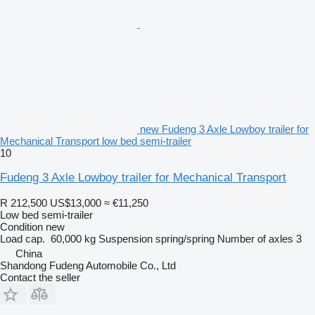
new Fudeng 3 Axle Lowboy trailer for
Mechanical Transport low bed semi-trailer
10
Fudeng 3 Axle Lowboy trailer for Mechanical Transport
R 212,500
US$13,000
≈ €11,250
Low bed semi-trailer
Condition
new
Load cap.
60,000 kg
Suspension
spring/spring
Number of axles
3
China
Shandong Fudeng Automobile Co., Ltd
Contact the seller