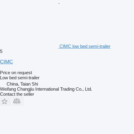
CIMC low bed semi-trailer
5
CIMC
Price on request
Low bed semi-trailer
China, Taian Shi
Weifang Changjiu International Trading Co., Ltd.
Contact the seller