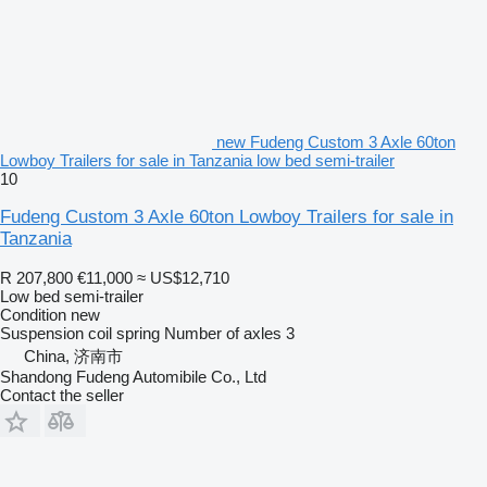
new Fudeng Custom 3 Axle 60ton
Lowboy Trailers for sale in Tanzania low bed semi-trailer
10
Fudeng Custom 3 Axle 60ton Lowboy Trailers for sale in
Tanzania
R 207,800
€11,000
≈ US$12,710
Low bed semi-trailer
Condition
new
Suspension
coil spring
Number of axles
3
China, 济南市
Shandong Fudeng Automibile Co., Ltd
Contact the seller