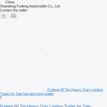
China
Shandong Fudeng Automobile Co., Ltd
Contact the seller
Fudeng 60 Ton Heavy Duty Lowboy
Trailer for Sale low bed semi-trailer
7
Fudeng 60 Ton Heavy Duty Lowboy Trailer for Sale