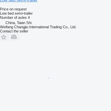
Low bed semi-trailer
Price on request
Low bed semi-trailer
Number of axles
4
China, Taian Shi
Weifang Changjiu International Trading Co., Ltd.
Contact the seller