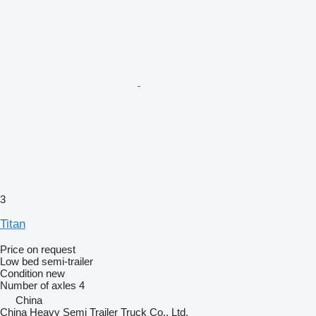
3
Titan
Price on request
Low bed semi-trailer
Condition
new
Number of axles
4
China
China Heavy Semi Trailer Truck Co., Ltd.