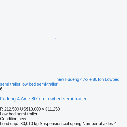
new Fudeng 4 Axle 80Ton Lowbed
semi trailer low bed semi-trailer
6
Fudeng 4 Axle 80Ton Lowbed semi trailer
R 212,500
US$13,000
≈ €11,250
Low bed semi-trailer
Condition
new
Load cap.
80,010 kg
Suspension
coil spring
Number of axles
4