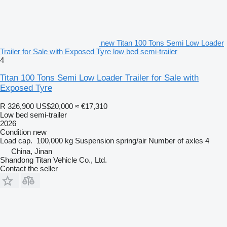
new Titan 100 Tons Semi Low Loader
Trailer for Sale with Exposed Tyre low bed semi-trailer
4
Titan 100 Tons Semi Low Loader Trailer for Sale with
Exposed Tyre
R 326,900
US$20,000
≈ €17,310
Low bed semi-trailer
2026
Condition
new
Load cap.
100,000 kg
Suspension
spring/air
Number of axles
4
China, Jinan
Shandong Titan Vehicle Co., Ltd.
Contact the seller