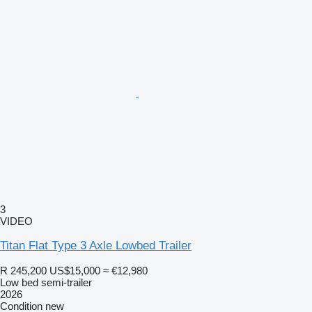
3
VIDEO
Titan Flat Type 3 Axle Lowbed Trailer
R 245,200
US$15,000
≈ €12,980
Low bed semi-trailer
2026
Condition
new