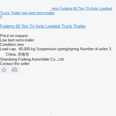
new Fudeng 60 Ton Tri Axle Lowbed
Truck Trailer low bed semi-trailer
7
Fudeng 60 Ton Tri Axle Lowbed Truck Trailer
Price on request
Low bed semi-trailer
Condition
new
Load cap.
60,000 kg
Suspension
spring/spring
Number of axles
3
China, 济南市
Shandong Fudeng Automibile Co., Ltd
Contact the seller