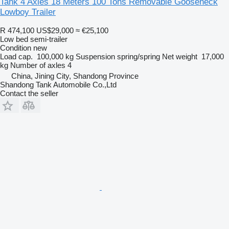
Tank 4 Axles 18 Meters 100 Tons Removable Gooseneck
Lowboy Trailer
R 474,100
US$29,000
≈ €25,100
Low bed semi-trailer
Condition
new
Load cap.
100,000 kg
Suspension
spring/spring
Net weight
17,000
kg
Number of axles
4
China, Jining City, Shandong Province
Shandong Tank Automobile Co.,Ltd
Contact the seller