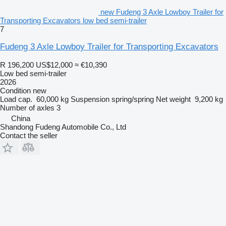
new Fudeng 3 Axle Lowboy Trailer for
Transporting Excavators low bed semi-trailer
7
Fudeng 3 Axle Lowboy Trailer for Transporting Excavators
R 196,200
US$12,000
≈ €10,390
Low bed semi-trailer
2026
Condition
new
Load cap.
60,000 kg
Suspension
spring/spring
Net weight
9,200 kg
Number of axles
3
China
Shandong Fudeng Automobile Co., Ltd
Contact the seller