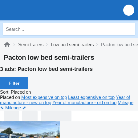
Semi-trailers
Low bed semi-trailers
Pacton low bed sem
Pacton low bed semi-trailers
3 ads:
Pacton low bed semi-trailers
Filter
Sort
:
Placed on
Placed on
Most expensive on top
Least expensive on top
Year of
manufacture - new on top
Year of manufacture - old on top
Mileage
⬊
Mileage ⬈