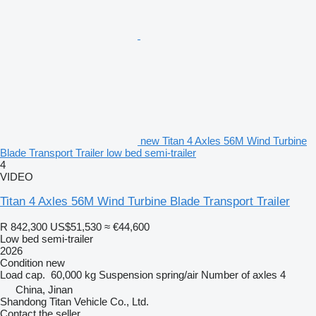
new Titan 4 Axles 56M Wind Turbine
Blade Transport Trailer low bed semi-trailer
4
VIDEO
Titan 4 Axles 56M Wind Turbine Blade Transport Trailer
R 842,300
US$51,530
≈ €44,600
Low bed semi-trailer
2026
Condition
new
Load cap.
60,000 kg
Suspension
spring/air
Number of axles
4
China, Jinan
Shandong Titan Vehicle Co., Ltd.
Contact the seller