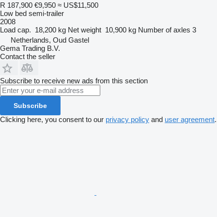
R 187,900
€9,950
≈ US$11,500
Low bed semi-trailer
2008
Load cap.
18,200 kg
Net weight
10,900 kg
Number of axles
3
Netherlands, Oud Gastel
Gema Trading B.V.
Contact the seller
Subscribe to receive new ads from this section
Subscribe
Clicking here, you consent to our
privacy policy
and
user agreement
.