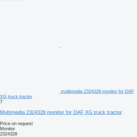
multimedia 2324328 monitor for DAF
XG truck tractor
7
Multimedia 2324328 monitor for DAF XG truck tractor
Price on request
Monitor
2324328