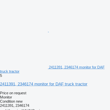
2411391, 2346174 monitor for DAF
truck tractor
5
2411391, 2346174 monitor for DAF truck tractor
Price on request
Monitor
Condition
new
2411391, 2346174