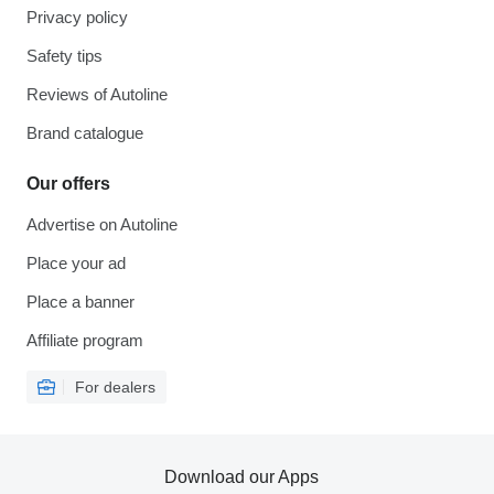
Privacy policy
Safety tips
Reviews of Autoline
Brand catalogue
Our offers
Advertise on Autoline
Place your ad
Place a banner
Affiliate program
For dealers
Download our Apps