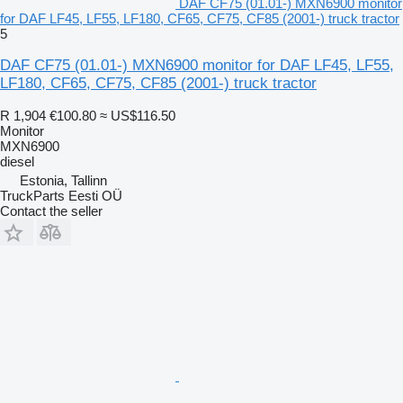
DAF CF75 (01.01-) MXN6900 monitor
for DAF LF45, LF55, LF180, CF65, CF75, CF85 (2001-) truck tractor
5
DAF CF75 (01.01-) MXN6900 monitor for DAF LF45, LF55,
LF180, CF65, CF75, CF85 (2001-) truck tractor
R 1,904
€100.80
≈ US$116.50
Monitor
MXN6900
diesel
Estonia, Tallinn
TruckParts Eesti OÜ
Contact the seller