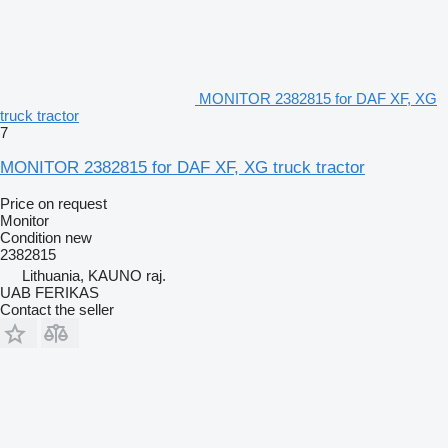
MONITOR 2382815 for DAF XF, XG
truck tractor
7
MONITOR 2382815 for DAF XF, XG truck tractor
Price on request
Monitor
Condition
new
2382815
Lithuania, KAUNO raj.
UAB FERIKAS
Contact the seller