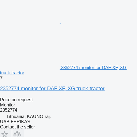
2352774 monitor for DAF XF, XG
truck tractor
7
2352774 monitor for DAF XF, XG truck tractor
Price on request
Monitor
2352774
Lithuania, KAUNO raj.
UAB FERIKAS
Contact the seller