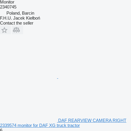
Monitor
2340745
Poland, Barcin
F.H.U. Jacek Kiełboń
Contact the seller
DAF REARVIEW CAMERA RIGHT
2339574 monitor for DAF XG truck tractor
6