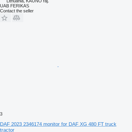
Lithuania, KAUNO raj.
UAB FERIKAS
Contact the seller
3
DAF 2023 2346174 monitor for DAF XG 480 FT truck
tractor