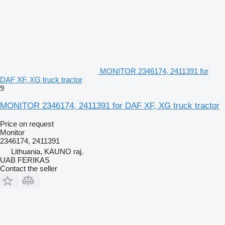
MONITOR 2346174, 2411391 for
DAF XF, XG truck tractor
9
MONITOR 2346174, 2411391 for DAF XF, XG truck tractor
Price on request
Monitor
2346174, 2411391
Lithuania, KAUNO raj.
UAB FERIKAS
Contact the seller