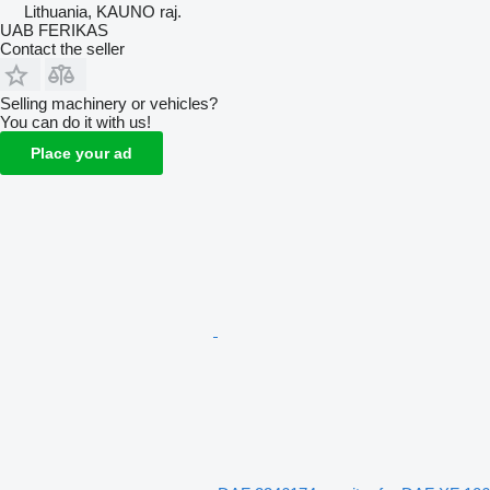
Lithuania, KAUNO raj.
UAB FERIKAS
Contact the seller
Selling machinery or vehicles?
You can do it with us!
Place your ad