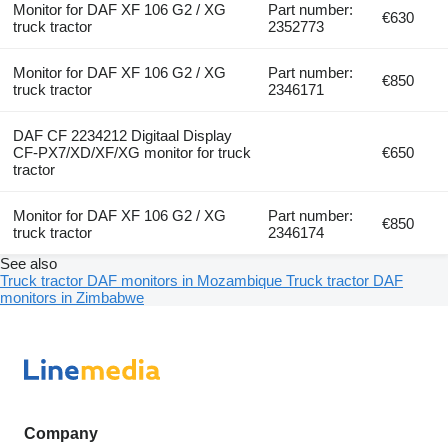
Monitor for DAF XF 106 G2 / XG
Part number:
€630
truck tractor
2352773
Monitor for DAF XF 106 G2 / XG
Part number:
€850
truck tractor
2346171
DAF CF 2234212 Digitaal Display
CF-PX7/XD/XF/XG monitor for truck
€650
tractor
Monitor for DAF XF 106 G2 / XG
Part number:
€850
truck tractor
2346174
See also
Truck tractor DAF monitors in Mozambique
Truck tractor DAF
monitors in Zimbabwe
Company