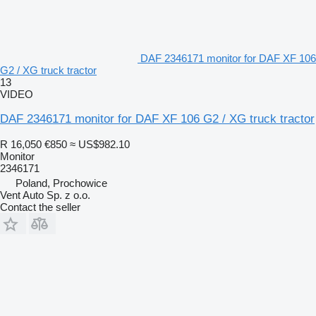
DAF 2346171 monitor for DAF XF 106
G2 / XG truck tractor
13
VIDEO
DAF 2346171 monitor for DAF XF 106 G2 / XG truck tractor
R 16,050
€850
≈ US$982.10
Monitor
2346171
Poland, Prochowice
Vent Auto Sp. z o.o.
Contact the seller