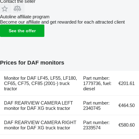
Contact the seller
Autoline affiliate program
Become our affiliate and get rewarded for each attracted client
See the offer
Prices for DAF monitors
Monitor for DAF LF45, LF55, LF180,
Part number:
CF65, CF75, CF85 (2001-) truck
1779736, fuel:
€201.61
tractor
diesel
DAF REARVIEW CAMERA LEFT
Part number:
€464.50
monitor for DAF XG truck tractor
2340745
DAF REARVIEW CAMERA RIGHT
Part number:
€580.60
monitor for DAF XG truck tractor
2339574