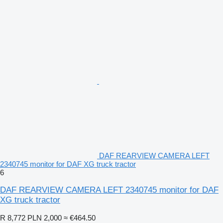
DAF REARVIEW CAMERA LEFT
2340745 monitor for DAF XG truck tractor
6
DAF REARVIEW CAMERA LEFT 2340745 monitor for DAF
XG truck tractor
R 8,772
PLN 2,000
≈ €464.50