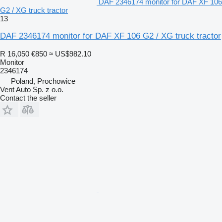
DAF 2346174 monitor for DAF XF 106
G2 / XG truck tractor
13
DAF 2346174 monitor for DAF XF 106 G2 / XG truck tractor
R 16,050
€850
≈ US$982.10
Monitor
2346174
Poland, Prochowice
Vent Auto Sp. z o.o.
Contact the seller