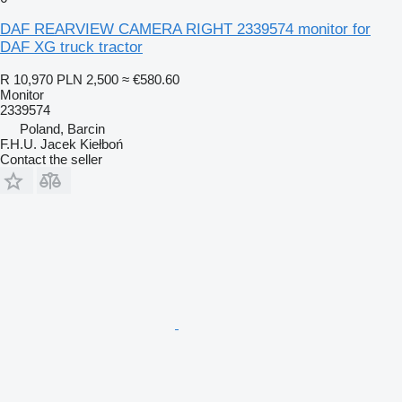
DAF REARVIEW CAMERA RIGHT 2339574 monitor for
DAF XG truck tractor
R 10,970
PLN 2,500
≈ €580.60
Monitor
2339574
Poland, Barcin
F.H.U. Jacek Kiełboń
Contact the seller