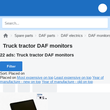
Spare parts
DAF parts
DAF electrics
DAF monitor
Truck tractor DAF monitors
22 ads:
Truck tractor DAF monitors
Filter
Sort
:
Placed on
Placed on
Most expensive on top
Least expensive on top
Year of
manufacture - new on top
Year of manufacture - old on top