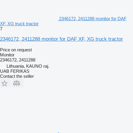
2346172, 2411288 monitor for DAF
XF, XG truck tractor
7
2346172, 2411288 monitor for DAF XF, XG truck tractor
Price on request
Monitor
2346172, 2411288
Lithuania, KAUNO raj.
UAB FERIKAS
Contact the seller