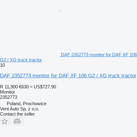
DAF 2352773 monitor for DAF XF 106
G2 / XG truck tractor
10
DAF 2352773 monitor for DAF XF 106 G2 / XG truck tractor
R 11,900
€630
≈ US$727.90
Monitor
2352773
Poland, Prochowice
Vent Auto Sp. z o.o.
Contact the seller