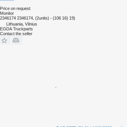
Price on request
Monitor
2346174 2346174, (2units) - (106 16) 19)
Lithuania, Vilnius
EGDA Truckparts
Contact the seller