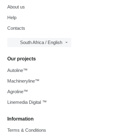
About us
Help
Contacts
South Africa / English
Our projects
Autoline™
Machineryline™
Agroline™
Linemedia Digital ™
Information
Terms & Conditions