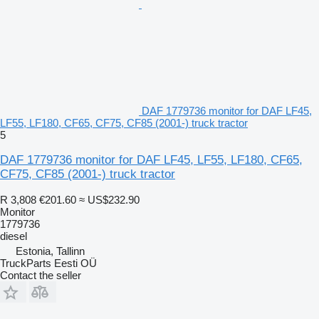
DAF 1779736 monitor for DAF LF45,
LF55, LF180, CF65, CF75, CF85 (2001-) truck tractor
5
DAF 1779736 monitor for DAF LF45, LF55, LF180, CF65,
CF75, CF85 (2001-) truck tractor
R 3,808
€201.60
≈ US$232.90
Monitor
1779736
diesel
Estonia, Tallinn
TruckParts Eesti OÜ
Contact the seller