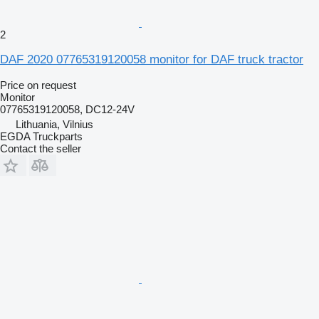
2
DAF 2020 07765319120058 monitor for DAF truck tractor
Price on request
Monitor
07765319120058, DC12-24V
Lithuania, Vilnius
EGDA Truckparts
Contact the seller