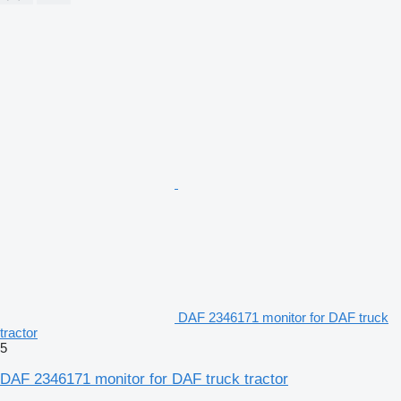
DAF 2346171 monitor for DAF truck
tractor
5
DAF 2346171 monitor for DAF truck tractor