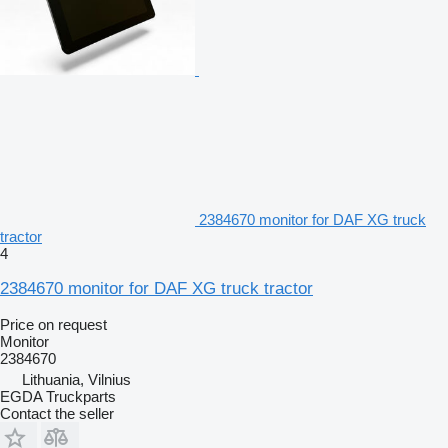
2384670 monitor for DAF XG truck
tractor
4
2384670 monitor for DAF XG truck tractor
Price on request
Monitor
2384670
Lithuania, Vilnius
EGDA Truckparts
Contact the seller