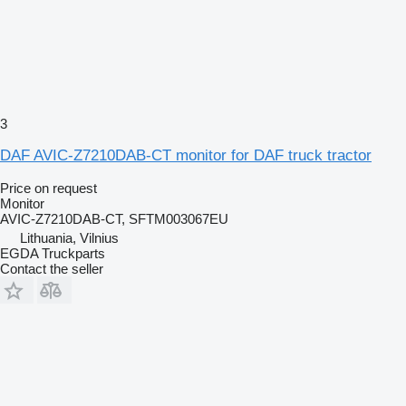
3
DAF AVIC-Z7210DAB-CT monitor for DAF truck tractor
Price on request
Monitor
AVIC-Z7210DAB-CT, SFTM003067EU
Lithuania, Vilnius
EGDA Truckparts
Contact the seller