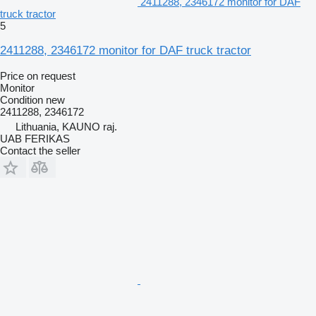
2411288, 2346172 monitor for DAF
truck tractor
5
2411288, 2346172 monitor for DAF truck tractor
Price on request
Monitor
Condition
new
2411288, 2346172
Lithuania, KAUNO raj.
UAB FERIKAS
Contact the seller