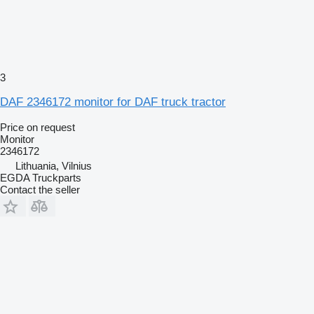
3
DAF 2346172 monitor for DAF truck tractor
Price on request
Monitor
2346172
Lithuania, Vilnius
EGDA Truckparts
Contact the seller