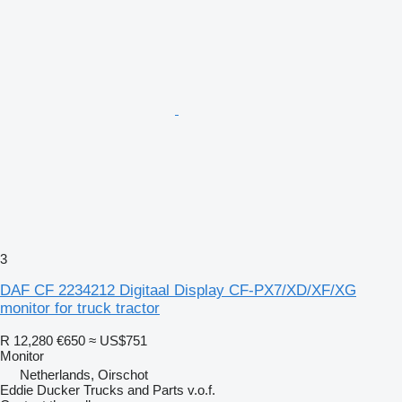
3
DAF CF 2234212 Digitaal Display CF-PX7/XD/XF/XG
monitor for truck tractor
R 12,280
€650
≈ US$751
Monitor
Netherlands, Oirschot
Eddie Ducker Trucks and Parts v.o.f.