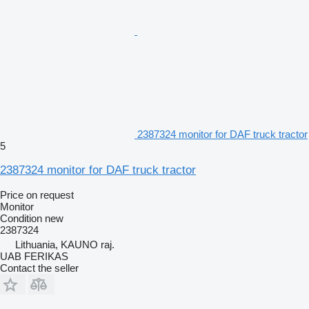
2387324 monitor for DAF truck tractor
5
2387324 monitor for DAF truck tractor
Price on request
Monitor
Condition
new
2387324
Lithuania, KAUNO raj.
UAB FERIKAS
Contact the seller