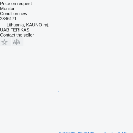
Price on request
Monitor
Condition
new
2346171
Lithuania, KAUNO raj.
UAB FERIKAS
Contact the seller