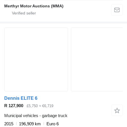
Merthyr Motor Auctions (MMA)
Dennis ELITE 6
R 127,900
£5,750
≈ €6,719
Municipal vehicles - garbage truck
2015
196,909 km
Euro 6