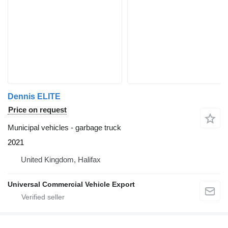
Dennis ELITE
Price on request
Municipal vehicles - garbage truck
2021
United Kingdom, Halifax
Universal Commercial Vehicle Export