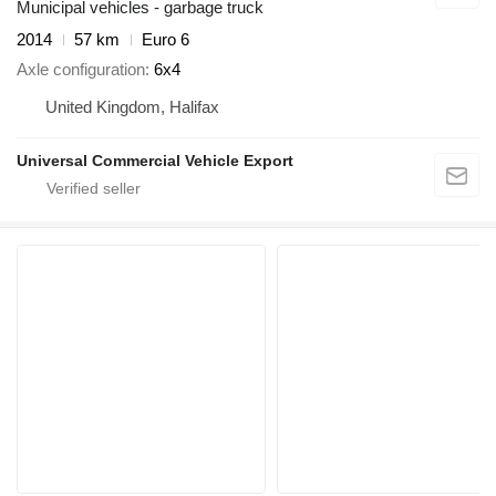
Municipal vehicles - garbage truck
2014
57 km
Euro 6
Axle configuration
6x4
United Kingdom, Halifax
Universal Commercial Vehicle Export