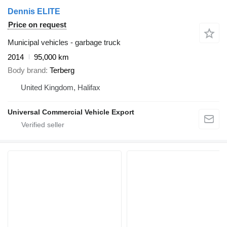
Dennis ELITE
Price on request
Municipal vehicles - garbage truck
2014
95,000 km
Body brand
Terberg
United Kingdom, Halifax
Universal Commercial Vehicle Export