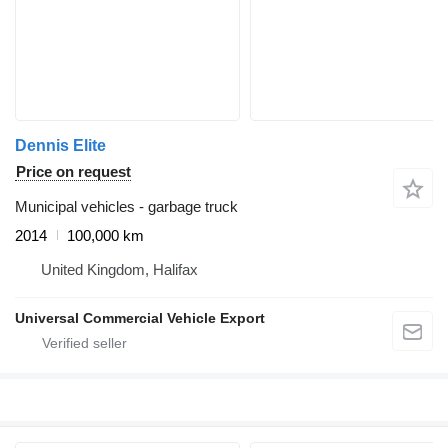
Dennis Elite
Price on request
Municipal vehicles - garbage truck
2014
100,000 km
United Kingdom, Halifax
Universal Commercial Vehicle Export