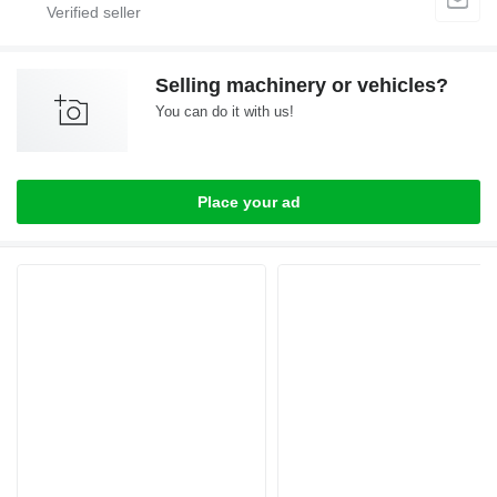
Selling machinery or vehicles?
You can do it with us!
Place your ad