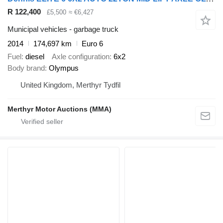
R 122,400
£5,500
≈ €6,427
Municipal vehicles - garbage truck
2014
174,697 km
Euro 6
Fuel
diesel
Axle configuration
6x2
Body brand
Olympus
United Kingdom, Merthyr Tydfil
Merthyr Motor Auctions (MMA)