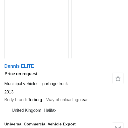
Dennis ELITE
Price on request
Municipal vehicles - garbage truck
2013
Body brand
Terberg
Way of unloading
rear
United Kingdom, Halifax
Universal Commercial Vehicle Export