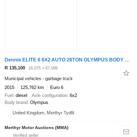
Dennis ELITE 6 6X2 AUTO 26TON OLYMPUS BODY REFUSE
R 135,100
£6,075
≈ €7,099
Municipal vehicles - garbage truck
2015
125,762 km
Euro 6
Fuel
diesel
Axle configuration
6x2
Body brand
Olympus
United Kingdom, Merthyr Tydfil
Merthyr Motor Auctions (MMA)