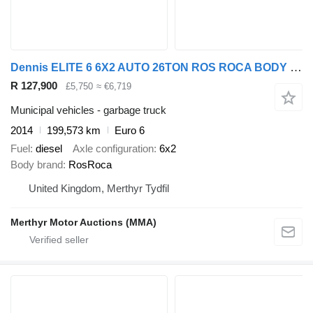
Dennis ELITE 6 6X2 AUTO 26TON ROS ROCA BODY REFUSE
R 127,900
£5,750
≈ €6,719
Municipal vehicles - garbage truck
2014
199,573 km
Euro 6
Fuel
diesel
Axle configuration
6x2
Body brand
RosRoca
United Kingdom, Merthyr Tydfil
Merthyr Motor Auctions (MMA)