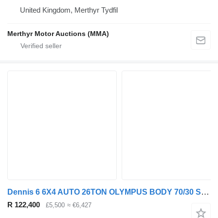
United Kingdom, Merthyr Tydfil
Merthyr Motor Auctions (MMA)
Dennis 6 6X4 AUTO 26TON OLYMPUS BODY 70/30 SPLIT REFUSE (EURO 6)
R 122,400
£5,500
≈ €6,427