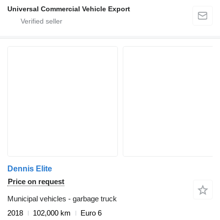
Universal Commercial Vehicle Export
Dennis Elite
Price on request
Municipal vehicles - garbage truck
2018
102,000 km
Euro 6