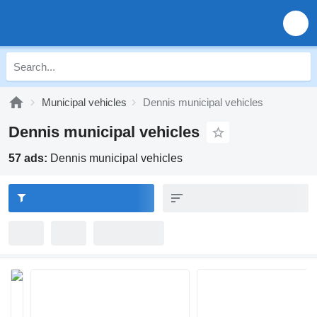
Municipal vehicles
Dennis municipal vehicles
Dennis municipal vehicles
57 ads:
Dennis municipal vehicles