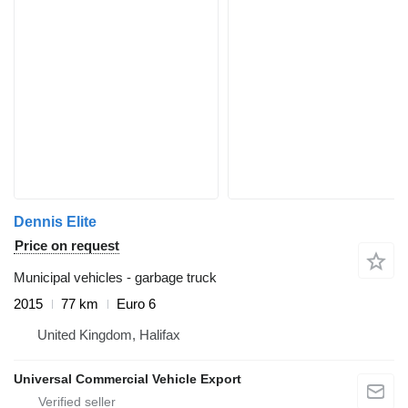
Dennis Elite
Price on request
Municipal vehicles - garbage truck
2015
77 km
Euro 6
United Kingdom, Halifax
Universal Commercial Vehicle Export