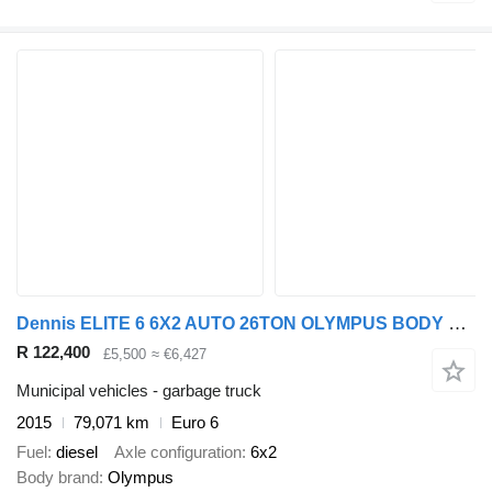
Dennis ELITE 6 6X2 AUTO 26TON OLYMPUS BODY REAR STEER REFUSE
R 122,400
£5,500
≈ €6,427
Municipal vehicles - garbage truck
2015
79,071 km
Euro 6
Fuel
diesel
Axle configuration
6x2
Body brand
Olympus