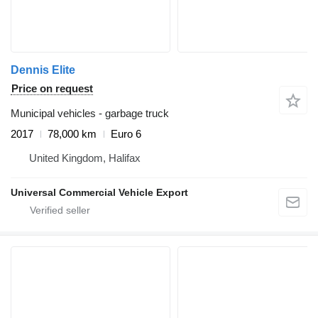
Dennis Elite
Price on request
Municipal vehicles - garbage truck
2017
78,000 km
Euro 6
United Kingdom, Halifax
Universal Commercial Vehicle Export