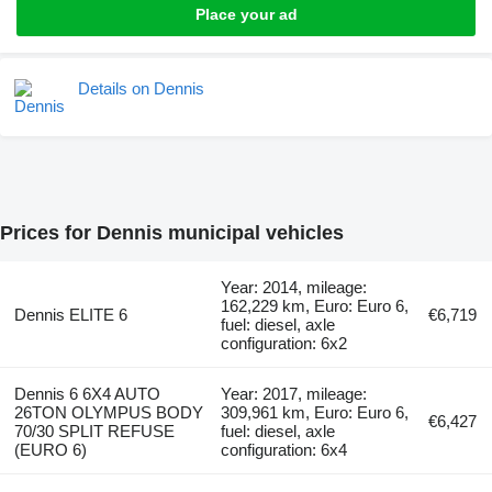
Place your ad
Details on Dennis
Prices for Dennis municipal vehicles
Year: 2014, mileage:
162,229 km, Euro: Euro 6,
Dennis ELITE 6
€6,719
fuel: diesel, axle
configuration: 6x2
Dennis 6 6X4 AUTO
Year: 2017, mileage:
26TON OLYMPUS BODY
309,961 km, Euro: Euro 6,
€6,427
70/30 SPLIT REFUSE
fuel: diesel, axle
(EURO 6)
configuration: 6x4