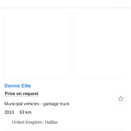
Dennis Elite
Price on request
Municipal vehicles - garbage truck
2013
63 km
United Kingdom, Halifax