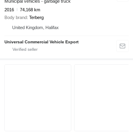
Municipal vehicles - garbage truck
2016
74,168 km
Body brand
Terberg
United Kingdom, Halifax
Universal Commercial Vehicle Export