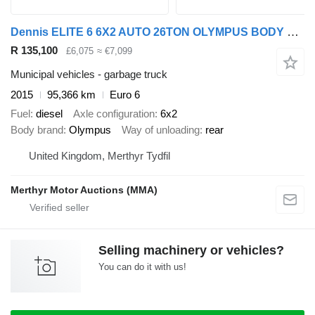
Dennis ELITE 6 6X2 AUTO 26TON OLYMPUS BODY REAR STEER REFUSE
R 135,100
£6,075
≈ €7,099
Municipal vehicles - garbage truck
2015
95,366 km
Euro 6
Fuel
diesel
Axle configuration
6x2
Body brand
Olympus
Way of unloading
rear
United Kingdom, Merthyr Tydfil
Merthyr Motor Auctions (MMA)
Selling machinery or vehicles?
You can do it with us!