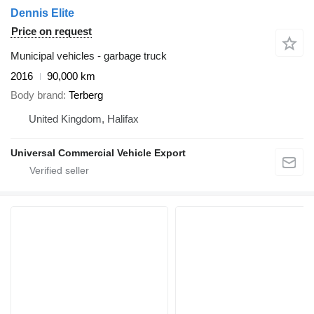
Dennis Elite
Price on request
Municipal vehicles - garbage truck
2016
90,000 km
Body brand
Terberg
United Kingdom, Halifax
Universal Commercial Vehicle Export