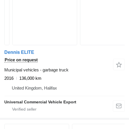
Dennis ELITE
Price on request
Municipal vehicles - garbage truck
2016
136,000 km
United Kingdom, Halifax
Universal Commercial Vehicle Export