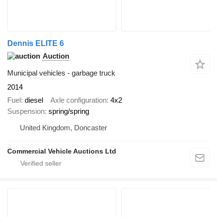
Dennis ELITE 6
Auction
Municipal vehicles - garbage truck
2014
Fuel
diesel
Axle configuration
4x2
Suspension
spring/spring
United Kingdom, Doncaster
Commercial Vehicle Auctions Ltd