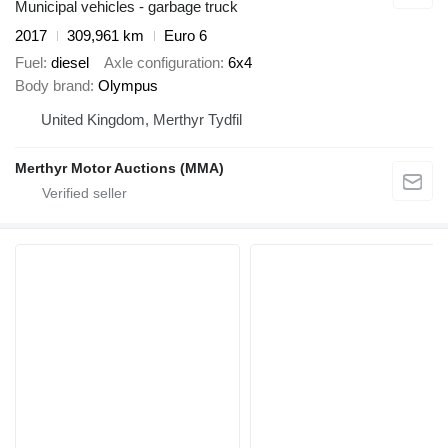
Municipal vehicles - garbage truck
2017
309,961 km
Euro 6
Fuel
diesel
Axle configuration
6x4
Body brand
Olympus
United Kingdom, Merthyr Tydfil
Merthyr Motor Auctions (MMA)