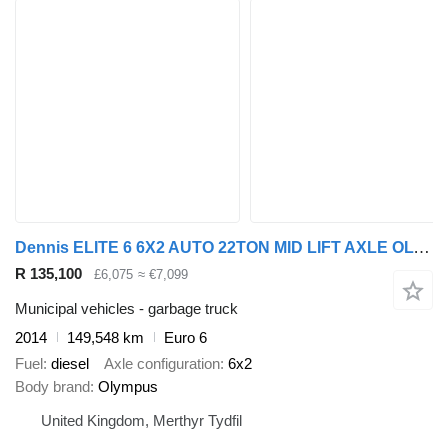
Dennis ELITE 6 6X2 AUTO 22TON MID LIFT AXLE OLYMPUS REFUSE
R 135,100
£6,075
≈ €7,099
Municipal vehicles - garbage truck
2014
149,548 km
Euro 6
Fuel
diesel
Axle configuration
6x2
Body brand
Olympus
United Kingdom, Merthyr Tydfil