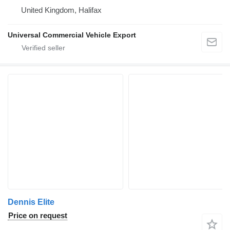
United Kingdom, Halifax
Universal Commercial Vehicle Export
Dennis Elite
Price on request