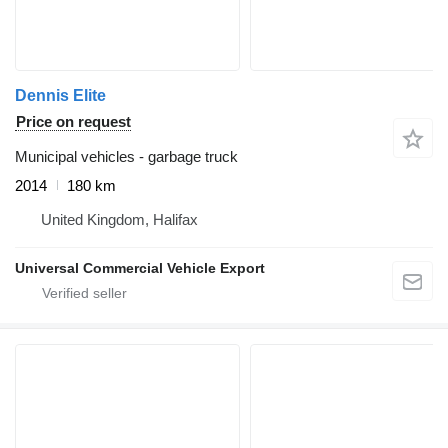
Dennis Elite
Price on request
Municipal vehicles - garbage truck
2014
180 km
United Kingdom, Halifax
Universal Commercial Vehicle Export