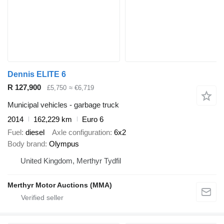
Dennis ELITE 6
R 127,900
£5,750
≈ €6,719
Municipal vehicles - garbage truck
2014
162,229 km
Euro 6
Fuel
diesel
Axle configuration
6x2
Body brand
Olympus
United Kingdom, Merthyr Tydfil
Merthyr Motor Auctions (MMA)