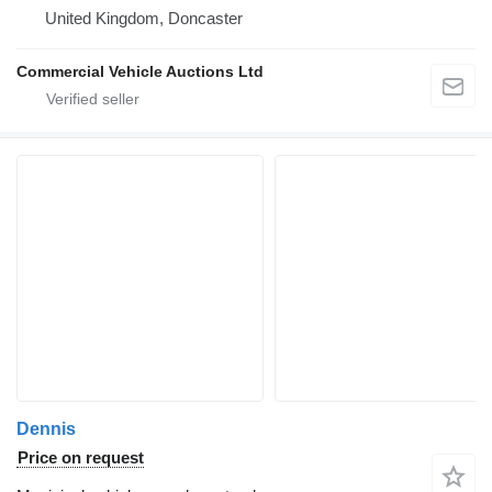
United Kingdom, Doncaster
Commercial Vehicle Auctions Ltd
Dennis
Price on request