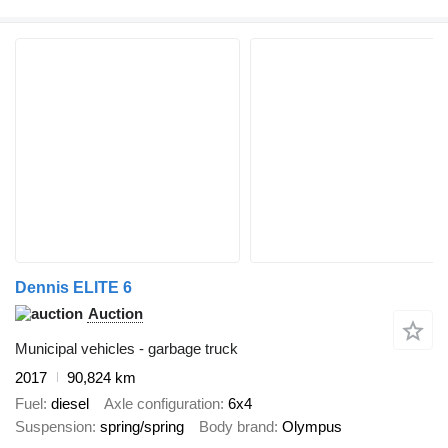
Dennis ELITE 6
Auction
Municipal vehicles - garbage truck
2017
90,824 km
Fuel
diesel
Axle configuration
6x4
Suspension
spring/spring
Body brand
Olympus