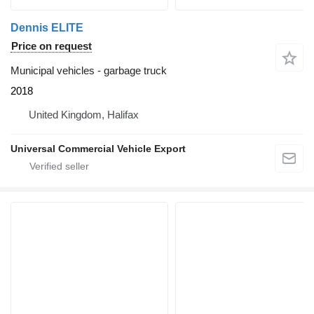
Dennis ELITE
Price on request
Municipal vehicles - garbage truck
2018
United Kingdom, Halifax
Universal Commercial Vehicle Export