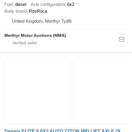
Fuel
diesel
Axle configuration
6x2
Body brand
RosRoca
United Kingdom, Merthyr Tydfil
Merthyr Motor Auctions (MMA)
Dennis ELITE 6 6X2 AUTO 22TON MID LIFT AXLE OLYMPUS BODY REFUSE