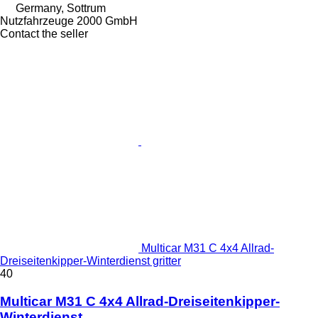
Germany, Sottrum
Nutzfahrzeuge 2000 GmbH
Contact the seller
Multicar M31 C 4x4 Allrad-
Dreiseitenkipper-Winterdienst gritter
40
Multicar M31 C 4x4 Allrad-Dreiseitenkipper-
Winterdienst