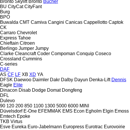
Bronto Skylift
Bronto
Bucher
BU
CityCat
CityFant
Burg
BPO
Buwalda
CMT
Camiva
Cangini
Canicas
Cappellotto
Captok
CK
Carraro
Chevrolet
Express
Tahoe
Chieftain
Citroen
Berlingo
Jumper
Jumpy
Clarke
Cleancraft
Coder
Compoman
Conquip
Coseco
Crossland
Cummins
C-series
DAF
AS
CF
LF
XB
XD
YA
DFSK
Daewoo
Daimler
Dakr
Dalby
Dayun
Denka-Lift
Dennis
Eagle
Elite
Dinacon
Disab
Dodge
Domat
Dongfeng
DFL
Dulevo
90
120
200
850
1100
1300
5000
6000
MINI
Düvelsdorf
E-One
EFEMMAK
EMS
Econ
Egholm
Elgin
Emoss
Emtech
Epoke
TKB
Virtus
Esve
Eureka
Euro-Jabelmann
Europress
Eurotrac
Eurovoirie