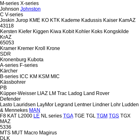
M-series
X-series
Johnson
Johnston
C
V-series
Joskin
Jurop
KME
KO
KTK
Kademe
Kadussis
Kaiser
KamAZ
43118
Kersten
Kiefer
Kiggen
Kiwa
Kobit
Kohler
Koks
Kongskilde
KrAZ
65053
Kramer
Kremer
Kroll
Krone
SDR
Kronenburg
Kubota
A-series
F-series
Kärcher
B-series
ICC
KM
KSM
MIC
Kässbohrer
PB
Küpper-Weisser
LIAZ
LM Trac
Ladog
Land Rover
Defender
Lasto
Lauridsen
LayMor
Legrand
Lentner
Lindner
Lohr
Ludden
& Mennekes
MAN
F8
KAT
L2000
LE
NL series
TGA
TGE
TGL
TGM
TGS
TGX
MAZ
5336
MTS
MUT
Macro
Magirus
DLK