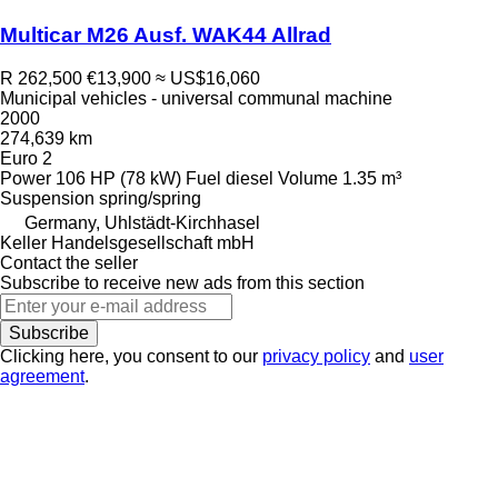
Multicar M26 Ausf. WAK44 Allrad
R 262,500
€13,900
≈ US$16,060
Municipal vehicles - universal communal machine
2000
274,639 km
Euro 2
Power
106 HP (78 kW)
Fuel
diesel
Volume
1.35 m³
Suspension
spring/spring
Germany, Uhlstädt-Kirchhasel
Keller Handelsgesellschaft mbH
Contact the seller
Subscribe to receive new ads from this section
Subscribe
Clicking here, you consent to our
privacy policy
and
user
agreement
.