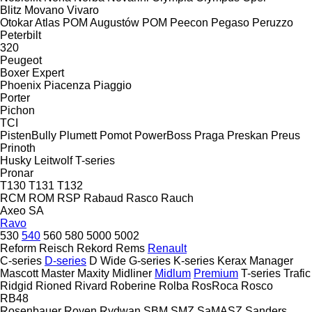
Blitz
Movano
Vivaro
Otokar Atlas
POM Augustów
POM
Peecon
Pegaso
Peruzzo
Peterbilt
320
Peugeot
Boxer
Expert
Phoenix
Piacenza
Piaggio
Porter
Pichon
TCI
PistenBully
Plumett
Pomot
PowerBoss
Praga
Preskan
Preus
Prinoth
Husky
Leitwolf
T-series
Pronar
T130
T131
T132
RCM
ROM
RSP
Rabaud
Rasco
Rauch
Axeo
SA
Ravo
530
540
560
580
5000
5002
Reform
Reisch
Rekord
Rems
Renault
C-series
D-series
D Wide
G-series
K-series
Kerax
Manager
Mascott
Master
Maxity
Midliner
Midlum
Premium
T-series
Trafic
Ridgid
Rioned
Rivard
Roberine
Rolba
RosRoca
Rosco
RB48
Rosenbauer
Royen
Rydwan
SBM
SMZ
SaMASZ
Sanders