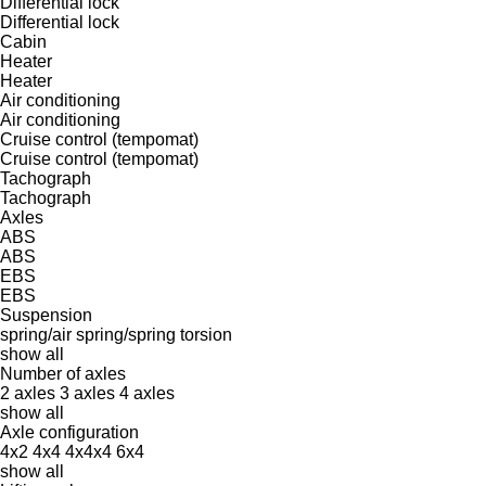
Differential lock
Differential lock
Cabin
Heater
Heater
Air conditioning
Air conditioning
Cruise control (tempomat)
Cruise control (tempomat)
Tachograph
Tachograph
Axles
ABS
ABS
EBS
EBS
Suspension
spring/air
spring/spring
torsion
show all
Number of axles
2 axles
3 axles
4 axles
show all
Axle configuration
4x2
4x4
4x4x4
6x4
show all