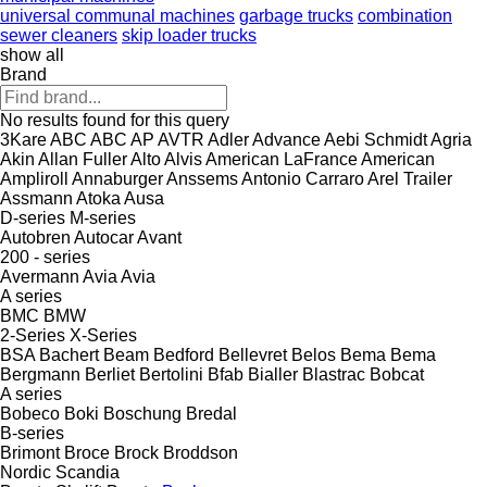
universal communal machines
garbage trucks
combination
sewer cleaners
skip loader trucks
show all
Brand
No results found for this query
3Kare
ABC
ABC
AP
AVTR
Adler
Advance
Aebi Schmidt
Agria
Akin
Allan Fuller
Alto
Alvis
American LaFrance
American
Ampliroll
Annaburger
Anssems
Antonio Carraro
Arel Trailer
Assmann
Atoka
Ausa
D-series
M-series
Autobren
Autocar
Avant
200 - series
Avermann
Avia
Avia
A series
BMC
BMW
2-Series
X-Series
BSA
Bachert
Beam
Bedford
Bellevret
Belos
Bema
Bema
Bergmann
Berliet
Bertolini
Bfab
Bialler
Blastrac
Bobcat
A series
Bobeco
Boki
Boschung
Bredal
B-series
Brimont
Broce
Brock
Broddson
Nordic
Scandia