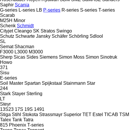
Saphir
Scania
G-series
L-series
LB
P-series
R-series
S-series
T-series
Scarab
M25H
Minor
Schenk
Schmidt
Cityjet
Cleango
SK
Stratos
Swingo
Schutz
Schwarte Jansky
Schäfer
Schörling
Sdlool
SL
Semat
Shacman
F3000
L3000
M3000
Sherp
Sicas
Sides
Siemens
Simon Moss
Simon
Sinotruk
Howo
371
Sisu
E-series
Soil Master
Spartan
Spijkstaal
Stainmann
Star
244
Stark
Stayer
Sterling
LT
Steyr
13S23
17S
19S
1491
Stiga
Stihl
Stokota
Strassmayr
Superior
TET Estel
TICAB
TSM
Talex
Tank
Tatra
815
Phoenix
T-series