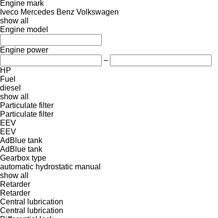
Engine mark
Iveco
Mercedes Benz
Volkswagen
show all
Engine model
Engine power
–
HP
Fuel
diesel
show all
Particulate filter
Particulate filter
EEV
EEV
AdBlue tank
AdBlue tank
Gearbox type
automatic
hydrostatic
manual
show all
Retarder
Retarder
Central lubrication
Central lubrication