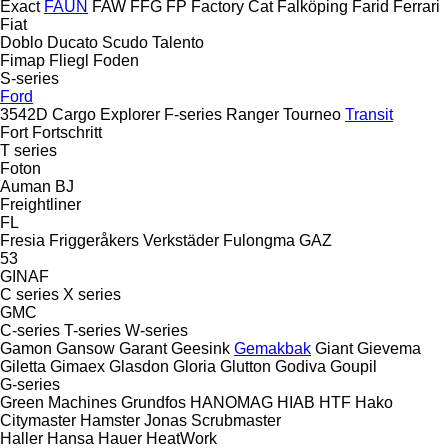
Exact
FAUN
FAW
FFG
FP
Factory Cat
Falköping
Farid
Ferrari
Fiat
Doblo
Ducato
Scudo
Talento
Fimap
Fliegl
Foden
S-series
Ford
3542D
Cargo
Explorer
F-series
Ranger
Tourneo
Transit
Fort
Fortschritt
T series
Foton
Auman
BJ
Freightliner
FL
Fresia
Friggeråkers Verkstäder
Fulongma
GAZ
53
GINAF
C series
X series
GMC
C-series
T-series
W-series
Gamon
Gansow
Garant
Geesink
Gemakbak
Giant
Gievema
Giletta
Gimaex
Glasdon
Gloria
Glutton
Godiva
Goupil
G-series
Green Machines
Grundfos
HANOMAG
HIAB
HTF
Hako
Citymaster
Hamster
Jonas
Scrubmaster
Haller
Hansa
Hauer
HeatWork