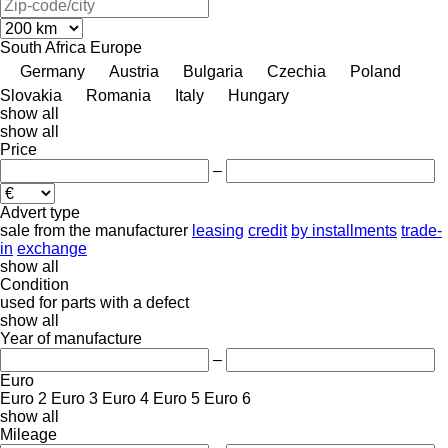
South Africa
Europe
Germany
Austria
Bulgaria
Czechia
Poland
Slovakia
Romania
Italy
Hungary
show all
show all
Price
–
Advert type
sale
from the manufacturer
leasing
credit
by installments
trade-
in
exchange
show all
Condition
used
for parts
with a defect
show all
Year of manufacture
–
Euro
Euro 2
Euro 3
Euro 4
Euro 5
Euro 6
show all
Mileage