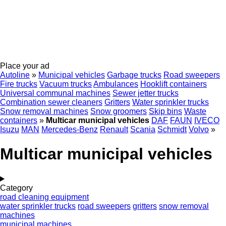
Place your ad
Autoline
»
Municipal vehicles
Garbage trucks
Road sweepers
Fire trucks
Vacuum trucks
Ambulances
Hooklift containers
Universal communal machines
Sewer jetter trucks
Combination sewer cleaners
Gritters
Water sprinkler trucks
Snow removal machines
Snow groomers
Skip bins
Waste
containers
»
Multicar municipal vehicles
DAF
FAUN
IVECO
Isuzu
MAN
Mercedes-Benz
Renault
Scania
Schmidt
Volvo
»
Multicar municipal vehicles
Category
road cleaning equipment
water sprinkler trucks
road sweepers
gritters
snow removal
machines
municipal machines