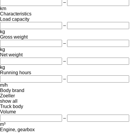
–
km
Characteristics
Load capacity
–
kg
Gross weight
–
kg
Net weight
–
kg
Running hours
–
m/h
Body brand
Zoeller
show all
Truck body
Volume
–
m³
Engine, gearbox