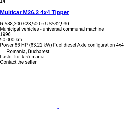
14
Multicar M26.2 4x4 Tipper
R 538,300
€28,500
≈ US$32,930
Municipal vehicles - universal communal machine
1996
50,000 km
Power
86 HP (63.21 kW)
Fuel
diesel
Axle configuration
4x4
Romania, Bucharest
Laslo Truck Romania
Contact the seller