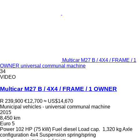
Multicar M27 B / 4X4 / FRAME / 1
OWNER universal communal machine
34
VIDEO
Multicar M27 B / 4X4 / FRAME / 1 OWNER
R 239,900
€12,700
≈ US$14,670
Municipal vehicles - universal communal machine
2015
8,450 km
Euro 5
Power
102 HP (75 kW)
Fuel
diesel
Load cap.
1,320 kg
Axle
configuration
4x4
Suspension
spring/spring