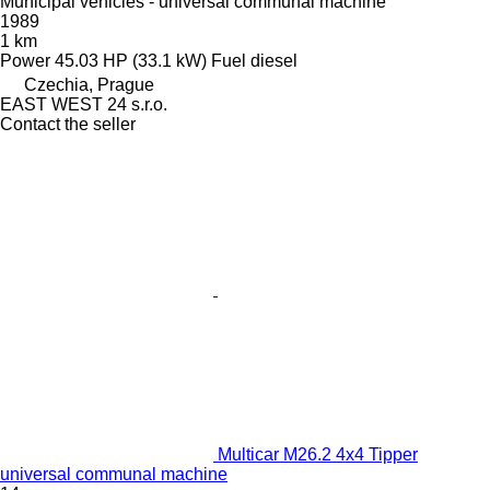
Municipal vehicles - universal communal machine
1989
1 km
Power
45.03 HP (33.1 kW)
Fuel
diesel
Czechia, Prague
EAST WEST 24 s.r.o.
Contact the seller
Multicar M26.2 4x4 Tipper
universal communal machine