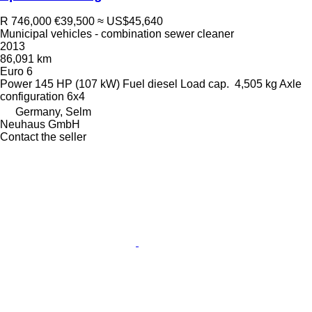
R 746,000
€39,500
≈ US$45,640
Municipal vehicles - combination sewer cleaner
2013
86,091 km
Euro 6
Power
145 HP (107 kW)
Fuel
diesel
Load cap.
4,505 kg
Axle
configuration
6x4
Germany, Selm
Neuhaus GmbH
Contact the seller