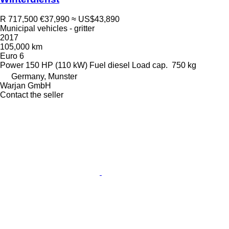
R 717,500
€37,990
≈ US$43,890
Municipal vehicles - gritter
2017
105,000 km
Euro 6
Power
150 HP (110 kW)
Fuel
diesel
Load cap.
750 kg
Germany, Munster
Warjan GmbH
Contact the seller