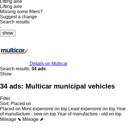
Lifting axle
Lifting axle
Missing some filters?
Suggest a change
Search results:
-
show
Details on Multicar
Search results:
34 ads
Show
34 ads:
Multicar municipal vehicles
Filter
Sort
:
Placed on
Placed on
Most expensive on top
Least expensive on top
Year
of manufacture - new on top
Year of manufacture - old on top
Mileage ⬊
Mileage ⬈