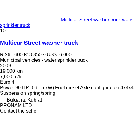
Multicar Street washer truck water
sprinkler truck
10
Multicar Street washer truck
R 261,600
€13,850
≈ US$16,000
Municipal vehicles - water sprinkler truck
2009
19,000 km
7,000 m/h
Euro 4
Power
90 HP (66.15 kW)
Fuel
diesel
Axle configuration
4x4x4
Suspension
spring/spring
Bulgaria, Kubrat
PRONAM LTD
Contact the seller