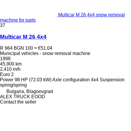
Multicar M 26 4x4 snow removal
machine for parts
37
Multicar M 26 4x4
R 964
BGN 100
≈ €51.04
Municipal vehicles - snow removal machine
1998
45,900 km
2,410 m/h
Euro 2
Power
98 HP (72.03 kW)
Axle configuration
4x4
Suspension
spring/spring
Bulgaria, Blagoevgrad
ALEX TRUCK EOOD
Contact the seller