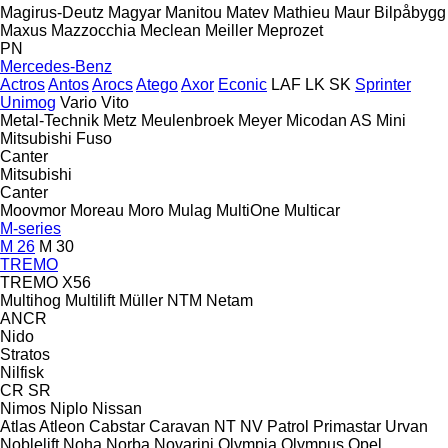
Magirus-Deutz
Magyar
Manitou
Matev
Mathieu
Maur Bilpåbygg
Maxus
Mazzocchia
Meclean
Meiller
Meprozet
PN
Mercedes-Benz
Actros
Antos
Arocs
Atego
Axor
Econic
LAF
LK
SK
Sprinter
Unimog
Vario
Vito
Metal-Technik
Metz
Meulenbroek
Meyer
Micodan AS
Mini
Mitsubishi Fuso
Canter
Mitsubishi
Canter
Moovmor
Moreau
Moro
Mulag
MultiOne
Multicar
M-series
M 26
M 30
TREMO
TREMO X56
Multihog
Multilift
Müller
NTM
Netam
ANCR
Nido
Stratos
Nilfisk
CR
SR
Nimos
Niplo
Nissan
Atlas
Atleon
Cabstar
Caravan
NT
NV
Patrol
Primastar
Urvan
Noblelift
Noha
Norba
Novarini
Olympia
Olympus
Opel