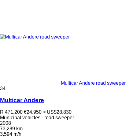
Multicar Andere road sweeper
34
Multicar Andere
R 471,200
€24,950
≈ US$28,830
Municipal vehicles - road sweeper
2008
73,289 km
3,594 m/h