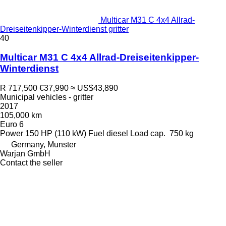
Multicar M31 C 4x4 Allrad-
Dreiseitenkipper-Winterdienst gritter
40
Multicar M31 C 4x4 Allrad-Dreiseitenkipper-
Winterdienst
R 717,500
€37,990
≈ US$43,890
Municipal vehicles - gritter
2017
105,000 km
Euro 6
Power
150 HP (110 kW)
Fuel
diesel
Load cap.
750 kg
Germany, Munster
Warjan GmbH
Contact the seller