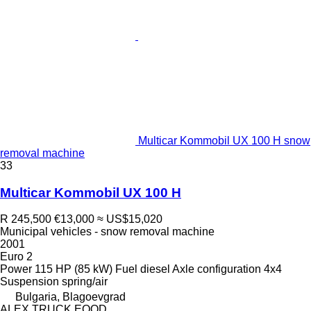
Multicar Kommobil UX 100 H snow
removal machine
33
Multicar Kommobil UX 100 H
R 245,500
€13,000
≈ US$15,020
Municipal vehicles - snow removal machine
2001
Euro 2
Power
115 HP (85 kW)
Fuel
diesel
Axle configuration
4x4
Suspension
spring/air
Bulgaria, Blagoevgrad
ALEX TRUCK EOOD