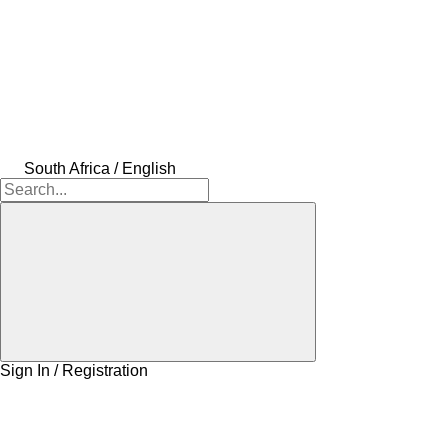
South Africa / English
Sign In / Registration