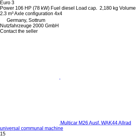
Euro 3
Power
106 HP (78 kW)
Fuel
diesel
Load cap.
2,180 kg
Volume
2.3 m³
Axle configuration
4x4
Germany, Sottrum
Nutzfahrzeuge 2000 GmbH
Contact the seller
Multicar M26 Ausf. WAK44 Allrad
universal communal machine
15