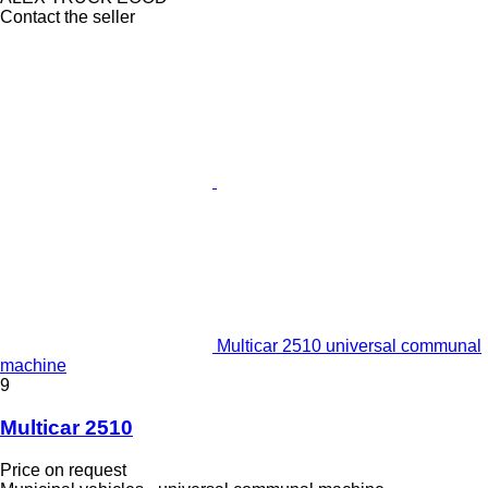
Contact the seller
Multicar 2510 universal communal
machine
9
Multicar 2510
Price on request