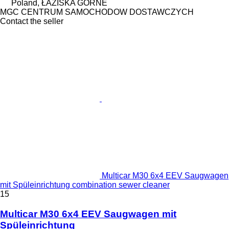
Poland, ŁAZISKA GÓRNE
MGC CENTRUM SAMOCHODOW DOSTAWCZYCH
Contact the seller
Multicar M30 6x4 EEV Saugwagen
mit Spüleinrichtung combination sewer cleaner
15
Multicar M30 6x4 EEV Saugwagen mit
Spüleinrichtung