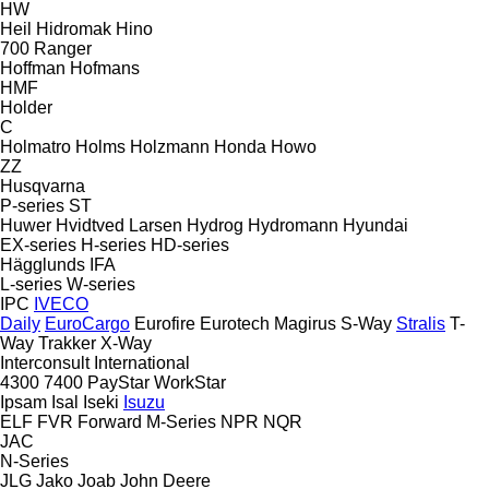
HW
Heil
Hidromak
Hino
700
Ranger
Hoffman
Hofmans
HMF
Holder
C
Holmatro
Holms
Holzmann
Honda
Howo
ZZ
Husqvarna
P-series
ST
Huwer
Hvidtved Larsen
Hydrog
Hydromann
Hyundai
EX-series
H-series
HD-series
Hägglunds
IFA
L-series
W-series
IPC
IVECO
Daily
EuroCargo
Eurofire
Eurotech
Magirus
S-Way
Stralis
T-
Way
Trakker
X-Way
Interconsult
International
4300
7400
PayStar
WorkStar
Ipsam
Isal
Iseki
Isuzu
ELF
FVR
Forward
M-Series
NPR
NQR
JAC
N-Series
JLG
Jako
Joab
John Deere