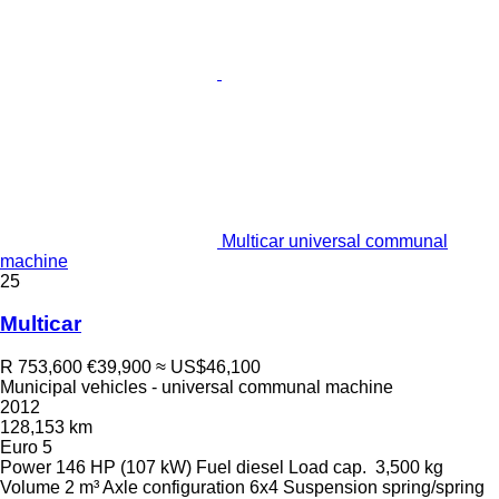
Multicar universal communal
machine
25
Multicar
R 753,600
€39,900
≈ US$46,100
Municipal vehicles - universal communal machine
2012
128,153 km
Euro 5
Power
146 HP (107 kW)
Fuel
diesel
Load cap.
3,500 kg
Volume
2 m³
Axle configuration
6x4
Suspension
spring/spring