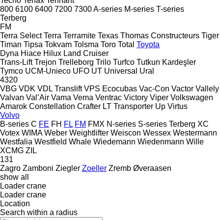
Tecno
Tenax
Tennant
800
6100
6400
7200
7300
A-series
M-series
T-series
Terberg
FM
Terra Select
Terra
Terramite
Texas
Thomas Constructeurs
Tiger
Timan
Tipsa
Tokvam
Tolsma
Toro
Total
Toyota
Dyna
Hiace
Hilux
Land Cruiser
Trans-Lift
Trejon
Trelleborg
Trilo
Turfco
Tutkun Kardeşler
Tymco
UCM-Unieco
UFO
UT
Universal
Ural
4320
VBG
VDK
VDL Translift
VPS Ecocubas
Vac-Con
Vactor
Vallely
Valvan
Val’Air
Vama
Vema
Ventrac
Victory
Viper
Volkswagen
Amarok
Constellation
Crafter
LT
Transporter
Up
Virtus
Volvo
B-series
C
FE
FH
FL
FM
FMX
N-series
S-series
Terberg
XC
Votex
WIMA
Weber
Weightlifter
Weiscon
Wessex
Westermann
Westfalia
Westfield
Whale
Wiedemann
Wiedenmann
Wille
XCMG
ZIL
131
Zagro
Zamboni
Ziegler
Zoeller
Zremb
Øveraasen
show all
Loader crane
Loader crane
Location
Search within a radius