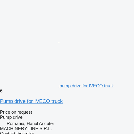
pump drive for IVECO truck
6
Pump drive for IVECO truck
Price on request
Pump drive
Romania, Hanul Ancuței
MACHINERY LINE S.R.L.
Contact the seller