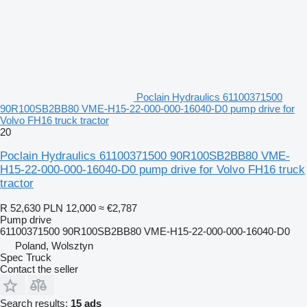
Poclain Hydraulics 61100371500
90R100SB2BB80 VME-H15-22-000-000-16040-D0 pump drive for
Volvo FH16 truck tractor
20
Poclain Hydraulics 61100371500 90R100SB2BB80 VME-
H15-22-000-000-16040-D0 pump drive for Volvo FH16 truck
tractor
R 52,630
PLN 12,000
≈ €2,787
Pump drive
61100371500 90R100SB2BB80 VME-H15-22-000-000-16040-D0
Poland, Wolsztyn
Spec Truck
Contact the seller
Search results:
15 ads