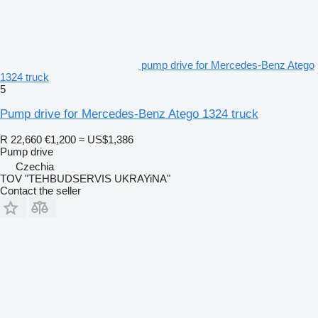
pump drive for Mercedes-Benz Atego
1324 truck
5
Pump drive for Mercedes-Benz Atego 1324 truck
R 22,660
€1,200
≈ US$1,386
Pump drive
Czechia
TOV "TEHBUDSERVIS UKRAYiNA"
Contact the seller