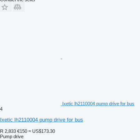
Ixetic lh2110004 pump drive for bus
4
Ixetic lh2110004 pump drive for bus
R 2,833
€150
≈ US$173.30
Pump drive