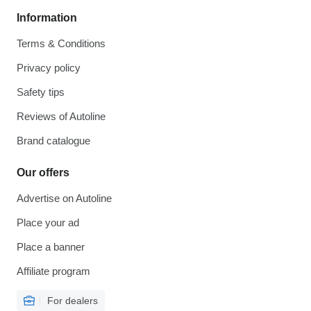
Information
Terms & Conditions
Privacy policy
Safety tips
Reviews of Autoline
Brand catalogue
Our offers
Advertise on Autoline
Place your ad
Place a banner
Affiliate program
For dealers