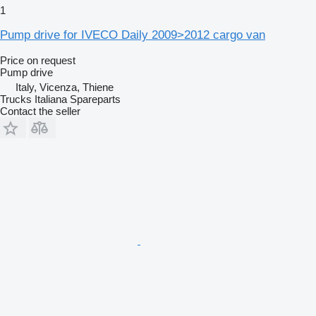
1
Pump drive for IVECO Daily 2009>2012 cargo van
Price on request
Pump drive
Italy, Vicenza, Thiene
Trucks Italiana Spareparts
Contact the seller