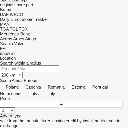
original spare part
Brand
DAF
IVECO
Daily
Eurotrakker
Trakker
MAN
TGA
TGL
TGX
Mercedes-Benz
Actros
Arocs
Atego
Scania
Volvo
FH
show all
Location
Search within a radius
South Africa
Europe
Poland
Czechia
Romania
Estonia
Portugal
Netherlands
Latvia
Italy
Price
–
Advert type
sale
from the manufacturer
leasing
credit
by installments
trade-in
exchange