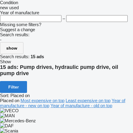
Condition
new
used
Year of manufacture
–
Missing some filters?
Suggest a change
Search results:
-
show
Search results:
15 ads
Show
15 ads:
Pump drives, hydraulic pump drive, oil
pump drive
Filter
Sort
:
Placed on
Placed on
Most expensive on top
Least expensive on top
Year of
manufacture - new on top
Year of manufacture - old on top