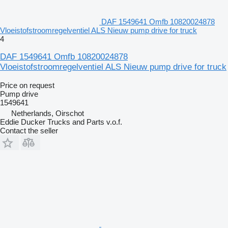
DAF 1549641 Omfb 10820024878
Vloeistofstroomregelventiel ALS Nieuw pump drive for truck
4
DAF 1549641 Omfb 10820024878
Vloeistofstroomregelventiel ALS Nieuw pump drive for truck
Price on request
Pump drive
1549641
Netherlands, Oirschot
Eddie Ducker Trucks and Parts v.o.f.
Contact the seller