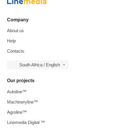
Company
About us
Help
Contacts
South Africa / English
Our projects
Autoline™
Machineryline™
Agroline™
Linemedia Digital ™