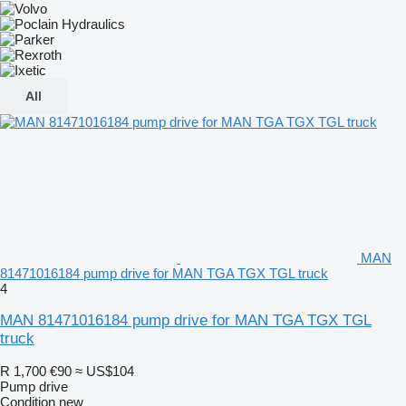
All
MAN
81471016184 pump drive for MAN TGA TGX TGL truck
4
MAN 81471016184 pump drive for MAN TGA TGX TGL
truck
R 1,700
€90
≈ US$104
Pump drive
Condition
new