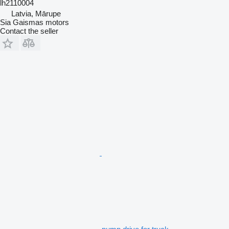
lh2110004
Latvia, Mārupe
Sia Gaismas motors
Contact the seller