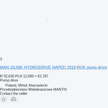
3
MAN SILNIK HYDRODRIVE NAPĘD 2019 ROK pump drive
R 52,630
PLN 12,000
≈ €2,787
Pump drive
Poland, Mińsk Mazowiecki
Przedsiębiorstwo Wielobranżowe MANTIS
Contact the seller