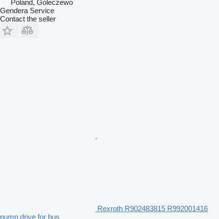
Poland, Goleczewo
Gendera Service
Contact the seller
Rexroth R902483815 R992001416
pump drive for bus