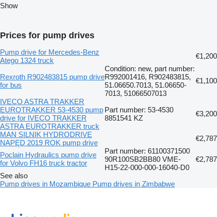
Show
Prices for pump drives
Pump drive for Mercedes-Benz
€1,200
Atego 1324 truck
Condition: new, part number:
Rexroth R902483815 pump drive
R992001416, R902483815,
€1,100
for bus
51.06650.7013, 51.06650-
7013, 51066507013
IVECO ASTRA TRAKKER
EUROTRAKKER 53-4530 pump
Part number: 53-4530
€3,200
drive for IVECO TRAKKER
8851541 KZ
ASTRA EUROTRAKKER truck
MAN SILNIK HYDRODRIVE
€2,787
NAPĘD 2019 ROK pump drive
Part number: 61100371500
Poclain Hydraulics pump drive
90R100SB2BB80 VME-
€2,787
for Volvo FH16 truck tractor
H15-22-000-000-16040-D0
See also
Pump drives in Mozambique
Pump drives in Zimbabwe