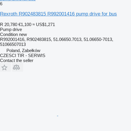
6
Rexroth R902483815 R992001416 pump drive for bus
R 20,780
€1,100
≈ US$1,271
Pump drive
Condition
new
R992001416, R902483815, 51.06650.7013, 51.06650-7013,
51066507013
Poland, Zabełków
CZESCI TIR - SERWIS
Contact the seller