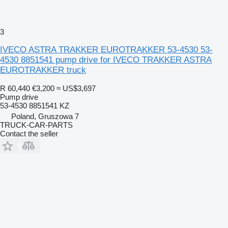
3
IVECO ASTRA TRAKKER EUROTRAKKER 53-4530 53-
4530 8851541 pump drive for IVECO TRAKKER ASTRA
EUROTRAKKER truck
R 60,440
€3,200
≈ US$3,697
Pump drive
53-4530 8851541 KZ
Poland, Gruszowa 7
TRUCK-CAR-PARTS
Contact the seller