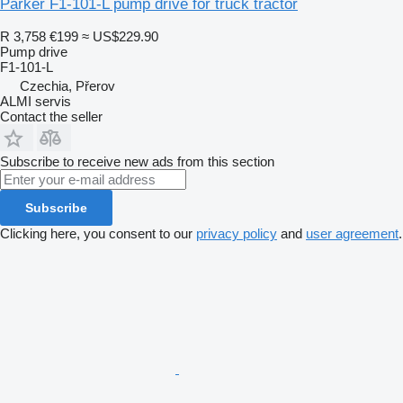
Parker F1-101-L pump drive for truck tractor
R 3,758
€199
≈ US$229.90
Pump drive
F1-101-L
Czechia, Přerov
ALMI servis
Contact the seller
Subscribe to receive new ads from this section
Subscribe
Clicking here, you consent to our
privacy policy
and
user agreement
.