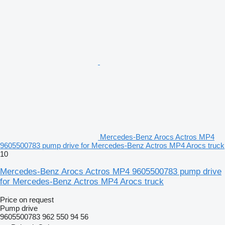
Mercedes-Benz Arocs Actros MP4
9605500783 pump drive for Mercedes-Benz Actros MP4 Arocs truck
10
Mercedes-Benz Arocs Actros MP4 9605500783 pump drive
for Mercedes-Benz Actros MP4 Arocs truck
Price on request
Pump drive
9605500783 962 550 94 56