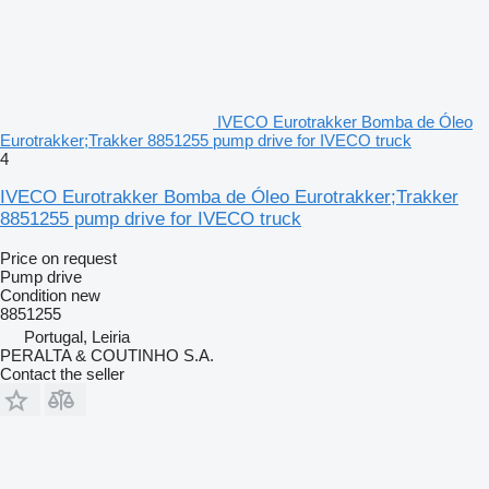
IVECO Eurotrakker Bomba de Óleo
Eurotrakker;Trakker 8851255 pump drive for IVECO truck
4
IVECO Eurotrakker Bomba de Óleo Eurotrakker;Trakker
8851255 pump drive for IVECO truck
Price on request
Pump drive
Condition
new
8851255
Portugal, Leiria
PERALTA & COUTINHO S.A.
Contact the seller