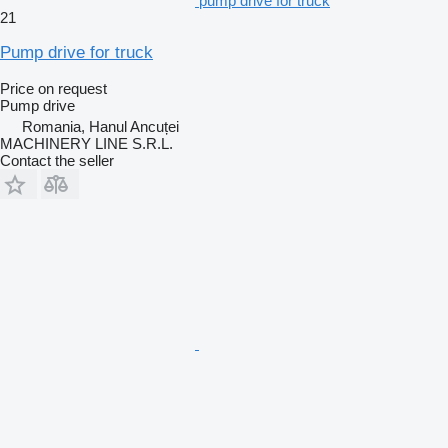
pump drive for truck
21
Pump drive for truck
Price on request
Pump drive
Romania, Hanul Ancuței
MACHINERY LINE S.R.L.
Contact the seller