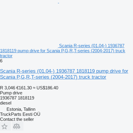
Scania R-series (01.04-) 1936787
1818119 pump drive for Scania P,G,R,T-series (2004-2017) truck
tractor
6
Scania R-series (01.04-) 1936787 1818119 pump drive for
Scania P,G,R,T-series (2004-2017) truck tractor
R 3,046
€161.30
≈ US$186.40
Pump drive
1936787 1818119
diesel
Estonia, Tallinn
TruckParts Eesti OÜ
Contact the seller