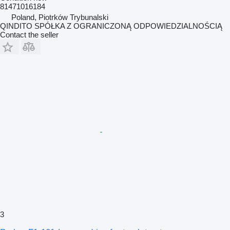
81471016184
Poland, Piotrków Trybunalski
QINDITO SPÓŁKA Z OGRANICZONĄ ODPOWIEDZIALNOŚCIĄ
Contact the seller
3