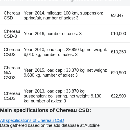
Chereau
Year: 2014, mileage: 100 km, suspension:
€9,347
CSD
spring/air, number of axles: 3
Chereau
Year: 2016, number of axles: 3
€10,000
CSD-3
Chereau
Year: 2010, load cap.: 29,990 kg, net weight:
€13,250
CSD3
9,010 kg, number of axles: 3
Chereau
Year: 2015, load cap.: 33,370 kg, net weight:
N/A
€20,900
9,630 kg, number of axles: 3
CSD3
Year: 2013, load cap.: 33,870 kg,
Chereau
suspension: coil spring, net weight: 9,130
€22,900
CSD3
kg, number of axles: 3
Main specifications of Chereau CSD:
All specifications of Chereau CSD
Data gathered based on the ads database at Autoline