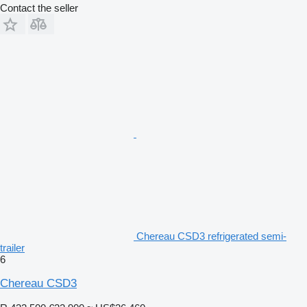
Contact the seller
Chereau CSD3 refrigerated semi-
trailer
6
Chereau CSD3