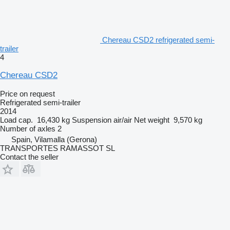
Chereau CSD2 refrigerated semi-
trailer
4
Chereau CSD2
Price on request
Refrigerated semi-trailer
2014
Load cap.
16,430 kg
Suspension
air/air
Net weight
9,570 kg
Number of axles
2
Spain, Vilamalla (Gerona)
TRANSPORTES RAMASSOT SL
Contact the seller