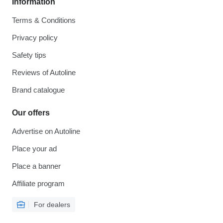
Information
Terms & Conditions
Privacy policy
Safety tips
Reviews of Autoline
Brand catalogue
Our offers
Advertise on Autoline
Place your ad
Place a banner
Affiliate program
For dealers