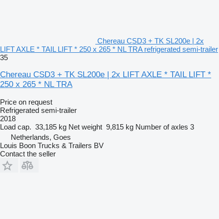
Chereau CSD3 + TK SL200e | 2x
LIFT AXLE * TAIL LIFT * 250 x 265 * NL TRA refrigerated semi-trailer
35
Chereau CSD3 + TK SL200e | 2x LIFT AXLE * TAIL LIFT *
250 x 265 * NL TRA
Price on request
Refrigerated semi-trailer
2018
Load cap.
33,185 kg
Net weight
9,815 kg
Number of axles
3
Netherlands, Goes
Louis Boon Trucks & Trailers BV
Contact the seller