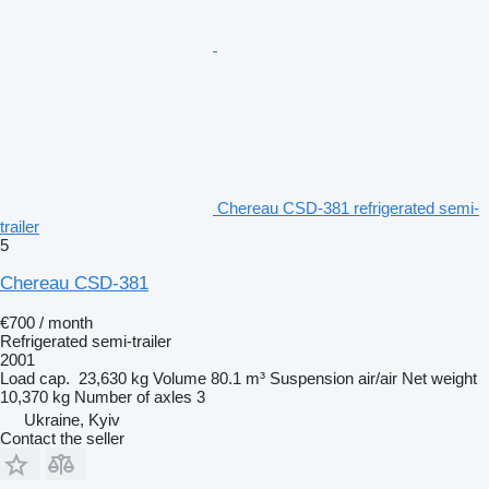
Chereau CSD-381 refrigerated semi-
trailer
5
Chereau CSD-381
€700 / month
Refrigerated semi-trailer
2001
Load cap.
23,630 kg
Volume
80.1 m³
Suspension
air/air
Net weight
10,370 kg
Number of axles
3
Ukraine, Kyiv
Contact the seller