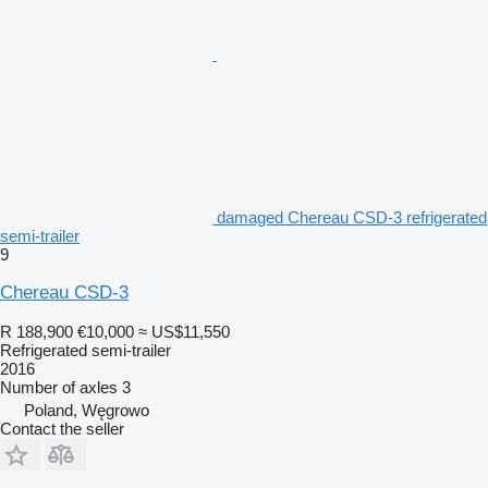
damaged Chereau CSD-3 refrigerated
semi-trailer
9
Chereau CSD-3
R 188,900
€10,000
≈ US$11,550
Refrigerated semi-trailer
2016
Number of axles
3
Poland, Węgrowo
Contact the seller