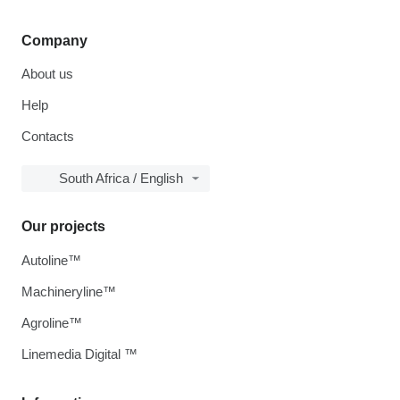
Company
About us
Help
Contacts
South Africa / English
Our projects
Autoline™
Machineryline™
Agroline™
Linemedia Digital ™