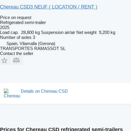
Chereau CSD3 NEUF ( LOCATION / RENT )
Price on request
Refrigerated semi-trailer
2025
Load cap.
28,800 kg
Suspension
air/air
Net weight
9,200 kg
Number of axles
3
Spain, Vilamalla (Gerona)
TRANSPORTES RAMASSOT SL
Contact the seller
Details on Chereau CSD
Prices for Chereau CSD refrigerated semi-trailers