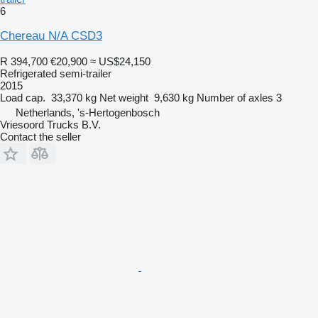
6
Chereau N/A CSD3
R 394,700
€20,900
≈ US$24,150
Refrigerated semi-trailer
2015
Load cap.
33,370 kg
Net weight
9,630 kg
Number of axles
3
Netherlands, 's-Hertogenbosch
Vriesoord Trucks B.V.
Contact the seller