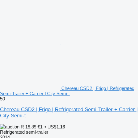
Chereau CSD2 | Frigo | Refrigerated
Semi-Trailer + Carrier | City Semi-t
50
Chereau CSD2 | Frigo | Refrigerated Semi-Trailer + Carrier |
City Semi-t
R 18.89
€1
≈ US$1.16
Refrigerated semi-trailer
2014