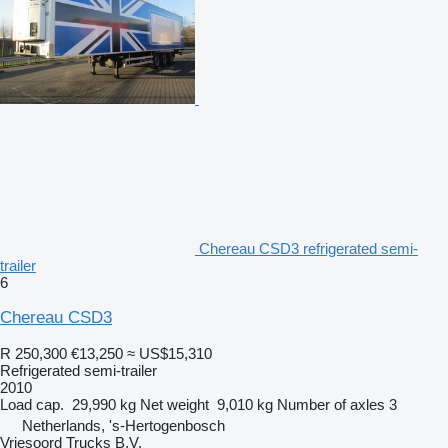
Chereau CSD3 refrigerated semi-
trailer
6
Chereau CSD3
R 250,300
€13,250
≈ US$15,310
Refrigerated semi-trailer
2010
Load cap.
29,990 kg
Net weight
9,010 kg
Number of axles
3
Netherlands, 's-Hertogenbosch
Vriesoord Trucks B.V.