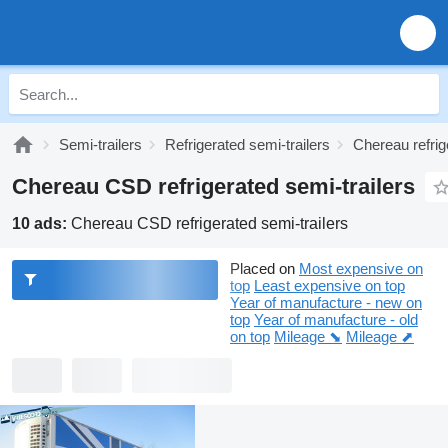
Semi-trailers
Refrigerated semi-trailers
Chereau refrig
Chereau CSD refrigerated semi-trailers
10 ads:
Chereau CSD refrigerated semi-trailers
Placed on
Most expensive on
top
Least expensive on top
Year of manufacture - new on
top
Year of manufacture - old
on top
Mileage ⬊
Mileage ⬈