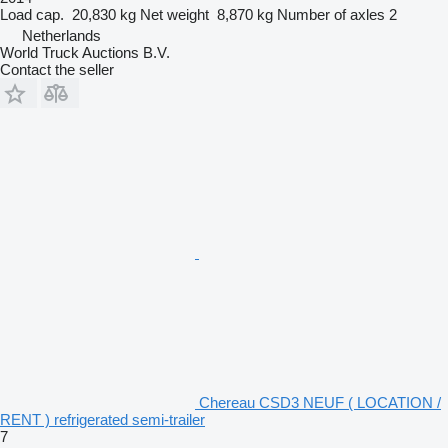
Load cap.
20,830 kg
Net weight
8,870 kg
Number of axles
2
Netherlands
World Truck Auctions B.V.
Contact the seller
Chereau CSD3 NEUF ( LOCATION /
RENT ) refrigerated semi-trailer
7