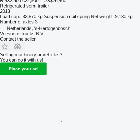
R 432,500
€22,900
≈ US$26,460
Refrigerated semi-trailer
2013
Load cap.
33,870 kg
Suspension
coil spring
Net weight
9,130 kg
Number of axles
3
Netherlands, 's-Hertogenbosch
Vriesoord Trucks B.V.
Contact the seller
Selling machinery or vehicles?
You can do it with us!
Place your ad