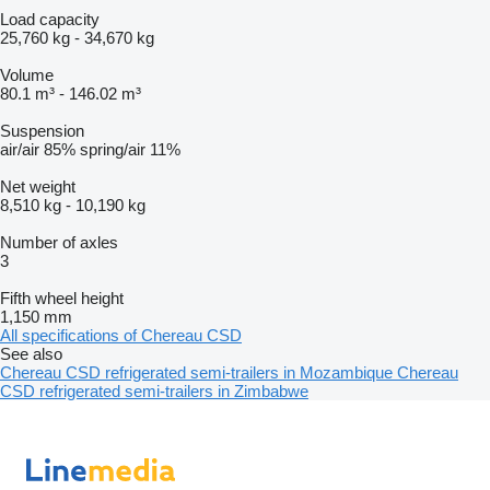
Load capacity
25,760 kg
-
34,670 kg
Volume
80.1 m³
-
146.02 m³
Suspension
air/air
85%
spring/air
11%
Net weight
8,510 kg
-
10,190 kg
Number of axles
3
Fifth wheel height
1,150 mm
All specifications of Chereau CSD
See also
Chereau CSD refrigerated semi-trailers in Mozambique
Chereau
CSD refrigerated semi-trailers in Zimbabwe