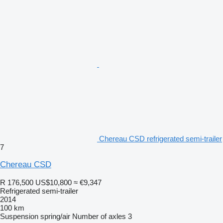
Chereau CSD refrigerated semi-trailer
7
Chereau CSD
R 176,500
US$10,800
≈ €9,347
Refrigerated semi-trailer
2014
100 km
Suspension
spring/air
Number of axles
3