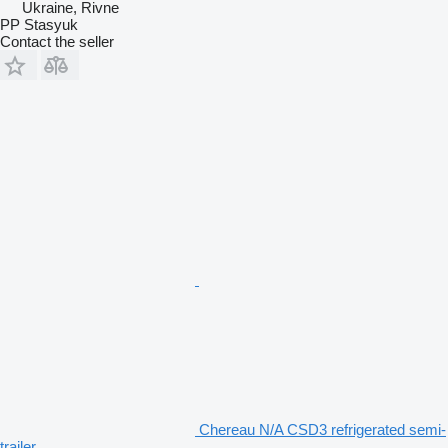
Ukraine, Rivne
PP Stasyuk
Contact the seller
Chereau N/A CSD3 refrigerated semi-
trailer