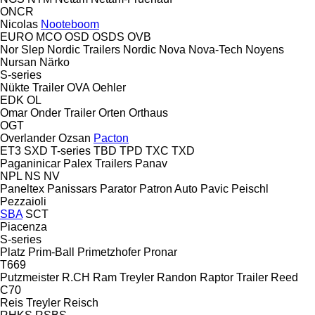
ONCR
Nicolas
Nooteboom
EURO
MCO
OSD
OSDS
OVB
Nor Slep
Nordic Trailers
Nordic
Nova
Nova-Tech
Noyens
Nursan
Närko
S-series
Nükte Trailer
OVA
Oehler
EDK
OL
Omar
Onder Trailer
Orten
Orthaus
OGT
Overlander
Ozsan
Pacton
ET3
SXD
T-series
TBD
TPD
TXC
TXD
Paganinicar
Palex Trailers
Panav
NPL
NS
NV
Paneltex
Panissars
Parator
Patron Auto
Pavic
Peischl
Pezzaioli
SBA
SCT
Piacenza
S-series
Platz
Prim-Ball
Primetzhofer
Pronar
T669
Putzmeister
R.CH
Ram Treyler
Randon
Raptor Trailer
Reed
C70
Reis Treyler
Reisch