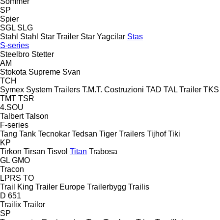
Sommer
SP
Spier
SGL
SLG
Stahl
Stahl
Star Trailer
Star Yagcilar
Stas
S-series
Steelbro
Stetter
AM
Stokota
Supreme
Svan
TCH
Symex
System Trailers
T.M.T. Costruzioni
TAD
TAL Trailer
TKS
TMT
TSR
4.SOU
Talbert
Talson
F-series
Tang
Tank
Tecnokar
Tedsan
Tiger Trailers
Tijhof
Tiki
KP
Tirkon
Tirsan
Tisvol
Titan
Trabosa
GL
GMO
Tracon
LPRS
TO
Trail King
Trailer Europe
Trailerbygg
Trailis
D 651
Trailix
Trailor
SP