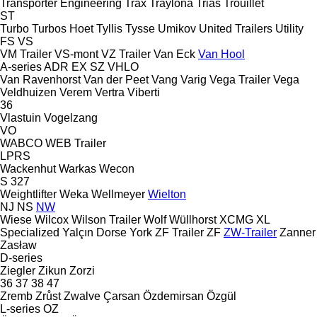
Transporter Engineering
Trax
Traylona
Trias
Trouillet
ST
Turbo
Turbos Hoet
Tyllis
Tysse
Umikov
United Trailers
Utility
FS
VS
VM Trailer
VS-mont
VZ Trailer
Van Eck
Van Hool
A-series
ADR
EX
SZ
VHLO
Van Ravenhorst
Van der Peet
Vang
Varig
Vega Trailer
Vega
Veldhuizen
Verem
Vertra
Viberti
36
Vlastuin
Vogelzang
VO
WABCO
WEB Trailer
LPRS
Wackenhut
Warkas
Wecon
S 327
Weightlifter
Weka
Wellmeyer
Wielton
NJ
NS
NW
Wiese
Wilcox
Wilson Trailer
Wolf
Wüllhorst
XCMG
XL
Specialized
Yalçın Dorse
York
ZF Trailer
ZF
ZW-Trailer
Zanner
Zasław
D-series
Ziegler
Zikun
Zorzi
36
37
38
47
Zremb
Zrůst
Zwalve
Çarsan
Özdemirsan
Özgül
L-series
OZ