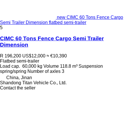
new CIMC 60 Tons Fence Cargo
Semi Trailer Dimension flatbed semi-trailer
5
CIMC 60 Tons Fence Cargo Semi Trailer
Dimension
R 196,200
US$12,000
≈ €10,390
Flatbed semi-trailer
Load cap.
60,000 kg
Volume
118.8 m³
Suspension
spring/spring
Number of axles
3
China, Jinan
Shandong Titan Vehicle Co., Ltd.
Contact the seller