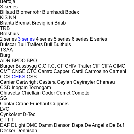
Bertoja
S-series
Billaud
Blomenröhr
Blumhardt
Bodex
KIS
NN
Branta
Bremat
Breviglieri
Briab
TRB
Broshuis
2 series
3 series
4 series
5 series
6 series
E series
Buiscar
Bull Trailers
Bull
Bulthuis
TSAA
Burg
ADR
BPDO
BPO
Burger
Bussbygg
C.C.F.C.
CF
CHIV Trailer
CIF
CIFA
CIMC
CMT
CNSE
CTC
Camro
Capperi
Cardi
Carmosino
Carnehl
CCS
CHKS
CSS
Carrier
Cartwright
Castera
Ceylan
Ceytreyler
Chereau
CSD
Inogam
Tecnogam
Chiavetta
Chieftain
Coder
Comet
Cometto
SG
Contar
Crane Fruehauf
Cuppers
LVO
CynkoMet
D-Tec
CT
FT
DAF
DLight
DMC
Damm
Danson
Dapa
De Angelis
De Buf
Decker
Dennison