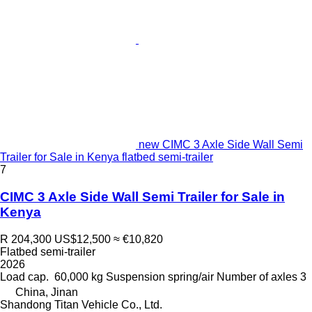
new CIMC 3 Axle Side Wall Semi
Trailer for Sale in Kenya flatbed semi-trailer
7
CIMC 3 Axle Side Wall Semi Trailer for Sale in
Kenya
R 204,300
US$12,500
≈ €10,820
Flatbed semi-trailer
2026
Load cap.
60,000 kg
Suspension
spring/air
Number of axles
3
China, Jinan
Shandong Titan Vehicle Co., Ltd.