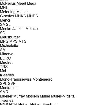
McNeilus
Meert
Mega
MNL
Meierling
Meiller
G-series
MHKS
MHPS
Menci
SA
SL
Menke-Janzen
Metaco
SD
Meusburger
MPG
MPS
MTS
Michieletto
AM
Minerva
EURO
Mirofret
TRS
Mol
K-series
Mono-Transserviss
Montenegro
SPL
SVF
Montracon
SMR
Mueller
Murray
Möslein
Müller
Müller-Mitteltal
T-series
NGS
NTM
Netam
Netam-Fruehauf