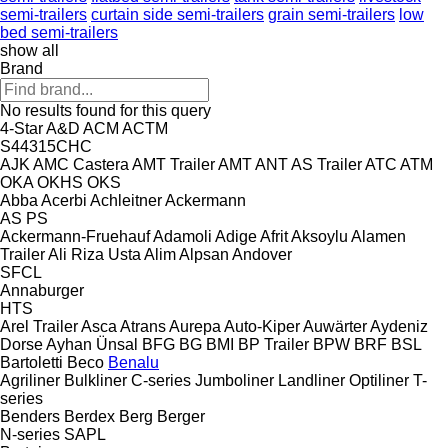
semi-trailers
curtain side semi-trailers
grain semi-trailers
low
bed semi-trailers
show all
Brand
No results found for this query
4-Star
A&D
ACM
ACTM
S44315CHC
AJK
AMC Castera
AMT Trailer
AMT
ANT
AS Trailer
ATC
ATM
OKA
OKHS
OKS
Abba
Acerbi
Achleitner
Ackermann
AS
PS
Ackermann-Fruehauf
Adamoli
Adige
Afrit
Aksoylu
Alamen
Trailer
Ali Riza Usta
Alim
Alpsan
Andover
SFCL
Annaburger
HTS
Arel Trailer
Asca
Atrans
Aurepa
Auto-Kiper
Auwärter
Aydeniz
Dorse
Ayhan Ünsal
BFG
BG
BMI
BP Trailer
BPW
BRF
BSL
Bartoletti
Beco
Benalu
Agriliner
Bulkliner
C-series
Jumboliner
Landliner
Optiliner
T-
series
Benders
Berdex
Berg
Berger
N-series
SAPL