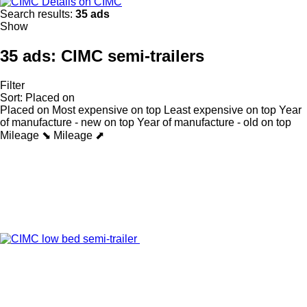
Details on CIMC
Search results:
35 ads
Show
35 ads:
CIMC semi-trailers
Filter
Sort
:
Placed on
Placed on
Most expensive on top
Least expensive on top
Year
of manufacture - new on top
Year of manufacture - old on top
Mileage ⬊
Mileage ⬈