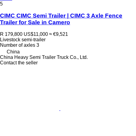
5
CIMC CIMC Semi Trailer | CIMC 3 Axle Fence
Trailer for Sale in Camero
R 179,800
US$11,000
≈ €9,521
Livestock semi-trailer
Number of axles
3
China
China Heavy Semi Trailer Truck Co., Ltd.
Contact the seller