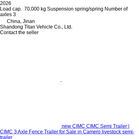
2026
Load cap.
70,000 kg
Suspension
spring/spring
Number of
axles
3
China, Jinan
Shandong Titan Vehicle Co., Ltd.
Contact the seller
new CIMC CIMC Semi Trailer |
CIMC 3 Axle Fence Trailer for Sale in Camero livestock semi-
trailer