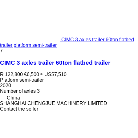
CIMC 3 axles trailer 60ton flatbed
trailer platform semi-trailer
7
CIMC 3 axles trailer 60ton flatbed trailer
R 122,800
€6,500
≈ US$7,510
Platform semi-trailer
2020
Number of axles
3
China
SHANGHAI CHENGJUE MACHINERY LIMITED
Contact the seller