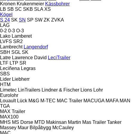
Kronen
Krukenmeier
Kässbohrer
LB
SB
SC
SKB
SLA
XS
Kögel
S 24
SK
SN
SP
SW
ZK
ZVKA
LAG
0-2
0-3
O-3
Lako
Lamberet
LVFS
SR2
Lambrecht
Langendorf
SBH
SGL
SK
Latre
Lawrence David
LeciTrailer
LTF
LTP
SR
Leciñena
Legras
SBS
Lider
Liebherr
HTM
Limetec
LinTrailers
Lindner & Fischer
Lions
Lohr
Eurolohr
Louault
Lück
M&G
M-TEC
MAC Trailer
MACUGA
MAFA
MAN
TGA
MAX Trailer
MAX100
MHS
MS Dorse
MTD
Makinsan
Martin
Mas Trailer Tanker
Massey
Maur Bilpåbygg
McCauley
MAC