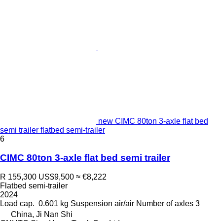
new CIMC 80ton 3-axle flat bed
semi trailer flatbed semi-trailer
6
CIMC 80ton 3-axle flat bed semi trailer
R 155,300
US$9,500
≈ €8,222
Flatbed semi-trailer
2024
Load cap.
0.601 kg
Suspension
air/air
Number of axles
3
China, Ji Nan Shi