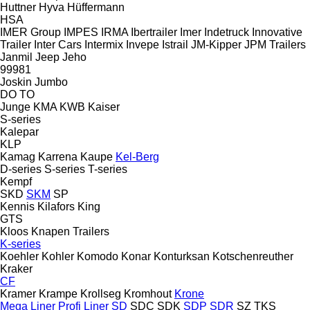
Huttner
Hyva
Hüffermann
HSA
IMER Group
IMPES
IRMA
Ibertrailer
Imer
Indetruck
Innovative
Trailer
Inter Cars
Intermix
Invepe
Istrail
JM-Kipper
JPM Trailers
Janmil
Jeep
Jeho
99981
Joskin
Jumbo
DO
TO
Junge
KMA
KWB
Kaiser
S-series
Kalepar
KLP
Kamag
Karrena
Kaupe
Kel-Berg
D-series
S-series
T-series
Kempf
SKD
SKM
SP
Kennis
Kilafors
King
GTS
Kloos
Knapen Trailers
K-series
Koehler
Kohler
Komodo
Konar
Konturksan
Kotschenreuther
Kraker
CF
Kramer
Krampe
Krollseg
Kromhout
Krone
Mega Liner
Profi Liner
SD
SDC
SDK
SDP
SDR
SZ
TKS