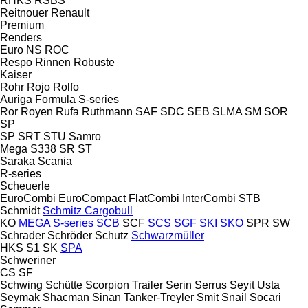
RHKS
RSBS
Reitnouer
Renault
Premium
Renders
Euro
NS
ROC
Respo
Rinnen
Robuste
Kaiser
Rohr
Rojo
Rolfo
Auriga
Formula
S-series
Ror
Royen
Rufa
Ruthmann
SAF
SDC
SEB
SLMA
SM
SOR
SP
SP
SRT
STU
Samro
Mega
S338
SR
ST
Saraka
Scania
R-series
Scheuerle
EuroCombi
EuroCompact
FlatCombi
InterCombi
STB
Schmidt
Schmitz Cargobull
KO
MEGA
S-series
SCB
SCF
SCS
SGF
SKI
SKO
SPR
SW
Schrader
Schröder
Schutz
Schwarzmüller
HKS
S1
SK
SPA
Schweriner
CS
SF
Schwing
Schütte
Scorpion Trailer
Serin
Serrus
Seyit Usta
Seymak
Shacman
Sinan Tanker-Treyler
Smit
Snail
Socari