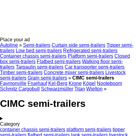
Place your ad
Autoline
»
Semi-trailers
Curtain side semi-trailers
Tipper semi-
trailers
Low bed semi-trailers
Refrigerated semi-trailers
Container chassis semi-trailers
Platform semi-trailers
Closed
box semi-trailers
Flatbed semi-trailers
Walking floor semi-
trailers
Tarpaulin semi-trailers
Car transporter semi-trailers
Timber semi-trailers
Concrete mixer semi-trailers
Livestock
semi-trailers
Grain semi-trailers
»
CIMC semi-trailers
Faymonville
Fruehauf
Kel-Berg
Krone
Kögel
Nooteboom
Schmitz Cargobull
Schwarzmüller
Titan
Wielton
»
CIMC semi-trailers
Category
container chassis semi-trailers
platform semi-trailers
tipper
semi-trailers
flatbed semi-trailers
tank semi-trailers
livestock