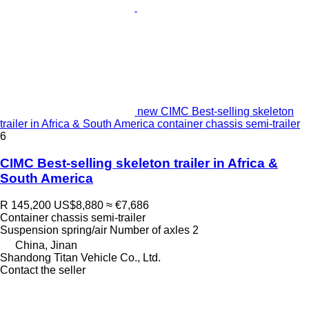
new CIMC Best-selling skeleton
trailer in Africa & South America container chassis semi-trailer
6
CIMC Best-selling skeleton trailer in Africa &
South America
R 145,200
US$8,880
≈ €7,686
Container chassis semi-trailer
Suspension
spring/air
Number of axles
2
China, Jinan
Shandong Titan Vehicle Co., Ltd.
Contact the seller