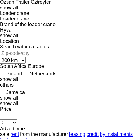
Özsan Trailer
Öztreyler
show all
Loader crane
Loader crane
Brand of the loader crane
Hyva
show all
Location
Search within a radius
South Africa
Europe
Poland
Netherlands
show all
others
Jamaica
show all
show all
Price
–
Advert type
sale
rent
from the manufacturer
leasing
credit
by installments