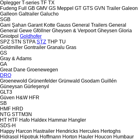
Oplegger
T-series
TF
TX
Fudeng
Full
GB
GMV
GS Meppel
GT
GTS
GVN Trailer
Galeon
Galleon
Galtrailer
Galucho
SGB
Gani Şahan
Garant Kotte
Gauss
General Trailers
General
General
Gewe
Gföllner
Gheysen & Verpoort
Gheysen
Gloria
Gniotpol
Goldhofer
SPZ
STN
STPA
STZ
THP
TU
Goldmiller
Gontrailer
Granalu
Gras
GS
Gray & Adams
GA
Great Dane
Groenewegen
DRO
Groenewold
Grünenfelder
Grünwald
Gsodam
Guillén
Güneysan
Gürleşenyıl
GLT3
Güven
H&W
HFR
SB
HMF
HRD
NTG
STTM3N
HT
HTF
Hafo
Haldex
Hammar
Hangler
SDS-H
Happy
Harcon
Hastrailer
Hendricks
Hercules
Hertoghs
Hidrasol
Hipotruk
Hoffmann
Horton Hauler
Houcon
Humbaur