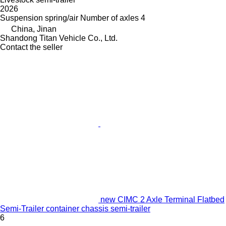
2026
Suspension
spring/air
Number of axles
4
China, Jinan
Shandong Titan Vehicle Co., Ltd.
Contact the seller
new CIMC 2 Axle Terminal Flatbed
Semi-Trailer container chassis semi-trailer
6