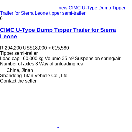
new CIMC U-Type Dump Tipper
Trailer for Sierra Leone tipper semi-trailer
6
CIMC U-Type Dump Tipper Trailer for Sierra
Leone
R 294,200
US$18,000
≈ €15,580
Tipper semi-trailer
Load cap.
60,000 kg
Volume
35 m³
Suspension
spring/air
Number of axles
3
Way of unloading
rear
China, Jinan
Shandong Titan Vehicle Co., Ltd.
Contact the seller