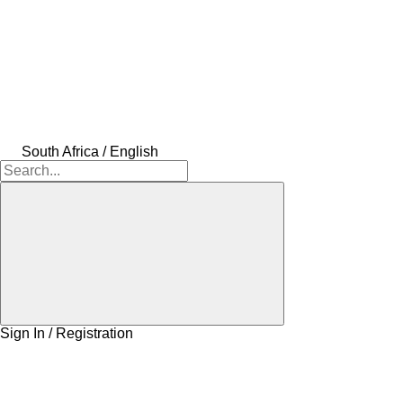
South Africa / English
Sign In / Registration