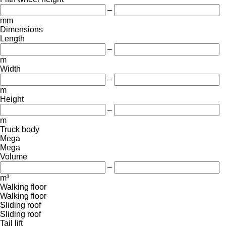
–
mm
Dimensions
Length
–
m
Width
–
m
Height
–
m
Truck body
Mega
Mega
Volume
–
m³
Walking floor
Walking floor
Sliding roof
Sliding roof
Tail lift