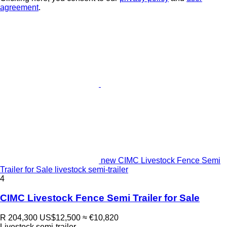
agreement
.
new CIMC Livestock Fence Semi
Trailer for Sale livestock semi-trailer
4
CIMC Livestock Fence Semi Trailer for Sale
R 204,300
US$12,500
≈ €10,820
Livestock semi-trailer