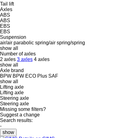
Tail lift
Axles
ABS
ABS
EBS
EBS
Suspension
air/air
parabolic
spring/air
spring/spring
show all
Number of axles
2 axles
3 axles
4 axles
show all
Axle brand
BPW
BPW ECO Plus
SAF
show all
Lifting axle
Lifting axle
Steering axle
Steering axle
Missing some filters?
Suggest a change
Search results:
-
show