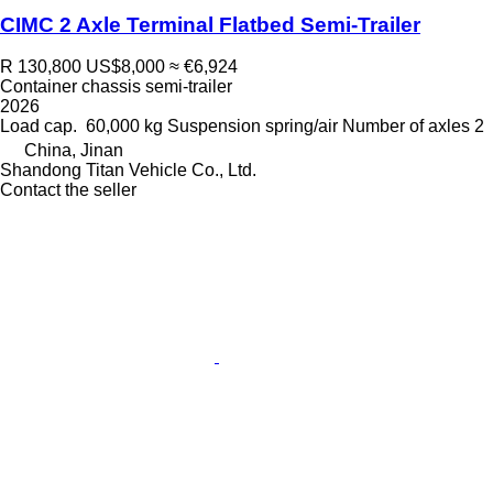
CIMC 2 Axle Terminal Flatbed Semi-Trailer
R 130,800
US$8,000
≈ €6,924
Container chassis semi-trailer
2026
Load cap.
60,000 kg
Suspension
spring/air
Number of axles
2
China, Jinan
Shandong Titan Vehicle Co., Ltd.
Contact the seller