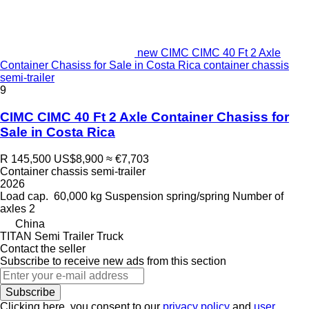
new CIMC CIMC 40 Ft 2 Axle
Container Chasiss for Sale in Costa Rica container chassis
semi-trailer
9
CIMC CIMC 40 Ft 2 Axle Container Chasiss for
Sale in Costa Rica
R 145,500
US$8,900
≈ €7,703
Container chassis semi-trailer
2026
Load cap.
60,000 kg
Suspension
spring/spring
Number of
axles
2
China
TITAN Semi Trailer Truck
Contact the seller
Subscribe to receive new ads from this section
Subscribe
Clicking here, you consent to our
privacy policy
and
user