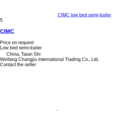
CIMC low bed semi-trailer
5
CIMC
Price on request
Low bed semi-trailer
China, Taian Shi
Weifang Changjiu International Trading Co., Ltd.
Contact the seller