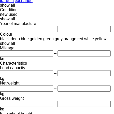
trade-in
exchange
show all
Condition
new
used
show all
Year of manufacture
–
Colour
black
deep blue
golden
green
grey
orange
red
white
yellow
show all
Mileage
–
km
Characteristics
Load capacity
–
kg
Net weight
–
kg
Gross weight
–
kg
Fifth wheel height