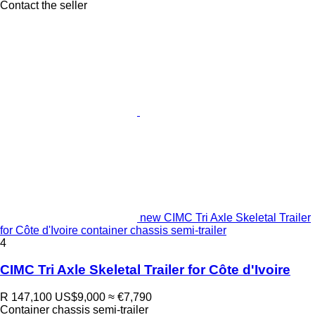
Contact the seller
new CIMC Tri Axle Skeletal Trailer
for Côte d'Ivoire container chassis semi-trailer
4
CIMC Tri Axle Skeletal Trailer for Côte d'Ivoire
R 147,100
US$9,000
≈ €7,790
Container chassis semi-trailer