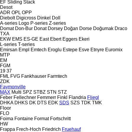
EF
Sliding
Stack
Desot
ADR
OPL
OPP
Diebolt
Digicross
Dinkel
Doll
A-series
Logo
P-series
Z-series
Domat
Don-Bur
Donat
Dorsey
Doğan Dorse
Doğumak
Draco
TXA
EKW
EMS
ES-GE
East
Ebert
Eggers
Ekeri
L-series
T-series
Emirsan
Empl
Emtech
Eroglu
Estepe
Esve
Etnyre
Euromix
MTP
EM
FGM
19
37
FML
FVG
Fankhauser
Farmtech
ZDK
Faymonville
MAX
Multi
SPZ
STBZ
STN
STZ
Feber
Fellechner
Femmerr
Finkl
Flandria
Fliegl
DHKA
DHKS
DK
DTS
EDK
SDS
SZS
TDK
TMK
Floor
FLO
Foima
Fontaine
Format
Fortschritt
HW
Frappa
Frech-Hoch
Friedrich
Fruehauf