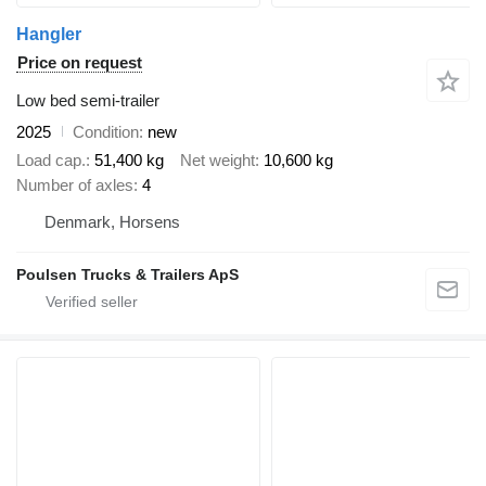
Hangler
Price on request
Low bed semi-trailer
2025
Condition
new
Load cap.
51,400 kg
Net weight
10,600 kg
Number of axles
4
Denmark, Horsens
Poulsen Trucks & Trailers ApS