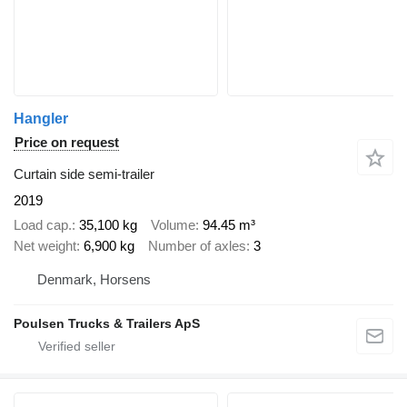
Hangler
Price on request
Curtain side semi-trailer
2019
Load cap.
35,100 kg
Volume
94.45 m³
Net weight
6,900 kg
Number of axles
3
Denmark, Horsens
Poulsen Trucks & Trailers ApS