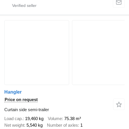
Hangler
Price on request
Curtain side semi-trailer
Load cap.
19,460 kg
Volume
75.38 m³
Net weight
5,540 kg
Number of axles
1