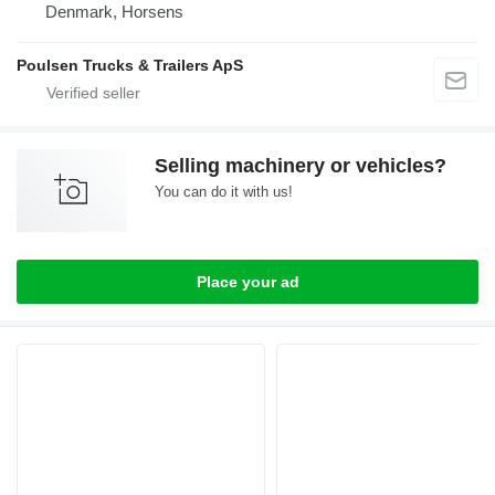
Denmark, Horsens
Poulsen Trucks & Trailers ApS
Selling machinery or vehicles?
You can do it with us!
Place your ad