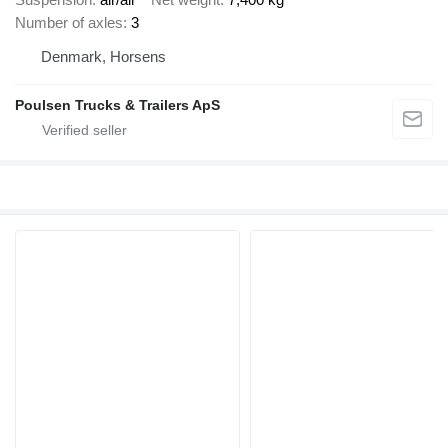
Number of axles
3
Denmark, Horsens
Poulsen Trucks & Trailers ApS