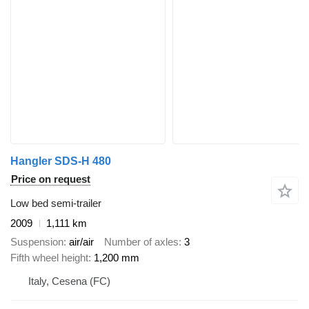
Hangler SDS-H 480
Price on request
Low bed semi-trailer
2009
1,111 km
Suspension
air/air
Number of axles
3
Fifth wheel height
1,200 mm
Italy, Cesena (FC)