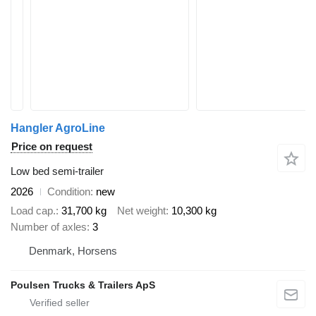
Hangler AgroLine
Price on request
Low bed semi-trailer
2026
Condition
new
Load cap.
31,700 kg
Net weight
10,300 kg
Number of axles
3
Denmark, Horsens
Poulsen Trucks & Trailers ApS