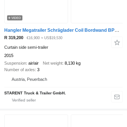
VIDEO
Hangler Megatrailer Schräglader Coil Bordwand BPW hydraulisches Hubdach
R 319,200
€16,900
≈ US$19,530
Curtain side semi-trailer
2015
Suspension
air/air
Net weight
8,130 kg
Number of axles
3
Austria, Peuerbach
STARENT Truck & Trailer GmbH.