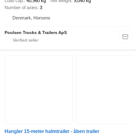
Load cap.
40,960 kg
Net weight
9,040 kg
Number of axles
3
Denmark, Horsens
Poulsen Trucks & Trailers ApS
Hangler 15-meter halmtrailer - åben trailer