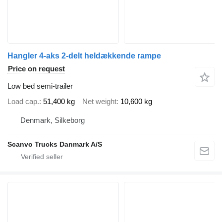
Hangler 4-aks 2-delt heldækkende rampe
Price on request
Low bed semi-trailer
Load cap.
51,400 kg
Net weight
10,600 kg
Denmark, Silkeborg
Scanvo Trucks Danmark A/S