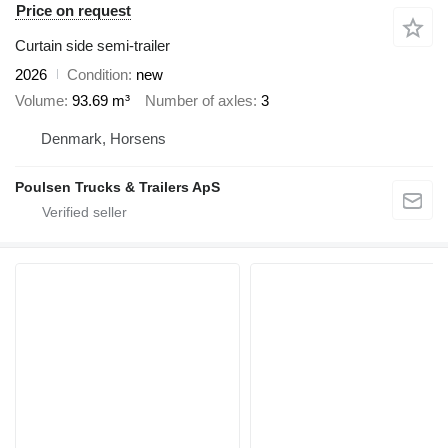
Price on request
Curtain side semi-trailer
2026
Condition
new
Volume
93.69 m³
Number of axles
3
Denmark, Horsens
Poulsen Trucks & Trailers ApS