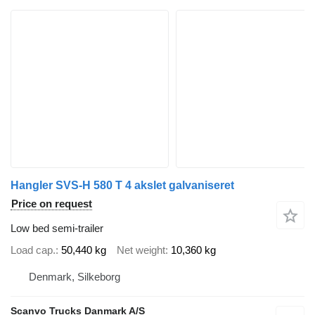
Hangler SVS-H 580 T 4 akslet galvaniseret
Price on request
Low bed semi-trailer
Load cap.
50,440 kg
Net weight
10,360 kg
Denmark, Silkeborg
Scanvo Trucks Danmark A/S