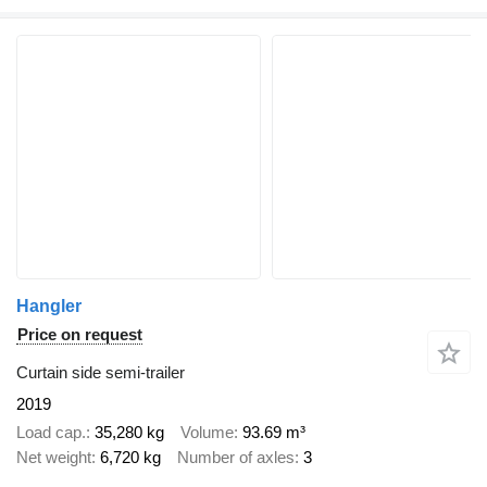
Hangler
Price on request
Curtain side semi-trailer
2019
Load cap.
35,280 kg
Volume
93.69 m³
Net weight
6,720 kg
Number of axles
3