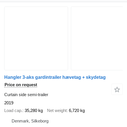
Hangler 3-aks gardintrailer hævetag + skydetag
Price on request
Curtain side semi-trailer
2019
Load cap.
35,280 kg
Net weight
6,720 kg
Denmark, Silkeborg