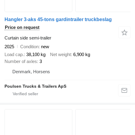
Hangler 3-aks 45-tons gardintrailer truckbeslag
Price on request
Curtain side semi-trailer
2025
Condition
new
Load cap.
38,100 kg
Net weight
6,900 kg
Number of axles
3
Denmark, Horsens
Poulsen Trucks & Trailers ApS