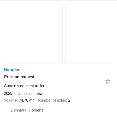
Hangler
Price on request
Curtain side semi-trailer
2025
Condition
new
Volume
74.78 m³
Number of axles
2
Denmark, Horsens