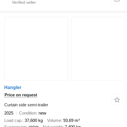
Hangler
Price on request
Curtain side semi-trailer
2025
Condition
new
Load cap.
37,600 kg
Volume
93.69 m³
Suspension
air/air
Net weight
7,400 kg