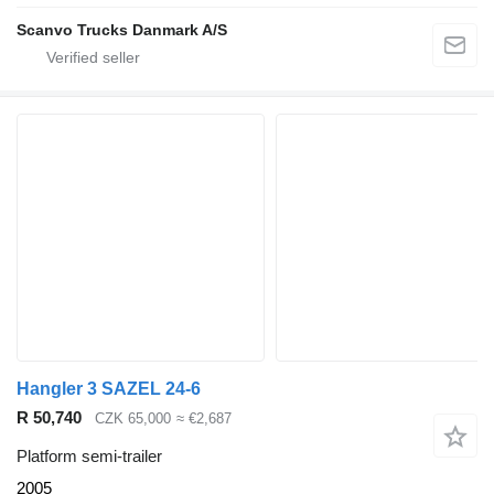
Scanvo Trucks Danmark A/S
Hangler 3 SAZEL 24-6
R 50,740
CZK 65,000
≈ €2,687
Platform semi-trailer
2005