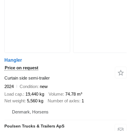
Hangler
Price on request
Curtain side semi-trailer
2024
Condition
new
Load cap.
19,440 kg
Volume
74.78 m³
Net weight
5,560 kg
Number of axles
1
Denmark, Horsens
Poulsen Trucks & Trailers ApS