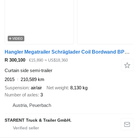
VIDEO
Hangler Megatrailer Schräglader Coil Bordwand BPW hydraulisches Hubdach
R 300,100
€15,890
≈ US$18,360
Curtain side semi-trailer
2015
210,589 km
Suspension
air/air
Net weight
8,130 kg
Number of axles
3
Austria, Peuerbach
STARENT Truck & Trailer GmbH.