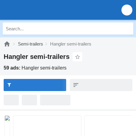
Semi-trailers
Hangler semi-trailers
Hangler semi-trailers
59 ads:
Hangler semi-trailers