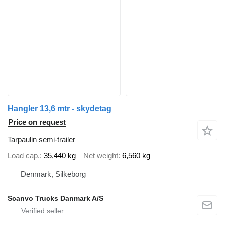
Hangler 13,6 mtr - skydetag
Price on request
Tarpaulin semi-trailer
Load cap.
35,440 kg
Net weight
6,560 kg
Denmark, Silkeborg
Scanvo Trucks Danmark A/S