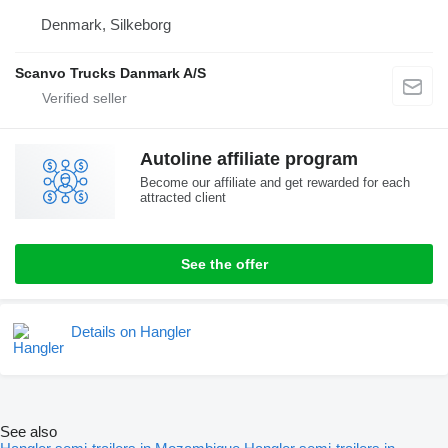
Denmark, Silkeborg
Scanvo Trucks Danmark A/S
Autoline affiliate program
Become our affiliate and get rewarded for each
attracted client
See the offer
Details on Hangler
See also