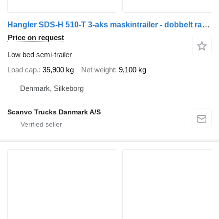
Hangler SDS-H 510-T 3-aks maskintrailer - dobbelt ramper
Price on request
Low bed semi-trailer
Load cap.
35,900 kg
Net weight
9,100 kg
Denmark, Silkeborg
Scanvo Trucks Danmark A/S