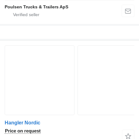
Poulsen Trucks & Trailers ApS
Hangler Nordic
Price on request