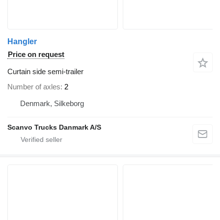
Hangler
Price on request
Curtain side semi-trailer
Number of axles
2
Denmark, Silkeborg
Scanvo Trucks Danmark A/S