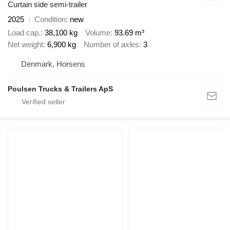
Curtain side semi-trailer
2025
Condition
new
Load cap.
38,100 kg
Volume
93.69 m³
Net weight
6,900 kg
Number of axles
3
Denmark, Horsens
Poulsen Trucks & Trailers ApS