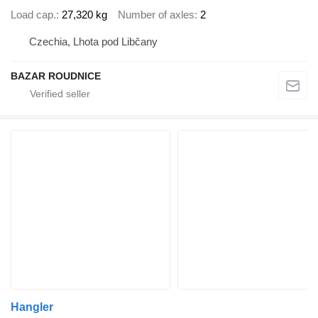
Load cap.
27,320 kg
Number of axles
2
Czechia, Lhota pod Libčany
BAZAR ROUDNICE
Hangler