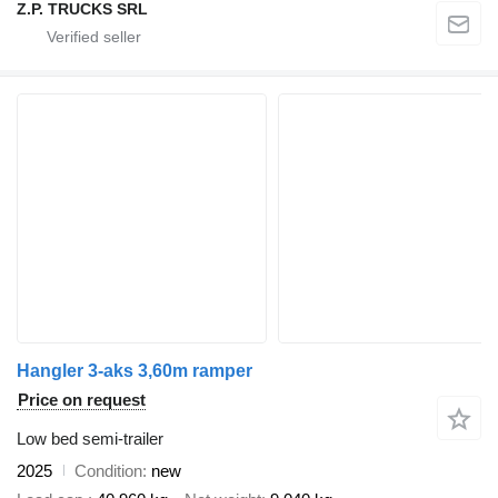
Z.P. TRUCKS SRL
Hangler 3-aks 3,60m ramper
Price on request
Low bed semi-trailer
2025
Condition
new