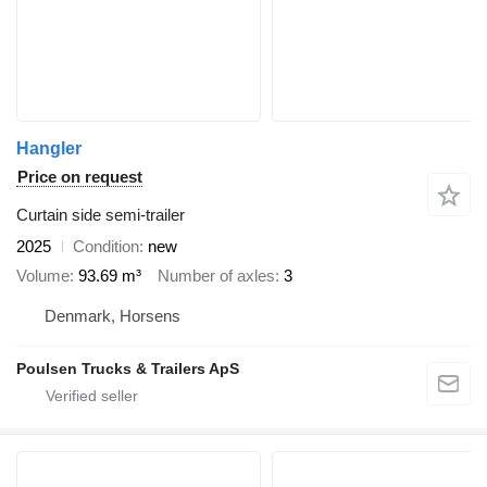
Hangler
Price on request
Curtain side semi-trailer
2025
Condition
new
Volume
93.69 m³
Number of axles
3
Denmark, Horsens
Poulsen Trucks & Trailers ApS