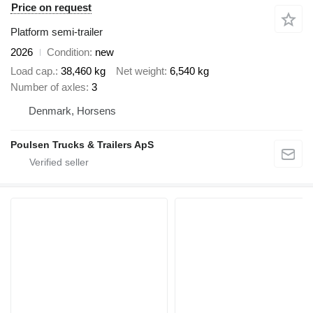
Price on request
Platform semi-trailer
2026
Condition
new
Load cap.
38,460 kg
Net weight
6,540 kg
Number of axles
3
Denmark, Horsens
Poulsen Trucks & Trailers ApS