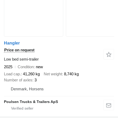
Hangler
Price on request
Low bed semi-trailer
2025
Condition
new
Load cap.
41,260 kg
Net weight
8,740 kg
Number of axles
3
Denmark, Horsens
Poulsen Trucks & Trailers ApS