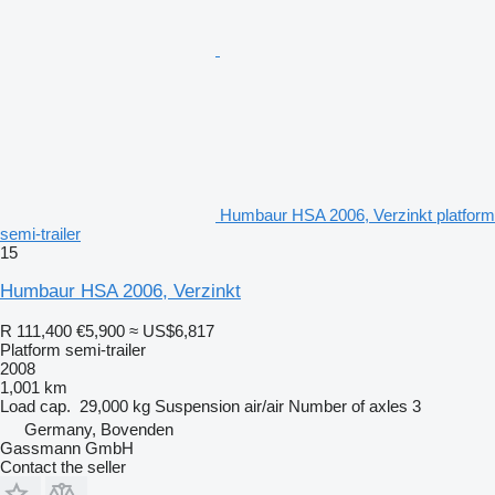
Humbaur HSA 2006, Verzinkt platform
semi-trailer
15
Humbaur HSA 2006, Verzinkt
R 111,400
€5,900
≈ US$6,817
Platform semi-trailer
2008
1,001 km
Load cap.
29,000 kg
Suspension
air/air
Number of axles
3
Germany, Bovenden
Gassmann GmbH
Contact the seller