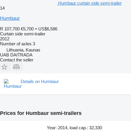
Humbaur curtain side semi-trailer
14
Humbaur
R 107,700
€5,700
≈ US$6,586
Curtain side semi-trailer
2012
Number of axles
3
Lithuania, Kaunas
UAB DAITRADA
Contact the seller
Details on Humbaur
Prices for Humbaur semi-trailers
Year: 2014, load cap.: 32,330