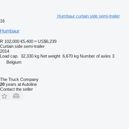
Humbaur curtain side semi-trailer
16
Humbaur
R 102,000
€5,400
≈ US$6,239
Curtain side semi-trailer
2014
Load cap.
32,330 kg
Net weight
6,670 kg
Number of axles
3
Belgium
The Truck Company
20
years at Autoline
Contact the seller