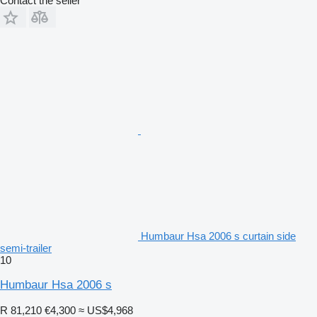
Contact the seller
Humbaur Hsa 2006 s curtain side
semi-trailer
10
Humbaur Hsa 2006 s
R 81,210
€4,300
≈ US$4,968