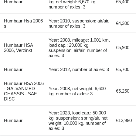
Humbaur
kg, net weight: 6,670 kg,
€5,400
number of axles: 3
Humbaur Hsa 2006
Year: 2010, suspension: air/air,
€4,300
s
number of axles: 3
Year: 2008, mileage: 1,001 km,
Humbaur HSA
load cap.: 29,000 kg,
€5,900
2006, Verzinkt
suspension: air/air, number of
axles: 3
Humbaur
Year: 2012, number of axles: 3
€5,700
Humbaur HSA 2006
- GALVANIZED
Year: 2008, net weight: 6,600
€5,250
CHASSIS - SAF
kg, number of axles: 3
DISC
Year: 2023, load cap.: 50,000
kg, suspension: spring/air, net
Humbaur
€12,980
weight: 18,000 kg, number of
axles: 3