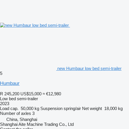
new Humbaur low bed semi-trailer
5
Humbaur
R 245,200
US$15,000
≈ €12,980
Low bed semi-trailer
2023
Load cap.
50,000 kg
Suspension
spring/air
Net weight
18,000 kg
Number of axles
3
China, Shanghai
Shanghai Aite Machine Trading Co., Ltd