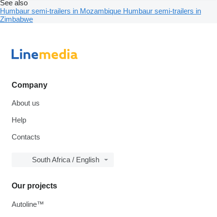
See also
Humbaur semi-trailers in Mozambique
Humbaur semi-trailers in
Zimbabwe
Company
About us
Help
Contacts
South Africa / English
Our projects
Autoline™