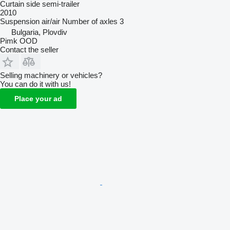
Curtain side semi-trailer
2010
Suspension
air/air
Number of axles
3
Bulgaria, Plovdiv
Pimk OOD
Contact the seller
Selling machinery or vehicles?
You can do it with us!
Place your ad