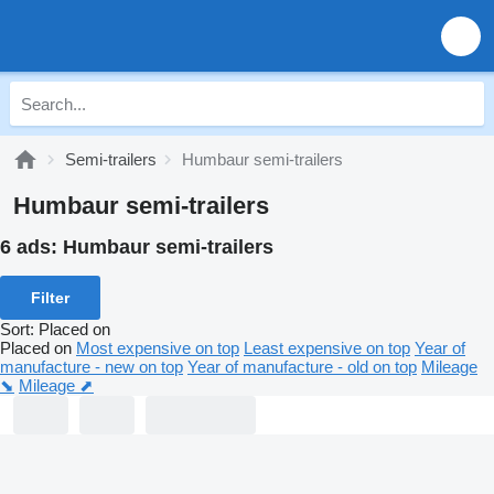
Semi-trailers
Humbaur semi-trailers
Humbaur semi-trailers
6 ads:
Humbaur semi-trailers
Filter
Sort
:
Placed on
Placed on
Most expensive on top
Least expensive on top
Year of
manufacture - new on top
Year of manufacture - old on top
Mileage
⬊
Mileage ⬈