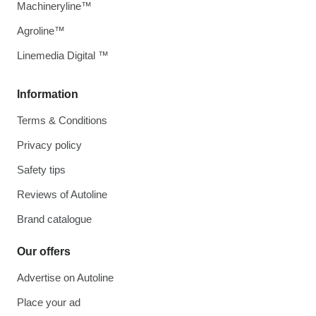
Machineryline™
Agroline™
Linemedia Digital ™
Information
Terms & Conditions
Privacy policy
Safety tips
Reviews of Autoline
Brand catalogue
Our offers
Advertise on Autoline
Place your ad