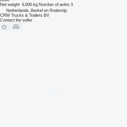
Net weight
6,600 kg
Number of axles
3
Netherlands, Berkel en Rodenrijs
CRM Trucks & Trailers BV
Contact the seller