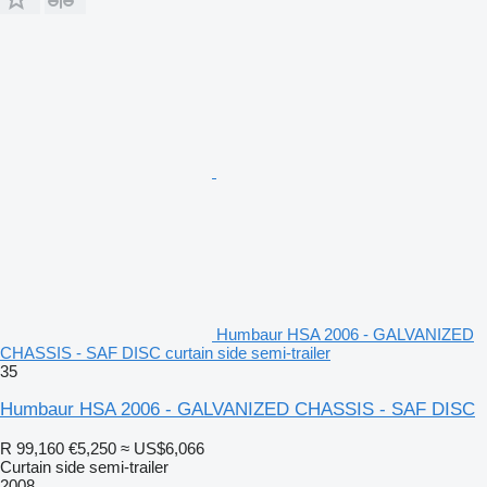
Humbaur HSA 2006 - GALVANIZED
CHASSIS - SAF DISC curtain side semi-trailer
35
Humbaur HSA 2006 - GALVANIZED CHASSIS - SAF DISC
R 99,160
€5,250
≈ US$6,066
Curtain side semi-trailer
2008