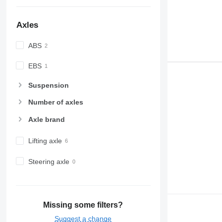
Axles
ABS
EBS
Suspension
Number of axles
Axle brand
Lifting axle
Steering axle
Missing some filters?
Suggest a change