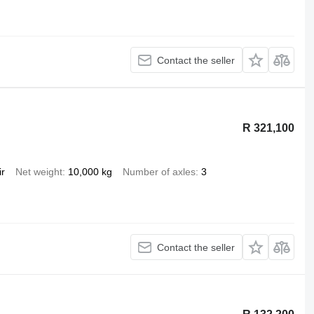
Contact the seller
R 321,100
ir
Net weight
10,000 kg
Number of axles
3
Contact the seller