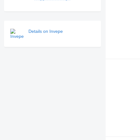
Details on Invepe