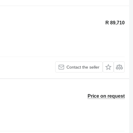
R 89,710
Contact the seller
Price on request