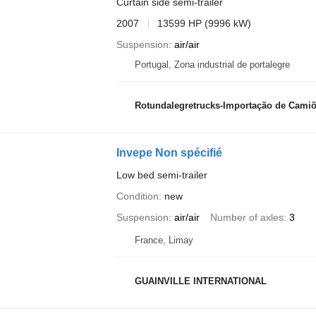
Curtain side semi-trailer
2007
13599 HP (9996 kW)
Suspension
air/air
Portugal, Zona industrial de portalegre
Rotundalegretrucks-Importação de Camiõ
Invepe Non spécifié
Low bed semi-trailer
Condition
new
Suspension
air/air
Number of axles
3
France, Limay
GUAINVILLE INTERNATIONAL