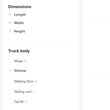
Dimensions
Length
Width
Height
Truck body
Mega
Volume
Walking floor
Sliding roof
Tail lift