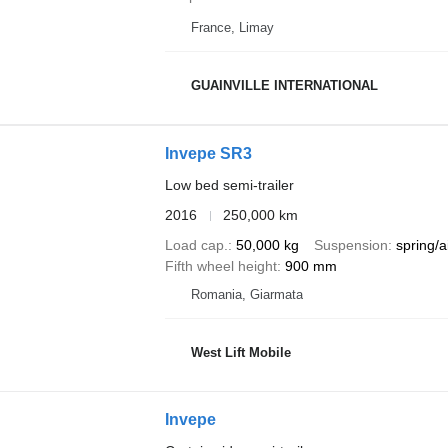
France, Limay
GUAINVILLE INTERNATIONAL
Invepe SR3
Low bed semi-trailer
2016
250,000 km
Load cap.
50,000 kg
Suspension
spring/a
Fifth wheel height
900 mm
Romania, Giarmata
West Lift Mobile
Invepe