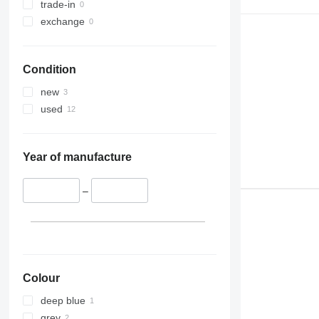
trade-in
exchange
Condition
new
used
Year of manufacture
–
Colour
deep blue
grey