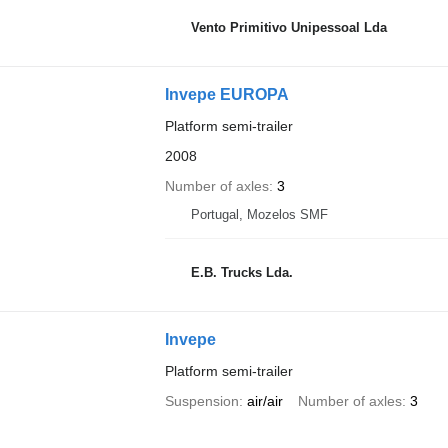
Vento Primitivo Unipessoal Lda
Invepe EUROPA
Platform semi-trailer
2008
Number of axles
3
Portugal, Mozelos SMF
E.B. Trucks Lda.
Invepe
Platform semi-trailer
Suspension
air/air
Number of axles
3