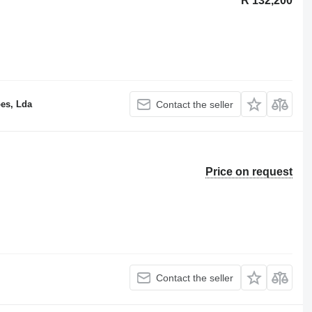
R 132,200
es, Lda
Contact the seller
Price on request
Contact the seller