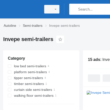
Autoline
Semi-trailers
Invepe semi-trailers
Invepe semi-trailers
Category
15 ads:
Inve
low bed semi-trailers
platform semi-trailers
tipper semi-trailers
timber semi-trailers
curtain side semi-trailers
walking floor semi-trailers