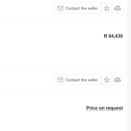
Contact the seller
R 94,430
Contact the seller
Price on request