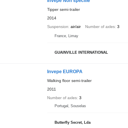
Invepe Non spécifié
Tipper semi-trailer
2014
Suspension
air/air
Number of axles
3
France, Limay
GUAINVILLE INTERNATIONAL
Invepe EUROPA
Walking floor semi-trailer
2011
Number of axles
3
Portugal, Souselas
Butterfly Secret, Lda