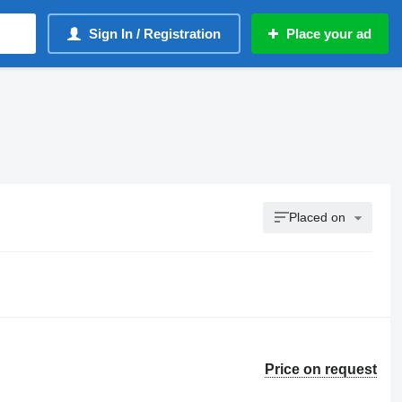
Sign In / Registration
Place your ad
Placed on
Price on request