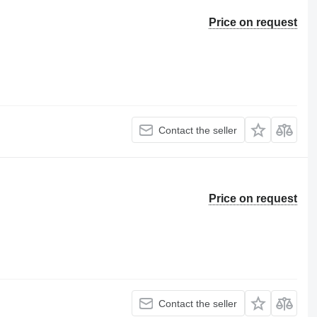
Price on request
Contact the seller
Price on request
Contact the seller