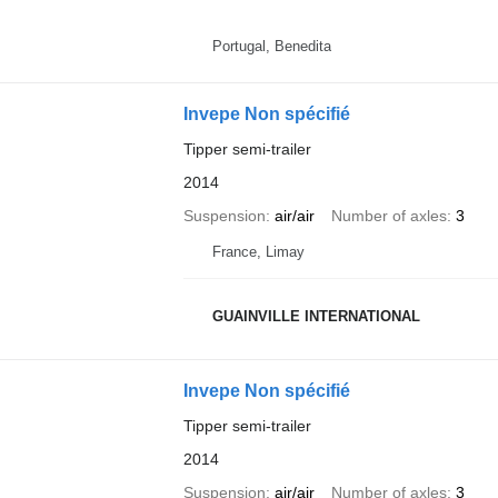
Portugal, Benedita
Invepe Non spécifié
Tipper semi-trailer
2014
Suspension
air/air
Number of axles
3
France, Limay
GUAINVILLE INTERNATIONAL
Invepe Non spécifié
Tipper semi-trailer
2014
Suspension
air/air
Number of axles
3