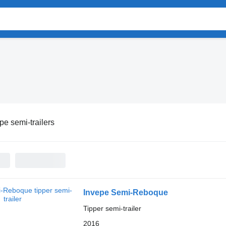
pe semi-trailers
Invepe Semi-Reboque
Tipper semi-trailer
2016