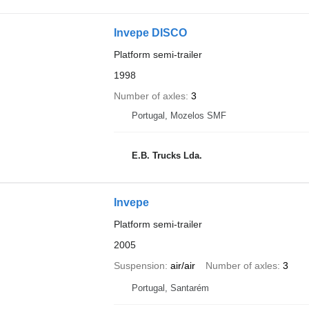
Invepe DISCO
Platform semi-trailer
1998
Number of axles
3
Portugal, Mozelos SMF
E.B. Trucks Lda.
Invepe
Platform semi-trailer
2005
Suspension
air/air
Number of axles
3
Portugal, Santarém