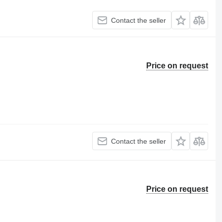
Contact the seller
Price on request
Contact the seller
Price on request