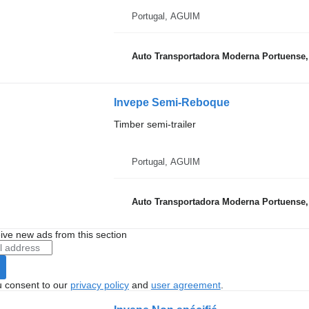
Portugal, AGUIM
Auto Transportadora Moderna Portuense,
Invepe Semi-Reboque
Timber semi-trailer
Portugal, AGUIM
Auto Transportadora Moderna Portuense,
ive new ads from this section
u consent to our
privacy policy
and
user agreement
.