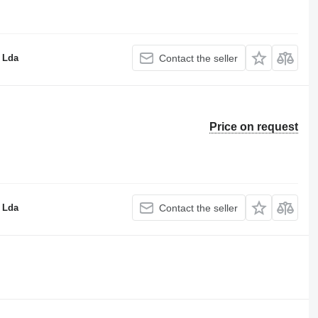
 Lda
Contact the seller
Price on request
 Lda
Contact the seller