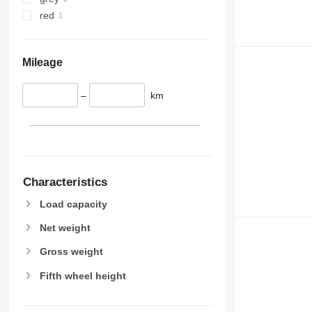
red
Mileage
–
km
Characteristics
Load capacity
Net weight
Gross weight
Fifth wheel height