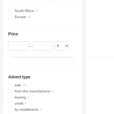
SW
South Africa
Europe
Portugal
France
Price
Romania
–
Advert type
sale
from the manufacturer
leasing
credit
by installments