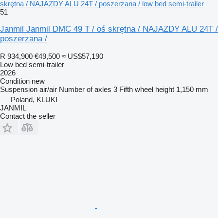
skrętna / NAJAZDY ALU 24T / poszerzana / low bed semi-trailer
51
Janmil Janmil DMC 49 T / oś skrętna / NAJAZDY ALU 24T /
poszerzana /
R 934,900
€49,500
≈ US$57,190
Low bed semi-trailer
2026
Condition
new
Suspension
air/air
Number of axles
3
Fifth wheel height
1,150 mm
Poland, KLUKI
JANMIL
Contact the seller