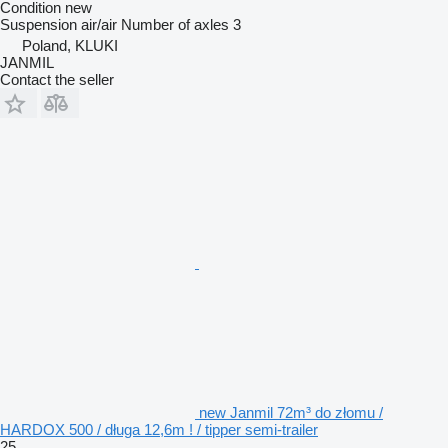
Condition
new
Suspension
air/air
Number of axles
3
Poland, KLUKI
JANMIL
Contact the seller
new Janmil 72m³ do złomu /
HARDOX 500 / długa 12,6m ! / tipper semi-trailer
25