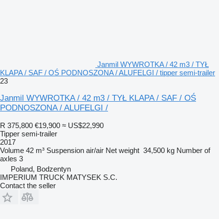
Janmil WYWROTKA / 42 m3 / TYŁ
KLAPA / SAF / OŚ PODNOSZONA / ALUFELGI / tipper semi-trailer
23
Janmil WYWROTKA / 42 m3 / TYŁ KLAPA / SAF / OŚ
PODNOSZONA / ALUFELGI /
R 375,800
€19,900
≈ US$22,990
Tipper semi-trailer
2017
Volume
42 m³
Suspension
air/air
Net weight
34,500 kg
Number of
axles
3
Poland, Bodzentyn
IMPERIUM TRUCK MATYSEK S.C.
Contact the seller