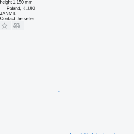
height
1,150 mm
Poland, KLUKI
JANMIL
Contact the seller