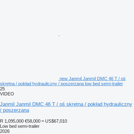
new Janmil Janmil DMC 46 T / oś
skrętna / pokład hydrauliczny / poszerzana low bed semi-trailer
25
VIDEO
Janmil Janmil DMC 46 T / oś skrętna / pokład hydrauliczny
/ poszerzana
R 1,095,000
€58,000
≈ US$67,010
Low bed semi-trailer
2026