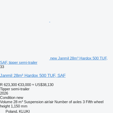
new Janmil 28m³ Hardox 500 TUF,
SAF, tipper semi-trailer
33
Janmil 28m³ Hardox 500 TUF, SAF
R 623,300
€33,000
≈ US$38,130
Tipper semi-trailer
2026
Condition
new
Volume
28 m³
Suspension
air/air
Number of axles
3
Fifth wheel
height
1,150 mm
Poland, KLUKI