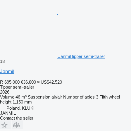
Janmil tipper semi-trailer
18
Janmil
R 695,000
€36,800
≈ US$42,520
Tipper semi-trailer
2026
Volume
46 m³
Suspension
air/air
Number of axles
3
Fifth wheel
height
1,150 mm
Poland, KLUKI
JANMIL
Contact the seller