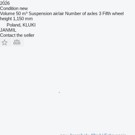
2026
Condition
new
Volume
50 m³
Suspension
air/air
Number of axles
3
Fifth wheel
height
1,150 mm
Poland, KLUKI
JANMIL
Contact the seller