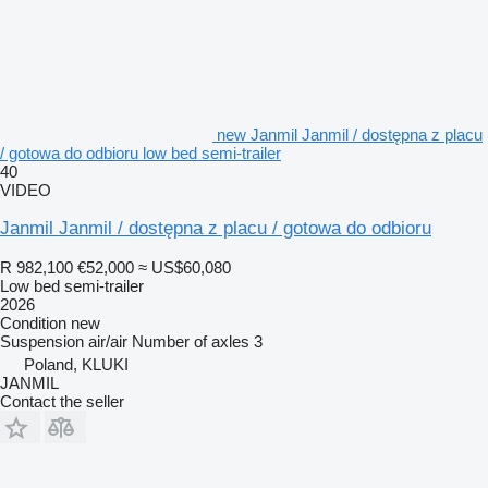
new Janmil Janmil / dostępna z placu
/ gotowa do odbioru low bed semi-trailer
40
VIDEO
Janmil Janmil / dostępna z placu / gotowa do odbioru
R 982,100
€52,000
≈ US$60,080
Low bed semi-trailer
2026
Condition
new
Suspension
air/air
Number of axles
3
Poland, KLUKI
JANMIL
Contact the seller