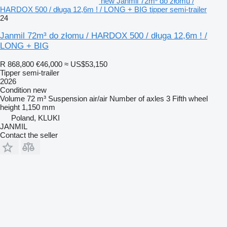
new Janmil 72m³ do złomu /
HARDOX 500 / długa 12,6m ! / LONG + BIG tipper semi-trailer
24
Janmil 72m³ do złomu / HARDOX 500 / długa 12,6m ! /
LONG + BIG
R 868,800
€46,000
≈ US$53,150
Tipper semi-trailer
2026
Condition
new
Volume
72 m³
Suspension
air/air
Number of axles
3
Fifth wheel
height
1,150 mm
Poland, KLUKI
JANMIL
Contact the seller