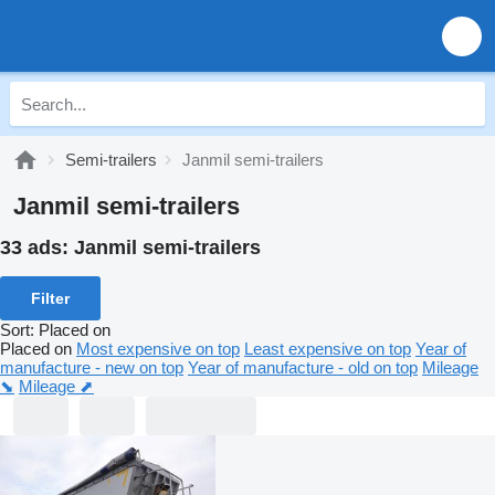
Semi-trailers
Janmil semi-trailers
Janmil semi-trailers
33 ads:
Janmil semi-trailers
Filter
Sort
:
Placed on
Placed on
Most expensive on top
Least expensive on top
Year of
manufacture - new on top
Year of manufacture - old on top
Mileage
⬊
Mileage ⬈