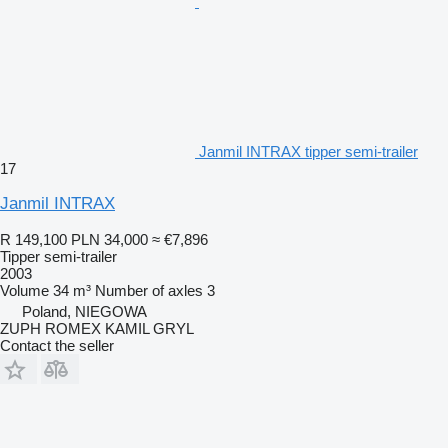
Janmil INTRAX tipper semi-trailer
17
Janmil INTRAX
R 149,100
PLN 34,000
≈ €7,896
Tipper semi-trailer
2003
Volume
34 m³
Number of axles
3
Poland, NIEGOWA
ZUPH ROMEX KAMIL GRYL
Contact the seller