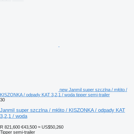
new Janmil super szczlna / młóto /
KISZONKA / odpady KAT 3,2,1 / woda tipper semi-trailer
30
Janmil super szczlna / młóto / KISZONKA / odpady KAT
3,2,1 / woda
R 821,600
€43,500
≈ US$50,260
Tipper semi-trailer