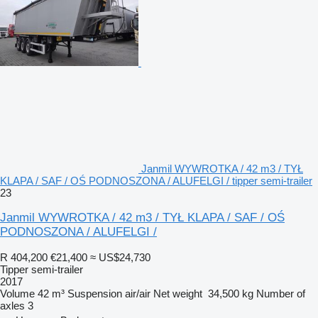
Janmil WYWROTKA / 42 m3 / TYŁ
KLAPA / SAF / OŚ PODNOSZONA / ALUFELGI / tipper semi-trailer
23
Janmil WYWROTKA / 42 m3 / TYŁ KLAPA / SAF / OŚ
PODNOSZONA / ALUFELGI /
R 404,200
€21,400
≈ US$24,730
Tipper semi-trailer
2017
Volume
42 m³
Suspension
air/air
Net weight
34,500 kg
Number of
axles
3