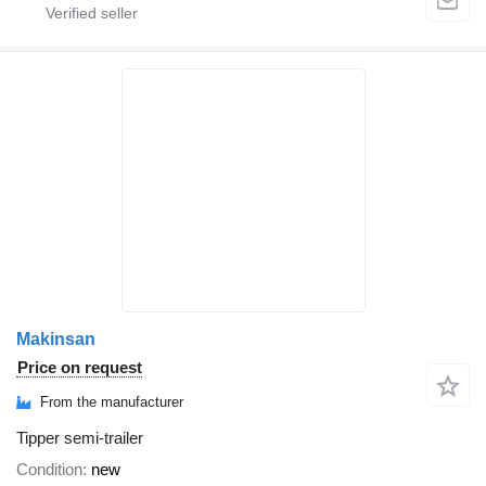
Makinsan
Price on request
From the manufacturer
Tipper semi-trailer
Condition
new