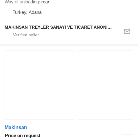
Way of unloading
rear
Turkey, Adana
MAKİNSAN TREYLER SANAYİ VE TİCARET ANONİM ŞİRKETİ
Makinsan
Price on request