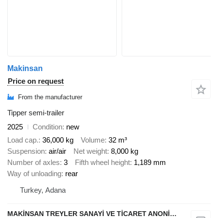
Makinsan
Price on request
From the manufacturer
Tipper semi-trailer
2025
Condition
new
Load cap.
36,000 kg
Volume
32 m³
Suspension
air/air
Net weight
8,000 kg
Number of axles
3
Fifth wheel height
1,189 mm
Way of unloading
rear
Turkey, Adana
MAKİNSAN TREYLER SANAYİ VE TİCARET ANONİM ŞİRKETİ