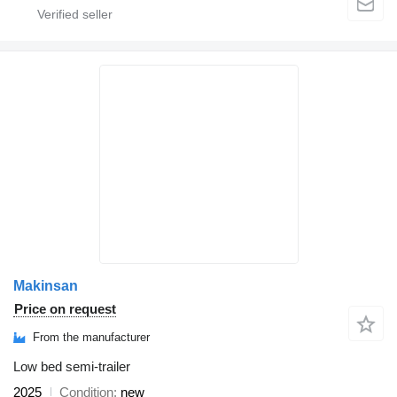
Makinsan
Price on request
From the manufacturer
Low bed semi-trailer
2025
Condition
new