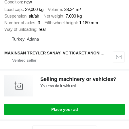
Condition
new
Load cap.
29,000 kg
Volume
38.24 m³
Suspension
air/air
Net weight
7,000 kg
Number of axles
3
Fifth wheel height
1,180 mm
Way of unloading
rear
Turkey, Adana
MAKİNSAN TREYLER SANAYİ VE TİCARET ANONİM ŞİRKETİ
Selling machinery or vehicles?
You can do it with us!
Place your ad