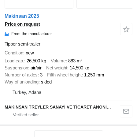
Makinsan 2025
Price on request
From the manufacturer
Tipper semi-trailer
Condition
new
Load cap.
26,500 kg
Volume
883 m³
Suspension
air/air
Net weight
14,500 kg
Number of axles
3
Fifth wheel height
1,250 mm
Way of unloading
sided
Turkey, Adana
MAKİNSAN TREYLER SANAYİ VE TİCARET ANONİM ŞİRKETİ