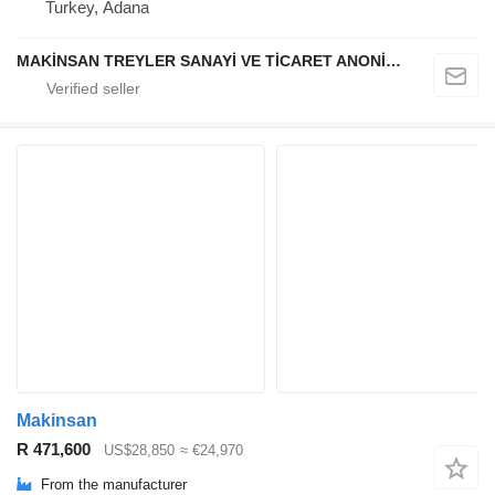
Turkey, Adana
MAKİNSAN TREYLER SANAYİ VE TİCARET ANONİM ŞİRKETİ
Makinsan
R 471,600
US$28,850
≈ €24,970
From the manufacturer