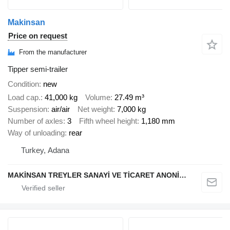
Makinsan
Price on request
From the manufacturer
Tipper semi-trailer
Condition
new
Load cap.
41,000 kg
Volume
27.49 m³
Suspension
air/air
Net weight
7,000 kg
Number of axles
3
Fifth wheel height
1,180 mm
Way of unloading
rear
Turkey, Adana
MAKİNSAN TREYLER SANAYİ VE TİCARET ANONİM ŞİRKETİ