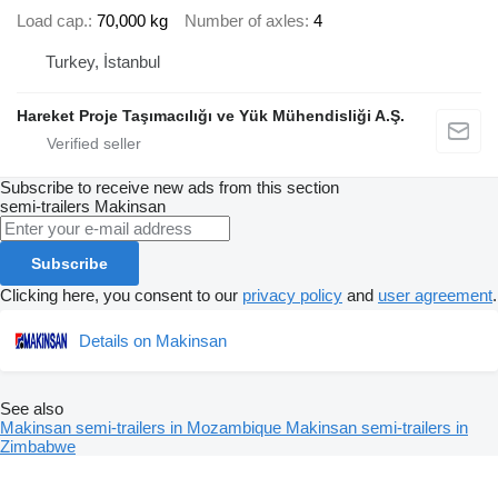
Load cap.
70,000 kg
Number of axles
4
Turkey, İstanbul
Hareket Proje Taşımacılığı ve Yük Mühendisliği A.Ş.
Subscribe to receive new ads from this section
semi-trailers
Makinsan
Subscribe
Clicking here, you consent to our
privacy policy
and
user agreement
.
Details on Makinsan
See also
Makinsan semi-trailers in Mozambique
Makinsan semi-trailers in
Zimbabwe