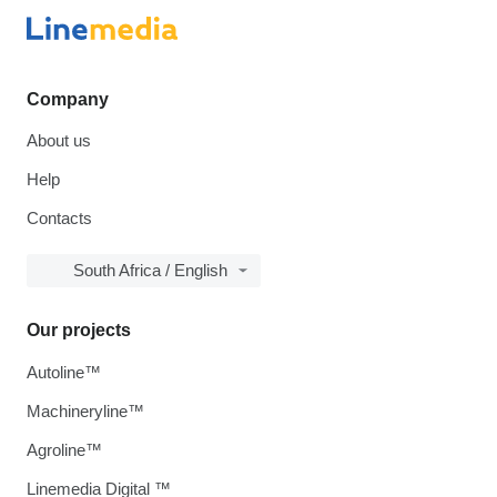
Company
About us
Help
Contacts
South Africa / English
Our projects
Autoline™
Machineryline™
Agroline™
Linemedia Digital ™