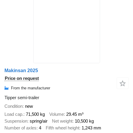
Makinsan 2025
Price on request
From the manufacturer
Tipper semi-trailer
Condition
new
Load cap.
71,500 kg
Volume
29.45 m³
Suspension
spring/air
Net weight
10,500 kg
Number of axles
4
Fifth wheel height
1,243 mm