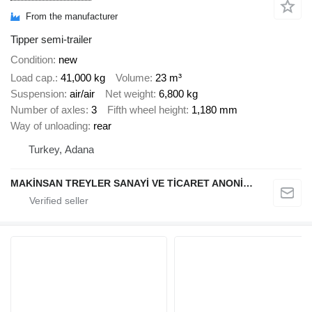
From the manufacturer
Tipper semi-trailer
Condition
new
Load cap.
41,000 kg
Volume
23 m³
Suspension
air/air
Net weight
6,800 kg
Number of axles
3
Fifth wheel height
1,180 mm
Way of unloading
rear
Turkey, Adana
MAKİNSAN TREYLER SANAYİ VE TİCARET ANONİM ŞİRKETİ