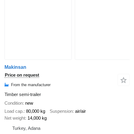
Makinsan
Price on request
From the manufacturer
Timber semi-trailer
Condition
new
Load cap.
80,000 kg
Suspension
air/air
Net weight
14,000 kg
Turkey, Adana