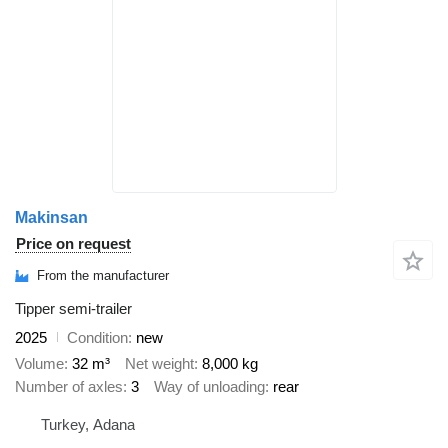
Makinsan
Price on request
From the manufacturer
Tipper semi-trailer
2025
Condition
new
Volume
32 m³
Net weight
8,000 kg
Number of axles
3
Way of unloading
rear
Turkey, Adana