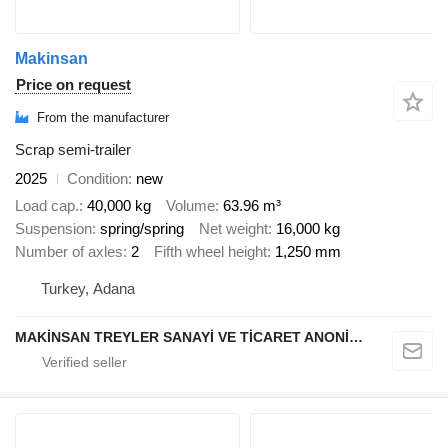
Makinsan
Price on request
From the manufacturer
Scrap semi-trailer
2025
Condition
new
Load cap.
40,000 kg
Volume
63.96 m³
Suspension
spring/spring
Net weight
16,000 kg
Number of axles
2
Fifth wheel height
1,250 mm
Turkey, Adana
MAKİNSAN TREYLER SANAYİ VE TİCARET ANONİM ŞİRKETİ