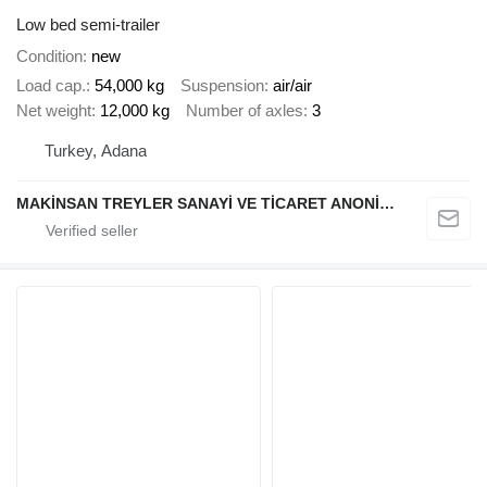
Low bed semi-trailer
Condition
new
Load cap.
54,000 kg
Suspension
air/air
Net weight
12,000 kg
Number of axles
3
Turkey, Adana
MAKİNSAN TREYLER SANAYİ VE TİCARET ANONİM ŞİRKETİ