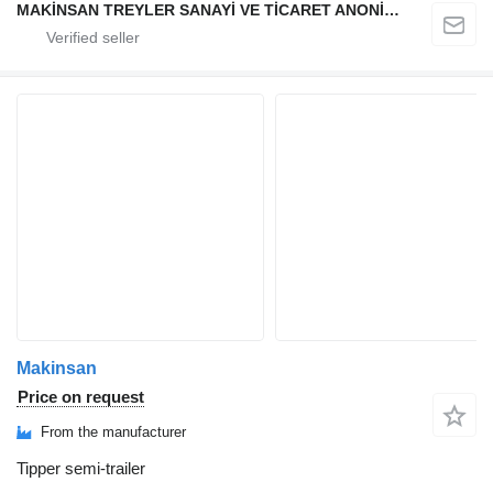
MAKİNSAN TREYLER SANAYİ VE TİCARET ANONİM ŞİRKETİ
Makinsan
Price on request
From the manufacturer
Tipper semi-trailer