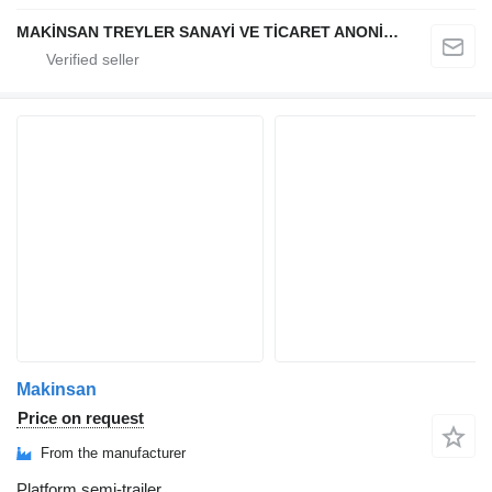
MAKİNSAN TREYLER SANAYİ VE TİCARET ANONİM ŞİRKETİ
Makinsan
Price on request
From the manufacturer
Platform semi-trailer