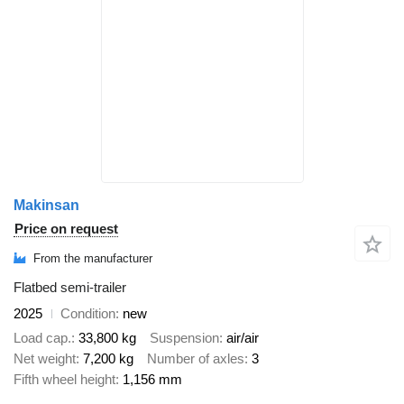
Makinsan
Price on request
From the manufacturer
Flatbed semi-trailer
2025
Condition
new
Load cap.
33,800 kg
Suspension
air/air
Net weight
7,200 kg
Number of axles
3
Fifth wheel height
1,156 mm