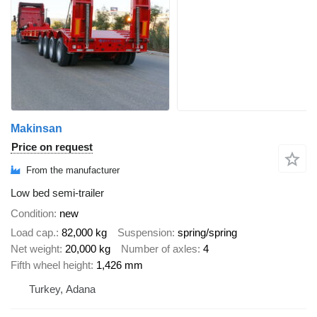
Makinsan
Price on request
From the manufacturer
Low bed semi-trailer
Condition
new
Load cap.
82,000 kg
Suspension
spring/spring
Net weight
20,000 kg
Number of axles
4
Fifth wheel height
1,426 mm
Turkey, Adana