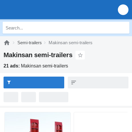
Semi-trailers
Makinsan semi-trailers
Makinsan semi-trailers
21 ads:
Makinsan semi-trailers