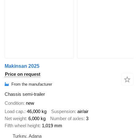
Makinsan 2025
Price on request
From the manufacturer
Chassis semi-trailer
Condition
new
Load cap.
46,000 kg
Suspension
air/air
Net weight
6,000 kg
Number of axles
3
Fifth wheel height
1,019 mm
Turkey, Adana