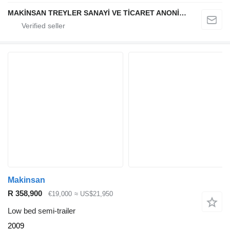
MAKİNSAN TREYLER SANAYİ VE TİCARET ANONİM ŞİRKETİ
Makinsan
R 358,900
€19,000
≈ US$21,950
Low bed semi-trailer
2009