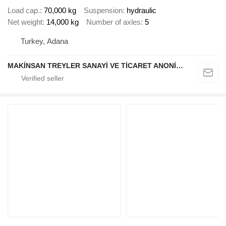
Load cap.
70,000 kg
Suspension
hydraulic
Net weight
14,000 kg
Number of axles
5
Turkey, Adana
MAKİNSAN TREYLER SANAYİ VE TİCARET ANONİM ŞİRKETİ