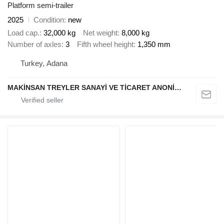
Platform semi-trailer
2025
Condition
new
Load cap.
32,000 kg
Net weight
8,000 kg
Number of axles
3
Fifth wheel height
1,350 mm
Turkey, Adana
MAKİNSAN TREYLER SANAYİ VE TİCARET ANONİM ŞİRKETİ