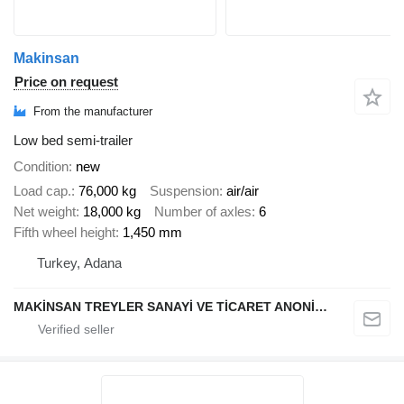
Makinsan
Price on request
From the manufacturer
Low bed semi-trailer
Condition
new
Load cap.
76,000 kg
Suspension
air/air
Net weight
18,000 kg
Number of axles
6
Fifth wheel height
1,450 mm
Turkey, Adana
MAKİNSAN TREYLER SANAYİ VE TİCARET ANONİM ŞİRKETİ