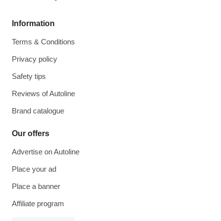
Information
Terms & Conditions
Privacy policy
Safety tips
Reviews of Autoline
Brand catalogue
Our offers
Advertise on Autoline
Place your ad
Place a banner
Affiliate program