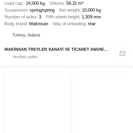
Load cap.
24,000 kg
Volume
58.32 m³
Suspension
spring/spring
Net weight
10,000 kg
Number of axles
3
Fifth wheel height
1,309 mm
Body brand
Makinsan
Way of unloading
rear
Turkey, Adana
MAKİNSAN TREYLER SANAYİ VE TİCARET ANONİM ŞİRKETİ