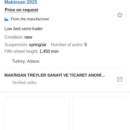
Makinsan 2025
Price on request
From the manufacturer
Low bed semi-trailer
Condition
new
Suspension
spring/air
Number of axles
5
Fifth wheel height
1,450 mm
Turkey, Adana
MAKİNSAN TREYLER SANAYİ VE TİCARET ANONİM ŞİRKETİ