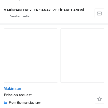
MAKİNSAN TREYLER SANAYİ VE TİCARET ANONİM ŞİRKETİ
Makinsan
Price on request
From the manufacturer