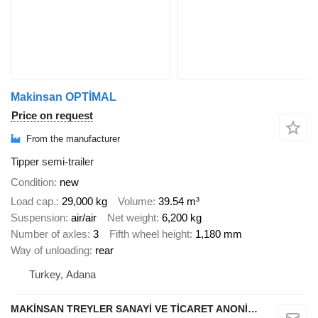
Makinsan OPTİMAL
Price on request
From the manufacturer
Tipper semi-trailer
Condition
new
Load cap.
29,000 kg
Volume
39.54 m³
Suspension
air/air
Net weight
6,200 kg
Number of axles
3
Fifth wheel height
1,180 mm
Way of unloading
rear
Turkey, Adana
MAKİNSAN TREYLER SANAYİ VE TİCARET ANONİM ŞİRKETİ