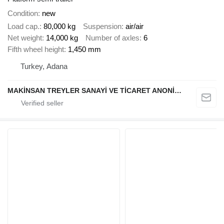
Condition
new
Load cap.
80,000 kg
Suspension
air/air
Net weight
14,000 kg
Number of axles
6
Fifth wheel height
1,450 mm
Turkey, Adana
MAKİNSAN TREYLER SANAYİ VE TİCARET ANONİM ŞİRKETİ