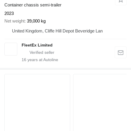
Container chassis semi-trailer
2023
Net weight
39,000 kg
United Kingdom, Cliffe Hill Depot Beveridge Lan
FleetEx Limited
16
years at Autoline