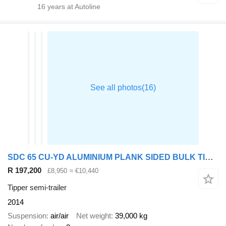
16
years at Autoline
SDC 65 CU-YD ALUMINIUM PLANK SIDED BULK TIPPING TRAILER – 2014 – C36
R 197,200
£8,950
≈ €10,440
Tipper semi-trailer
2014
Suspension
air/air
Net weight
39,000 kg