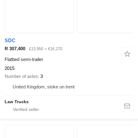
SDC
R 307,400
£13,950
≈ €16,270
Flatbed semi-trailer
2015
Number of axles
3
United Kingdom, stoke on trent
Law Trucks