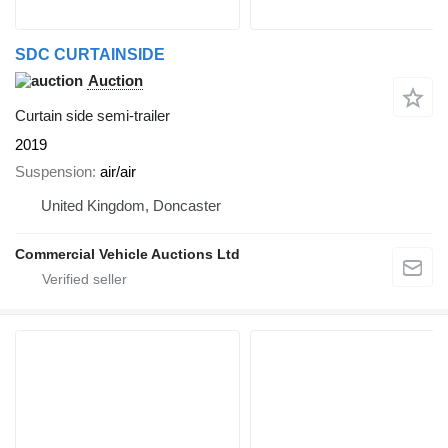
SDC CURTAINSIDE
Auction
Curtain side semi-trailer
2019
Suspension
air/air
United Kingdom, Doncaster
Commercial Vehicle Auctions Ltd