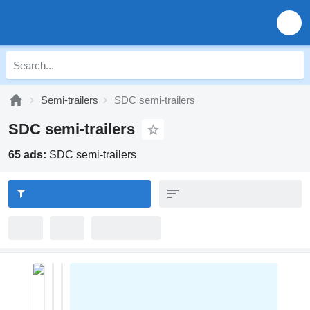
Semi-trailers
SDC semi-trailers
SDC semi-trailers
65 ads:
SDC semi-trailers