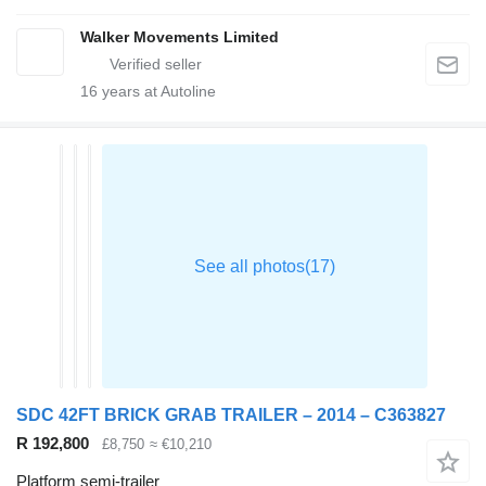
Walker Movements Limited
16
years at Autoline
SDC 42FT BRICK GRAB TRAILER – 2014 – C363827
R 192,800
£8,750
≈ €10,210
Platform semi-trailer