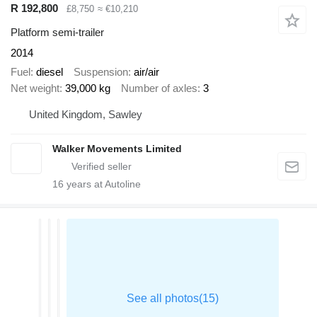
R 192,800
£8,750
≈ €10,210
Platform semi-trailer
2014
Fuel
diesel
Suspension
air/air
Net weight
39,000 kg
Number of axles
3
United Kingdom, Sawley
Walker Movements Limited
16
years at Autoline