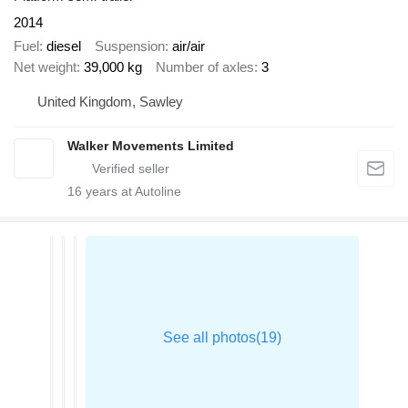
2014
Fuel
diesel
Suspension
air/air
Net weight
39,000 kg
Number of axles
3
United Kingdom, Sawley
Walker Movements Limited
16
years at Autoline