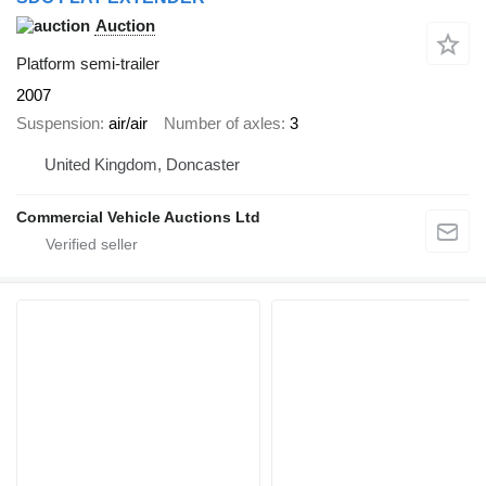
Auction
Platform semi-trailer
2007
Suspension
air/air
Number of axles
3
United Kingdom, Doncaster
Commercial Vehicle Auctions Ltd