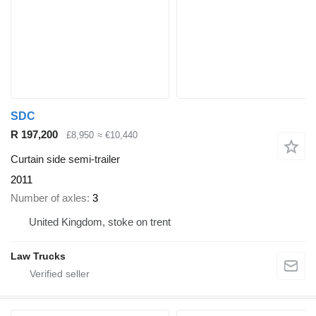
SDC
R 197,200
£8,950
≈ €10,440
Curtain side semi-trailer
2011
Number of axles
3
United Kingdom, stoke on trent
Law Trucks