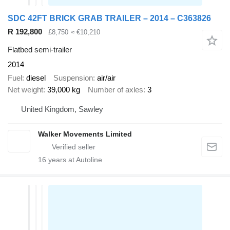
SDC 42FT BRICK GRAB TRAILER – 2014 – C363826
R 192,800
£8,750
≈ €10,210
Flatbed semi-trailer
2014
Fuel
diesel
Suspension
air/air
Net weight
39,000 kg
Number of axles
3
United Kingdom, Sawley
Walker Movements Limited
16
years at Autoline