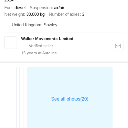
Fuel
diesel
Suspension
air/air
Net weight
39,000 kg
Number of axles
3
United Kingdom, Sawley
Walker Movements Limited
16
years at Autoline