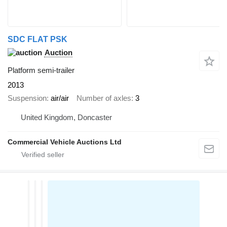
SDC FLAT PSK
Auction
Platform semi-trailer
2013
Suspension
air/air
Number of axles
3
United Kingdom, Doncaster
Commercial Vehicle Auctions Ltd