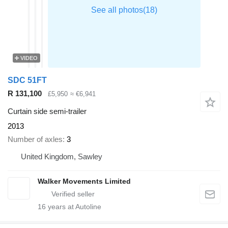
VIDEO
SDC 51FT
R 131,100
£5,950
≈ €6,941
Curtain side semi-trailer
2013
Number of axles
3
United Kingdom, Sawley
Walker Movements Limited
16
years at Autoline