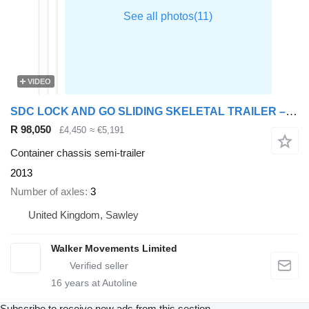
VIDEO
SDC LOCK AND GO SLIDING SKELETAL TRAILER – C350188
R 98,050
£4,450
≈ €5,191
Container chassis semi-trailer
2013
Number of axles
3
United Kingdom, Sawley
Walker Movements Limited
16
years at Autoline
Subscribe to receive new ads from this section