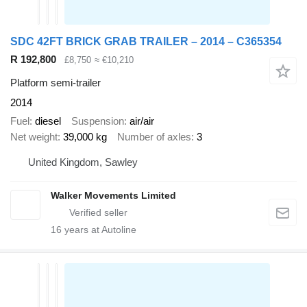
SDC 42FT BRICK GRAB TRAILER – 2014 – C365354
R 192,800
£8,750
≈ €10,210
Platform semi-trailer
2014
Fuel
diesel
Suspension
air/air
Net weight
39,000 kg
Number of axles
3
United Kingdom, Sawley
Walker Movements Limited
16
years at Autoline