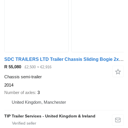
SDC TRAILERS LTD Trailer Chassis Sliding Bogie 2x 20', 30', 40' and
R 55,080
£2,500
≈ €2,916
Chassis semi-trailer
2014
Number of axles
3
United Kingdom, Manchester
TIP Trailer Services - United Kingdom & Ireland