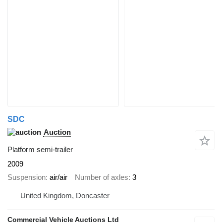
SDC
Auction
Platform semi-trailer
2009
Suspension
air/air
Number of axles
3
United Kingdom, Doncaster
Commercial Vehicle Auctions Ltd