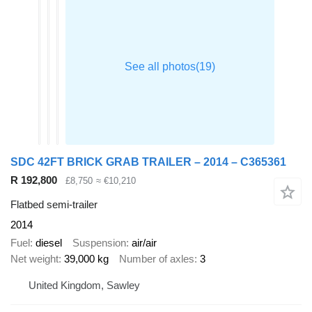
SDC 42FT BRICK GRAB TRAILER – 2014 – C365361
R 192,800
£8,750
≈ €10,210
Flatbed semi-trailer
2014
Fuel
diesel
Suspension
air/air
Net weight
39,000 kg
Number of axles
3
United Kingdom, Sawley