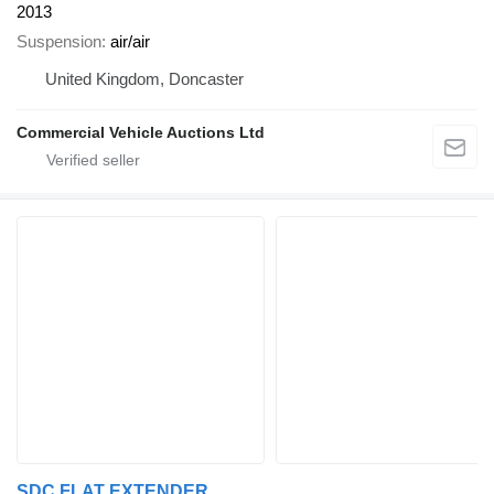
2013
Suspension
air/air
United Kingdom, Doncaster
Commercial Vehicle Auctions Ltd
SDC FLAT EXTENDER