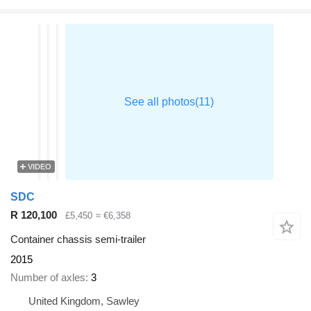
VIDEO
SDC
R 120,100
£5,450
≈ €6,358
Container chassis semi-trailer
2015
Number of axles
3
United Kingdom, Sawley