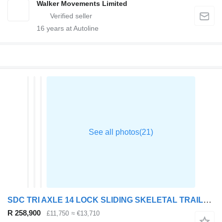
Walker Movements Limited
16
years at Autoline
SDC TRI AXLE 14 LOCK SLIDING SKELETAL TRAILER 2023 – C600096
R 258,900
£11,750
≈ €13,710