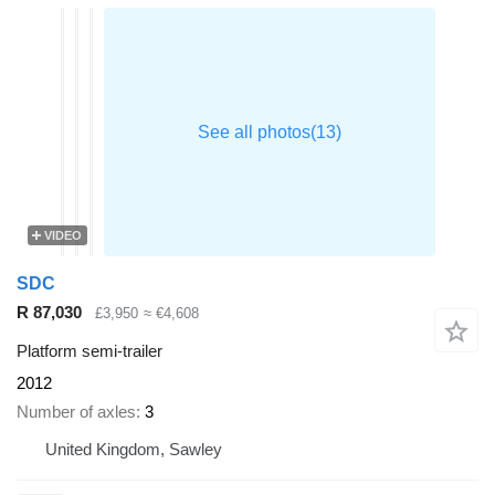
VIDEO
SDC
R 87,030
£3,950
≈ €4,608
Platform semi-trailer
2012
Number of axles
3
United Kingdom, Sawley