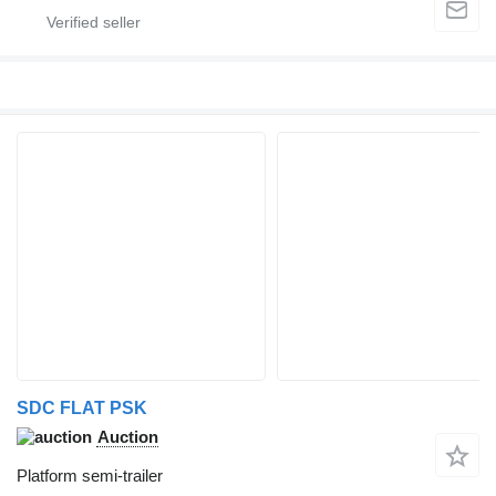
SDC FLAT PSK
Auction
Platform semi-trailer