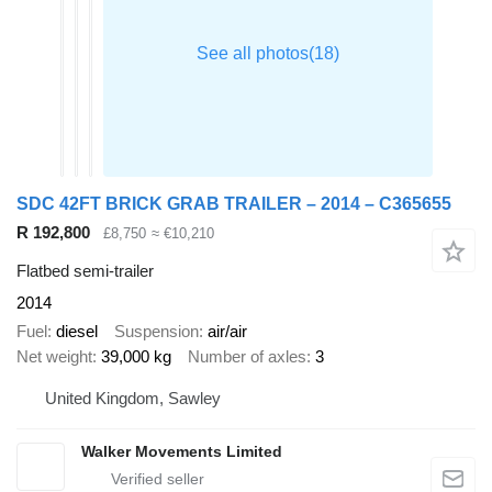
SDC 42FT BRICK GRAB TRAILER – 2014 – C365655
R 192,800
£8,750
≈ €10,210
Flatbed semi-trailer
2014
Fuel
diesel
Suspension
air/air
Net weight
39,000 kg
Number of axles
3
United Kingdom, Sawley
Walker Movements Limited