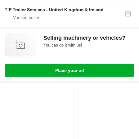
TIP Trailer Services - United Kingdom & Ireland
Selling machinery or vehicles?
You can do it with us!
Place your ad