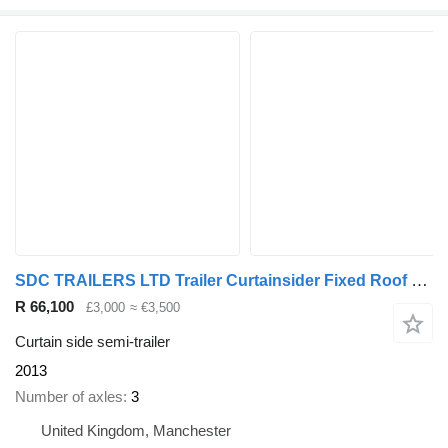
SDC TRAILERS LTD Trailer Curtainsider Fixed Roof Straight
R 66,100
£3,000
≈ €3,500
Curtain side semi-trailer
2013
Number of axles
3
United Kingdom, Manchester