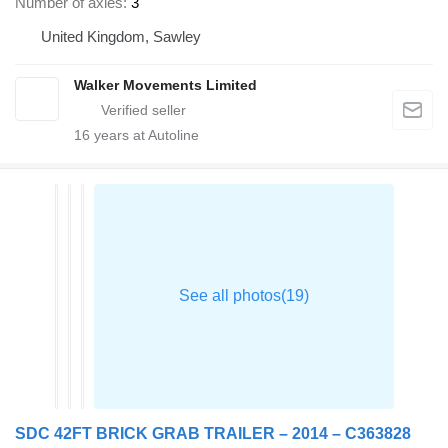
Number of axles
3
United Kingdom, Sawley
Walker Movements Limited
16
years at Autoline
SDC 42FT BRICK GRAB TRAILER – 2014 – C363828