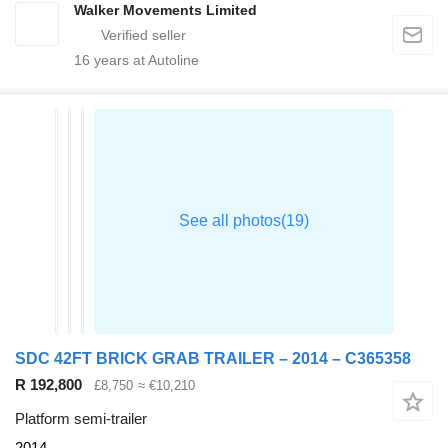
Walker Movements Limited
16
years at Autoline
SDC 42FT BRICK GRAB TRAILER – 2014 – C365358
R 192,800
£8,750
≈ €10,210
Platform semi-trailer
2014