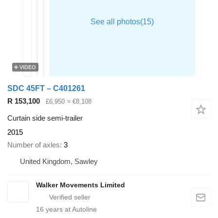
VIDEO
SDC 45FT – C401261
R 153,100
£6,950
≈ €8,108
Curtain side semi-trailer
2015
Number of axles
3
United Kingdom, Sawley
Walker Movements Limited
16
years at Autoline