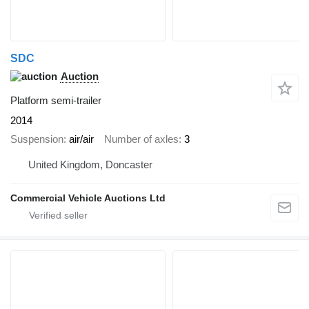
SDC
Auction
Platform semi-trailer
2014
Suspension
air/air
Number of axles
3
United Kingdom, Doncaster
Commercial Vehicle Auctions Ltd