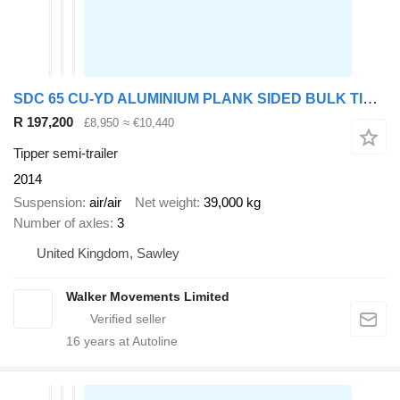
SDC 65 CU-YD ALUMINIUM PLANK SIDED BULK TIPPING TRAILER – 2014 – C36
R 197,200
£8,950
≈ €10,440
Tipper semi-trailer
2014
Suspension
air/air
Net weight
39,000 kg
Number of axles
3
United Kingdom, Sawley
Walker Movements Limited
16
years at Autoline