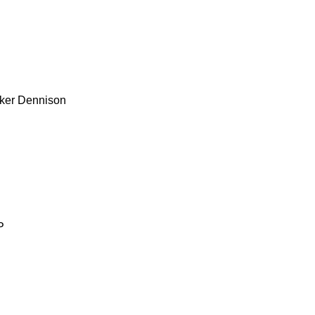
ker
Dennison
P