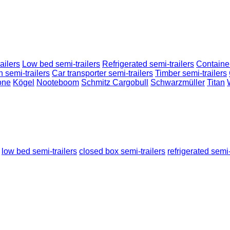
ailers
Low bed semi-trailers
Refrigerated semi-trailers
Container
n semi-trailers
Car transporter semi-trailers
Timber semi-trailers
one
Kögel
Nooteboom
Schmitz Cargobull
Schwarzmüller
Titan
low bed semi-trailers
closed box semi-trailers
refrigerated semi-