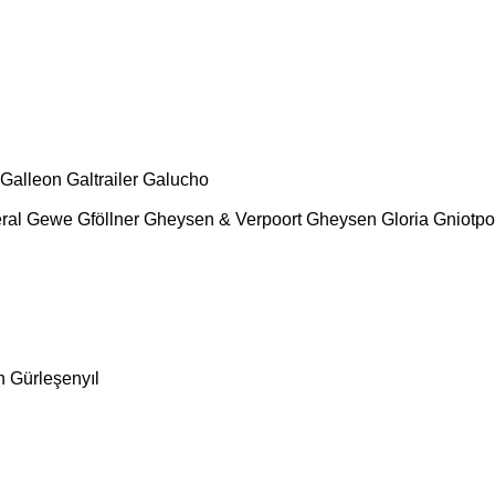
Galleon
Galtrailer
Galucho
ral
Gewe
Gföllner
Gheysen & Verpoort
Gheysen
Gloria
Gniotpo
n
Gürleşenyıl