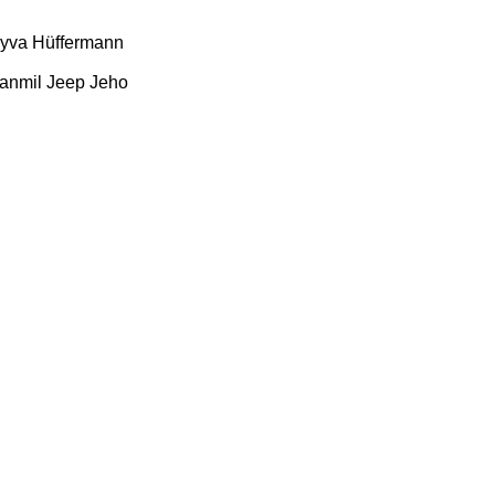
yva
Hüffermann
anmil
Jeep
Jeho