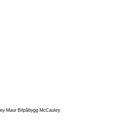
ey
Maur Bilpåbygg
McCauley