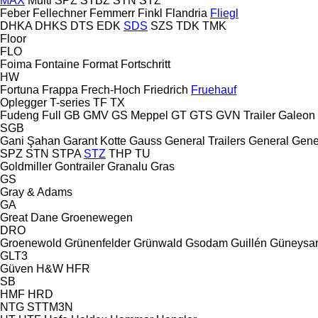
MAX
Multi
SPZ
STBZ
STN
STZ
Feber
Fellechner
Femmerr
Finkl
Flandria
Fliegl
DHKA
DHKS
DTS
EDK
SDS
SZS
TDK
TMK
Floor
FLO
Foima
Fontaine
Format
Fortschritt
HW
Fortuna
Frappa
Frech-Hoch
Friedrich
Fruehauf
Oplegger
T-series
TF
TX
Fudeng
Full
GB
GMV
GS Meppel
GT
GTS
GVN Trailer
Galeon
SGB
Gani Şahan
Garant Kotte
Gauss
General Trailers
General
Gene
SPZ
STN
STPA
STZ
THP
TU
Goldmiller
Gontrailer
Granalu
Gras
GS
Gray & Adams
GA
Great Dane
Groenewegen
DRO
Groenewold
Grünenfelder
Grünwald
Gsodam
Guillén
Güneysa
GLT3
Güven
H&W
HFR
SB
HMF
HRD
NTG
STTM3N