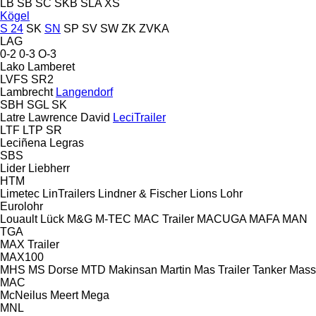
LB
SB
SC
SKB
SLA
XS
Kögel
S 24
SK
SN
SP
SV
SW
ZK
ZVKA
LAG
0-2
0-3
O-3
Lako
Lamberet
LVFS
SR2
Lambrecht
Langendorf
SBH
SGL
SK
Latre
Lawrence David
LeciTrailer
LTF
LTP
SR
Leciñena
Legras
SBS
Lider
Liebherr
HTM
Limetec
LinTrailers
Lindner & Fischer
Lions
Lohr
Eurolohr
Louault
Lück
M&G
M-TEC
MAC Trailer
MACUGA
MAFA
MAN
TGA
MAX Trailer
MAX100
MHS
MS Dorse
MTD
Makinsan
Martin
Mas Trailer Tanker
Mass
MAC
McNeilus
Meert
Mega
MNL