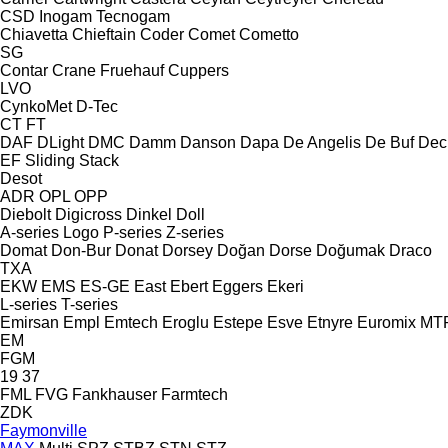
CSD
Inogam
Tecnogam
Chiavetta
Chieftain
Coder
Comet
Cometto
SG
Contar
Crane Fruehauf
Cuppers
LVO
CynkoMet
D-Tec
CT
FT
DAF
DLight
DMC
Damm
Danson
Dapa
De Angelis
De Buf
Dec
EF
Sliding
Stack
Desot
ADR
OPL
OPP
Diebolt
Digicross
Dinkel
Doll
A-series
Logo
P-series
Z-series
Domat
Don-Bur
Donat
Dorsey
Doğan Dorse
Doğumak
Draco
TXA
EKW
EMS
ES-GE
East
Ebert
Eggers
Ekeri
L-series
T-series
Emirsan
Empl
Emtech
Eroglu
Estepe
Esve
Etnyre
Euromix MT
EM
FGM
19
37
FML
FVG
Fankhauser
Farmtech
ZDK
Faymonville