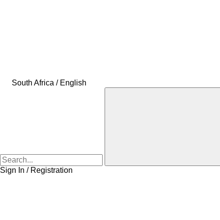
South Africa / English
Sign In / Registration