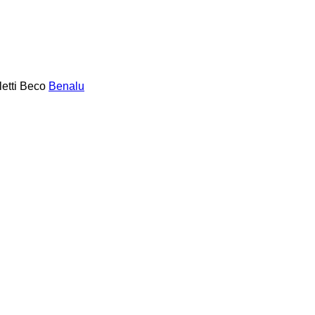
etti
Beco
Benalu