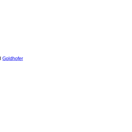
l
Goldhofer