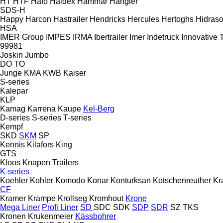
HT
HTF
Hafo
Haldex
Hammar
Hangler
SDS-H
Happy
Harcon
Hastrailer
Hendricks
Hercules
Hertoghs
Hidraso
HSA
IMER Group
IMPES
IRMA
Ibertrailer
Imer
Indetruck
Innovative T
99981
Joskin
Jumbo
DO
TO
Junge
KMA
KWB
Kaiser
S-series
Kalepar
KLP
Kamag
Karrena
Kaupe
Kel-Berg
D-series
S-series
T-series
Kempf
SKD
SKM
SP
Kennis
Kilafors
King
GTS
Kloos
Knapen Trailers
K-series
Koehler
Kohler
Komodo
Konar
Konturksan
Kotschenreuther
Kr
CF
Kramer
Krampe
Krollseg
Kromhout
Krone
Mega Liner
Profi Liner
SD
SDC
SDK
SDP
SDR
SZ
TKS
Kronen
Krukenmeier
Kässbohrer