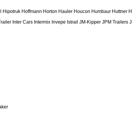
l
Hipotruk
Hoffmann
Horton Hauler
Houcon
Humbaur
Huttner
H
railer
Inter Cars
Intermix
Invepe
Istrail
JM-Kipper
JPM Trailers
J
aker