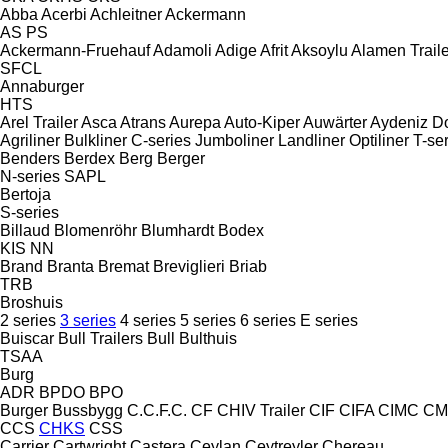
Abba
Acerbi
Achleitner
Ackermann
AS
PS
Ackermann-Fruehauf
Adamoli
Adige
Afrit
Aksoylu
Alamen Traile
SFCL
Annaburger
HTS
Arel Trailer
Asca
Atrans
Aurepa
Auto-Kiper
Auwärter
Aydeniz D
Agriliner
Bulkliner
C-series
Jumboliner
Landliner
Optiliner
T-se
Benders
Berdex
Berg
Berger
N-series
SAPL
Bertoja
S-series
Billaud
Blomenröhr
Blumhardt
Bodex
KIS
NN
Brand
Branta
Bremat
Breviglieri
Briab
TRB
Broshuis
2 series
3 series
4 series
5 series
6 series
E series
Buiscar
Bull Trailers
Bull
Bulthuis
TSAA
Burg
ADR
BPDO
BPO
Burger
Bussbygg
C.C.F.C.
CF
CHIV Trailer
CIF
CIFA
CIMC
CM
CCS
CHKS
CSS
Carrier
Cartwright
Castera
Ceylan
Ceytreyler
Chereau