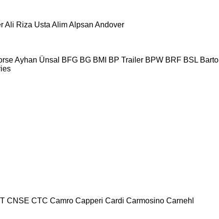
r
Ali Riza Usta
Alim
Alpsan
Andover
orse
Ayhan Ünsal
BFG
BG
BMI
BP Trailer
BPW
BRF
BSL
Bartol
ries
T
CNSE
CTC
Camro
Capperi
Cardi
Carmosino
Carnehl