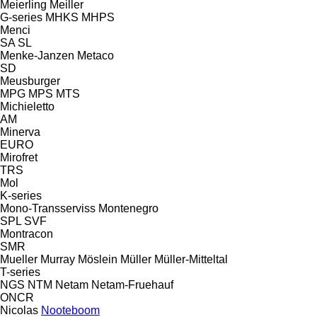
Meierling
Meiller
G-series
MHKS
MHPS
Menci
SA
SL
Menke-Janzen
Metaco
SD
Meusburger
MPG
MPS
MTS
Michieletto
AM
Minerva
EURO
Mirofret
TRS
Mol
K-series
Mono-Transserviss
Montenegro
SPL
SVF
Montracon
SMR
Mueller
Murray
Möslein
Müller
Müller-Mitteltal
T-series
NGS
NTM
Netam
Netam-Fruehauf
ONCR
Nicolas
Nooteboom