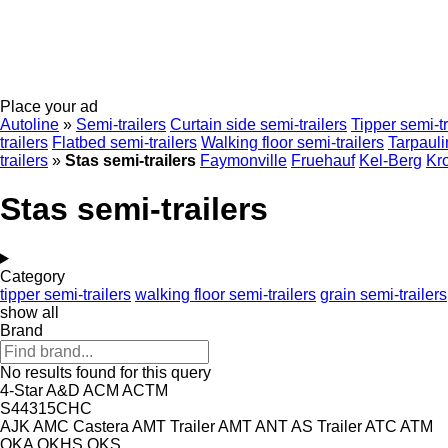
Place your ad
Autoline
»
Semi-trailers
Curtain side semi-trailers
Tipper semi-tr
trailers
Flatbed semi-trailers
Walking floor semi-trailers
Tarpauli
trailers
»
Stas semi-trailers
Faymonville
Fruehauf
Kel-Berg
Kr
Stas semi-trailers
Category
tipper semi-trailers
walking floor semi-trailers
grain semi-trailers
show all
Brand
No results found for this query
4-Star
A&D
ACM
ACTM
S44315CHC
AJK
AMC Castera
AMT Trailer
AMT
ANT
AS Trailer
ATC
ATM
OKA
OKHS
OKS