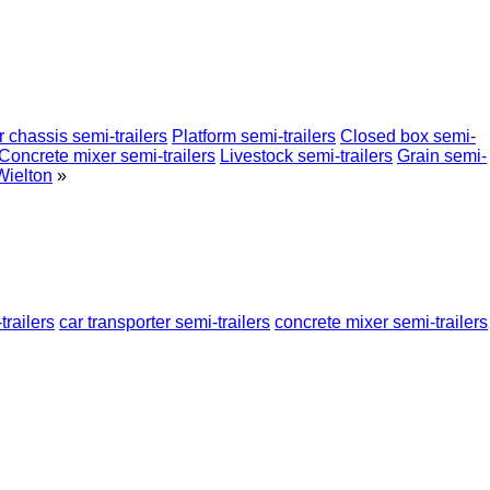
 chassis semi-trailers
Platform semi-trailers
Closed box semi-
Concrete mixer semi-trailers
Livestock semi-trailers
Grain semi-
Wielton
»
trailers
car transporter semi-trailers
concrete mixer semi-trailers