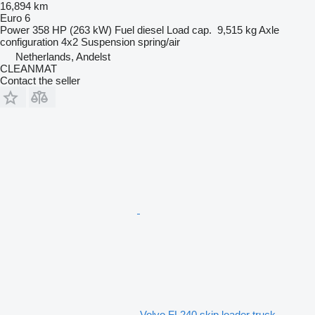
16,894 km
Euro 6
Power
358 HP (263 kW)
Fuel
diesel
Load cap.
9,515 kg
Axle
configuration
4x2
Suspension
spring/air
Netherlands, Andelst
CLEANMAT
Contact the seller
Volvo FL240 skip loader truck