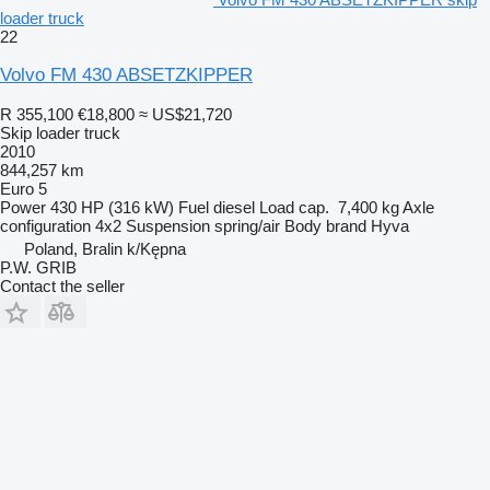
loader truck
22
Volvo FM 430 ABSETZKIPPER
R 355,100
€18,800
≈ US$21,720
Skip loader truck
2010
844,257 km
Euro 5
Power
430 HP (316 kW)
Fuel
diesel
Load cap.
7,400 kg
Axle
configuration
4x2
Suspension
spring/air
Body brand
Hyva
Poland, Bralin k/Kępna
P.W. GRIB
Contact the seller