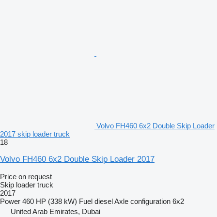
Volvo FH460 6x2 Double Skip Loader
2017 skip loader truck
18
Volvo FH460 6x2 Double Skip Loader 2017
Price on request
Skip loader truck
2017
Power
460 HP (338 kW)
Fuel
diesel
Axle configuration
6x2
United Arab Emirates, Dubai