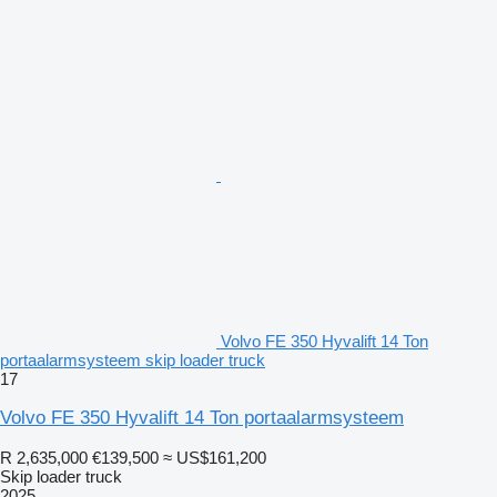
Volvo FE 350 Hyvalift 14 Ton
portaalarmsysteem skip loader truck
17
Volvo FE 350 Hyvalift 14 Ton portaalarmsysteem
R 2,635,000
€139,500
≈ US$161,200
Skip loader truck
2025