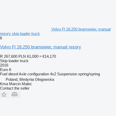
Volvo Fl 18.250 bramowiec manual
resory skip loader truck
6
Volvo Fl 18.250 bramowiec manual resory
R 267,600
PLN 61,000
≈ €14,170
Skip loader truck
2016
Euro 6
Fuel
diesel
Axle configuration
4x2
Suspension
spring/spring
Poland, Medynia Głogowska
Kma Marcin Malec
Contact the seller