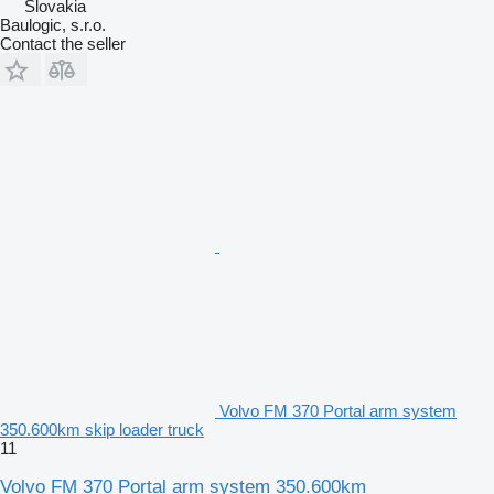
Slovakia
Baulogic, s.r.o.
Contact the seller
Volvo FM 370 Portal arm system
350.600km skip loader truck
11
Volvo FM 370 Portal arm system 350.600km