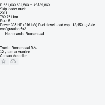
R 651,600
€34,500
≈ US$39,860
Skip loader truck
2011
780,761 km
Euro 5
Power
335 HP (246 kW)
Fuel
diesel
Load cap.
12,450 kg
Axle
configuration
6x2
Netherlands, Roosendaal
Trucks Roosendaal B.V.
12
years at Autoline
Contact the seller