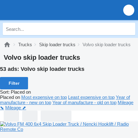
Trucks
Skip loader trucks
Volvo skip loader trucks
Volvo skip loader trucks
53 ads:
Volvo skip loader trucks
Filter
Sort
:
Placed on
Placed on
Most expensive on top
Least expensive on top
Year of
manufacture - new on top
Year of manufacture - old on top
Mileage
⬊
Mileage ⬈