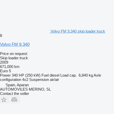
Volvo FM 9.340 skip loader truck
8
Volvo FM 9.340
Price on request
Skip loader truck
2009
671,000 km
Euro 5
Power
340 HP (250 kW)
Fuel
diesel
Load cap.
6,840 kg
Axle
configuration
4x2
Suspension
air/air
Spain, Aparan
AUTOMOVILES MERINO, SL
Contact the seller