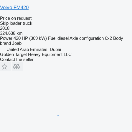
Volvo FM420
Price on request
Skip loader truck
2018
324,638 km
Power
420 HP (309 kW)
Fuel
diesel
Axle configuration
6x2
Body
brand
Joab
United Arab Emirates, Dubai
Golden Target Heavy Equipment LLC
Contact the seller