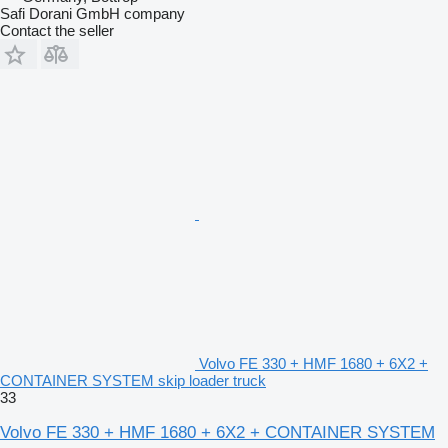
Safi Dorani GmbH company
Contact the seller
Volvo FE 330 + HMF 1680 + 6X2 +
CONTAINER SYSTEM skip loader truck
33
Volvo FE 330 + HMF 1680 + 6X2 + CONTAINER SYSTEM