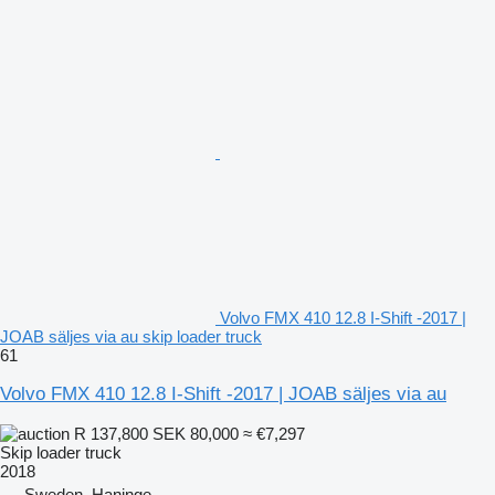
Volvo FMX 410 12.8 I-Shift -2017 |
JOAB säljes via au skip loader truck
61
Volvo FMX 410 12.8 I-Shift -2017 | JOAB säljes via au
R 137,800
SEK 80,000
≈ €7,297
Skip loader truck
2018
Sweden, Haninge