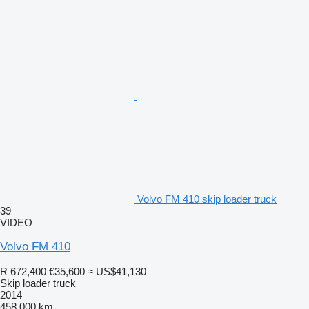
Volvo FM 410 skip loader truck
39
VIDEO
Volvo FM 410
R 672,400
€35,600
≈ US$41,130
Skip loader truck
2014
458,000 km