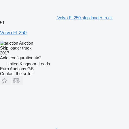
Volvo FL250 skip loader truck
51
Volvo FL250
Auction
Skip loader truck
2017
Axle configuration
4x2
United Kingdom, Leeds
Euro Auctions GB
Contact the seller