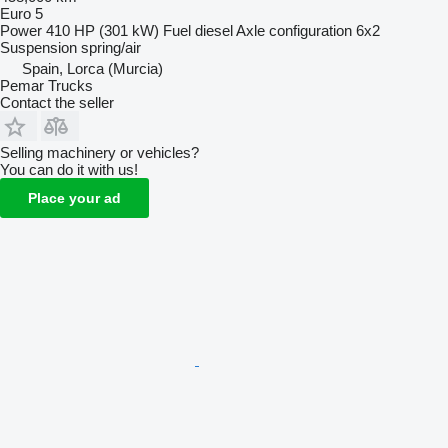
Euro 5
Power
410 HP (301 kW)
Fuel
diesel
Axle configuration
6x2
Suspension
spring/air
Spain, Lorca (Murcia)
Pemar Trucks
Contact the seller
Selling machinery or vehicles?
You can do it with us!
Place your ad