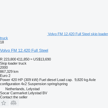
Volvo FM 12.420 Full Steel skip loader
truck
18
Volvo FM 12.420 Full Steel
R 223,800
€11,850
≈ US$13,690
Skip loader truck
2000
867,329 km
Euro 2
Power
420 HP (309 kW)
Fuel
diesel
Load cap.
9,820 kg
Axle
configuration
4x2
Suspension
spring/spring
Netherlands, Lelystad
Socar Carmarket Lelystad BV
Contact the seller