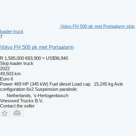
Volvo FH 500 pk met Portaalarm skip
loader truck
7
Volvo FH 500 pk met Portaalarm
R 1,585,000
€83,900
≈ US$96,940
Skip loader truck
2022
49,503 km
Euro 6
Power
469 HP (345 kW)
Fuel
diesel
Load cap.
15,245 kg
Axle
configuration
6x2
Suspension
parabolic
Netherlands, 's-Hertogenbosch
Vriesoord Trucks B.V.
Contact the seller