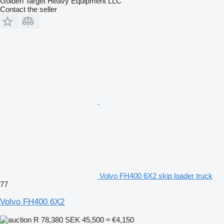
Golden Target Heavy Equipment LLC
Contact the seller
Volvo FH400 6X2 skip loader truck
77
Volvo FH400 6X2
R 78,380
SEK 45,500
≈ €4,150