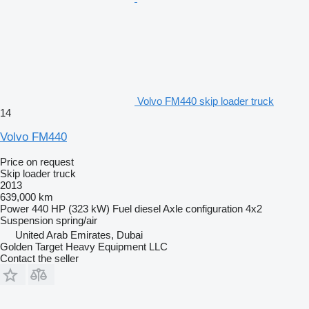
Volvo FM440 skip loader truck
14
Volvo FM440
Price on request
Skip loader truck
2013
639,000 km
Power
440 HP (323 kW)
Fuel
diesel
Axle configuration
4x2
Suspension
spring/air
United Arab Emirates, Dubai
Golden Target Heavy Equipment LLC
Contact the seller