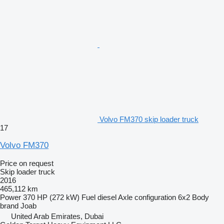
Volvo FM370 skip loader truck
17
Volvo FM370
Price on request
Skip loader truck
2016
465,112 km
Power
370 HP (272 kW)
Fuel
diesel
Axle configuration
6x2
Body
brand
Joab
United Arab Emirates, Dubai