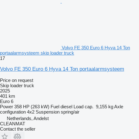
Volvo FE 350 Euro 6 Hyva 14 Ton
portaalarmsysteem skip loader truck
17
Volvo FE 350 Euro 6 Hyva 14 Ton portaalarmsysteem
Price on request
Skip loader truck
2025
401 km
Euro 6
Power
358 HP (263 kW)
Fuel
diesel
Load cap.
9,155 kg
Axle
configuration
4x2
Suspension
spring/air
Netherlands, Andelst
CLEANMAT
Contact the seller