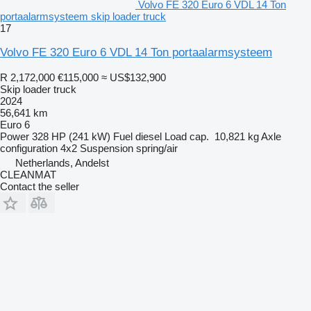
Volvo FE 320 Euro 6 VDL 14 Ton
portaalarmsysteem skip loader truck
17
Volvo FE 320 Euro 6 VDL 14 Ton portaalarmsysteem
R 2,172,000
€115,000
≈ US$132,900
Skip loader truck
2024
56,641 km
Euro 6
Power
328 HP (241 kW)
Fuel
diesel
Load cap.
10,821 kg
Axle
configuration
4x2
Suspension
spring/air
Netherlands, Andelst
CLEANMAT
Contact the seller