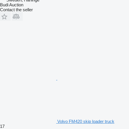
Budi Auction
Contact the seller
Volvo FM420 skip loader truck
17