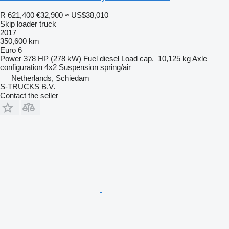
R 621,400
€32,900
≈ US$38,010
Skip loader truck
2017
350,600 km
Euro 6
Power
378 HP (278 kW)
Fuel
diesel
Load cap.
10,125 kg
Axle
configuration
4x2
Suspension
spring/air
Netherlands, Schiedam
S-TRUCKS B.V.
Contact the seller