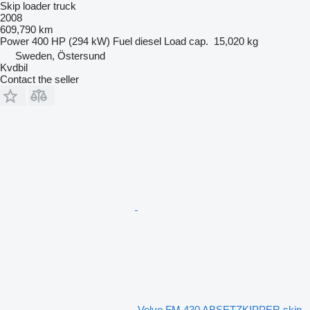
Skip loader truck
2008
609,790 km
Power
400 HP (294 kW)
Fuel
diesel
Load cap.
15,020 kg
Sweden, Östersund
Kvdbil
Contact the seller
Volvo FM 430 ABSETZKIPPER skip