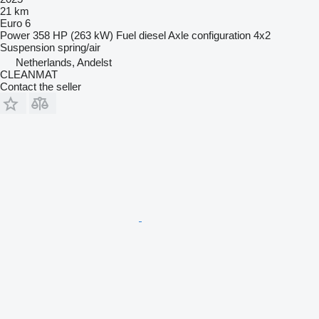
21 km
Euro 6
Power
358 HP (263 kW)
Fuel
diesel
Axle configuration
4x2
Suspension
spring/air
Netherlands, Andelst
CLEANMAT
Contact the seller