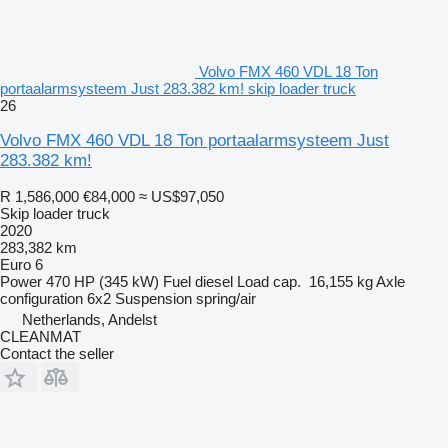
Volvo FMX 460 VDL 18 Ton
portaalarmsysteem Just 283.382 km! skip loader truck
26
Volvo FMX 460 VDL 18 Ton portaalarmsysteem Just
283.382 km!
R 1,586,000
€84,000
≈ US$97,050
Skip loader truck
2020
283,382 km
Euro 6
Power
470 HP (345 kW)
Fuel
diesel
Load cap.
16,155 kg
Axle
configuration
6x2
Suspension
spring/air
Netherlands, Andelst
CLEANMAT
Contact the seller