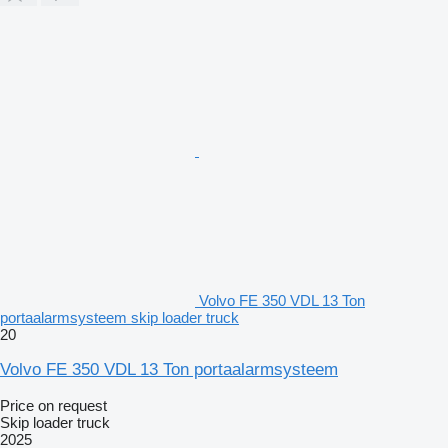
Volvo FE 350 VDL 13 Ton
portaalarmsysteem skip loader truck
20
Volvo FE 350 VDL 13 Ton portaalarmsysteem
Price on request
Skip loader truck
2025