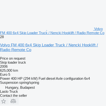
Volvo
FM 400 6x4 Skip Loader Truck / Nencki Hooklift / Radio Remote Co
28
Volvo FM 400 6x4 Skip Loader Truck / Nencki Hooklift /
Radio Remote Co
Price on request
Skip loader truck
2006
625,000 km
Euro 5
Power
400 HP (294 kW)
Fuel
diesel
Axle configuration
6x4
Suspension
spring/spring
Hungary, Budapest
Laslo Truck
Contact the seller