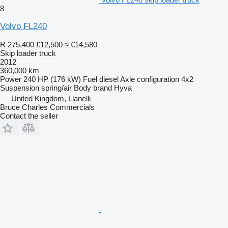
8
Volvo FL240
R 275,400
£12,500
≈ €14,580
Skip loader truck
2012
360,000 km
Power
240 HP (176 kW)
Fuel
diesel
Axle configuration
4x2
Suspension
spring/air
Body brand
Hyva
United Kingdom, Llanelli
Bruce Charles Commercials
Contact the seller