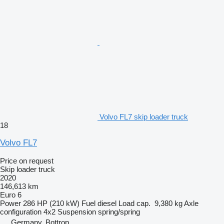
Volvo FL7 skip loader truck
18
Volvo FL7
Price on request
Skip loader truck
2020
146,613 km
Euro 6
Power
286 HP (210 kW)
Fuel
diesel
Load cap.
9,380 kg
Axle
configuration
4x2
Suspension
spring/spring
Germany, Bottrop