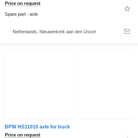
Price on request
Spare part - axle
Netherlands, Nieuwerkerk aan den IJssel
BPW HS11010 axle for truck
Price on request