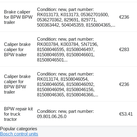
Condition: new, part number:
Brake caliper
RK013173, K013173, 05362701600,
for BPW BPW
€236
0536270362, 829691, 829771,
trailer
500363442, 504045359, 8150804365,...
Condition: new, part number:
Caliper brake
RK003784, K003784, SN7196,
caliper for
81508046595, 81508046497,
€283
BPW trailer
81508046599, 81508046601,
81508046501...
Condition: new, part number:
Caliper brake
RK013174, 81508046054,
caliper for
81508046056, 81508046092,
€236
BPW BPW
81508046094, 81508046156,
trailer
81508046365, 81508046366,...
BPW repair kit
Condition: new, part number:
for truck
€53.41
09.801.06.26.0
tractor
Popular categories
Bosch control units