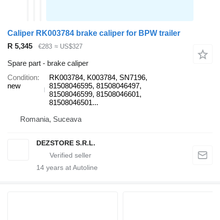
Caliper RK003784 brake caliper for BPW trailer
R 5,345
€283
≈ US$327
Spare part - brake caliper
Condition
RK003784, K003784, SN7196,
new
81508046595, 81508046497,
81508046599, 81508046601,
81508046501...
Romania, Suceava
DEZSTORE S.R.L.
14
years at Autoline