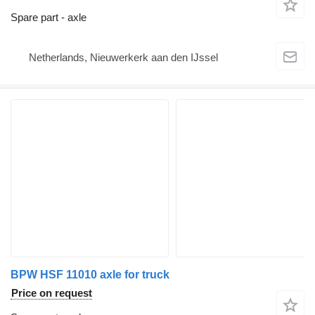
Spare part - axle
Netherlands, Nieuwerkerk aan den IJssel
BPW HSF 11010 axle for truck
Price on request