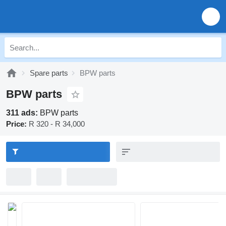
Spare parts
BPW parts
BPW parts
311 ads:
BPW parts
Price:
R 320 - R 34,000