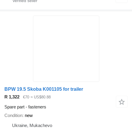
BPW 19.5 Skoba K001105 for trailer
R 1,322
€70
≈ US$80.88
Spare part - fasteners
Condition
new
Ukraine, Mukachevo