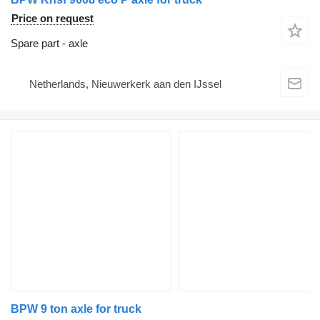
Price on request
Spare part - axle
Netherlands, Nieuwerkerk aan den IJssel
BPW 9 ton axle for truck