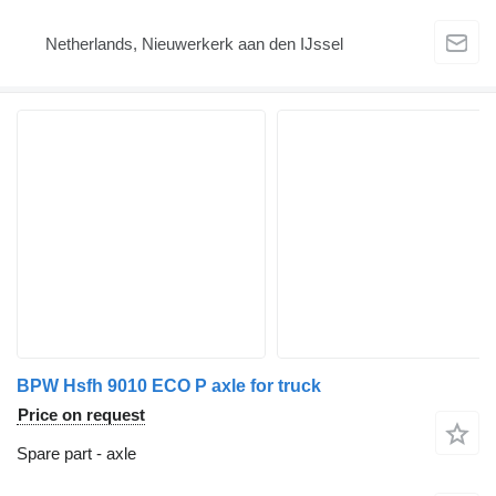
Netherlands, Nieuwerkerk aan den IJssel
BPW Hsfh 9010 ECO P axle for truck
Price on request
Spare part - axle