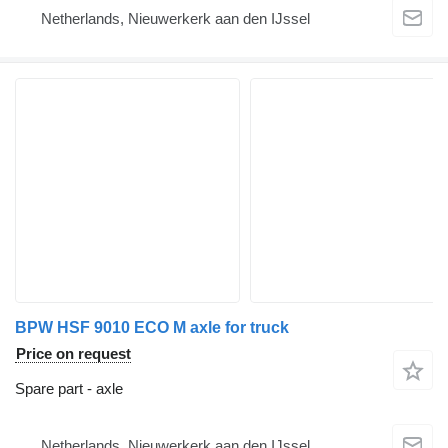
Netherlands, Nieuwerkerk aan den IJssel
BPW HSF 9010 ECO M axle for truck
Price on request
Spare part - axle
Netherlands, Nieuwerkerk aan den IJssel