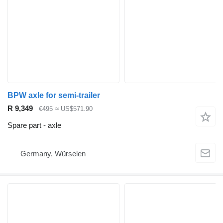
BPW axle for semi-trailer
R 9,349
€495
≈ US$571.90
Spare part - axle
Germany, Würselen