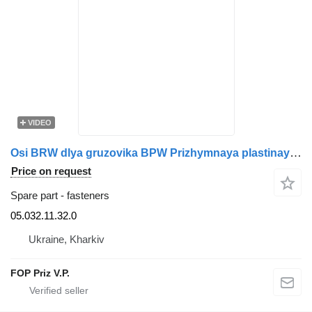
VIDEO
Osi BRW dlya gruzovika BPW Prizhymnaya plastinaya 05.032.11.32.0 for truck
Price on request
Spare part - fasteners
05.032.11.32.0
Ukraine, Kharkiv
FOP Priz V.P.