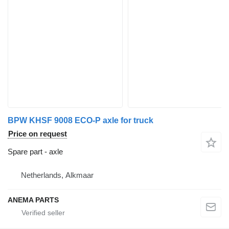
BPW KHSF 9008 ECO-P axle for truck
Price on request
Spare part - axle
Netherlands, Alkmaar
ANEMA PARTS