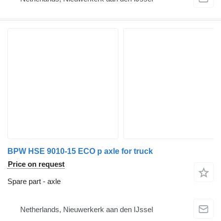
BPW HSE 9010-15 ECO p axle for truck
Price on request
Spare part - axle
Netherlands, Nieuwerkerk aan den IJssel