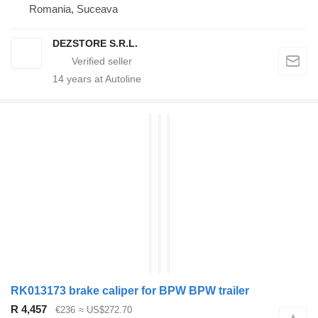
Romania, Suceava
DEZSTORE S.R.L.
14
years at Autoline
RK013173 brake caliper for BPW BPW trailer
R 4,457
€236
≈ US$272.70