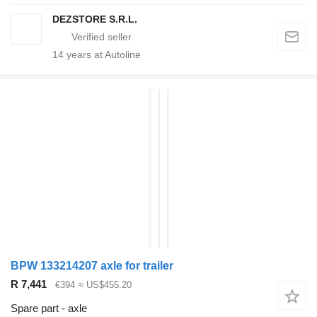
DEZSTORE S.R.L.
14
years at Autoline
BPW 133214207 axle for trailer
R 7,441
€394
≈ US$455.20
Spare part - axle