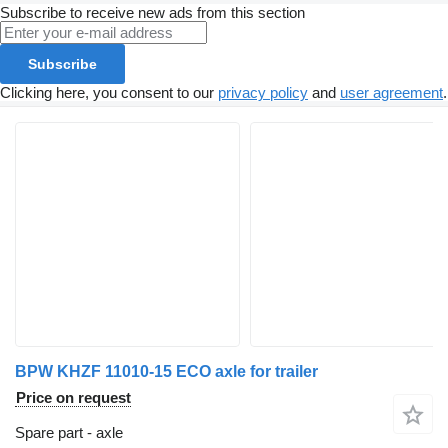
Subscribe to receive new ads from this section
Subscribe
Clicking here, you consent to our
privacy policy
and
user agreement
.
BPW KHZF 11010-15 ECO axle for trailer
Price on request
Spare part - axle