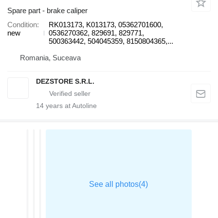
Spare part - brake caliper
Condition
RK013173, K013173, 05362701600,
new
0536270362, 829691, 829771,
500363442, 504045359, 8150804365,...
Romania, Suceava
DEZSTORE S.R.L.
14
years at Autoline