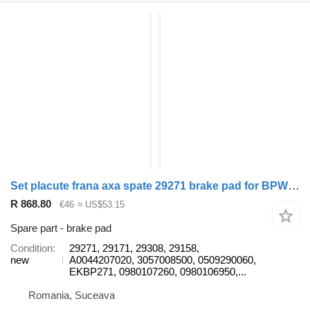
Set placute frana axa spate 29271 brake pad for BPW trailer
R 868.80
€46
≈ US$53.15
Spare part - brake pad
Condition
29271, 29171, 29308, 29158,
new
A0044207020, 3057008500, 0509290060,
EKBP271, 0980107260, 0980106950,...
Romania, Suceava