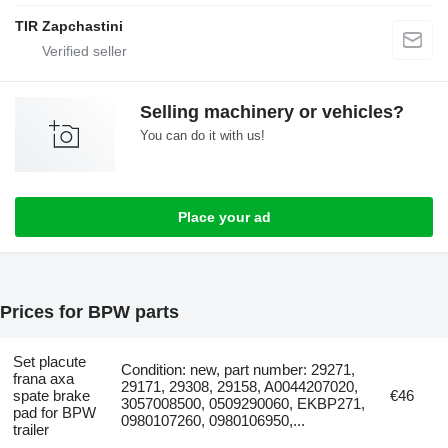
TIR Zapchastini
Selling machinery or vehicles?
You can do it with us!
Place your ad
Prices for BPW parts
Set placute
Condition: new, part number: 29271,
frana axa
29171, 29308, 29158, A0044207020,
spate brake
€46
3057008500, 0509290060, EKBP271,
pad for BPW
0980107260, 0980106950,...
trailer