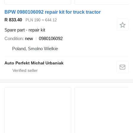
BPW 0980106092 repair kit for truck tractor
R 833.40
PLN 190
≈ €44.12
Spare part - repair kit
Condition
new
0980106092
Poland, Smolno Wielkie
Auto Perfekt Michał Urbaniak