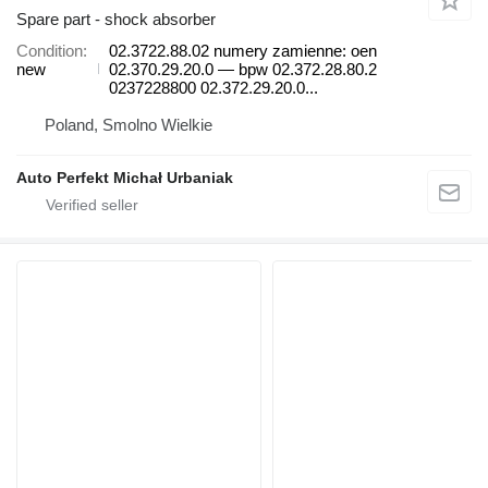
Spare part - shock absorber
Condition
02.3722.88.02 numery zamienne: oen
new
02.370.29.20.0 — bpw 02.372.28.80.2
0237228800 02.372.29.20.0...
Poland, Smolno Wielkie
Auto Perfekt Michał Urbaniak