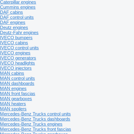
Caterpillar engines
Cummins engines
DAF cabins
DAF control units
DAF engines
Deutz engines
Deutz-Fahr engines
IVECO bumpers
IVECO cabins
IVECO control units
IVECO engines
IVECO generators
IVECO headlights
IVECO injectors
MAN cabins
MAN control units
MAN dashboards
MAN engines
MAN front fascias
MAN gearboxes
MAN heaters
MAN spoilers
Mercedes-Benz Trucks control units
Mercedes-Benz Trucks dashboards
Mercedes-Benz Trucks engines
Mercedes-Benz Trucks front fascias