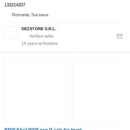
133214207
Romania, Suceava
DEZSTORE S.R.L.
14
years at Autoline
BPW Khsf 9008 eco P axle for truck