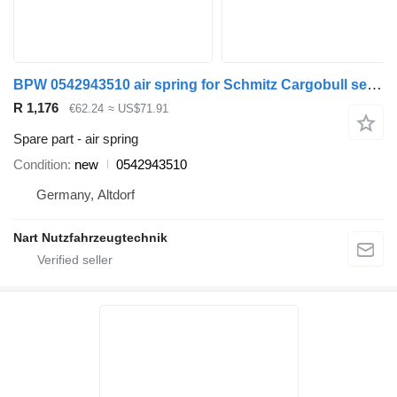
BPW 0542943510 air spring for Schmitz Cargobull semi-trailer
R 1,176
€62.24
≈ US$71.91
Spare part - air spring
Condition
new
0542943510
Germany, Altdorf
Nart Nutzfahrzeugtechnik