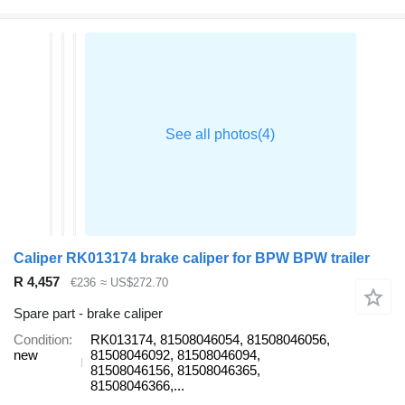
Caliper RK013174 brake caliper for BPW BPW trailer
R 4,457
€236
≈ US$272.70
Spare part - brake caliper
Condition
RK013174, 81508046054, 81508046056,
new
81508046092, 81508046094,
81508046156, 81508046365,
81508046366,...