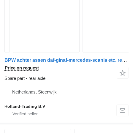
BPW achter assen daf-ginaf-mercedes-scania etc. rear axle for truck
Price on request
Spare part - rear axle
Netherlands, Steenwijk
Holland-Trading B.V