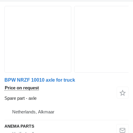
BPW NRZF 10010 axle for truck
Price on request
Spare part - axle
Netherlands, Alkmaar
ANEMA PARTS