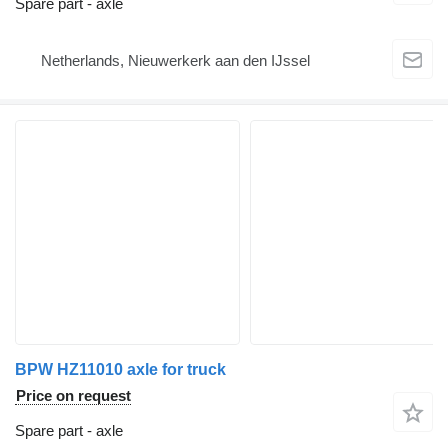
Spare part - axle
Netherlands, Nieuwerkerk aan den IJssel
BPW HZ11010 axle for truck
Price on request
Spare part - axle