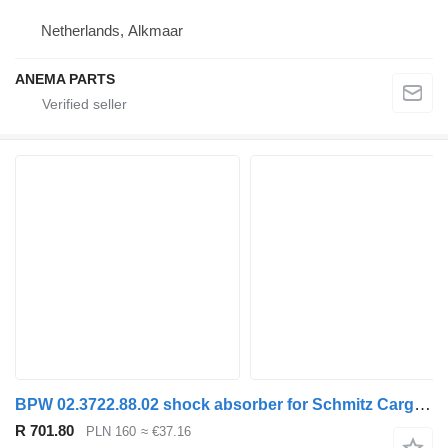
Netherlands, Alkmaar
ANEMA PARTS
BPW 02.3722.88.02 shock absorber for Schmitz Cargobull semi-trailer
R 701.80
PLN 160
≈ €37.16