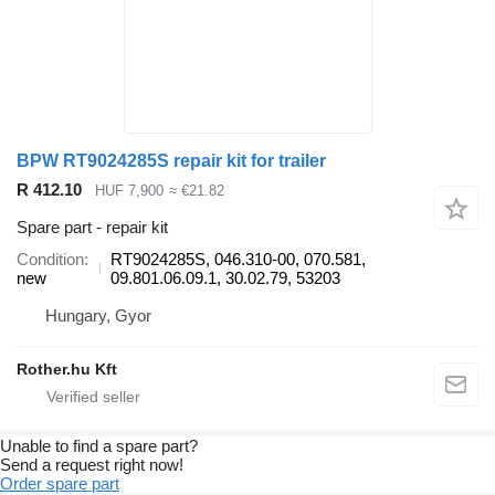
BPW RT9024285S repair kit for trailer
R 412.10
HUF 7,900
≈ €21.82
Spare part - repair kit
Condition
RT9024285S, 046.310-00, 070.581,
new
09.801.06.09.1, 30.02.79, 53203
Hungary, Gyor
Rother.hu Kft
Unable to find a spare part?
Send a request right now!
Order spare part