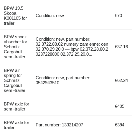
BPW 19.5
Skoba
Condition: new
€70
K001105 for
trailer
BPW shock
Condition: new, part number:
absorber for
02.3722.88.02 numery zamienne: oen
Schmitz
€37.16
02.370.29.20.0 — bpw 02.372.28.80.2
Cargobull
0237228800 02.372.29.20.0...
semi-trailer
BPW air
spring for
Condition: new, part number:
Schmitz
€62.24
0542943510
Cargobull
semi-trailer
BPW axle for
€495
semi-trailer
BPW axle for
Part number: 133214207
€394
trailer