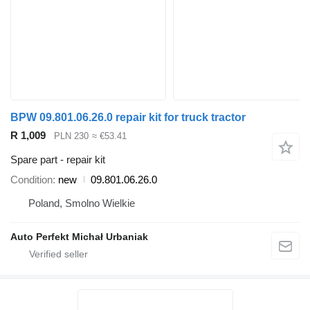
BPW 09.801.06.26.0 repair kit for truck tractor
R 1,009
PLN 230
≈ €53.41
Spare part - repair kit
Condition
new
09.801.06.26.0
Poland, Smolno Wielkie
Auto Perfekt Michał Urbaniak