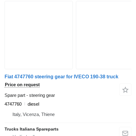
Fiat 4747760 steering gear for IVECO 190-38 truck
Price on request
Spare part - steering gear
4747760
diesel
Italy, Vicenza, Thiene
Trucks Italiana Spareparts