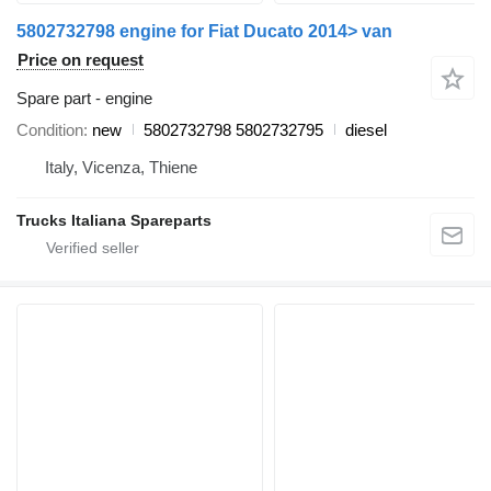
5802732798 engine for Fiat Ducato 2014> van
Price on request
Spare part - engine
Condition
new
5802732798 5802732795
diesel
Italy, Vicenza, Thiene
Trucks Italiana Spareparts