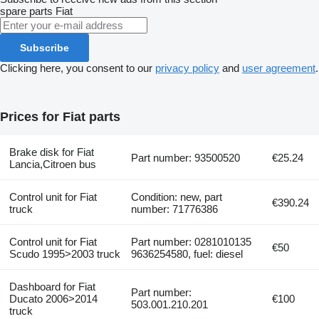
spare parts
Fiat
Subscribe
Clicking here, you consent to our
privacy policy
and
user agreement
.
Prices for Fiat parts
Brake disk for Fiat
Part number: 93500520
€25.24
Lancia,Citroen bus
Control unit for Fiat
Condition: new, part
€390.24
truck
number: 71776386
Control unit for Fiat
Part number: 0281010135
€50
Scudo 1995>2003 truck
9636254580, fuel: diesel
Dashboard for Fiat
Part number:
Ducato 2006>2014
€100
503.001.210.201
truck