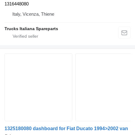
1316448080
Italy, Vicenza, Thiene
Trucks Italiana Spareparts
1325180080 dashboard for Fiat Ducato 1994>2002 van