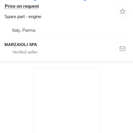
Price on request
Spare part - engine
Italy, Parma
MARZAIOLI SPA