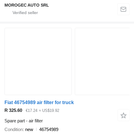
MOROGEC AUTO SRL
Fiat 46754989 air filter for truck
R 325.60
€17.24
≈ US$19.92
Spare part - air filter
Condition
new
46754989