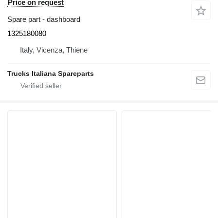
Price on request
Spare part - dashboard
1325180080
Italy, Vicenza, Thiene
Trucks Italiana Spareparts