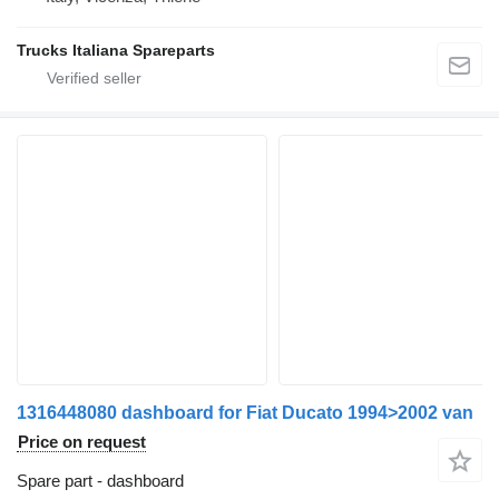
Trucks Italiana Spareparts
1316448080 dashboard for Fiat Ducato 1994>2002 van
Price on request
Spare part - dashboard