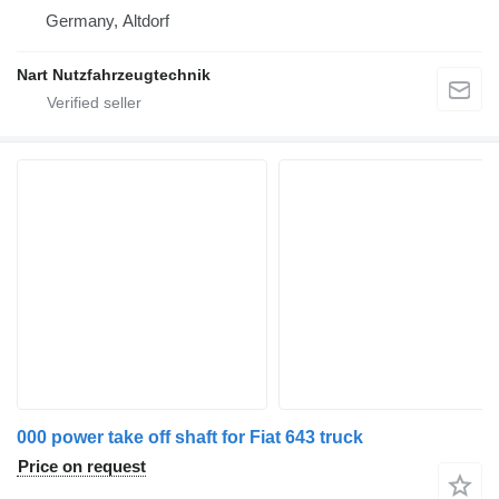
Germany, Altdorf
Nart Nutzfahrzeugtechnik
000 power take off shaft for Fiat 643 truck
Price on request