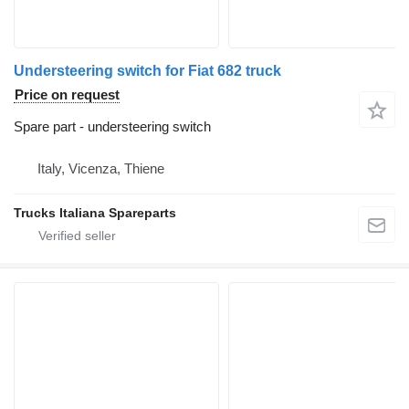
Understeering switch for Fiat 682 truck
Price on request
Spare part - understeering switch
Italy, Vicenza, Thiene
Trucks Italiana Spareparts