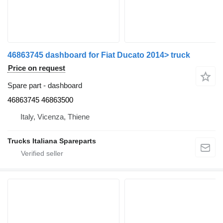
46863745 dashboard for Fiat Ducato 2014> truck
Price on request
Spare part - dashboard
46863745 46863500
Italy, Vicenza, Thiene
Trucks Italiana Spareparts