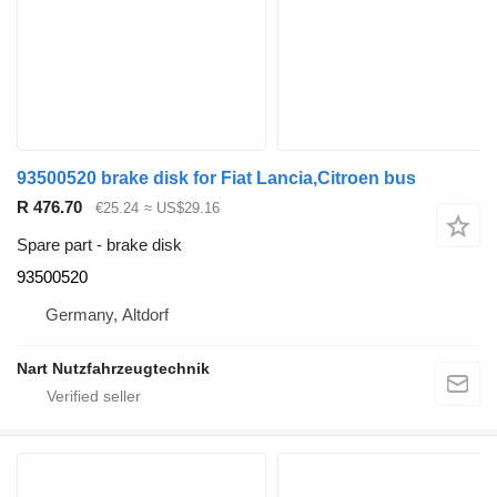
93500520 brake disk for Fiat Lancia,Citroen bus
R 476.70
€25.24
≈ US$29.16
Spare part - brake disk
93500520
Germany, Altdorf
Nart Nutzfahrzeugtechnik