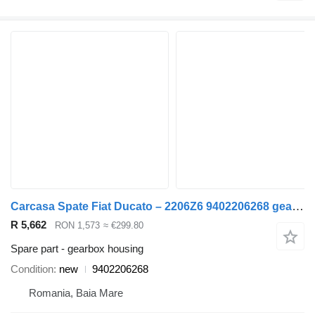
Carcasa Spate Fiat Ducato – 2206Z6 9402206268 gearbox housing for Fiat DUCATO van
R 5,662
RON 1,573
≈ €299.80
Spare part - gearbox housing
Condition
new
9402206268
Romania, Baia Mare