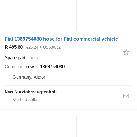
Fiat 1369754080 hose for Fiat commercial vehicle
R 495.60
€26.24
≈ US$30.32
Spare part - hose
Condition
new
1369754080
Germany, Altdorf
Nart Nutzfahrzeugtechnik