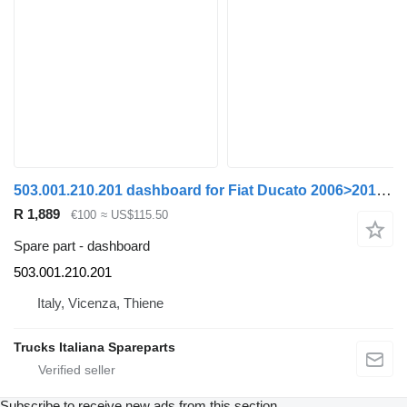
503.001.210.201 dashboard for Fiat Ducato 2006>2014 truck
R 1,889
€100
≈ US$115.50
Spare part - dashboard
503.001.210.201
Italy, Vicenza, Thiene
Trucks Italiana Spareparts
Subscribe to receive new ads from this section