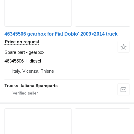
46345506 gearbox for Fiat Doblo' 2009>2014 truck
Price on request
Spare part - gearbox
46345506
diesel
Italy, Vicenza, Thiene
Trucks Italiana Spareparts