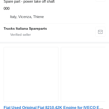
Spare part - power take off shaft
000
Italy, Vicenza, Thiene
Trucks Italiana Spareparts
Fiat Used Original Fiat 8210.42K Engine for IVECO Eurostar Eurotech truck