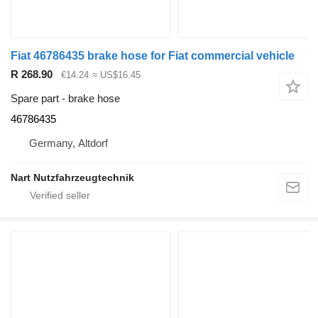
Fiat 46786435 brake hose for Fiat commercial vehicle
R 268.90
€14.24
≈ US$16.45
Spare part - brake hose
46786435
Germany, Altdorf
Nart Nutzfahrzeugtechnik