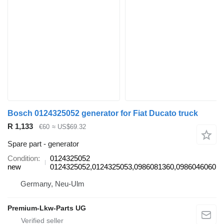
Bosch 0124325052 generator for Fiat Ducato truck
R 1,133
€60
≈ US$69.32
Spare part - generator
Condition
0124325052
new
0124325052,0124325053,0986081360,0986046060
Germany, Neu-Ulm
Premium-Lkw-Parts UG