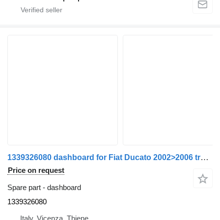
1339326080 dashboard for Fiat Ducato 2002>2006 truck
Price on request
Spare part - dashboard
1339326080
Italy, Vicenza, Thiene