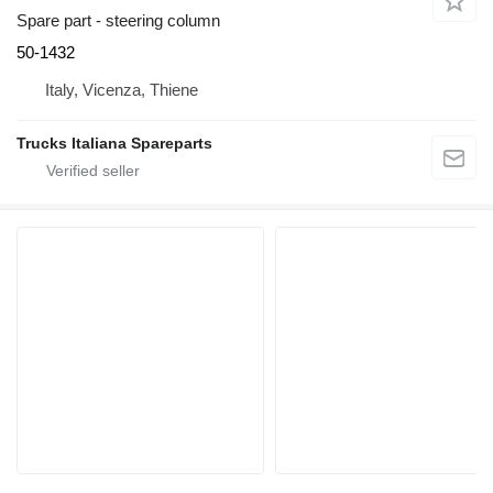
Spare part - steering column
50-1432
Italy, Vicenza, Thiene
Trucks Italiana Spareparts