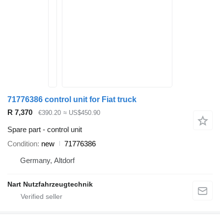
71776386 control unit for Fiat truck
R 7,370
€390.20
≈ US$450.90
Spare part - control unit
Condition
new
71776386
Germany, Altdorf
Nart Nutzfahrzeugtechnik