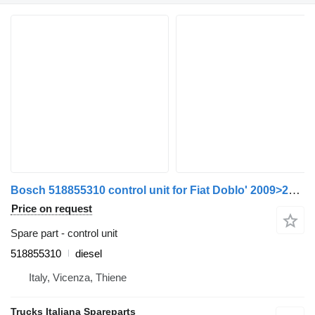
Bosch 518855310 control unit for Fiat Doblo' 2009>2014 car
Price on request
Spare part - control unit
518855310
diesel
Italy, Vicenza, Thiene
Trucks Italiana Spareparts