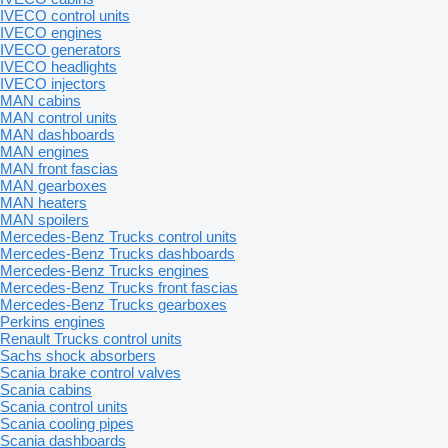
IVECO control units
IVECO engines
IVECO generators
IVECO headlights
IVECO injectors
MAN cabins
MAN control units
MAN dashboards
MAN engines
MAN front fascias
MAN gearboxes
MAN heaters
MAN spoilers
Mercedes-Benz Trucks control units
Mercedes-Benz Trucks dashboards
Mercedes-Benz Trucks engines
Mercedes-Benz Trucks front fascias
Mercedes-Benz Trucks gearboxes
Perkins engines
Renault Trucks control units
Sachs shock absorbers
Scania brake control valves
Scania cabins
Scania control units
Scania cooling pipes
Scania dashboards