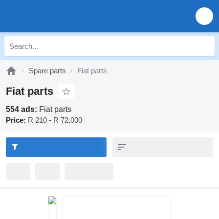
Spare parts
Fiat parts
Fiat parts
554 ads:
Fiat parts
Price:
R 210 - R 72,000