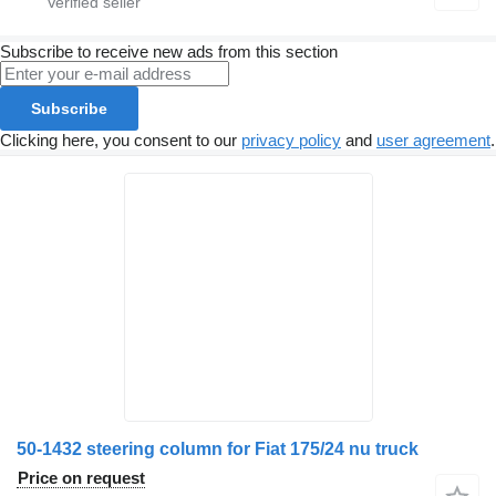
Subscribe to receive new ads from this section
Subscribe
Clicking here, you consent to our
privacy policy
and
user agreement
.
50-1432 steering column for Fiat 175/24 nu truck
Price on request