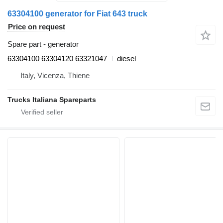
63304100 generator for Fiat 643 truck
Price on request
Spare part - generator
63304100 63304120 63321047
diesel
Italy, Vicenza, Thiene
Trucks Italiana Spareparts