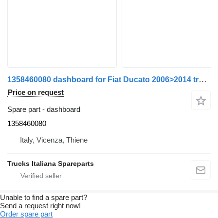
1358460080 dashboard for Fiat Ducato 2006>2014 truck
Price on request
Spare part - dashboard
1358460080
Italy, Vicenza, Thiene
Trucks Italiana Spareparts
Unable to find a spare part?
Send a request right now!
Order spare part