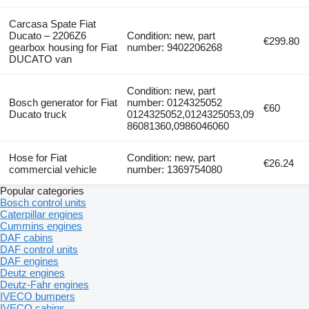
Carcasa Spate Fiat
Ducato – 2206Z6
Condition: new, part
€299.80
gearbox housing for Fiat
number: 9402206268
DUCATO van
Condition: new, part
Bosch generator for Fiat
number: 0124325052
€60
Ducato truck
0124325052,0124325053,09
86081360,0986046060
Hose for Fiat
Condition: new, part
€26.24
commercial vehicle
number: 1369754080
Popular categories
Bosch control units
Caterpillar engines
Cummins engines
DAF cabins
DAF control units
DAF engines
Deutz engines
Deutz-Fahr engines
IVECO bumpers
IVECO cabins