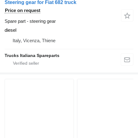
Steering gear for Fiat 682 truck
Price on request
Spare part - steering gear
diesel
Italy, Vicenza, Thiene
Trucks Italiana Spareparts