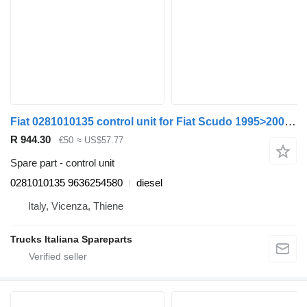
Fiat 0281010135 control unit for Fiat Scudo 1995>2003 truck
R 944.30
€50
≈ US$57.77
Spare part - control unit
0281010135 9636254580
diesel
Italy, Vicenza, Thiene
Trucks Italiana Spareparts