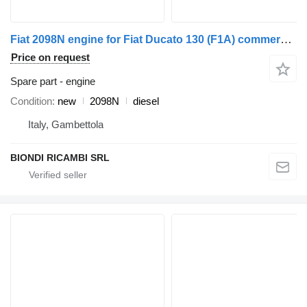
Fiat 2098N engine for Fiat Ducato 130 (F1A) commercial vehicle
Price on request
Spare part - engine
Condition
new
2098N
diesel
Italy, Gambettola
BIONDI RICAMBI SRL