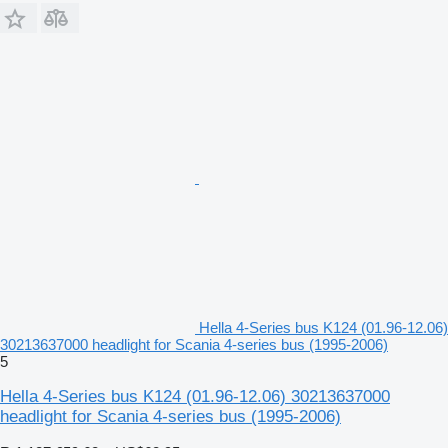
Hella 4-Series bus K124 (01.96-12.06)
30213637000 headlight for Scania 4-series bus (1995-2006)
5
Hella 4-Series bus K124 (01.96-12.06) 30213637000
headlight for Scania 4-series bus (1995-2006)