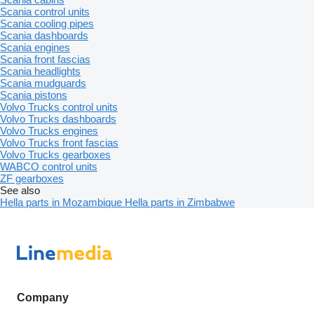
Scania control units
Scania cooling pipes
Scania dashboards
Scania engines
Scania front fascias
Scania headlights
Scania mudguards
Scania pistons
Volvo Trucks control units
Volvo Trucks dashboards
Volvo Trucks engines
Volvo Trucks front fascias
Volvo Trucks gearboxes
WABCO control units
ZF gearboxes
See also
Hella parts in Mozambique
Hella parts in Zimbabwe
Company