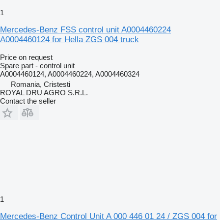
1
Mercedes-Benz FSS control unit A0004460224
A0004460124 for Hella ZGS 004 truck
Price on request
Spare part - control unit
A0004460124, A0004460224, A0004460324
Romania, Cristesti
ROYAL DRU AGRO S.R.L.
Contact the seller
1
Mercedes-Benz Control Unit A 000 446 01 24 / ZGS 004 for