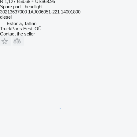
R 1,127
€59.68
≈ US$68.95
Spare part - headlight
30213637000 1AJ006051-221 14001800
diesel
Estonia, Tallinn
TruckParts Eesti OÜ
Contact the seller