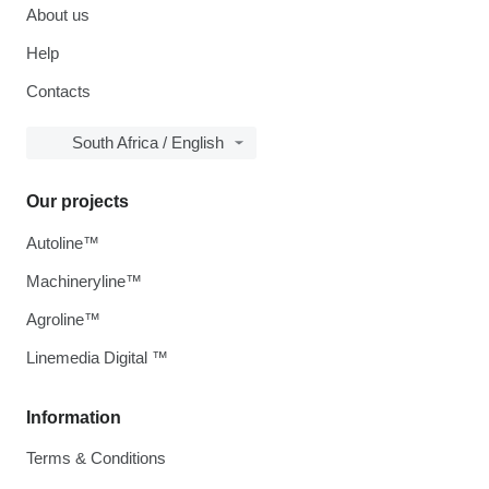
About us
Help
Contacts
South Africa / English
Our projects
Autoline™
Machineryline™
Agroline™
Linemedia Digital ™
Information
Terms & Conditions