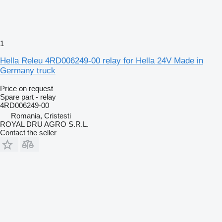
1
Hella Releu 4RD006249-00 relay for Hella 24V Made in
Germany truck
Price on request
Spare part - relay
4RD006249-00
Romania, Cristesti
ROYAL DRU AGRO S.R.L.
Contact the seller