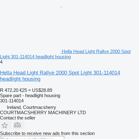
Hella Head Light Rallye 2000 Spot
Light 301-114014 headlight housing
4
Hella Head Light Rallye 2000 Spot Light 301-114014
headlight housing
R 472.20
€25
≈ US$28.89
Spare part - headlight housing
301-114014
Ireland, Courtmacsherry
COURTMACSHERRY MACHINERY LTD
Contact the seller
Subscribe to receive new ads from this section