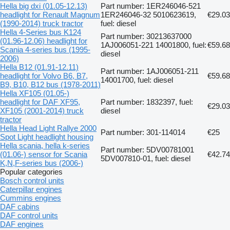
Hella big dxi (01.05-12.13)
Part number: 1ER246046-521
headlight for Renault Magnum
1ER246046-32 5010623619,
€29.03
(1990-2014) truck tractor
fuel: diesel
Hella 4-Series bus K124
Part number: 30213637000
(01.96-12.06) headlight for
1AJ006051-221 14001800, fuel:
€59.68
Scania 4-series bus (1995-
diesel
2006)
Hella B12 (01.91-12.11)
Part number: 1AJ006051-211
headlight for Volvo B6, B7,
€59.68
14001700, fuel: diesel
B9, B10, B12 bus (1978-2011)
Hella XF105 (01.05-)
headlight for DAF XF95,
Part number: 1832397, fuel:
€29.03
XF105 (2001-2014) truck
diesel
tractor
Hella Head Light Rallye 2000
Part number: 301-114014
€25
Spot Light headlight housing
Hella scania, hella k-series
Part number: 5DV00781001
(01.06-) sensor for Scania
€42.74
5DV007810-01, fuel: diesel
K,N,F-series bus (2006-)
Popular categories
Bosch control units
Caterpillar engines
Cummins engines
DAF cabins
DAF control units
DAF engines