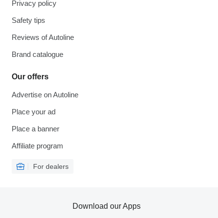
Privacy policy
Safety tips
Reviews of Autoline
Brand catalogue
Our offers
Advertise on Autoline
Place your ad
Place a banner
Affiliate program
For dealers
Download our Apps