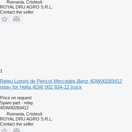
Romania, Cristesti
ROYAL DRU AGRO S.R.L.
Contact the seller
1
Releu Lumini de Pericol Mercedes-Benz 4DW00283412
relay for Hella 4DW 002 834-12 truck
Price on request
Spare part - relay
4DW00283412
Romania, Cristesti
ROYAL DRU AGRO S.R.L.
Contact the seller