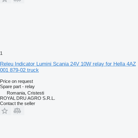
1
Releu Indicator Lumini Scania 24V 10W relay for Hella 4AZ
001 879-02 truck
Price on request
Spare part - relay
Romania, Cristesti
ROYAL DRU AGRO S.R.L.
Contact the seller