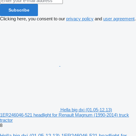
Subscribe
Clicking here, you consent to our
privacy policy
and
user agreement
.
Hella big dxi (01.05-12.13)
1ER246046-521 headlight for Renault Magnum (1990-2014) truck
tractor
8
Hella big dxi (01.05-12.13) 1ER246046-521 headlight for