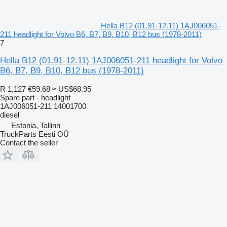
Hella B12 (01.91-12.11) 1AJ006051-
211 headlight for Volvo B6, B7, B9, B10, B12 bus (1978-2011)
7
Hella B12 (01.91-12.11) 1AJ006051-211 headlight for Volvo
B6, B7, B9, B10, B12 bus (1978-2011)
R 1,127
€59.68
≈ US$68.95
Spare part - headlight
1AJ006051-211 14001700
diesel
Estonia, Tallinn
TruckParts Eesti OÜ
Contact the seller