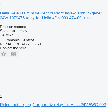
1
Hella Releu Lumini de Pericol Richtungs-Warnblinkgeber
24V/ 1079476 relay for Hella 4DN 003 474-00 truck
Price on request
Spare part - relay
1079476
Romania, Cristesti
ROYAL DRU AGRO S.R.L.
Contact the seller
1
Releu motor ștergător parbriz relay for Hella 24V 5WG 002