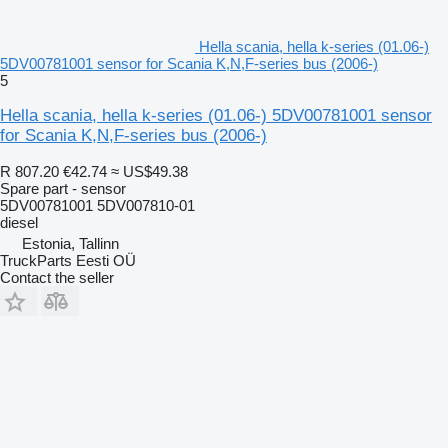
Hella scania, hella k-series (01.06-)
5DV00781001 sensor for Scania K,N,F-series bus (2006-)
5
Hella scania, hella k-series (01.06-) 5DV00781001 sensor
for Scania K,N,F-series bus (2006-)
R 807.20
€42.74
≈ US$49.38
Spare part - sensor
5DV00781001 5DV007810-01
diesel
Estonia, Tallinn
TruckParts Eesti OÜ
Contact the seller