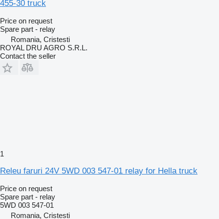
455-30 truck
Price on request
Spare part - relay
Romania, Cristesti
ROYAL DRU AGRO S.R.L.
Contact the seller
1
Releu faruri 24V 5WD 003 547-01 relay for Hella truck
Price on request
Spare part - relay
5WD 003 547-01
Romania, Cristesti