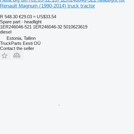
Renault Magnum (1990-2014) truck tractor
R 548.30
€29.03
≈ US$33.54
Spare part - headlight
1ER246046-521 1ER246046-32 5010623619
diesel
Estonia, Tallinn
TruckParts Eesti OÜ
Contact the seller