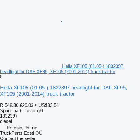
Hella XF105 (01.05-) 1832397
headlight for DAF XF95, XF105 (2001-2014) truck tractor
8
Hella XF105 (01.05-) 1832397 headlight for DAF XF95,
XF105 (2001-2014) truck tractor
R 548.30
€29.03
≈ US$33.54
Spare part - headlight
1832397
diesel
Estonia, Tallinn
TruckParts Eesti OÜ
Contact the seller