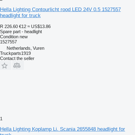
Hella Lighting Contourlicht rood LED 24V 0.5 1527557
headlight for truck
R 226.60
€12
≈ US$13.86
Spare part - headlight
Condition
new
1527557
Netherlands, Vuren
Truckparts1919
Contact the seller
1
Hella Lighting Koplamp Li. Scania 2655848 headlight for