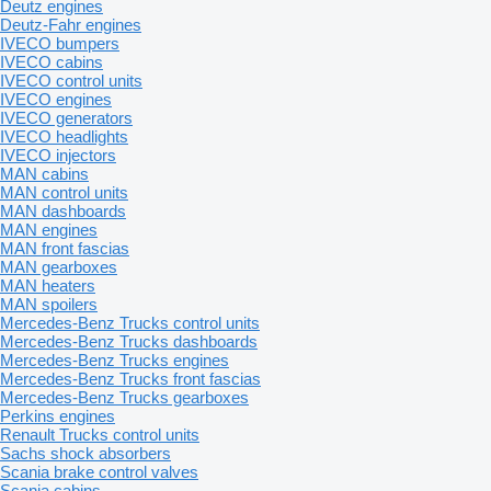
Deutz engines
Deutz-Fahr engines
IVECO bumpers
IVECO cabins
IVECO control units
IVECO engines
IVECO generators
IVECO headlights
IVECO injectors
MAN cabins
MAN control units
MAN dashboards
MAN engines
MAN front fascias
MAN gearboxes
MAN heaters
MAN spoilers
Mercedes-Benz Trucks control units
Mercedes-Benz Trucks dashboards
Mercedes-Benz Trucks engines
Mercedes-Benz Trucks front fascias
Mercedes-Benz Trucks gearboxes
Perkins engines
Renault Trucks control units
Sachs shock absorbers
Scania brake control valves
Scania cabins