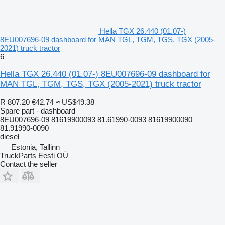
Hella TGX 26.440 (01.07-)
8EU007696-09 dashboard for MAN TGL, TGM, TGS, TGX (2005-
2021) truck tractor
6
Hella TGX 26.440 (01.07-) 8EU007696-09 dashboard for
MAN TGL, TGM, TGS, TGX (2005-2021) truck tractor
R 807.20
€42.74
≈ US$49.38
Spare part - dashboard
8EU007696-09 81619900093 81.61990-0093 81619900090
81.91990-0090
diesel
Estonia, Tallinn
TruckParts Eesti OÜ
Contact the seller