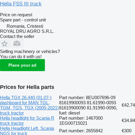
Hella FSS III truck
Price on request
Spare part - control unit
Romania, Cristesti
ROYAL DRU AGRO S.R.L.
Contact the seller
Selling machinery or vehicles?
You can do it with us!
Place your ad
Prices for Hella parts
Hella TGX 26.440 (01.07-)
Part number: 8EU007696-09
dashboard for MAN TGL,
81619900093 81.61990-0093
€42.74
TGM, TGS, TGX (2005-2021)
81619900090 81.91990-0090,
truck tractor
fuel: diesel
Hella headlight for Scania R
Part number: 1467000
€34.84
truck tractor
1EG00715021
Hella Headlight Left. Scania
Part number: 2655842
€300
NGS for truck