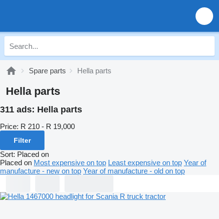
Spare parts
Hella parts
Hella parts
311 ads:
Hella parts
Price:
R 210 - R 19,000
Filter
Sort
:
Placed on
Placed on
Most expensive on top
Least expensive on top
Year of
manufacture - new on top
Year of manufacture - old on top