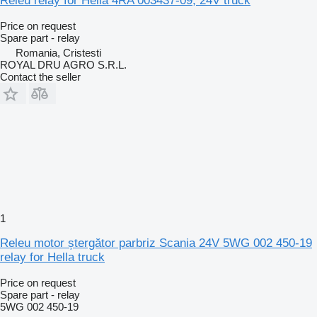
Releu relay for Hella 4RA 003437-09, 24V truck
Price on request
Spare part - relay
Romania, Cristesti
ROYAL DRU AGRO S.R.L.
Contact the seller
1
Releu motor ștergător parbriz Scania 24V 5WG 002 450-19
relay for Hella truck
Price on request
Spare part - relay
5WG 002 450-19