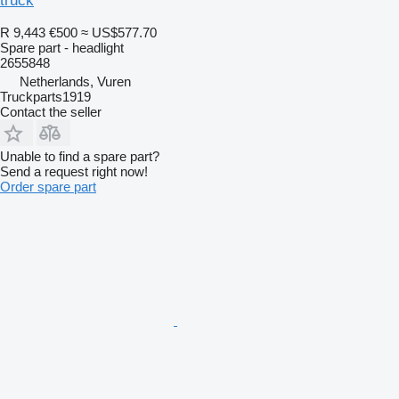
truck
R 9,443
€500
≈ US$577.70
Spare part - headlight
2655848
Netherlands, Vuren
Truckparts1919
Contact the seller
Unable to find a spare part?
Send a request right now!
Order spare part