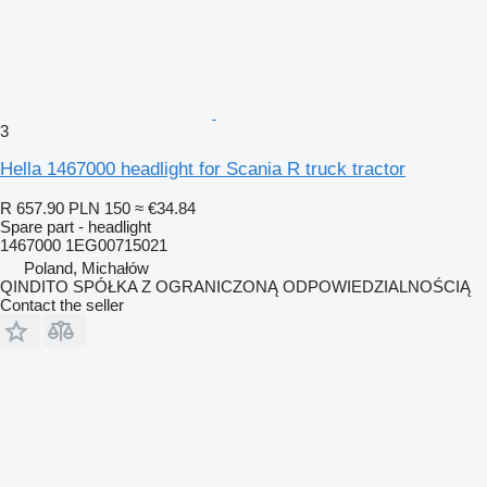
3
Hella 1467000 headlight for Scania R truck tractor
R 657.90
PLN 150
≈ €34.84
Spare part - headlight
1467000 1EG00715021
Poland, Michałów
QINDITO SPÓŁKA Z OGRANICZONĄ ODPOWIEDZIALNOŚCIĄ
Contact the seller