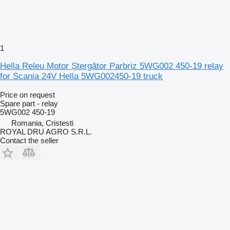
1
Hella Releu Motor Ștergător Parbriz 5WG002 450-19 relay
for Scania 24V Hella 5WG002450-19 truck
Price on request
Spare part - relay
5WG002 450-19
Romania, Cristesti
ROYAL DRU AGRO S.R.L.
Contact the seller