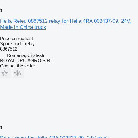
1
Hella Releu 0867512 relay for Hella 4RA 003437-09, 24V,
Made in China truck
Price on request
Spare part - relay
0867512
Romania, Cristesti
ROYAL DRU AGRO S.R.L.
Contact the seller
1