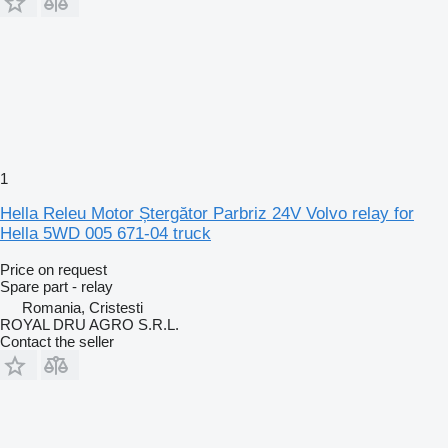
1
Hella Releu Motor Ștergător Parbriz 24V Volvo relay for
Hella 5WD 005 671-04 truck
Price on request
Spare part - relay
Romania, Cristesti
ROYAL DRU AGRO S.R.L.
Contact the seller