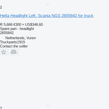
2
Hella Headlight Left. Scania NGS 2655842 for truck
R 5,666
€300
≈ US$346.60
Spare part - headlight
2655842
Netherlands, Vuren
Truckparts1919
Contact the seller
2