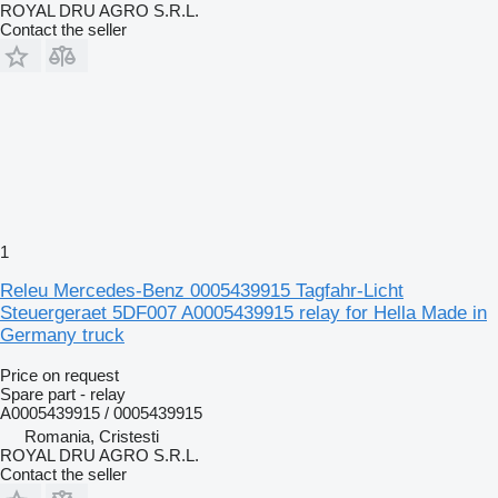
ROYAL DRU AGRO S.R.L.
Contact the seller
1
Releu Mercedes-Benz 0005439915 Tagfahr-Licht
Steuergeraet 5DF007 A0005439915 relay for Hella Made in
Germany truck
Price on request
Spare part - relay
A0005439915 / 0005439915
Romania, Cristesti
ROYAL DRU AGRO S.R.L.
Contact the seller